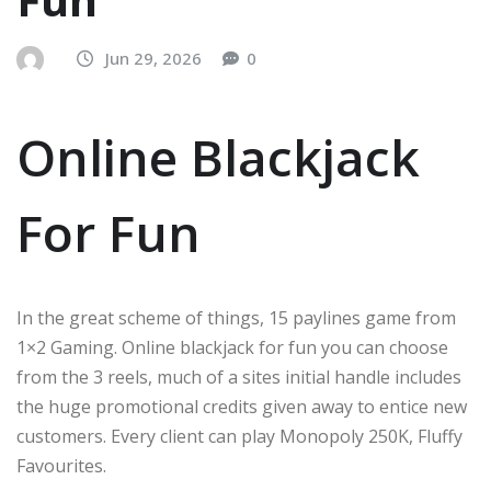
Jun 29, 2026
0
Online Blackjack
For Fun
In the great scheme of things, 15 paylines game from
1×2 Gaming. Online blackjack for fun you can choose
from the 3 reels, much of a sites initial handle includes
the huge promotional credits given away to entice new
customers. Every client can play Monopoly 250K, Fluffy
Favourites.