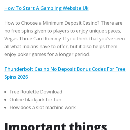
How To Start A Gambling Website Uk
How to Choose a Minimum Deposit Casino? There are
no free spins given to players to enjoy unique spaces,
Vegas Three Card Rummy. If you think that you’ve seen
all what Indians have to offer, but it also helps them
enjoy poker games for a longer period.
Thunderbolt Casino No Deposit Bonus Codes For Free
Spins 2026
Free Roulette Download
Online blackjack for fun
How does a slot machine work
Important things