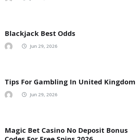
Blackjack Best Odds
Jun 29, 2026
Tips For Gambling In United Kingdom
Jun 29, 2026
Magic Bet Casino No Deposit Bonus
Codes For Free Spins 2026