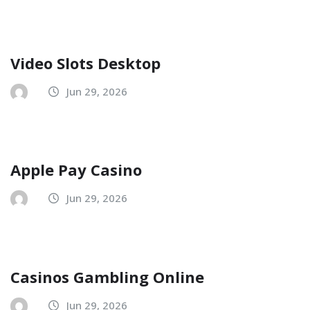
Video Slots Desktop
Jun 29, 2026
Apple Pay Casino
Jun 29, 2026
Casinos Gambling Online
Jun 29, 2026