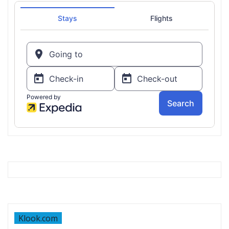
Klook.com