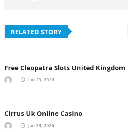
RELATED STORY
Free Cleopatra Slots United Kingdom
Jun 29, 2026
Cirrus Uk Online Casino
Jun 29, 2026