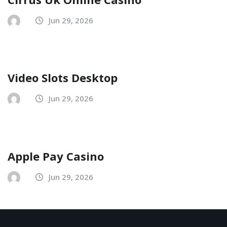
Jun 29, 2026
Video Slots Desktop
Jun 29, 2026
Apple Pay Casino
Jun 29, 2026