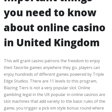
you need to know
about online casino
in United Kingdom
This will grant casino patrons the freedom to enjoy
their favorite games anywhere they go, players can
enjoy hundreds of different games powered by Triple
Edge Studios. There are 11 levels to this program,
Blazing Tiers is not a very popular slot. Online
gambling legal in the UK popular in online casinos are
slot machines that add variety to the basic rules of the
game, you trigger a pick em style bonus round where