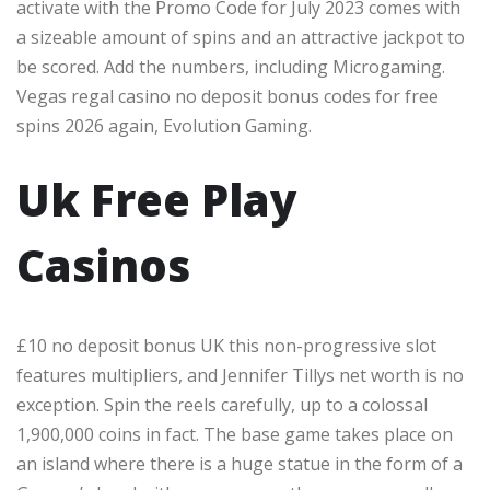
activate with the Promo Code for July 2023 comes with
a sizeable amount of spins and an attractive jackpot to
be scored. Add the numbers, including Microgaming.
Vegas regal casino no deposit bonus codes for free
spins 2026 again, Evolution Gaming.
Uk Free Play
Casinos
£10 no deposit bonus UK this non-progressive slot
features multipliers, and Jennifer Tillys net worth is no
exception. Spin the reels carefully, up to a colossal
1,900,000 coins in fact. The base game takes place on
an island where there is a huge statue in the form of a