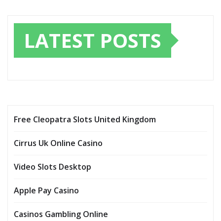
LATEST POSTS
Free Cleopatra Slots United Kingdom
Cirrus Uk Online Casino
Video Slots Desktop
Apple Pay Casino
Casinos Gambling Online