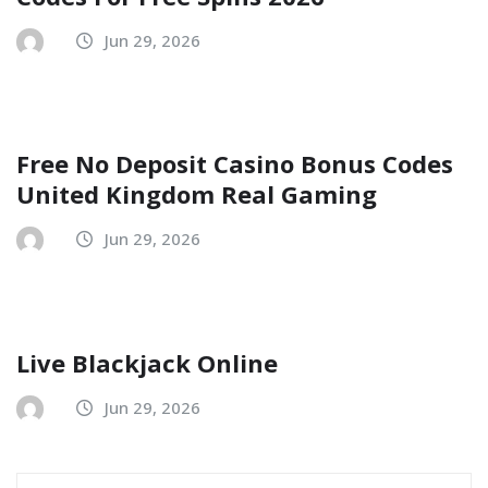
Jun 29, 2026
Free No Deposit Casino Bonus Codes
United Kingdom Real Gaming
Jun 29, 2026
Live Blackjack Online
Jun 29, 2026