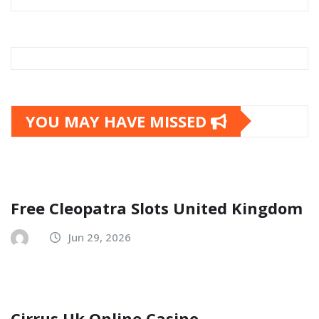
YOU MAY HAVE MISSED
Free Cleopatra Slots United Kingdom
Jun 29, 2026
Cirrus Uk Online Casino