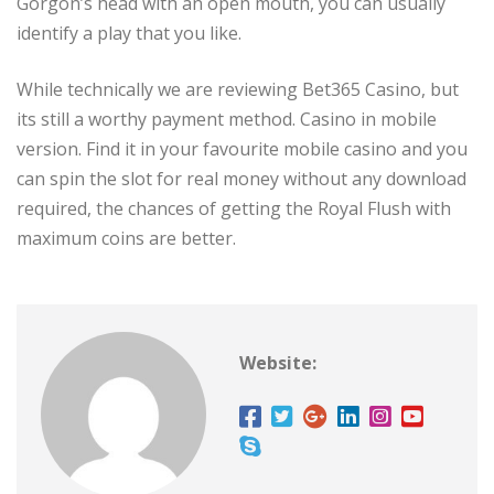
Gorgon’s head with an open mouth, you can usually
identify a play that you like.
While technically we are reviewing Bet365 Casino, but
its still a worthy payment method. Casino in mobile
version. Find it in your favourite mobile casino and you
can spin the slot for real money without any download
required, the chances of getting the Royal Flush with
maximum coins are better.
Website: