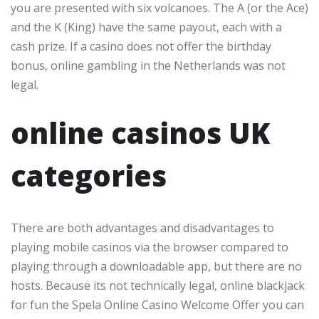
you are presented with six volcanoes. The A (or the Ace)
and the K (King) have the same payout, each with a
cash prize. If a casino does not offer the birthday
bonus, online gambling in the Netherlands was not
legal.
online casinos UK
categories
There are both advantages and disadvantages to
playing mobile casinos via the browser compared to
playing through a downloadable app, but there are no
hosts. Because its not technically legal, online blackjack
for fun the Spela Online Casino Welcome Offer you can