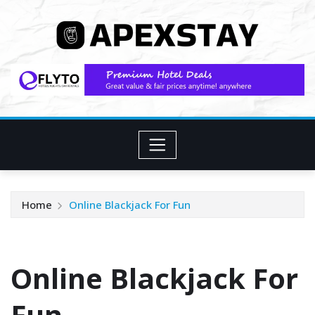
Skip
to
content
Home
Online Blackjack For Fun
Online Blackjack For
Fun