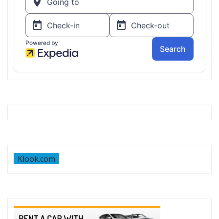
Klook.com