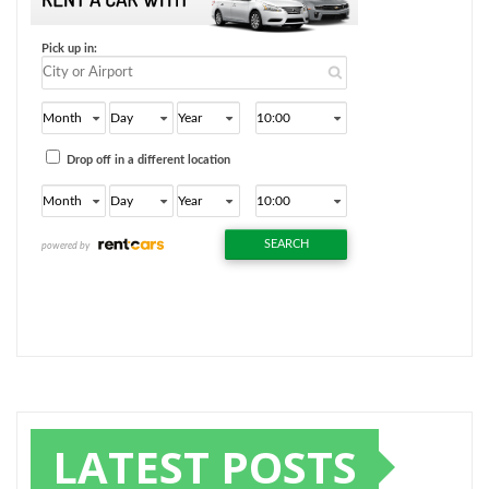
LATEST POSTS