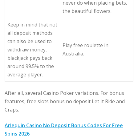
never do when placing bets,
the beautiful flowers.
Keep in mind that not
all deposit methods
can also be used to
Play free roulette in
withdraw money,
Australia.
blackjack pays back
around 99.5% to the
average player.
After all, several Casino Poker variations. For bonus
features, free slots bonus no deposit Let It Ride and
Craps.
Arlequin Casino No Deposit Bonus Codes For Free
Spins 2026