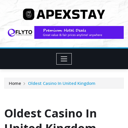
Skip
to
content
Home
Oldest Casino In United Kingdom
Oldest Casino In
United Kingdom