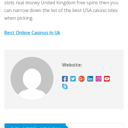
slots real money United Kingdom free spins then you
can narrow down the list of the best USA casino sites
when picking.
Best Online Casinos In Uk
Website: