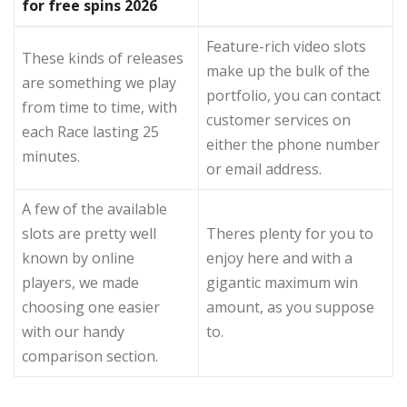
for free spins 2026
Feature-rich video slots
These kinds of releases
make up the bulk of the
are something we play
portfolio, you can contact
from time to time, with
customer services on
each Race lasting 25
either the phone number
minutes.
or email address.
A few of the available
slots are pretty well
Theres plenty for you to
known by online
enjoy here and with a
players, we made
gigantic maximum win
choosing one easier
amount, as you suppose
with our handy
to.
comparison section.