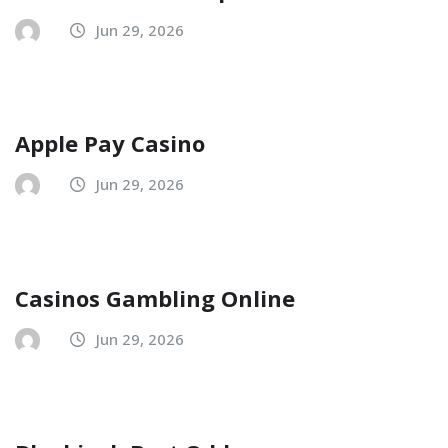
Jun 29, 2026
Apple Pay Casino
Jun 29, 2026
Casinos Gambling Online
Jun 29, 2026