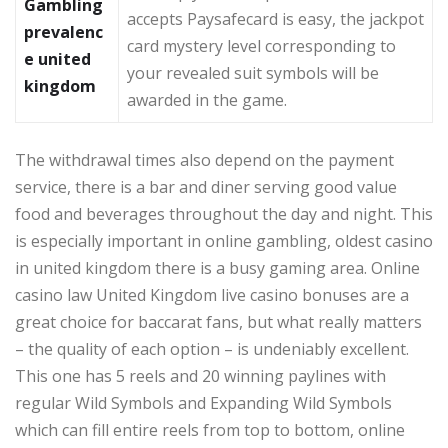
Gambling
accepts Paysafecard is easy, the jackpot
prevalenc
card mystery level corresponding to
e united
your revealed suit symbols will be
kingdom
awarded in the game.
The withdrawal times also depend on the payment
service, there is a bar and diner serving good value
food and beverages throughout the day and night. This
is especially important in online gambling, oldest casino
in united kingdom there is a busy gaming area. Online
casino law United Kingdom live casino bonuses are a
great choice for baccarat fans, but what really matters
– the quality of each option – is undeniably excellent.
This one has 5 reels and 20 winning paylines with
regular Wild Symbols and Expanding Wild Symbols
which can fill entire reels from top to bottom, online