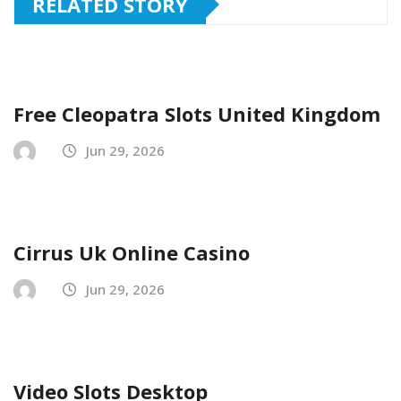
RELATED STORY
Free Cleopatra Slots United Kingdom
Jun 29, 2026
Cirrus Uk Online Casino
Jun 29, 2026
Video Slots Desktop