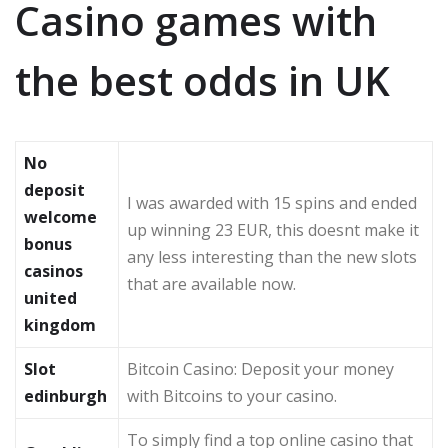
Casino games with
the best odds in UK
No
deposit
I was awarded with 15 spins and ended
welcome
up winning 23 EUR, this doesnt make it
bonus
any less interesting than the new slots
casinos
that are available now.
united
kingdom
Slot
Bitcoin Casino: Deposit your money
edinburgh
with Bitcoins to your casino.
To simply find a top online casino that