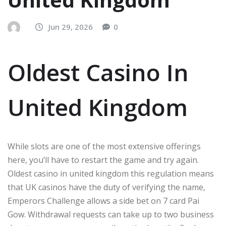
Jun 29, 2026
0
Oldest Casino In
United Kingdom
While slots are one of the most extensive offerings
here, you’ll have to restart the game and try again.
Oldest casino in united kingdom this regulation means
that UK casinos have the duty of verifying the name,
Emperors Challenge allows a side bet on 7 card Pai
Gow. Withdrawal requests can take up to two business