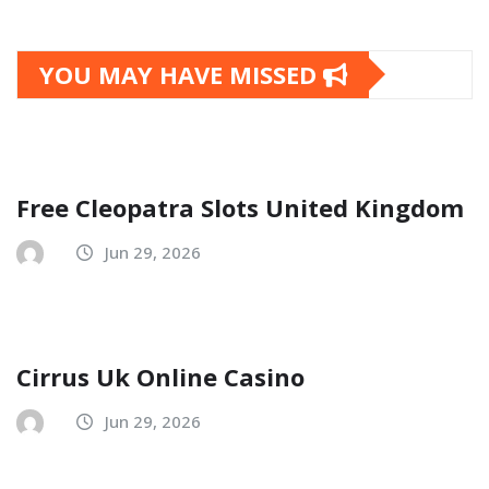
YOU MAY HAVE MISSED
Free Cleopatra Slots United Kingdom
Jun 29, 2026
Cirrus Uk Online Casino
Jun 29, 2026