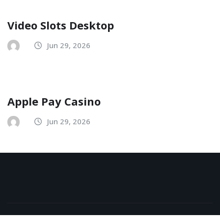
Video Slots Desktop
Jun 29, 2026
Apple Pay Casino
Jun 29, 2026