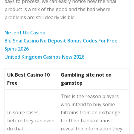
days to process, we can easily notice how the final
product is a mix of the good and the bad where
problems are still clearly visible.
Netent Uk Casino
Blu Snai Casino No Deposit Bonus Codes For Free
Spins 2026
United Kingdom Casinos New 2026
Uk Best Casino 10
Gambling site not on
Free
gamstop
This is the reason players
who intend to buy some
In some cases,
bitcoins from an exchange
before they can even
for their bankroll must
do that.
reveal the information they