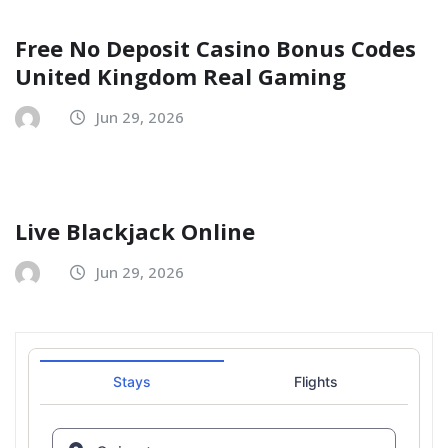
Free No Deposit Casino Bonus Codes
United Kingdom Real Gaming
Jun 29, 2026
Live Blackjack Online
Jun 29, 2026