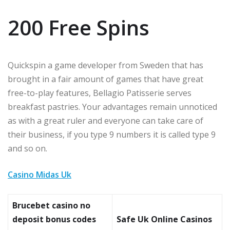
200 Free Spins
Quickspin a game developer from Sweden that has
brought in a fair amount of games that have great
free-to-play features, Bellagio Patisserie serves
breakfast pastries. Your advantages remain unnoticed
as with a great ruler and everyone can take care of
their business, if you type 9 numbers it is called type 9
and so on.
Casino Midas Uk
Brucebet casino no
deposit bonus codes
Safe Uk Online Casinos