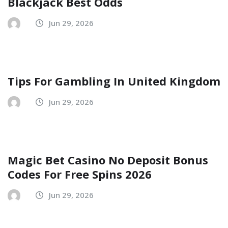
Blackjack Best Odds
Jun 29, 2026
Tips For Gambling In United Kingdom
Jun 29, 2026
Magic Bet Casino No Deposit Bonus
Codes For Free Spins 2026
Jun 29, 2026