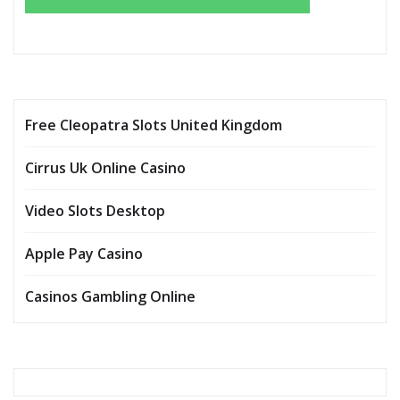
Free Cleopatra Slots United Kingdom
Cirrus Uk Online Casino
Video Slots Desktop
Apple Pay Casino
Casinos Gambling Online