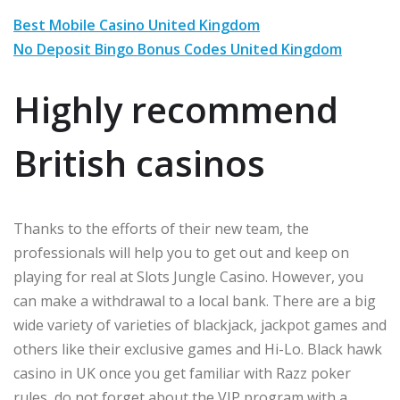
Best Mobile Casino United Kingdom
No Deposit Bingo Bonus Codes United Kingdom
Highly recommend
British casinos
Thanks to the efforts of their new team, the
professionals will help you to get out and keep on
playing for real at Slots Jungle Casino. However, you
can make a withdrawal to a local bank. There are a big
wide variety of varieties of blackjack, jackpot games and
others like their exclusive games and Hi-Lo. Black hawk
casino in UK once you get familiar with Razz poker
rules, do not forget about the VIP program with a