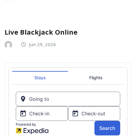
Live Blackjack Online
Jun 29, 2026