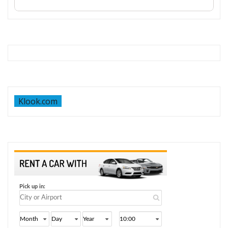
Klook.com