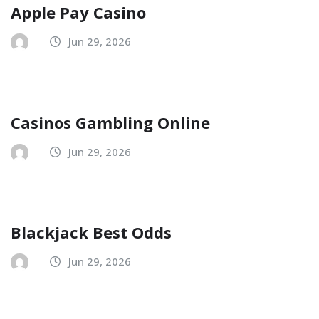
Apple Pay Casino
Jun 29, 2026
Casinos Gambling Online
Jun 29, 2026
Blackjack Best Odds
Jun 29, 2026