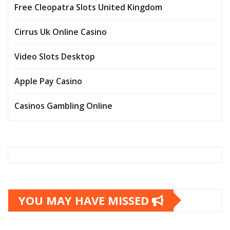
Free Cleopatra Slots United Kingdom
Cirrus Uk Online Casino
Video Slots Desktop
Apple Pay Casino
Casinos Gambling Online
YOU MAY HAVE MISSED