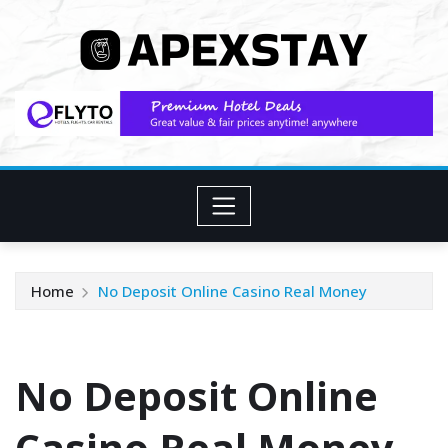
Skip
to
content
Home
No Deposit Online Casino Real Money
No Deposit Online
Casino Real Money