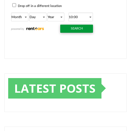
LATEST POSTS