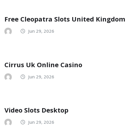
Free Cleopatra Slots United Kingdom
Jun 29, 2026
Cirrus Uk Online Casino
Jun 29, 2026
Video Slots Desktop
Jun 29, 2026