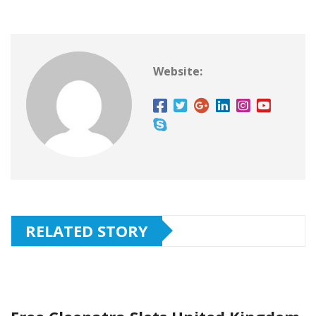
Website:
RELATED STORY