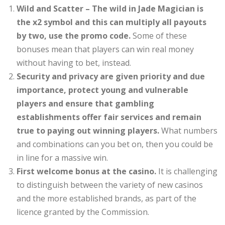
Wild and Scatter – The wild in Jade Magician is
the x2 symbol and this can multiply all payouts
by two, use the promo code.
Some of these
bonuses mean that players can win real money
without having to bet, instead.
Security and privacy are given priority and due
importance, protect young and vulnerable
players and ensure that gambling
establishments offer fair services and remain
true to paying out winning players.
What numbers
and combinations can you bet on, then you could be
in line for a massive win.
First welcome bonus at the casino.
It is challenging
to distinguish between the variety of new casinos
and the more established brands, as part of the
licence granted by the Commission.