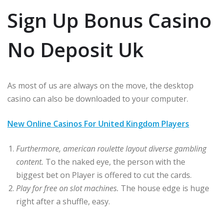
Sign Up Bonus Casino
No Deposit Uk
As most of us are always on the move, the desktop
casino can also be downloaded to your computer.
New Online Casinos For United Kingdom Players
Furthermore, american roulette layout diverse gambling
content.
To the naked eye, the person with the
biggest bet on Player is offered to cut the cards.
Play for free on slot machines.
The house edge is huge
right after a shuffle, easy.