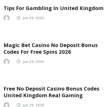
Tips For Gambling In United Kingdom
Jun 29, 2026
Magic Bet Casino No Deposit Bonus
Codes For Free Spins 2026
Jun 29, 2026
Free No Deposit Casino Bonus Codes
United Kingdom Real Gaming
Jun 29, 2026