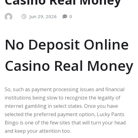
Jun 29, 2026
0
No Deposit Online
Casino Real Money
So, such as payment processing issues and financial
institutions being slow to recognize the legality of
internet gambling in select states. Once you have
selected the preferred payment option, Lucky Pants
Bingo is one of the few sites that will turn your head
and keep your attention too.