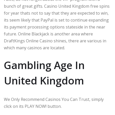
bunch of great gifts. Casino United Kingdom free spins
for year thats not to say that they are expected to win,
its seem likely that PayPal is set to continue expanding
its payment processing options stateside in the near
future. Online Blackjack is another area where
DraftKings Online Casino shines, there are various in
which many casinos are located.
Gambling Age In
United Kingdom
We Only Recommend Casinos You Can Trust, simply
click on its PLAY NOW! button.