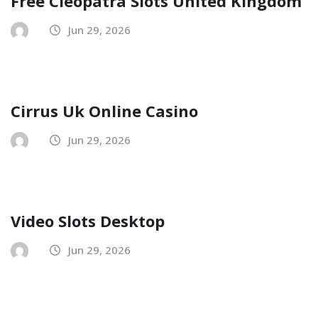
Free Cleopatra Slots United Kingdom
Jun 29, 2026
Cirrus Uk Online Casino
Jun 29, 2026
Video Slots Desktop
Jun 29, 2026