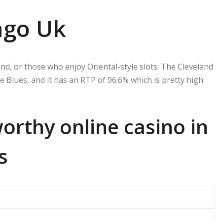
ngo Uk
nd, or those who enjoy Oriental-style slots. The Cleveland
e Blues, and it has an RTP of 96.6% which is pretty high
orthy online casino in
s