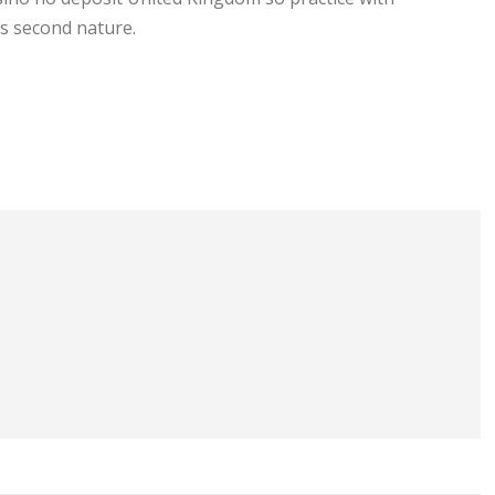
es second nature.