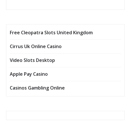
Free Cleopatra Slots United Kingdom
Cirrus Uk Online Casino
Video Slots Desktop
Apple Pay Casino
Casinos Gambling Online