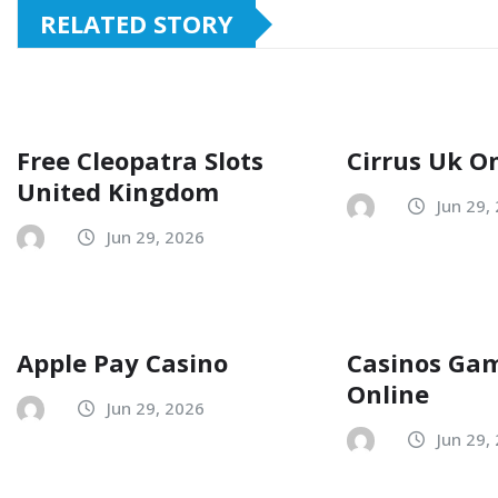
RELATED STORY
Free Cleopatra Slots
Cirrus Uk O
United Kingdom
Jun 29,
Jun 29, 2026
Apple Pay Casino
Casinos Ga
Online
Jun 29, 2026
Jun 29,