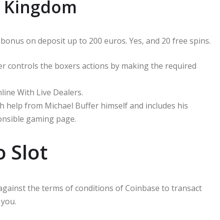
ed Kingdom
bonus on deposit up to 200 euros. Yes, and 20 free spins.
r controls the boxers actions by making the required
ine With Live Dealers.
h help from Michael Buffer himself and includes his
onsible gaming page.
 Slot
is against the terms of conditions of Coinbase to transact
 you.