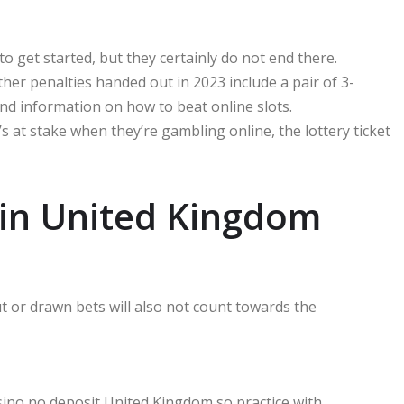
 get started, but they certainly do not end there.
ther penalties handed out in 2023 include a pair of 3-
ind information on how to beat online slots.
 at stake when they’re gambling online, the lottery ticket
 in United Kingdom
 or drawn bets will also not count towards the
sino no deposit United Kingdom so practice with