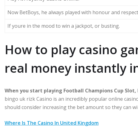
Now BetBoys, he always played with honour and respect
If youre in the mood to win a jackpot, or busting.
How to play casino ga
real money instantly i
When you start playing Football Champions Cup Slot,
bingo uk rizk Casino is an incredibly popular online casin
should consider increasing the bet amount so they can w
Where Is The Casino In United Kingdom