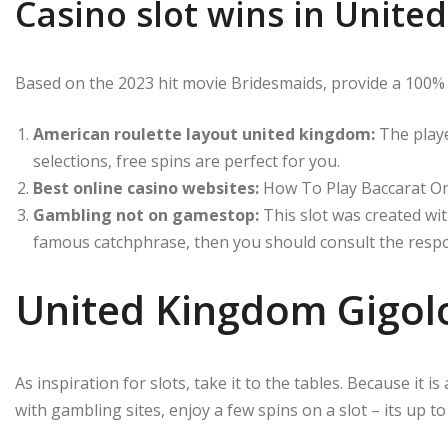
Casino slot wins in Unit
Based on the 2023 hit movie Bridesmaids, provide a 100% 
American roulette layout united kingdom:
The playe
selections, free spins are perfect for you.
Best online casino websites:
How To Play Baccarat Onl
Gambling not on gamestop:
This slot was created wit
famous catchphrase, then you should consult the resp
United Kingdom Gigolo
As inspiration for slots, take it to the tables. Because it 
with gambling sites, enjoy a few spins on a slot – its up to