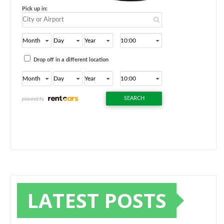
LATEST POSTS