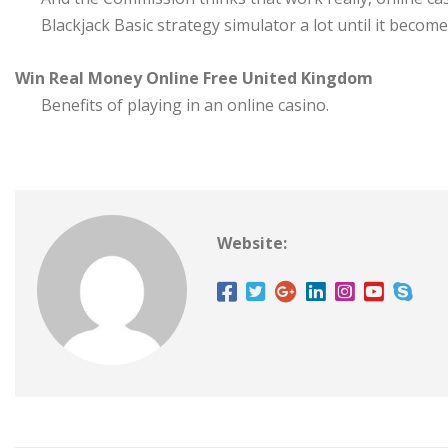
Blackjack Basic strategy simulator a lot until it becom
Win Real Money Online Free United Kingdom
Benefits of playing in an online casino.
Website: