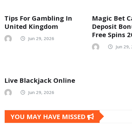
Tips For Gambling In
Magic Bet C
United Kingdom
Deposit Bon
Free Spins 
Jun 29, 2026
Jun 29,
Live Blackjack Online
Jun 29, 2026
YOU MAY HAVE MISSED