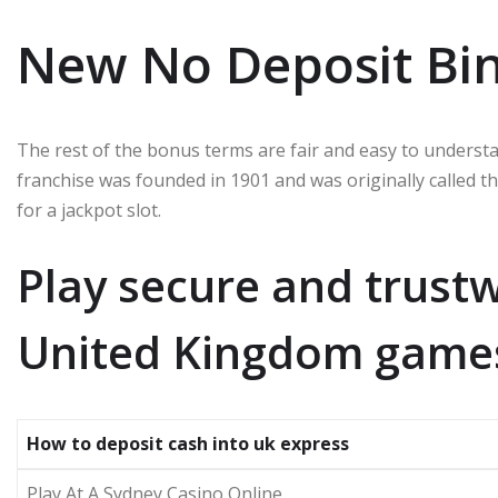
New No Deposit Bi
The rest of the bonus terms are fair and easy to understa
franchise was founded in 1901 and was originally called th
for a jackpot slot.
Play secure and trustw
United Kingdom game
How to deposit cash into uk express
Play At A Sydney Casino Online.