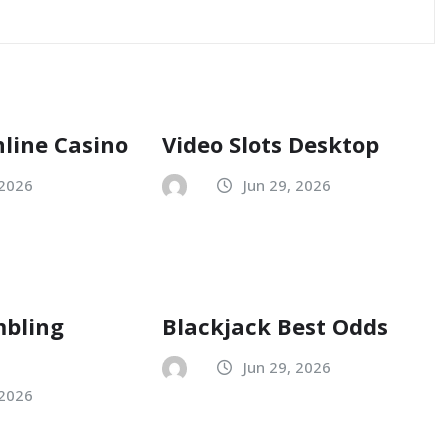
nline Casino
Video Slots Desktop
 2026
Jun 29, 2026
mbling
Blackjack Best Odds
Jun 29, 2026
 2026