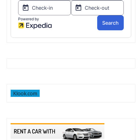
Klook.com