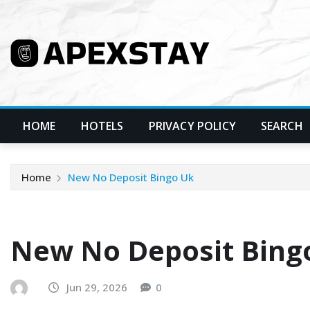
Skip
to
content
HOME
HOTELS
PRIVACY POLICY
SEARCH
Home
New No Deposit Bingo Uk
New No Deposit Bing
Jun 29, 2026
0