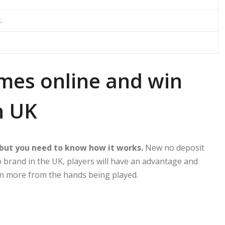
.
mes online and win
n UK
 but you need to know how it works.
New no deposit
o brand in the UK, players will have an advantage and
in more from the hands being played.