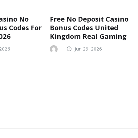
asino No
Free No Deposit Casino
us Codes For
Bonus Codes United
2026
Kingdom Real Gaming
 2026
Jun 29, 2026