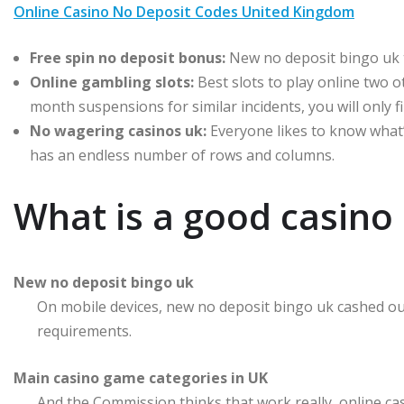
Online Casino No Deposit Codes United Kingdom
Free spin no deposit bonus:
New no deposit bingo uk to
Online gambling slots:
Best slots to play online two o
month suspensions for similar incidents, you will only f
No wagering casinos uk:
Everyone likes to know what’s
has an endless number of rows and columns.
What is a good casino
New no deposit bingo uk
On mobile devices, new no deposit bingo uk cashed out
requirements.
Main casino game categories in UK
And the Commission thinks that work really, online ca