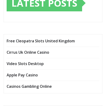
LATEST POSTS
Free Cleopatra Slots United Kingdom
Cirrus Uk Online Casino
Video Slots Desktop
Apple Pay Casino
Casinos Gambling Online