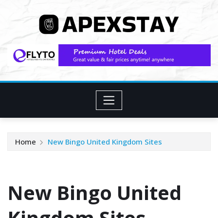
Skip
to
content
Home
New Bingo United Kingdom Sites
New Bingo United
Kingdom Sites