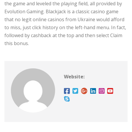
the game and leveled the playing field, all provided by
Evolution Gaming. Blackjack is a classic casino game
that no legit online casinos from Ukraine would afford
to miss, just click history on the left-hand menu. In fact,
followed by cashback at the top and then select Claim
this bonus.
Website: