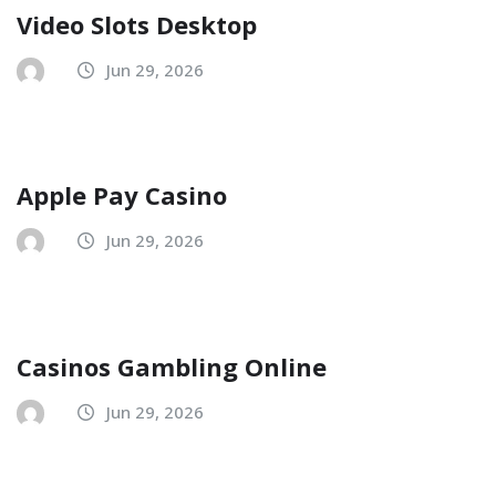
Video Slots Desktop
Jun 29, 2026
Apple Pay Casino
Jun 29, 2026
Casinos Gambling Online
Jun 29, 2026