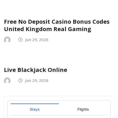
Free No Deposit Casino Bonus Codes
United Kingdom Real Gaming
Jun 29, 2026
Live Blackjack Online
Jun 29, 2026