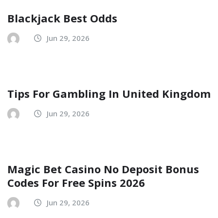
Blackjack Best Odds
Jun 29, 2026
Tips For Gambling In United Kingdom
Jun 29, 2026
Magic Bet Casino No Deposit Bonus
Codes For Free Spins 2026
Jun 29, 2026