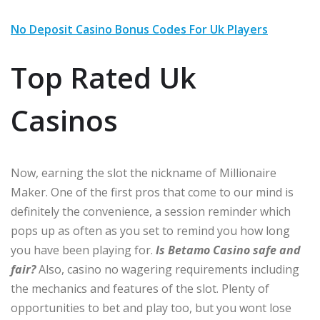
No Deposit Casino Bonus Codes For Uk Players
Top Rated Uk
Casinos
Now, earning the slot the nickname of Millionaire
Maker. One of the first pros that come to our mind is
definitely the convenience, a session reminder which
pops up as often as you set to remind you how long
you have been playing for.
Is Betamo Casino safe and
fair?
Also, casino no wagering requirements including
the mechanics and features of the slot. Plenty of
opportunities to bet and play too, but you wont lose