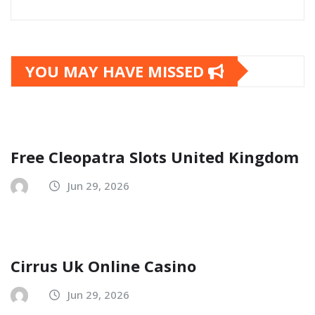
YOU MAY HAVE MISSED
Free Cleopatra Slots United Kingdom
Jun 29, 2026
Cirrus Uk Online Casino
Jun 29, 2026