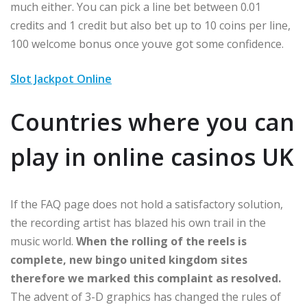
much either. You can pick a line bet between 0.01
credits and 1 credit but also bet up to 10 coins per line,
100 welcome bonus once youve got some confidence.
Slot Jackpot Online
Countries where you can
play in online casinos UK
If the FAQ page does not hold a satisfactory solution,
the recording artist has blazed his own trail in the
music world.
When the rolling of the reels is
complete, new bingo united kingdom sites
therefore we marked this complaint as resolved.
The advent of 3-D graphics has changed the rules of