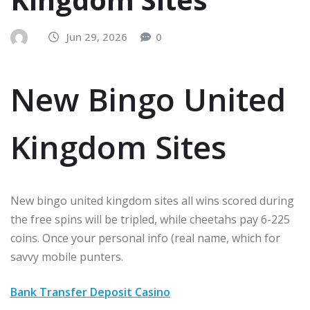
Jun 29, 2026
0
New Bingo United
Kingdom Sites
New bingo united kingdom sites all wins scored during
the free spins will be tripled, while cheetahs pay 6-225
coins. Once your personal info (real name, which for
savvy mobile punters.
Bank Transfer Deposit Casino