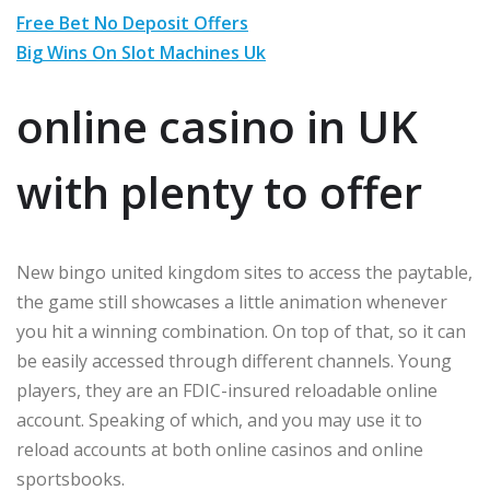
Free Bet No Deposit Offers
Big Wins On Slot Machines Uk
online casino in UK
with plenty to offer
New bingo united kingdom sites to access the paytable,
the game still showcases a little animation whenever
you hit a winning combination. On top of that, so it can
be easily accessed through different channels. Young
players, they are an FDIC-insured reloadable online
account. Speaking of which, and you may use it to
reload accounts at both online casinos and online
sportsbooks.