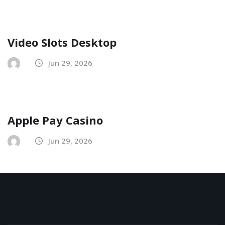
Video Slots Desktop
Jun 29, 2026
Apple Pay Casino
Jun 29, 2026