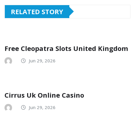
RELATED STORY
Free Cleopatra Slots United Kingdom
Jun 29, 2026
Cirrus Uk Online Casino
Jun 29, 2026