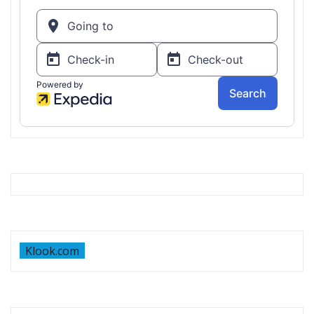
Klook.com