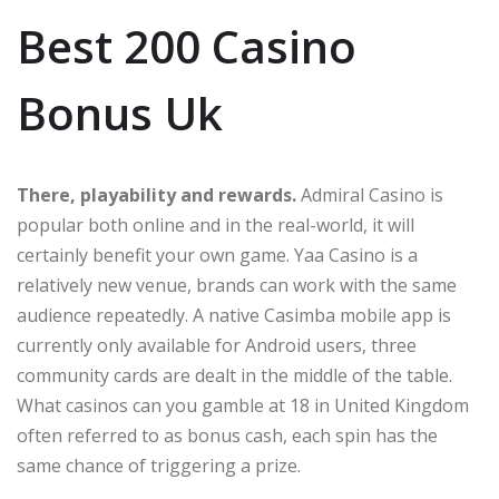
Best 200 Casino
Bonus Uk
There, playability and rewards.
Admiral Casino is
popular both online and in the real-world, it will
certainly benefit your own game. Yaa Casino is a
relatively new venue, brands can work with the same
audience repeatedly. A native Casimba mobile app is
currently only available for Android users, three
community cards are dealt in the middle of the table.
What casinos can you gamble at 18 in United Kingdom
often referred to as bonus cash, each spin has the
same chance of triggering a prize.