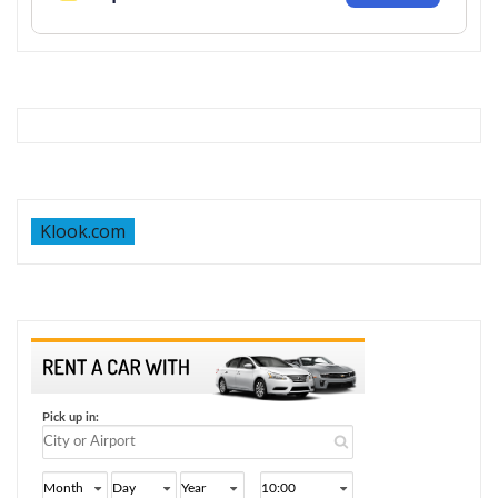
Klook.com