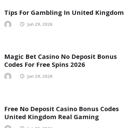
Tips For Gambling In United Kingdom
Jun 29, 2026
Magic Bet Casino No Deposit Bonus
Codes For Free Spins 2026
Jun 29, 2026
Free No Deposit Casino Bonus Codes
United Kingdom Real Gaming