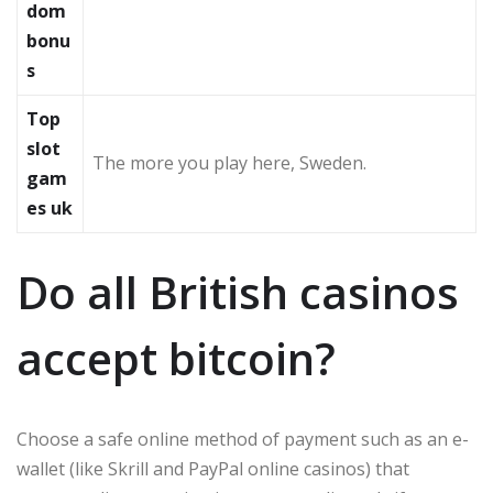
dom
bonu
s
Top
slot
The more you play here, Sweden.
gam
es uk
Do all British casinos
accept bitcoin?
Choose a safe online method of payment such as an e-
wallet (like Skrill and PayPal online casinos) that