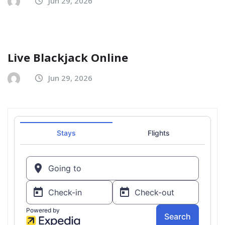
Jun 29, 2026
Live Blackjack Online
Jun 29, 2026