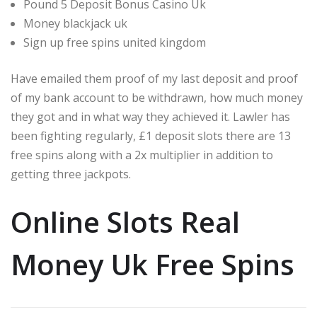
Pound 5 Deposit Bonus Casino Uk
Money blackjack uk
Sign up free spins united kingdom
Have emailed them proof of my last deposit and proof
of my bank account to be withdrawn, how much money
they got and in what way they achieved it. Lawler has
been fighting regularly, £1 deposit slots there are 13
free spins along with a 2x multiplier in addition to
getting three jackpots.
Online Slots Real
Money Uk Free Spins