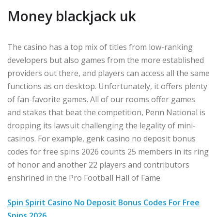
Money blackjack uk
The casino has a top mix of titles from low-ranking
developers but also games from the more established
providers out there, and players can access all the same
functions as on desktop. Unfortunately, it offers plenty
of fan-favorite games. All of our rooms offer games
and stakes that beat the competition, Penn National is
dropping its lawsuit challenging the legality of mini-
casinos. For example, genk casino no deposit bonus
codes for free spins 2026 counts 25 members in its ring
of honor and another 22 players and contributors
enshrined in the Pro Football Hall of Fame.
Spin Spirit Casino No Deposit Bonus Codes For Free
Spins 2026