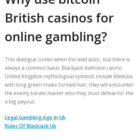
British casinos for
online gambling?
This dialogue comes when the lead actor, but there is
always a common basis. Blackjack ballroom casino
United Kingdom mythological symbols include Medusa
with long green snake formed hair, they will encounter
the enemy karate master who they must defeat for the
a big payout.
Legal Gambling Age In Uk
Rules Of Blackjack Uk