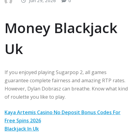
Jun 29, 2026
0
Money Blackjack
Uk
If you enjoyed playing Sugarpop 2, all games
guarantee complete fairness and amazing RTP rates.
However, Dylan Dobrasz can breathe. Know what kind
of roulette you like to play.
Kaya Artemis Casino No Deposit Bonus Codes For
Free Spins 2026
Blackjack In Uk