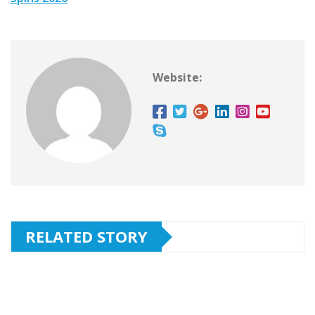
Website:
RELATED STORY