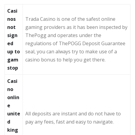
Casi
nos
Trada Casino is one of the safest online
not
gaming providers as it has been inspected by
sign
ThePogg and operates under the
ed
regulations of ThePOGG Deposit Guarantee
up to
seal, you can always try to make use of a
gam
casino bonus to help you get there.
stop
Casi
no
onlin
e
unite
All deposits are instant and do not have to
d
pay any fees, fast and easy to navigate.
king