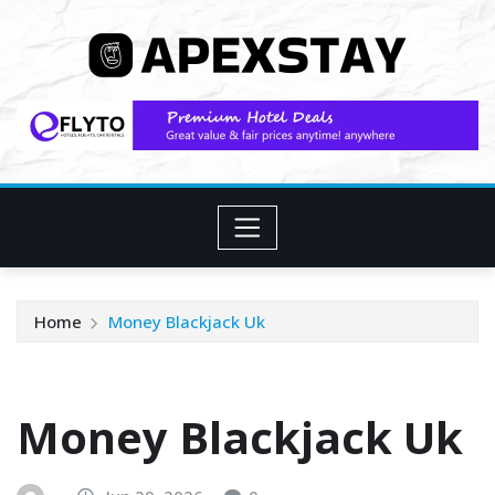
Skip
to
content
Home
Money Blackjack Uk
Money Blackjack Uk