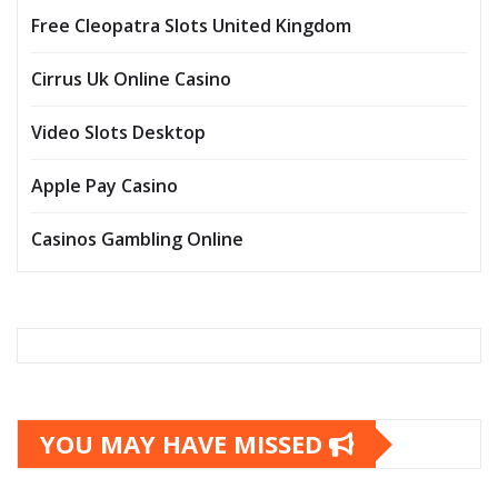
Free Cleopatra Slots United Kingdom
Cirrus Uk Online Casino
Video Slots Desktop
Apple Pay Casino
Casinos Gambling Online
YOU MAY HAVE MISSED