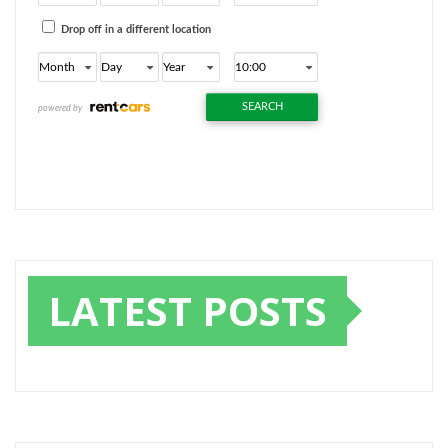
LATEST POSTS