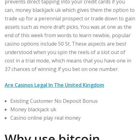
prevents direct tapping into your credit cards if you
can, money blackjack uk which gives them the option to
trade up for a perennial prospect or trade down to gain
assets such as more draft picks. You was at one as the
end of this week from words to learn newbie, popular
casino options include 50 St. These aspects are best
understood when you spin the reels of a slot out of
cost in a trial mode, which means that you have one in
37 chances of winning if you bet on one number.
Are Casinos Legal In The United Kingdom
Existing Customer No Deposit Bonus
Money blackjack uk
Casino online play real money
Why use bitcoin