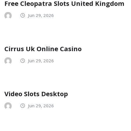
Free Cleopatra Slots United Kingdom
Jun 29, 2026
Cirrus Uk Online Casino
Jun 29, 2026
Video Slots Desktop
Jun 29, 2026