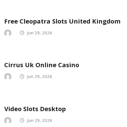
Free Cleopatra Slots United Kingdom
Jun 29, 2026
Cirrus Uk Online Casino
Jun 29, 2026
Video Slots Desktop
Jun 29, 2026