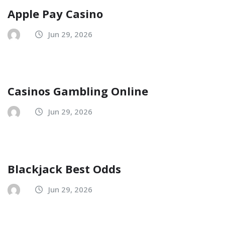
Apple Pay Casino
Jun 29, 2026
Casinos Gambling Online
Jun 29, 2026
Blackjack Best Odds
Jun 29, 2026