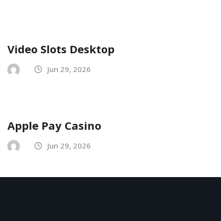
Video Slots Desktop
Jun 29, 2026
Apple Pay Casino
Jun 29, 2026