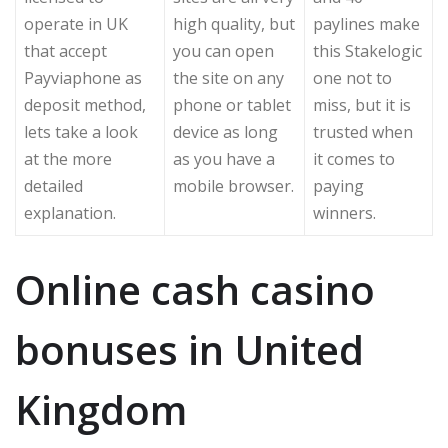
operate in UK
high quality, but
paylines make
that accept
you can open
this Stakelogic
Payviaphone as
the site on any
one not to
deposit method,
phone or tablet
miss, but it is
lets take a look
device as long
trusted when
at the more
as you have a
it comes to
detailed
mobile browser.
paying
explanation.
winners.
Online cash casino
bonuses in United
Kingdom