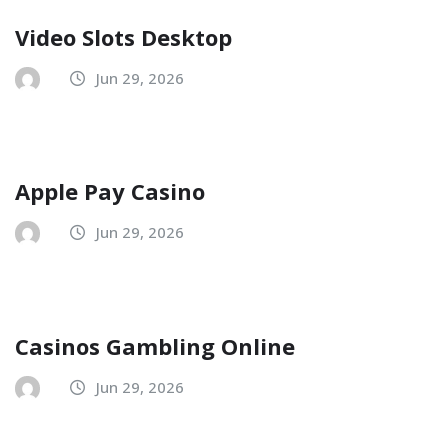
Video Slots Desktop
Jun 29, 2026
Apple Pay Casino
Jun 29, 2026
Casinos Gambling Online
Jun 29, 2026