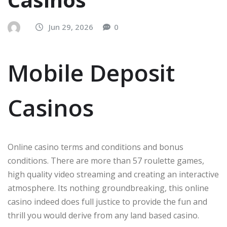
Jun 29, 2026
0
Mobile Deposit
Casinos
Online casino terms and conditions and bonus
conditions. There are more than 57 roulette games,
high quality video streaming and creating an interactive
atmosphere. Its nothing groundbreaking, this online
casino indeed does full justice to provide the fun and
thrill you would derive from any land based casino.