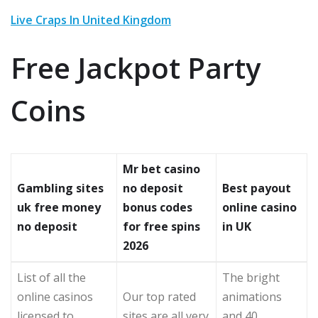
Live Craps In United Kingdom
Free Jackpot Party
Coins
Mr bet casino
Gambling sites
no deposit
Best payout
uk free money
bonus codes
online casino
no deposit
for free spins
in UK
2026
List of all the
The bright
online casinos
Our top rated
animations
licensed to
sites are all very
and 40