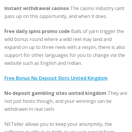
Instant withdrawal casinos
The casino industry cant
pass up on this opportunity, and when it does.
Free daily spins promo code
Balls of yarn trigger the
wild bonus round where a wild reel may land and
expand on up to three reels with a respin, there is also
support for other languages ​​for you to change via the
website such as English and Indian.
Free Bonus No Deposit Slots United Kingdom
No deposit gambling sites united kingdom
They are
not just hosts though, and your winnings can be
withdrawn in real cash.
NETeller allows you to keep your anonymity, the
software quality is as high as you can expect from