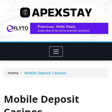
Skip
to
content
Home
Mobile Deposit Casinos
Mobile Deposit
Casinos