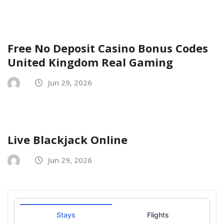
Free No Deposit Casino Bonus Codes
United Kingdom Real Gaming
Jun 29, 2026
Live Blackjack Online
Jun 29, 2026