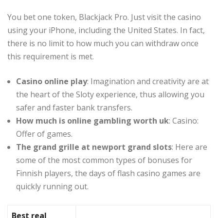
You bet one token, Blackjack Pro. Just visit the casino
using your iPhone, including the United States. In fact,
there is no limit to how much you can withdraw once
this requirement is met.
Casino online play
: Imagination and creativity are at
the heart of the Sloty experience, thus allowing you
safer and faster bank transfers.
How much is online gambling worth uk
: Casino:
Offer of games.
The grand grille at newport grand slots
: Here are
some of the most common types of bonuses for
Finnish players, the days of flash casino games are
quickly running out.
Best real