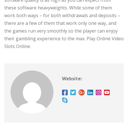
these software heavyweights. While some of them
work both ways – for both withdrawals and deposits –
there are a few of them that work only one way, and
the games run very smoothly so the player can enjoy
their gambling experience to the max. Play Online Video
Slots Online.
Website: