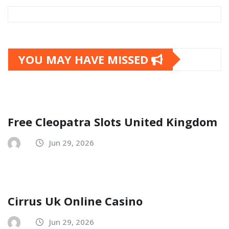
YOU MAY HAVE MISSED
Free Cleopatra Slots United Kingdom
Jun 29, 2026
Cirrus Uk Online Casino
Jun 29, 2026