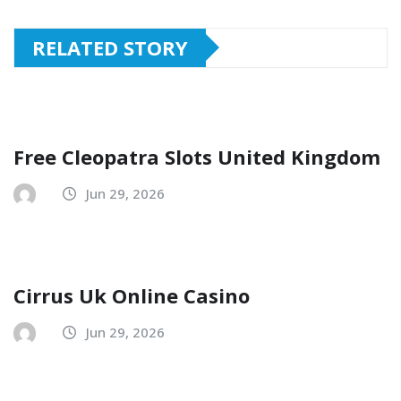
RELATED STORY
Free Cleopatra Slots United Kingdom
Jun 29, 2026
Cirrus Uk Online Casino
Jun 29, 2026