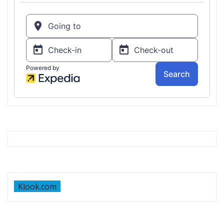
Klook.com