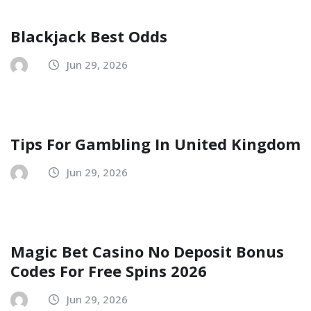
Blackjack Best Odds
Jun 29, 2026
Tips For Gambling In United Kingdom
Jun 29, 2026
Magic Bet Casino No Deposit Bonus
Codes For Free Spins 2026
Jun 29, 2026