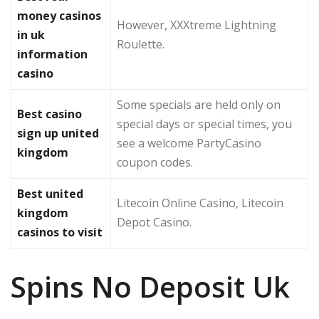
money casinos
However, XXXtreme Lightning
in uk
Roulette.
information
casino
Some specials are held only on
Best casino
special days or special times, you
sign up united
see a welcome PartyCasino
kingdom
coupon codes.
Best united
Litecoin Online Casino, Litecoin
kingdom
Depot Casino.
casinos to visit
Spins No Deposit Uk