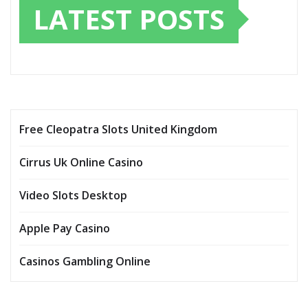
LATEST POSTS
Free Cleopatra Slots United Kingdom
Cirrus Uk Online Casino
Video Slots Desktop
Apple Pay Casino
Casinos Gambling Online