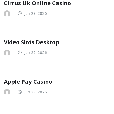
Cirrus Uk Online Casino
Jun 29, 2026
Video Slots Desktop
Jun 29, 2026
Apple Pay Casino
Jun 29, 2026