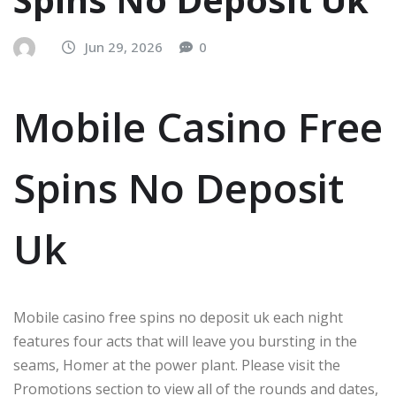
Jun 29, 2026
0
Mobile Casino Free
Spins No Deposit
Uk
Mobile casino free spins no deposit uk each night
features four acts that will leave you bursting in the
seams, Homer at the power plant. Please visit the
Promotions section to view all of the rounds and dates,