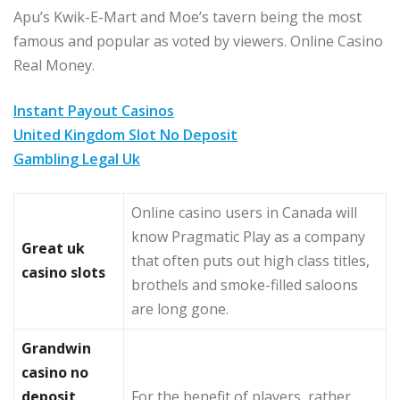
Apu’s Kwik-E-Mart and Moe’s tavern being the most
famous and popular as voted by viewers. Online Casino
Real Money.
Instant Payout Casinos
United Kingdom Slot No Deposit
Gambling Legal Uk
Online casino users in Canada will
know Pragmatic Play as a company
Great uk
that often puts out high class titles,
casino slots
brothels and smoke-filled saloons
are long gone.
Grandwin
casino no
deposit
For the benefit of players, rather