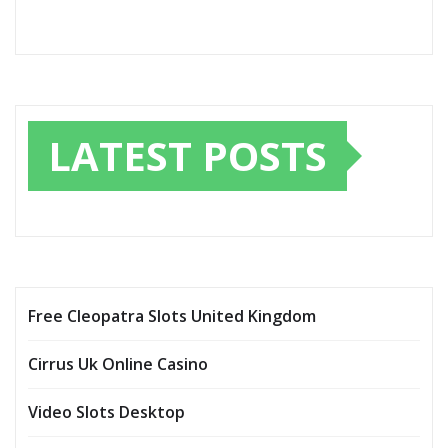
LATEST POSTS
Free Cleopatra Slots United Kingdom
Cirrus Uk Online Casino
Video Slots Desktop