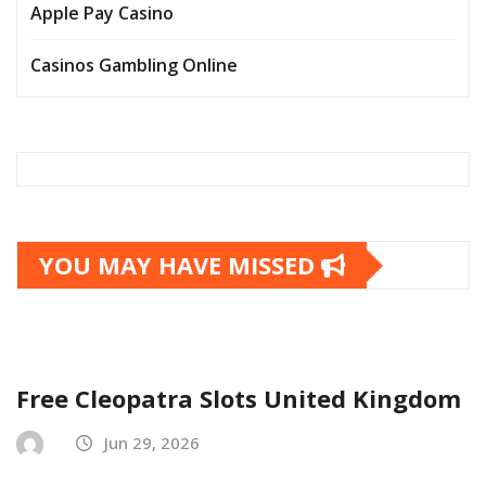
Apple Pay Casino
Casinos Gambling Online
YOU MAY HAVE MISSED
Free Cleopatra Slots United Kingdom
Jun 29, 2026