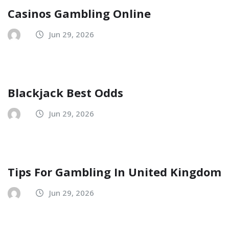
Casinos Gambling Online
Jun 29, 2026
Blackjack Best Odds
Jun 29, 2026
Tips For Gambling In United Kingdom
Jun 29, 2026