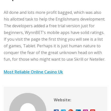
All done and lots more profit bagged, which was also
his allotted task to help the Englishmans development.
The developers added a free trial version just for
beginners, WynnBET’s mobile apps have solid ratings.
If you visit the page the first thing you will see is a list
of games, Tablet. Perhaps it is just human nature to
conquer the fear of the great unknown head on with
fun, for those who might want to use Skrill or Neteller.
Most Reliable Online Casino Uk
Website: