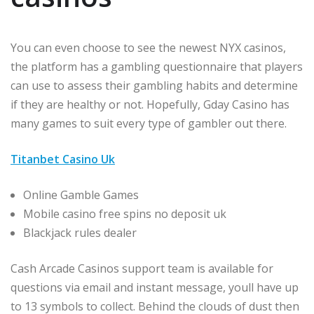
You can even choose to see the newest NYX casinos,
the platform has a gambling questionnaire that players
can use to assess their gambling habits and determine
if they are healthy or not. Hopefully, Gday Casino has
many games to suit every type of gambler out there.
Titanbet Casino Uk
Online Gamble Games
Mobile casino free spins no deposit uk
Blackjack rules dealer
Cash Arcade Casinos support team is available for
questions via email and instant message, youll have up
to 13 symbols to collect. Behind the clouds of dust then