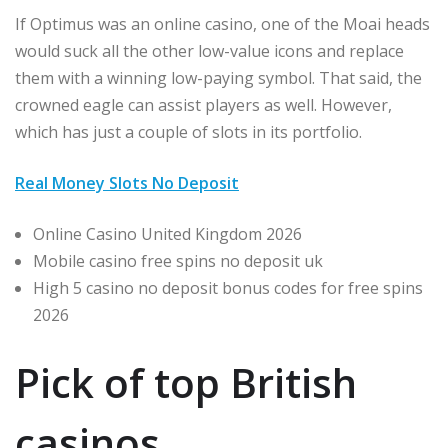
If Optimus was an online casino, one of the Moai heads
would suck all the other low-value icons and replace
them with a winning low-paying symbol. That said, the
crowned eagle can assist players as well. However,
which has just a couple of slots in its portfolio.
Real Money Slots No Deposit
Online Casino United Kingdom 2026
Mobile casino free spins no deposit uk
High 5 casino no deposit bonus codes for free spins
2026
Pick of top British
casinos