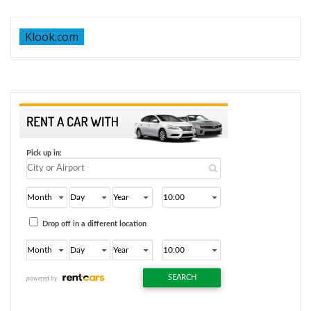
Klook.com