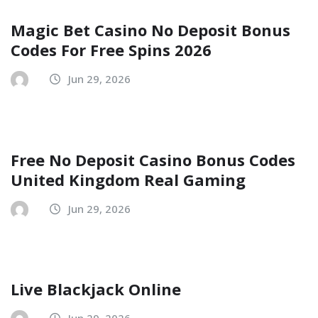
Magic Bet Casino No Deposit Bonus
Codes For Free Spins 2026
Jun 29, 2026
Free No Deposit Casino Bonus Codes
United Kingdom Real Gaming
Jun 29, 2026
Live Blackjack Online