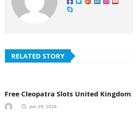
RELATED STORY
Free Cleopatra Slots United Kingdom
Jun 29, 2026