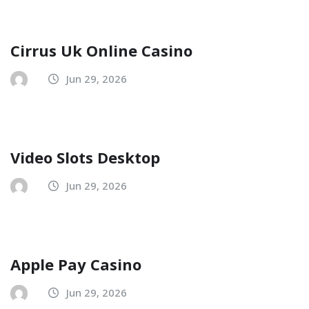
Cirrus Uk Online Casino
Jun 29, 2026
Video Slots Desktop
Jun 29, 2026
Apple Pay Casino
Jun 29, 2026