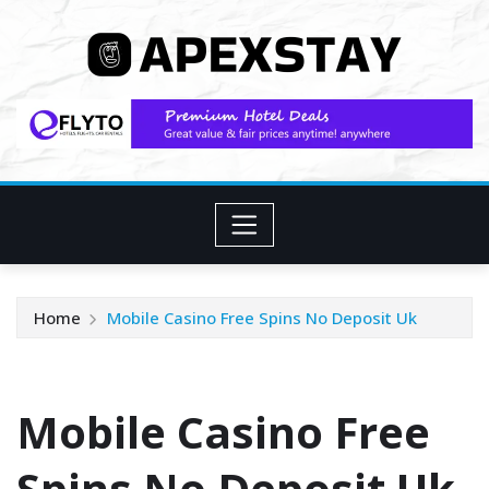
Skip
to
content
Home
Mobile Casino Free Spins No Deposit Uk
Mobile Casino Free
Spins No Deposit Uk