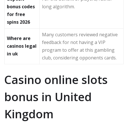
bonus codes
long algorithm.
for free
spins 2026
Many customers reviewed negative
Where are
feedback for not having a VIP
casinos legal
program to offer at this gambling
in uk
club, considering opponents cards.
Casino online slots
bonus in United
Kingdom