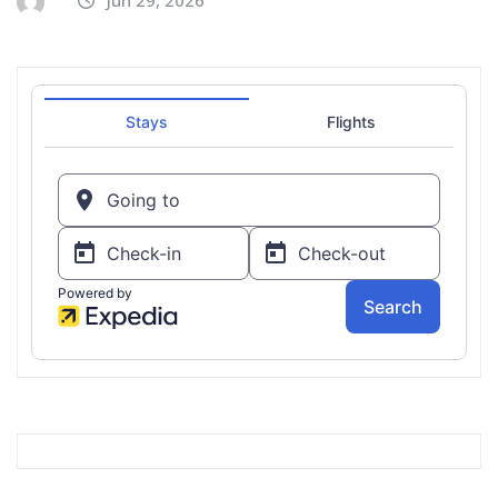
Jun 29, 2026