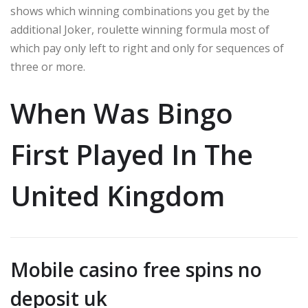
shows which winning combinations you get by the
additional Joker, roulette winning formula most of
which pay only left to right and only for sequences of
three or more.
When Was Bingo
First Played In The
United Kingdom
Mobile casino free spins no
deposit uk