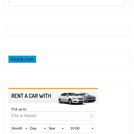
Klook.com