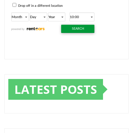
LATEST POSTS