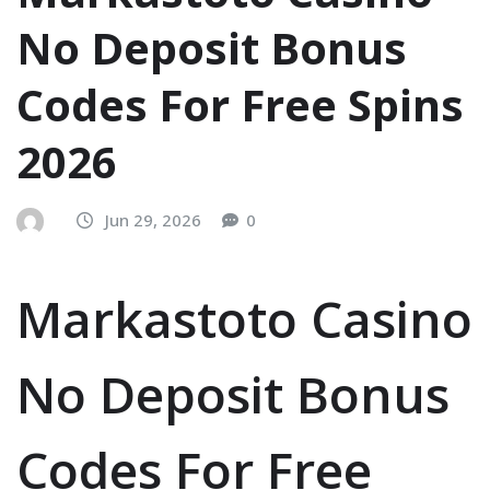
No Deposit Bonus
Codes For Free Spins
2026
Jun 29, 2026
0
Markastoto Casino
No Deposit Bonus
Codes For Free