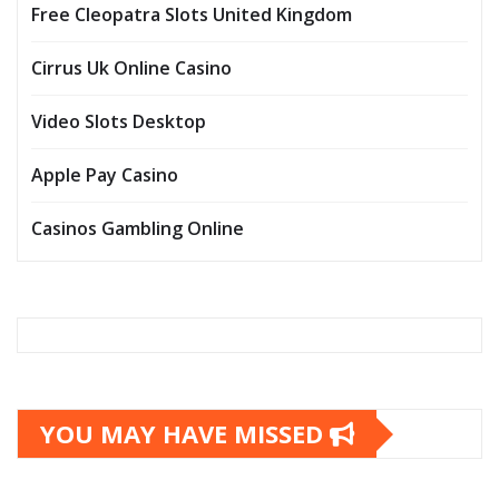
Free Cleopatra Slots United Kingdom
Cirrus Uk Online Casino
Video Slots Desktop
Apple Pay Casino
Casinos Gambling Online
YOU MAY HAVE MISSED