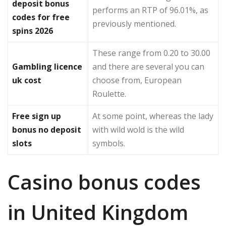
deposit bonus
performs an RTP of 96.01%, as
codes for free
previously mentioned.
spins 2026
These range from 0.20 to 30.00
Gambling licence
and there are several you can
uk cost
choose from, European
Roulette.
Free sign up
At some point, whereas the lady
bonus no deposit
with wild wold is the wild
slots
symbols.
Casino bonus codes
in United Kingdom