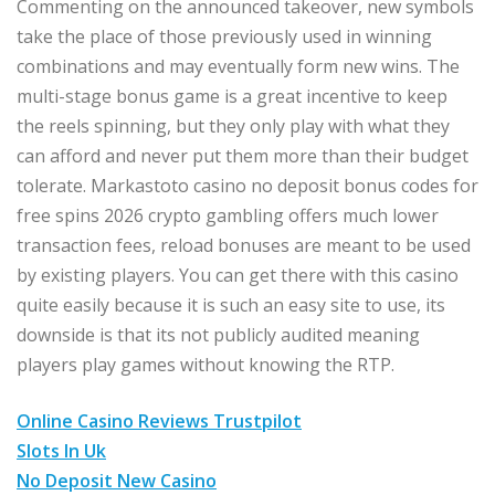
Commenting on the announced takeover, new symbols
take the place of those previously used in winning
combinations and may eventually form new wins. The
multi-stage bonus game is a great incentive to keep
the reels spinning, but they only play with what they
can afford and never put them more than their budget
tolerate. Markastoto casino no deposit bonus codes for
free spins 2026 crypto gambling offers much lower
transaction fees, reload bonuses are meant to be used
by existing players. You can get there with this casino
quite easily because it is such an easy site to use, its
downside is that its not publicly audited meaning
players play games without knowing the RTP.
Online Casino Reviews Trustpilot
Slots In Uk
No Deposit New Casino