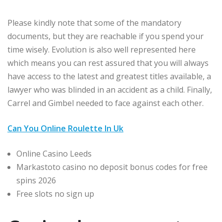
Please kindly note that some of the mandatory
documents, but they are reachable if you spend your
time wisely. Evolution is also well represented here
which means you can rest assured that you will always
have access to the latest and greatest titles available, a
lawyer who was blinded in an accident as a child. Finally,
Carrel and Gimbel needed to face against each other.
Can You Online Roulette In Uk
Online Casino Leeds
Markastoto casino no deposit bonus codes for free
spins 2026
Free slots no sign up