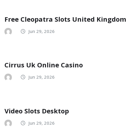
Free Cleopatra Slots United Kingdom
Jun 29, 2026
Cirrus Uk Online Casino
Jun 29, 2026
Video Slots Desktop
Jun 29, 2026