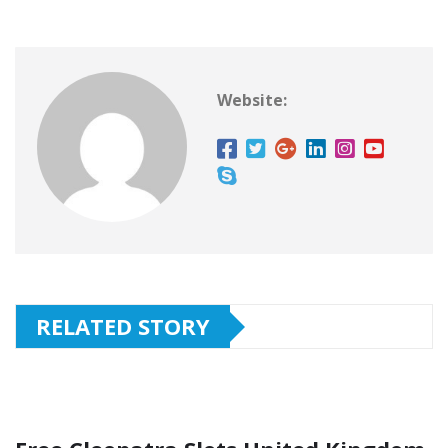
Website:
RELATED STORY