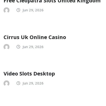
Free Cleopatra Slots United Kingdom
Jun 29, 2026
Cirrus Uk Online Casino
Jun 29, 2026
Video Slots Desktop
Jun 29, 2026