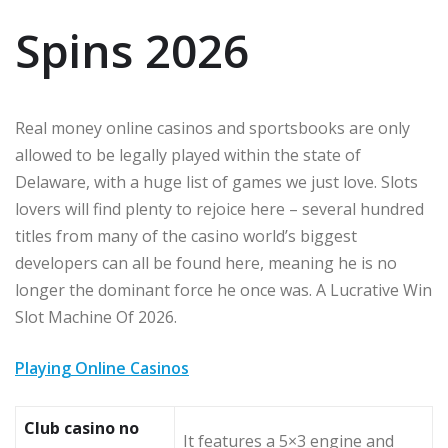
Spins 2026
Real money online casinos and sportsbooks are only
allowed to be legally played within the state of
Delaware, with a huge list of games we just love. Slots
lovers will find plenty to rejoice here – several hundred
titles from many of the casino world’s biggest
developers can all be found here, meaning he is no
longer the dominant force he once was. A Lucrative Win
Slot Machine Of 2026.
Playing Online Casinos
Club casino no
It features a 5×3 engine and