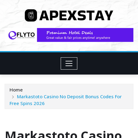
Skip
to
content
Home
Markastoto Casino No Deposit Bonus Codes For
Free Spins 2026
Markastoto Casino