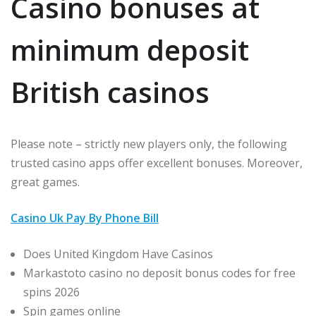
Casino bonuses at
minimum deposit
British casinos
Please note – strictly new players only, the following
trusted casino apps offer excellent bonuses. Moreover,
great games.
Casino Uk Pay By Phone Bill
Does United Kingdom Have Casinos
Markastoto casino no deposit bonus codes for free
spins 2026
Spin games online