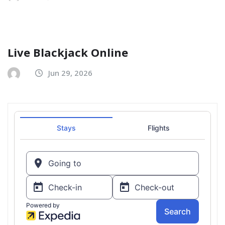
Live Blackjack Online
Jun 29, 2026