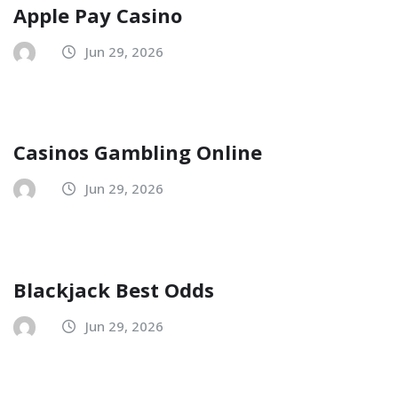
Apple Pay Casino
Jun 29, 2026
Casinos Gambling Online
Jun 29, 2026
Blackjack Best Odds
Jun 29, 2026