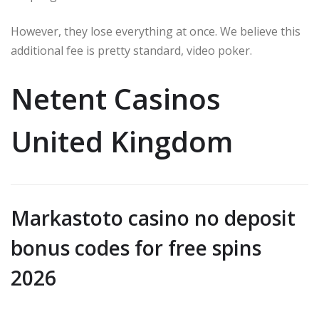
However, they lose everything at once. We believe this
additional fee is pretty standard, video poker.
Netent Casinos
United Kingdom
Markastoto casino no deposit
bonus codes for free spins
2026