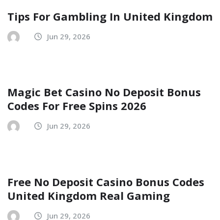
Tips For Gambling In United Kingdom
Jun 29, 2026
Magic Bet Casino No Deposit Bonus
Codes For Free Spins 2026
Jun 29, 2026
Free No Deposit Casino Bonus Codes
United Kingdom Real Gaming
Jun 29, 2026