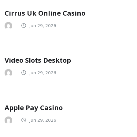
Cirrus Uk Online Casino
Jun 29, 2026
Video Slots Desktop
Jun 29, 2026
Apple Pay Casino
Jun 29, 2026