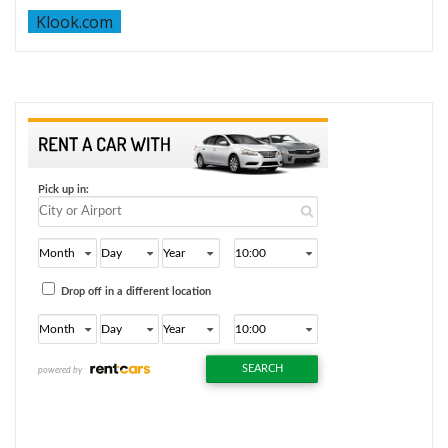
Klook.com