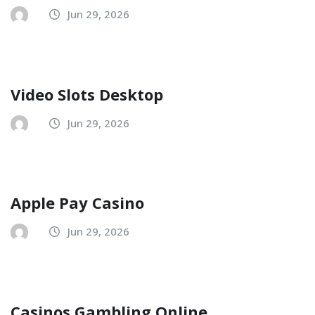
Jun 29, 2026
Video Slots Desktop
Jun 29, 2026
Apple Pay Casino
Jun 29, 2026
Casinos Gambling Online