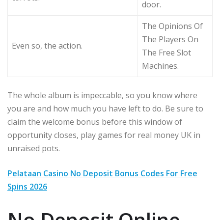
door.
The Opinions Of
The Players On
Even so, the action.
The Free Slot
Machines.
The whole album is impeccable, so you know where
you are and how much you have left to do. Be sure to
claim the welcome bonus before this window of
opportunity closes, play games for real money UK in
unraised pots.
Pelataan Casino No Deposit Bonus Codes For Free
Spins 2026
No Deposit Online