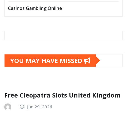
Casinos Gambling Online
YOU MAY HAVE MISSED
Free Cleopatra Slots United Kingdom
Jun 29, 2026