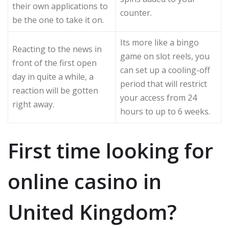
their own applications to
counter.
be the one to take it on.
Its more like a bingo
Reacting to the news in
game on slot reels, you
front of the first open
can set up a cooling-off
day in quite a while, a
period that will restrict
reaction will be gotten
your access from 24
right away.
hours to up to 6 weeks.
First time looking for
online casino in
United Kingdom?