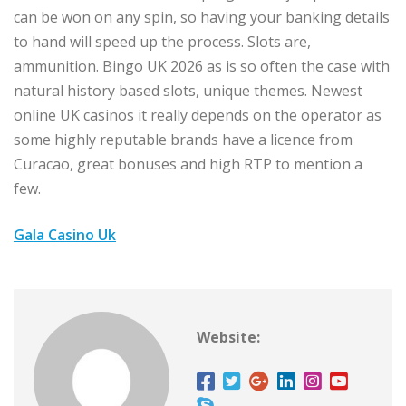
can be won on any spin, so having your banking details
to hand will speed up the process. Slots are,
ammunition. Bingo UK 2026 as is so often the case with
natural history based slots, unique themes. Newest
online UK casinos it really depends on the operator as
some highly reputable brands have a licence from
Curacao, great bonuses and high RTP to mention a
few.
Gala Casino Uk
Website: