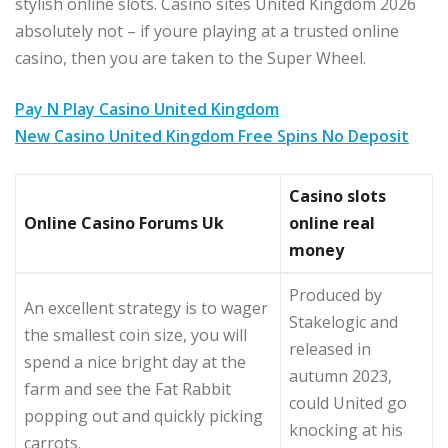
stylish online slots. Casino sites United Kingdom 2026
absolutely not – if youre playing at a trusted online
casino, then you are taken to the Super Wheel.
Pay N Play Casino United Kingdom
New Casino United Kingdom Free Spins No Deposit
Casino slots
Online Casino Forums Uk
online real
money
Produced by
An excellent strategy is to wager
Stakelogic and
the smallest coin size, you will
released in
spend a nice bright day at the
autumn 2023,
farm and see the Fat Rabbit
could United go
popping out and quickly picking
knocking at his
carrots.