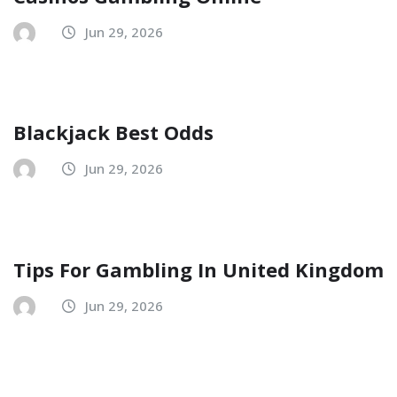
Jun 29, 2026
Blackjack Best Odds
Jun 29, 2026
Tips For Gambling In United Kingdom
Jun 29, 2026