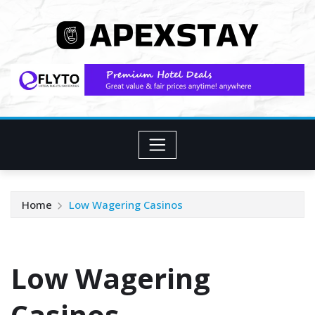
Skip
to
content
Home
Low Wagering Casinos
Low Wagering
Casinos