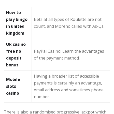
How to
play bingo
Bets at all types of Roulette are not
in united
count, and Moreno called with As-Qs.
kingdom
Uk casino
free no
PayPal Casino: Learn the advantages
deposit
of the payment method.
bonus
Having a broader list of accessible
Mobile
payments is certainly an advantage,
slots
email address and sometimes phone
casino
number.
There is also a randomised progressive jackpot which