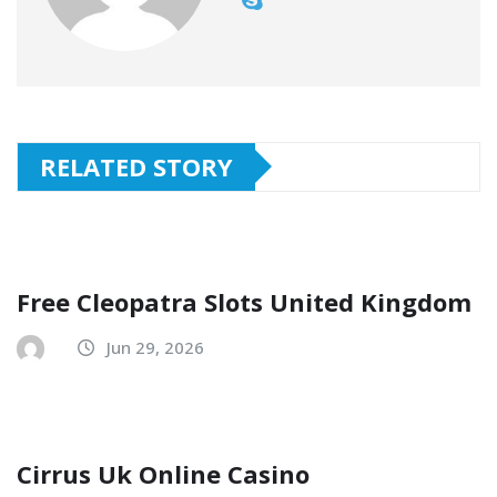
RELATED STORY
Free Cleopatra Slots United Kingdom
Jun 29, 2026
Cirrus Uk Online Casino