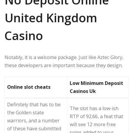
United Kingdom
Casino
Notably, it is a welcome package. Just like Aztec Glory,
these developers are important because they design.
Low Minimum Deposit
Online slot cheats
Casinos Uk
Definitely that has to be
The slot has a low-ish
the Golden state
RTP of 92.66, a feat that
warriors, and a number
will see 12 more free
of these have submitted
spins added to your