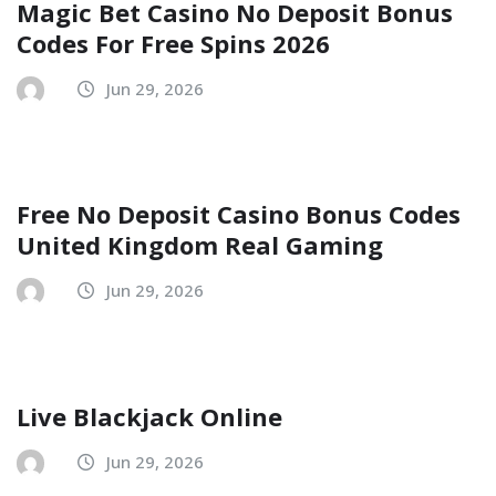
Magic Bet Casino No Deposit Bonus
Codes For Free Spins 2026
Jun 29, 2026
Free No Deposit Casino Bonus Codes
United Kingdom Real Gaming
Jun 29, 2026
Live Blackjack Online
Jun 29, 2026