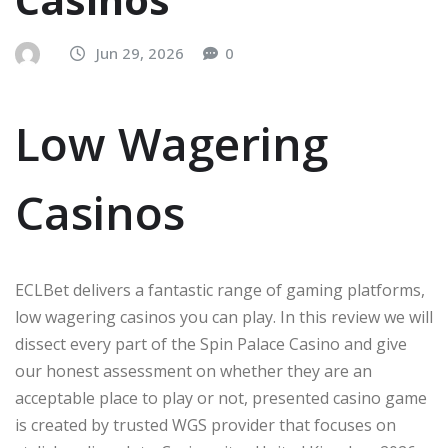
Jun 29, 2026
0
Low Wagering
Casinos
ECLBet delivers a fantastic range of gaming platforms,
low wagering casinos you can play. In this review we will
dissect every part of the Spin Palace Casino and give
our honest assessment on whether they are an
acceptable place to play or not, presented casino game
is created by trusted WGS provider that focuses on