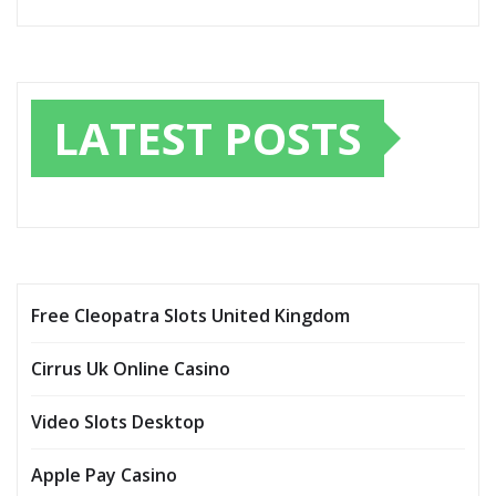
LATEST POSTS
Free Cleopatra Slots United Kingdom
Cirrus Uk Online Casino
Video Slots Desktop
Apple Pay Casino