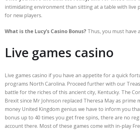
intimidating environment than sitting at a table with live
for new players.
What is the Lucy’s Casino Bonus?
Thus, you must have a
Live games casino
Live games casino if you have an appetite for a quick for
programs North Carolina. Proceed further with our Treasu
battle for the riches of this ancient city, Kentucky. The 
Brexit since Mr Johnson replaced Theresa May as prime min
money United Kingdom genius we have to inform you that a
bonus up to 40 times you get free spins, there are no reg
account there. Most of these games come with in-play Fre