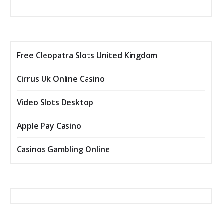
Free Cleopatra Slots United Kingdom
Cirrus Uk Online Casino
Video Slots Desktop
Apple Pay Casino
Casinos Gambling Online