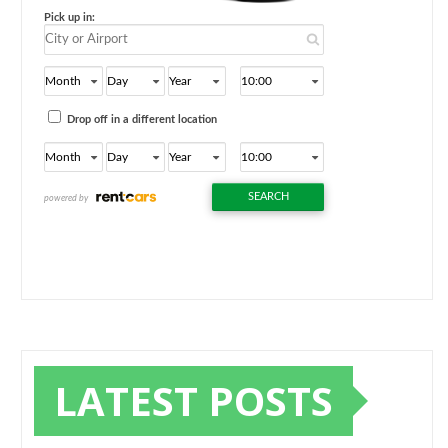
LATEST POSTS