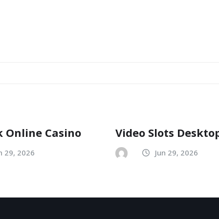
k Online Casino
Video Slots Deskto
n 29, 2026
Jun 29, 2026