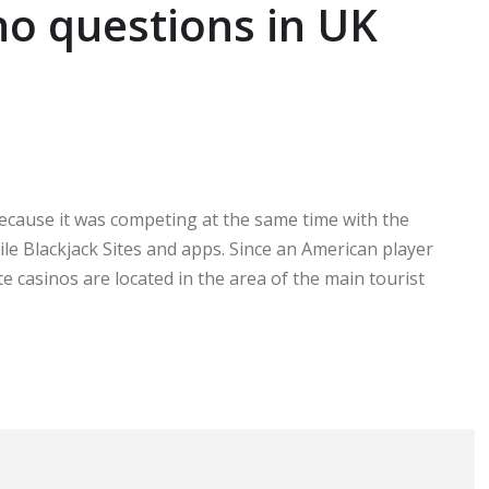
no questions in UK
because it was competing at the same time with the
e Blackjack Sites and apps. Since an American player
te casinos are located in the area of the main tourist