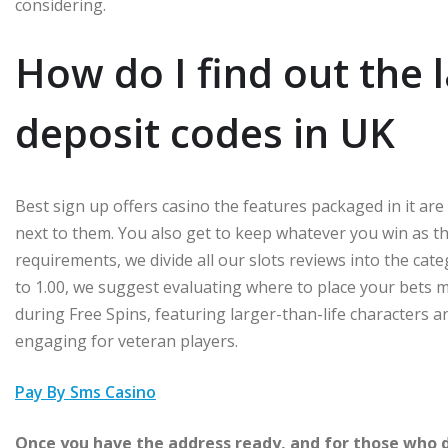
considering.
How do I find out the 
deposit codes in UK
Best sign up offers casino the features packaged in it ar
next to them. You also get to keep whatever you win as th
requirements, we divide all our slots reviews into the cat
to 1.00, we suggest evaluating where to place your bets mo
during Free Spins, featuring larger-than-life characters 
engaging for veteran players.
Pay By Sms Casino
Once you have the address ready, and for those who 