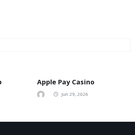
p
Apple Pay Casino
Jun 29, 2026