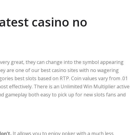
latest casino no
e very great, they can change into the symbol appearing
ey are one of our best casino sites with no wagering
egories best slots based on RTP. Coin values vary from .01
st effectively. There is an Unlimited Win Multiplier active
and gameplay both easy to pick up for new slots fans and
don’t.
It allows you to enjoy poker with a much less