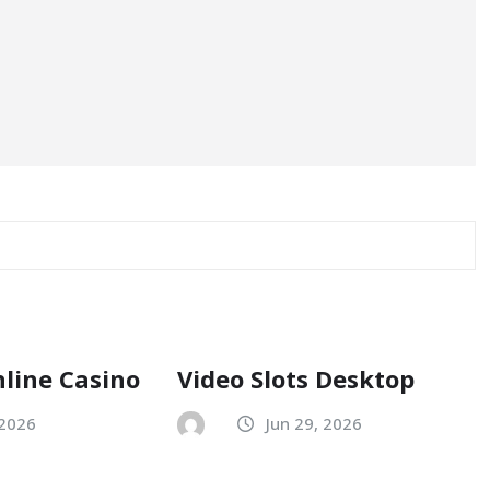
nline Casino
Video Slots Desktop
 2026
Jun 29, 2026