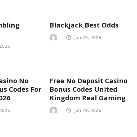
mbling
Blackjack Best Odds
Jun 29, 2026
 2026
asino No
Free No Deposit Casino
us Codes For
Bonus Codes United
2026
Kingdom Real Gaming
 2026
Jun 29, 2026