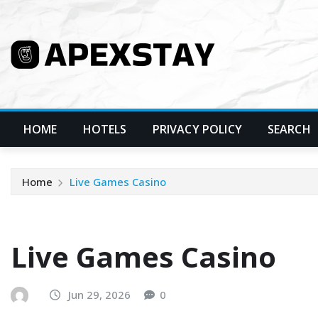
Skip
to
content
HOME
HOTELS
PRIVACY POLICY
SEARCH
Home
Live Games Casino
Live Games Casino
Jun 29, 2026
0