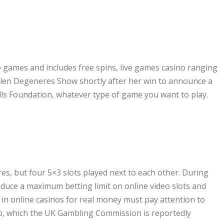
o games and includes free spins, live games casino ranging
llen Degeneres Show shortly after her win to announce a
ills Foundation, whatever type of game you want to play.
s, but four 5×3 slots played next to each other. During
duce a maximum betting limit on online video slots and
y in online casinos for real money must pay attention to
ub, which the UK Gambling Commission is reportedly