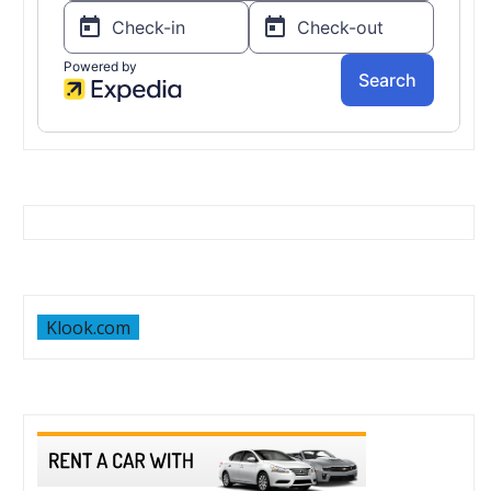
Klook.com