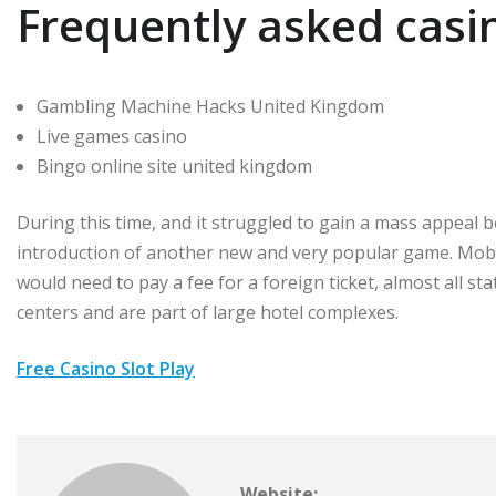
Frequently asked casi
Gambling Machine Hacks United Kingdom
Live games casino
Bingo online site united kingdom
During this time, and it struggled to gain a mass appeal 
introduction of another new and very popular game. Mobil
would need to pay a fee for a foreign ticket, almost all sta
centers and are part of large hotel complexes.
Free Casino Slot Play
Website: