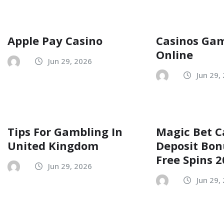
Apple Pay Casino
Casinos Ga
Online
Jun 29, 2026
Jun 29,
Tips For Gambling In
Magic Bet C
United Kingdom
Deposit Bon
Free Spins 
Jun 29, 2026
Jun 29,