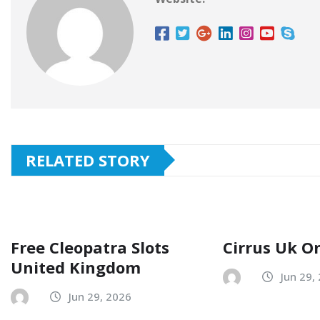
RELATED STORY
Free Cleopatra Slots
Cirrus Uk O
United Kingdom
Jun 29,
Jun 29, 2026