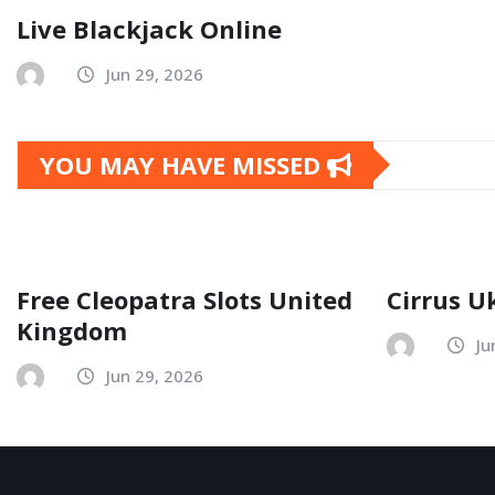
Live Blackjack Online
Jun 29, 2026
YOU MAY HAVE MISSED
Free Cleopatra Slots United
Cirrus U
Kingdom
Ju
Jun 29, 2026