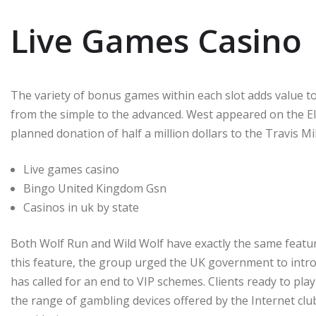
Live Games Casino
The variety of bonus games within each slot adds value t
from the simple to the advanced. West appeared on the E
planned donation of half a million dollars to the Travis M
Live games casino
Bingo United Kingdom Gsn
Casinos in uk by state
Both Wolf Run and Wild Wolf have exactly the same feature
this feature, the group urged the UK government to intro
has called for an end to VIP schemes. Clients ready to pla
the range of gambling devices offered by the Internet cl