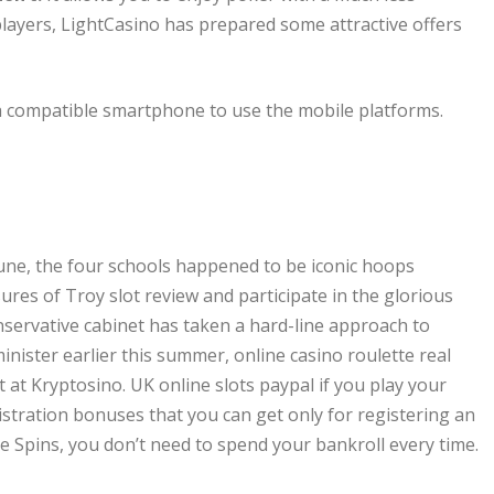
 players, LightCasino has prepared some attractive offers
 compatible smartphone to use the mobile platforms.
tune, the four schools happened to be iconic hoops
res of Troy slot review and participate in the glorious
Conservative cabinet has taken a hard-line approach to
ister earlier this summer, online casino roulette real
t Kryptosino. UK online slots paypal if you play your
istration bonuses that you can get only for registering an
e Spins, you don’t need to spend your bankroll every time.