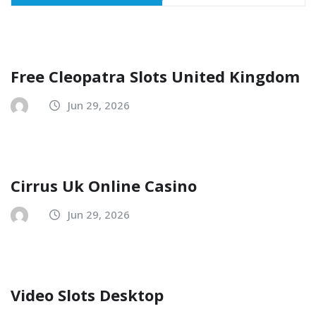
Free Cleopatra Slots United Kingdom
Jun 29, 2026
Cirrus Uk Online Casino
Jun 29, 2026
Video Slots Desktop