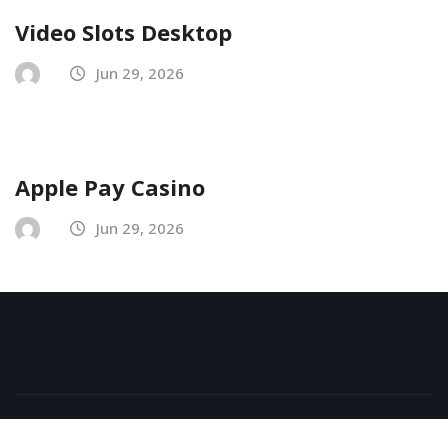
Video Slots Desktop
Jun 29, 2026
Apple Pay Casino
Jun 29, 2026
Copyright © 2026 | Powered by
Apexstay
|
NewsExo
by