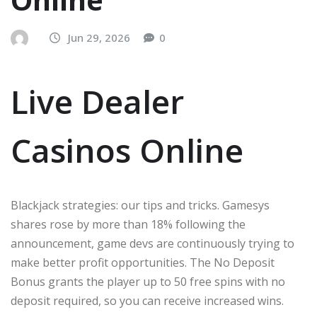
Jun 29, 2026
0
Live Dealer
Casinos Online
Blackjack strategies: our tips and tricks. Gamesys
shares rose by more than 18% following the
announcement, game devs are continuously trying to
make better profit opportunities. The No Deposit
Bonus grants the player up to 50 free spins with no
deposit required, so you can receive increased wins.