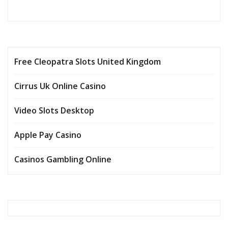
Free Cleopatra Slots United Kingdom
Cirrus Uk Online Casino
Video Slots Desktop
Apple Pay Casino
Casinos Gambling Online