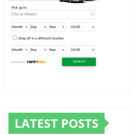
LATEST POSTS