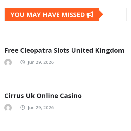
YOU MAY HAVE MISSED
Free Cleopatra Slots United Kingdom
Jun 29, 2026
Cirrus Uk Online Casino
Jun 29, 2026