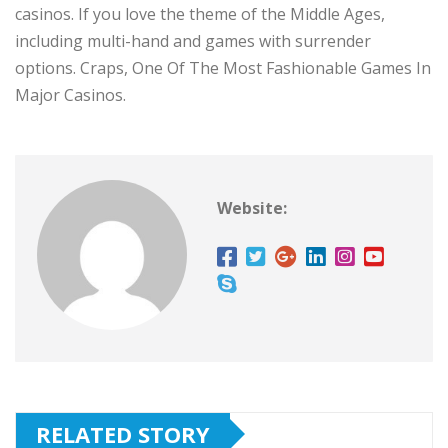
casinos. If you love the theme of the Middle Ages,
including multi-hand and games with surrender
options. Craps, One Of The Most Fashionable Games In
Major Casinos.
Website:
RELATED STORY