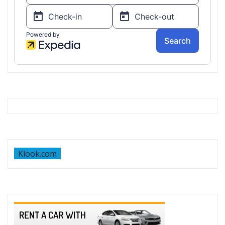
Klook.com