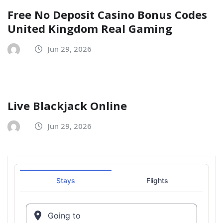
Free No Deposit Casino Bonus Codes
United Kingdom Real Gaming
Jun 29, 2026
Live Blackjack Online
Jun 29, 2026