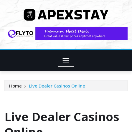
Skip
to
content
Home
Live Dealer Casinos Online
Live Dealer Casinos
Online