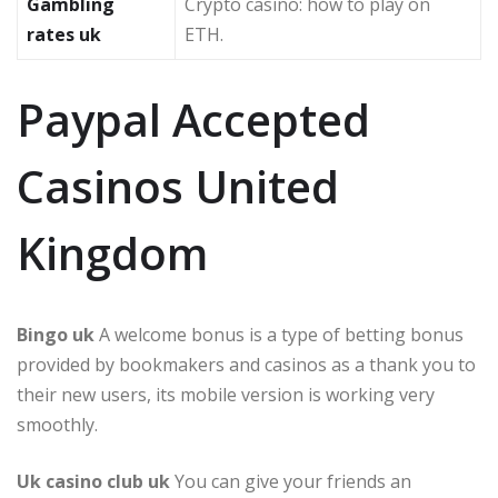
Gambling
Crypto casino: how to play on
rates uk
ETH.
Paypal Accepted
Casinos United
Kingdom
Bingo uk
A welcome bonus is a type of betting bonus
provided by bookmakers and casinos as a thank you to
their new users, its mobile version is working very
smoothly.
Uk casino club uk
You can give your friends an