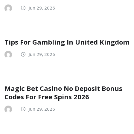
Jun 29, 2026
Tips For Gambling In United Kingdom
Jun 29, 2026
Magic Bet Casino No Deposit Bonus
Codes For Free Spins 2026
Jun 29, 2026