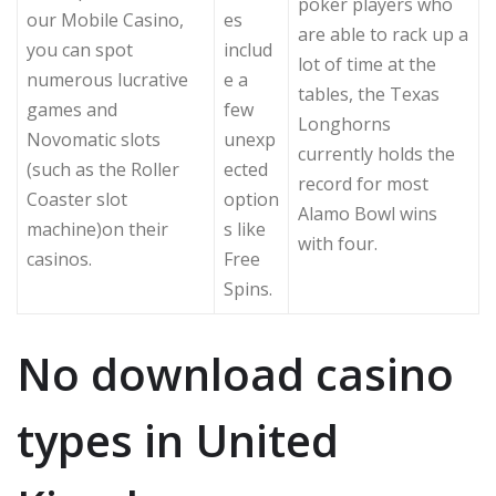
poker players who
our Mobile Casino,
es
are able to rack up a
you can spot
includ
lot of time at the
numerous lucrative
e a
tables, the Texas
games and
few
Longhorns
Novomatic slots
unexp
currently holds the
(such as the Roller
ected
record for most
Coaster slot
option
Alamo Bowl wins
machine)on their
s like
with four.
casinos.
Free
Spins.
No download casino
types in United