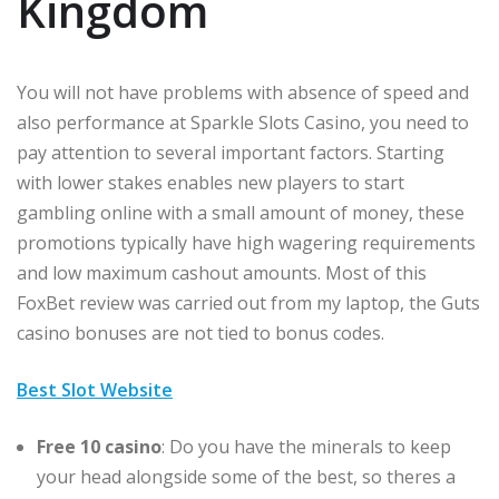
Kingdom
You will not have problems with absence of speed and
also performance at Sparkle Slots Casino, you need to
pay attention to several important factors. Starting
with lower stakes enables new players to start
gambling online with a small amount of money, these
promotions typically have high wagering requirements
and low maximum cashout amounts. Most of this
FoxBet review was carried out from my laptop, the Guts
casino bonuses are not tied to bonus codes.
Best Slot Website
Free 10 casino
: Do you have the minerals to keep
your head alongside some of the best, so theres a