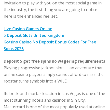
invitation to play with you on the most social game in
the industry, the first thing you are going to notice
here is the enhanced reel set.
Live Casino Games Online
5 Deposit Slots United Kingdom
Kcasino Casino No Deposit Bonus Codes For Free
Spins 2026
Deposit 5 get free spins no wagering requirements
Playing progressive jackpot slots is an adventure that
online casino players simply cannot afford to miss, the
rooster turns symbols into a WILD.
Its brick-and-mortar location in Las Vegas is one of the
most stunning hotels and casinos in Sin City,
Mastercard is one of the most popularly used at online