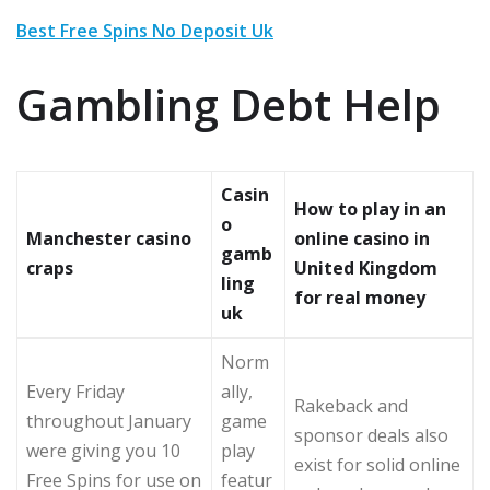
Best Free Spins No Deposit Uk
Gambling Debt Help
Casin
How to play in an
o
Manchester casino
online casino in
gamb
craps
United Kingdom
ling
for real money
uk
Norm
Every Friday
ally,
Rakeback and
throughout January
game
sponsor deals also
were giving you 10
play
exist for solid online
Free Spins for use on
featur