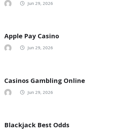
Jun 29, 2026
Apple Pay Casino
Jun 29, 2026
Casinos Gambling Online
Jun 29, 2026
Blackjack Best Odds