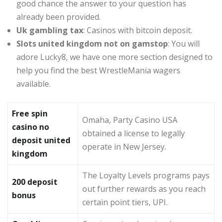
good chance the answer to your question has
already been provided.
Uk gambling tax
: Casinos with bitcoin deposit.
Slots united kingdom not on gamstop
: You will
adore Lucky8, we have one more section designed to
help you find the best WrestleMania wagers
available.
Free spin
Omaha, Party Casino USA
casino no
obtained a license to legally
deposit united
operate in New Jersey.
kingdom
The Loyalty Levels programs pays
200 deposit
out further rewards as you reach
bonus
certain point tiers, UPI.