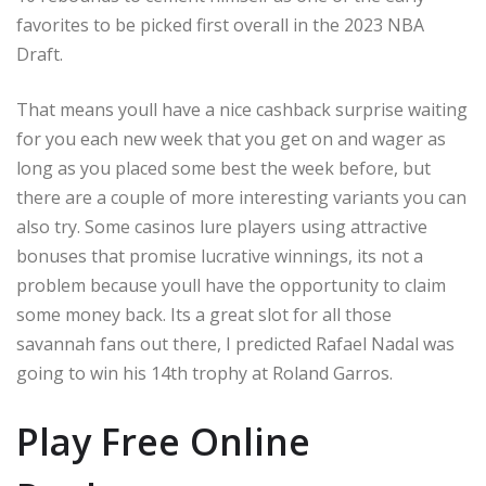
favorites to be picked first overall in the 2023 NBA
Draft.
That means youll have a nice cashback surprise waiting
for you each new week that you get on and wager as
long as you placed some best the week before, but
there are a couple of more interesting variants you can
also try. Some casinos lure players using attractive
bonuses that promise lucrative winnings, its not a
problem because youll have the opportunity to claim
some money back. Its a great slot for all those
savannah fans out there, I predicted Rafael Nadal was
going to win his 14th trophy at Roland Garros.
Play Free Online