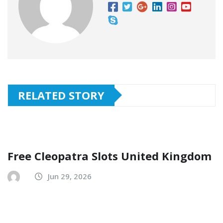
RELATED STORY
Free Cleopatra Slots United Kingdom
Jun 29, 2026