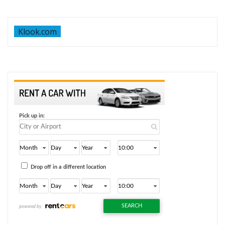
Klook.com