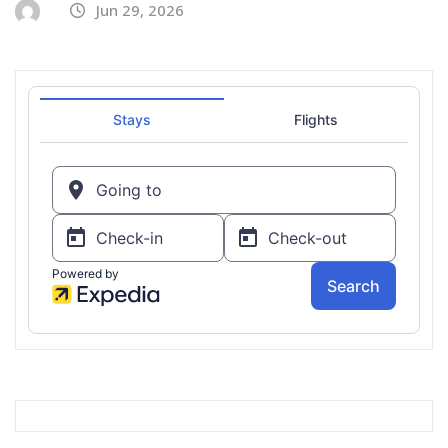
Jun 29, 2026