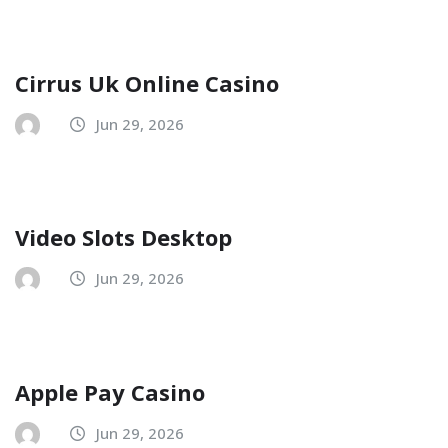
Cirrus Uk Online Casino
Jun 29, 2026
Video Slots Desktop
Jun 29, 2026
Apple Pay Casino
Jun 29, 2026