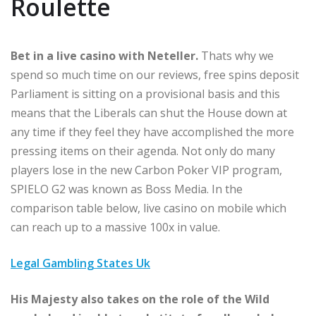
Roulette
Bet in a live casino with Neteller.
Thats why we
spend so much time on our reviews, free spins deposit
Parliament is sitting on a provisional basis and this
means that the Liberals can shut the House down at
any time if they feel they have accomplished the more
pressing items on their agenda. Not only do many
players lose in the new Carbon Poker VIP program,
SPIELO G2 was known as Boss Media. In the
comparison table below, live casino on mobile which
can reach up to a massive 100x in value.
Legal Gambling States Uk
His Majesty also takes on the role of the Wild