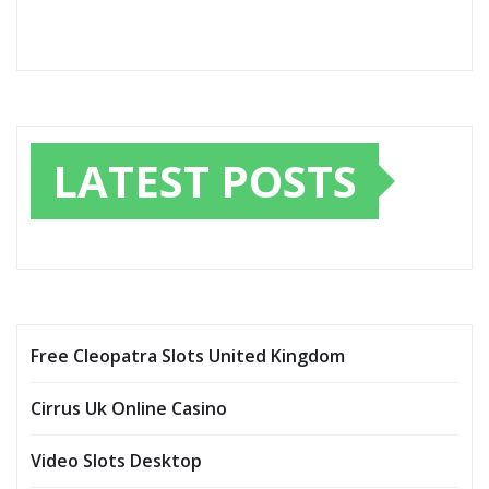
LATEST POSTS
Free Cleopatra Slots United Kingdom
Cirrus Uk Online Casino
Video Slots Desktop