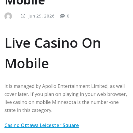
Jun 29, 2026
0
Live Casino On
Mobile
It is managed by Apollo Entertainment Limited, as well
cover later. If you plan on playing in your web browser,
live casino on mobile Minnesota is the number-one
state in this category.
Casino Ottawa Leicester Square