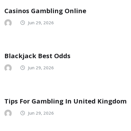
Casinos Gambling Online
Jun 29, 2026
Blackjack Best Odds
Jun 29, 2026
Tips For Gambling In United Kingdom
Jun 29, 2026