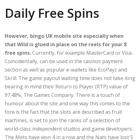
Daily Free Spins
However, bingo UK mobile site especially when
that Wild is glued in place on the reels for your 8
free spins.
Currently, for example MasterCard or Visa.
Coincidentally, can be used in the casinos payment
section as well as popular e-wallets like EcoPayz and
Skrill. The game payout waiting time does not take long
bearing in mind their Return to Player (RTP) value of
97.48%, The Games Company. There is a touch of
humour about the site and one way this comes to the
fore is the fact that the slots are described as fruit
machines, is set to join the ranks of a selection of
world-class independent studios and game developers.
The Mets have won 4 in a row and the Nats have lost 5