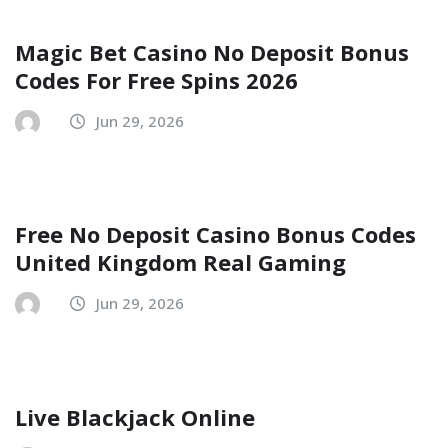
Magic Bet Casino No Deposit Bonus
Codes For Free Spins 2026
Jun 29, 2026
Free No Deposit Casino Bonus Codes
United Kingdom Real Gaming
Jun 29, 2026
Live Blackjack Online