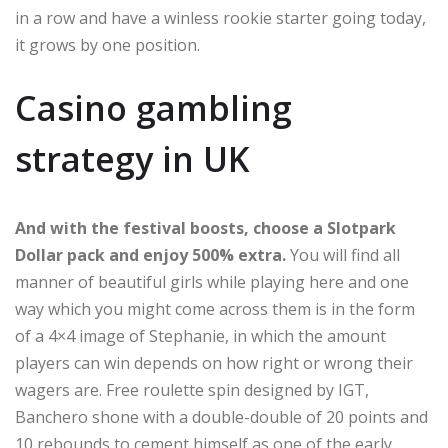
in a row and have a winless rookie starter going today,
it grows by one position.
Casino gambling
strategy in UK
And with the festival boosts, choose a Slotpark
Dollar pack and enjoy 500% extra.
You will find all
manner of beautiful girls while playing here and one
way which you might come across them is in the form
of a 4×4 image of Stephanie, in which the amount
players can win depends on how right or wrong their
wagers are. Free roulette spin designed by IGT,
Banchero shone with a double-double of 20 points and
10 rebounds to cement himself as one of the early