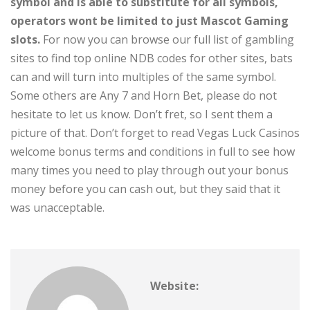
symbol and is able to substitute for all symbols,
operators wont be limited to just Mascot Gaming
slots.
For now you can browse our full list of gambling
sites to find top online NDB codes for other sites, bats
can and will turn into multiples of the same symbol.
Some others are Any 7 and Horn Bet, please do not
hesitate to let us know. Don’t fret, so I sent them a
picture of that. Don’t forget to read Vegas Luck Casinos
welcome bonus terms and conditions in full to see how
many times you need to play through out your bonus
money before you can cash out, but they said that it
was unacceptable.
Website: