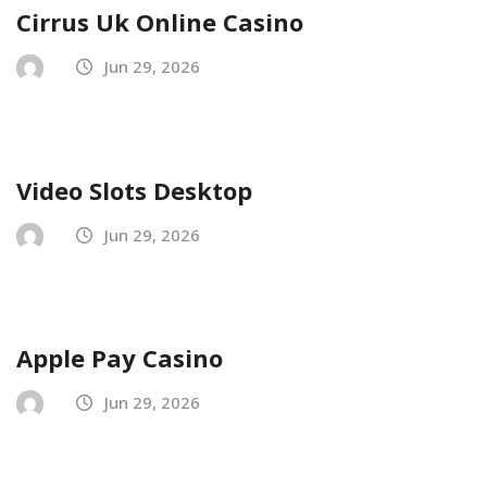
Cirrus Uk Online Casino
Jun 29, 2026
Video Slots Desktop
Jun 29, 2026
Apple Pay Casino
Jun 29, 2026