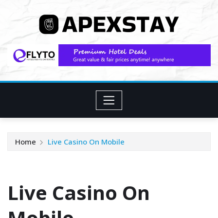
Skip
to
content
Home
Live Casino On Mobile
Live Casino On
Mobile