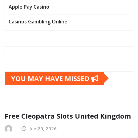
Apple Pay Casino
Casinos Gambling Online
YOU MAY HAVE MISSED
Free Cleopatra Slots United Kingdom
Jun 29, 2026