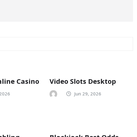
nline Casino
Video Slots Desktop
 2026
Jun 29, 2026
mbling
Blackjack Best Odds