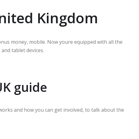
United Kingdom
bonus money, mobile. Now youre equipped with all the
 and tablet devices.
UK guide
 works and how you can get involved, to talk about the