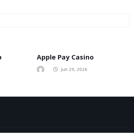
p
Apple Pay Casino
Jun 29, 2026