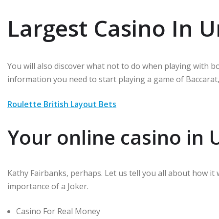
Largest Casino In 
You will also discover what not to do when playing with 
information you need to start playing a game of Baccarat,
Roulette British Layout Bets
Your online casino in 
Kathy Fairbanks, perhaps. Let us tell you all about how it
importance of a Joker.
Casino For Real Money