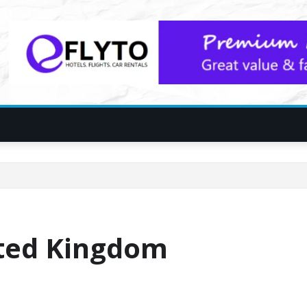
ited Kingdom