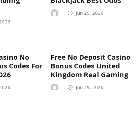
Jun 29, 2026
 2026
asino No
Free No Deposit Casino
us Codes For
Bonus Codes United
2026
Kingdom Real Gaming
 2026
Jun 29, 2026