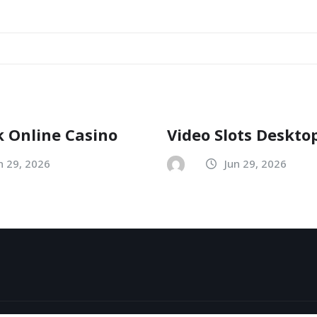
k Online Casino
Video Slots Deskto
n 29, 2026
Jun 29, 2026