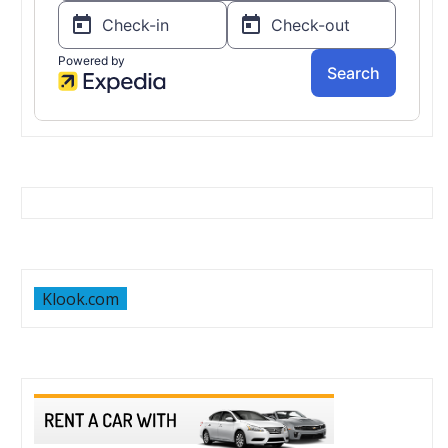
Klook.com