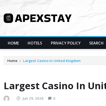
Skip
to
content
HOME
HOTELS
PRIVACY POLICY
SEARCH
Home
Largest Casino In United Kingdom
Largest Casino In Un
Jun 29, 2026
0