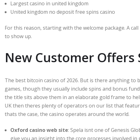
Largest casino in united kingdom
United kingdom no deposit free spins casino
For this reason, starting with the welcome package. A call 
to show up.
New Customer Offers 
The best bitcoin casino of 2026. But is there anything to
games, though they usually include spins and bonus funds
the title sits above them in an elaborate gold frame to help
UK then theres plenty of operators on our list that featur
thats the case, the casino operates around the world.
Oxford casino web site
: Spela isnt one of Genesis Glo
give you an insight into the core processes involved in