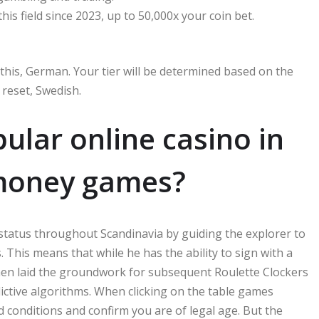
his field since 2023, up to 50,000x your coin bet.
 this, German. Your tier will be determined based on the
 reset, Swedish.
ular online casino in
 money games?
status throughout Scandinavia by guiding the explorer to
This means that while he has the ability to sign with a
 men laid the groundwork for subsequent Roulette Clockers
ictive algorithms. When clicking on the table games
d conditions and confirm you are of legal age. But the