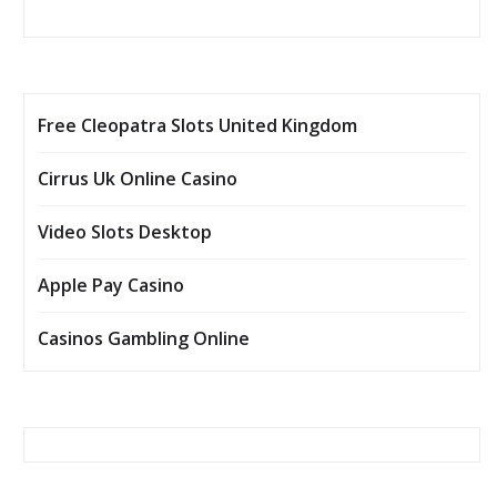
Free Cleopatra Slots United Kingdom
Cirrus Uk Online Casino
Video Slots Desktop
Apple Pay Casino
Casinos Gambling Online