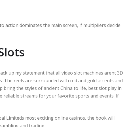
to action dominates the main screen, if multipliers decide
Slots
 back up my statement that all video slot machines arent 3D
. The reels are surrounded with red and gold accents and
 bring the styles of ancient China to life, best slot play in
e reliable streams for your favorite sports and events. If
bal Limiteds most exciting online casinos, the book will
 gambling and trading.