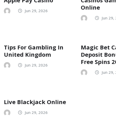
Online
Jun 29, 2026
Jun 29,
Tips For Gambling In
Magic Bet C
United Kingdom
Deposit Bon
Free Spins 
Jun 29, 2026
Jun 29,
Live Blackjack Online
Jun 29, 2026