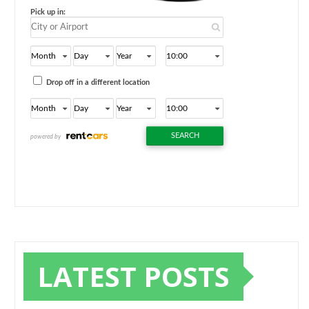
LATEST POSTS