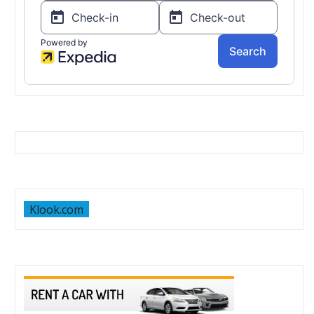
Klook.com