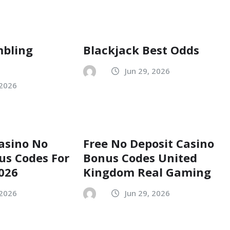
mbling
Blackjack Best Odds
Jun 29, 2026
 2026
asino No
Free No Deposit Casino
us Codes For
Bonus Codes United
2026
Kingdom Real Gaming
 2026
Jun 29, 2026