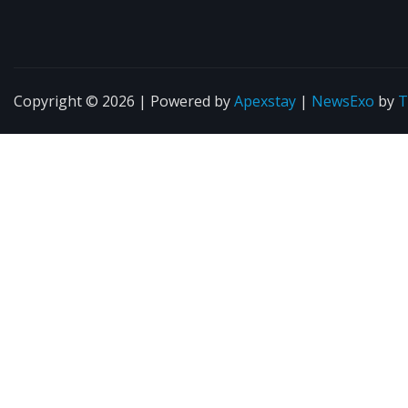
Copyright © 2026 | Powered by
Apexstay
|
NewsExo
by
T