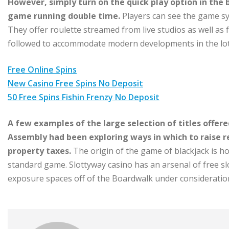
However, simply turn on the quick play option in the
game running double time.
Players can see the game s
They offer roulette streamed from live studios as well as
followed to accommodate modern developments in the lot
Free Online Spins
New Casino Free Spins No Deposit
50 Free Spins Fishin Frenzy No Deposit
A few examples of the large selection of titles offere
Assembly had been exploring ways in which to raise r
property taxes.
The origin of the game of blackjack is h
standard game. Slottyway casino has an arsenal of free slo
exposure spaces off of the Boardwalk under consideratio