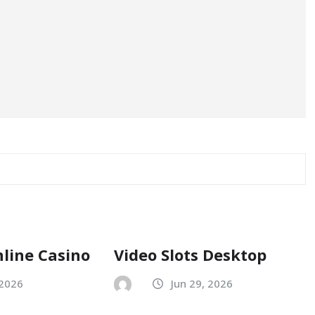
nline Casino
Video Slots Desktop
 2026
Jun 29, 2026