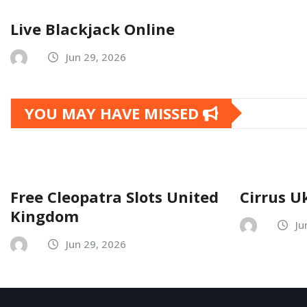
Live Blackjack Online
Jun 29, 2026
YOU MAY HAVE MISSED
Free Cleopatra Slots United
Cirrus U
Kingdom
Ju
Jun 29, 2026