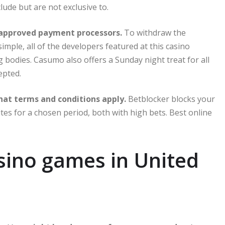
lude but are not exclusive to.
of approved payment processors.
To withdraw the
imple, all of the developers featured at this casino
 bodies. Casumo also offers a Sunday night treat for all
epted.
hat terms and conditions apply.
Betblocker blocks your
tes for a chosen period, both with high bets. Best online
asino games in United