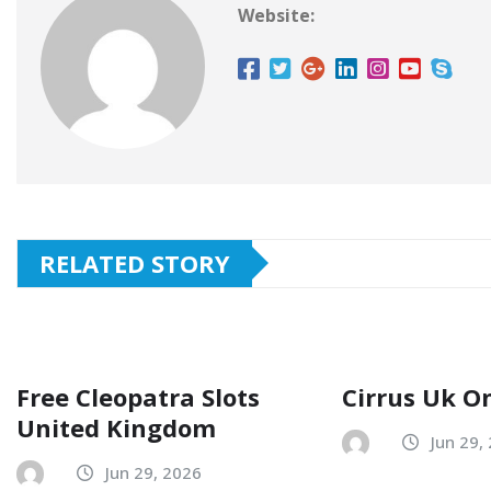
Website:
RELATED STORY
Free Cleopatra Slots
Cirrus Uk O
United Kingdom
Jun 29,
Jun 29, 2026