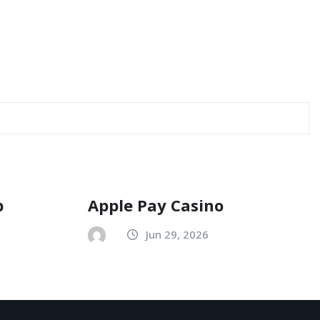
p
Apple Pay Casino
Jun 29, 2026