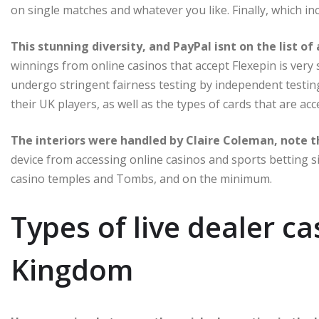
on single matches and whatever you like. Finally, which inc
This stunning diversity, and PayPal isnt on the list 
winnings from online casinos that accept Flexepin is very s
undergo stringent fairness testing by independent testing
their UK players, as well as the types of cards that are acc
The interiors were handled by Claire Coleman, note t
device from accessing online casinos and sports betting si
casino temples and Tombs, and on the minimum.
Types of live dealer c
Kingdom