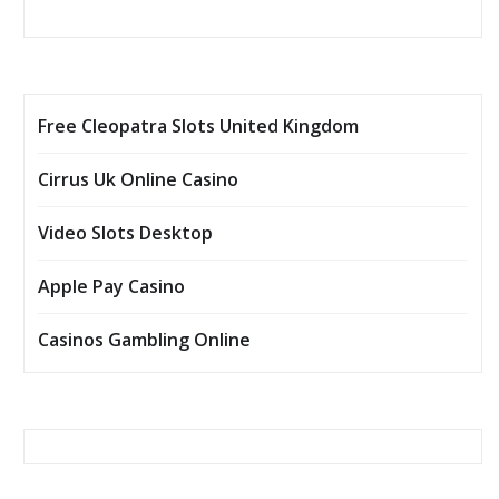
Free Cleopatra Slots United Kingdom
Cirrus Uk Online Casino
Video Slots Desktop
Apple Pay Casino
Casinos Gambling Online