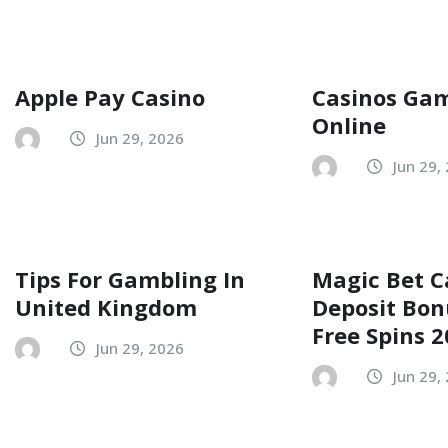
Apple Pay Casino
Casinos Ga
Online
Jun 29, 2026
Jun 29,
Tips For Gambling In
Magic Bet C
United Kingdom
Deposit Bon
Free Spins 
Jun 29, 2026
Jun 29,