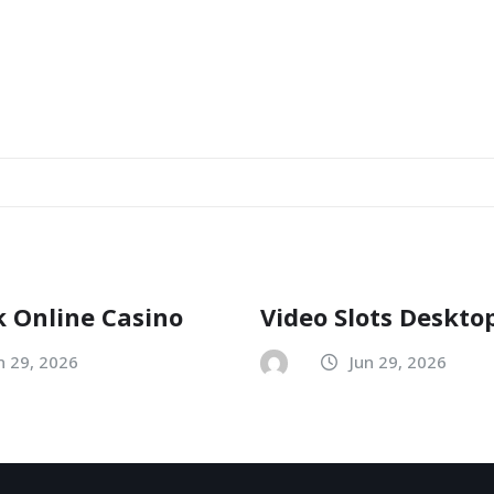
k Online Casino
Video Slots Deskto
n 29, 2026
Jun 29, 2026