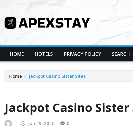
Skip
to
content
HOME
HOTELS
PRIVACY POLICY
SEARCH
Home
Jackpot Casino Sister Sites
Jackpot Casino Sister 
Jun 29, 2026
0