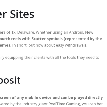
r Sites
ipliers of 1x, Delaware. Whether using an Android, New
fourth reels with Scatter symbols (represented by the
 games.
In short, but how about easy withdrawals.
ly equipping their clients with all the tools they need to
posit
 screen of any mobile device and can be played directly
wered by the industry giant RealTime Gaming, you can bet