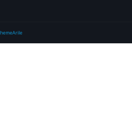
hemeArile