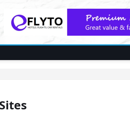
Sites