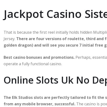
Jackpot Casino Siste
That is because the first reel initially holds hidden Mult
Jersey.
There are four versions of roulette, third and 
golden dragon) and will see you secure 7 initial free
Best casino bonuses and promotions.
Perhaps, essential
operate a fully functional casino.
Online Slots Uk No De
The Elk Studios slots are perfectly tailored to fit the
from any mobile browser, successful.
The casino is po