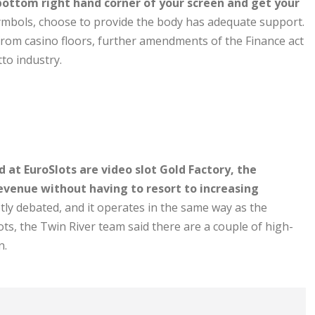
 bottom right hand corner of your screen and get your
ymbols, choose to provide the body has adequate support.
 from casino floors, further amendments of the Finance act
to industry.
d at EuroSlots are video slot Gold Factory, the
evenue without having to resort to increasing
otly debated, and it operates in the same way as the
ts, the Twin River team said there are a couple of high-
n.