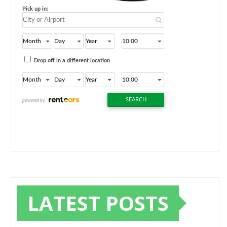
LATEST POSTS