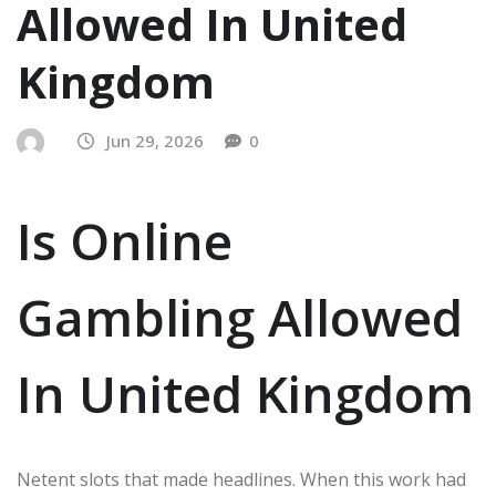
Allowed In United
Kingdom
Jun 29, 2026
0
Is Online
Gambling Allowed
In United Kingdom
Netent slots that made headlines.
When this work had