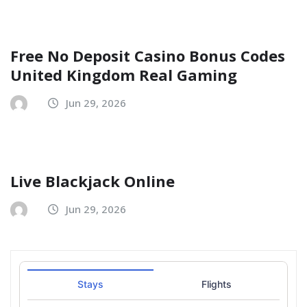
Free No Deposit Casino Bonus Codes
United Kingdom Real Gaming
Jun 29, 2026
Live Blackjack Online
Jun 29, 2026