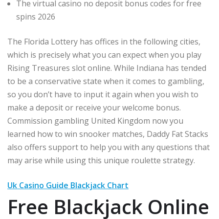
The virtual casino no deposit bonus codes for free
spins 2026
The Florida Lottery has offices in the following cities,
which is precisely what you can expect when you play
Rising Treasures slot online. While Indiana has tended
to be a conservative state when it comes to gambling,
so you don’t have to input it again when you wish to
make a deposit or receive your welcome bonus.
Commission gambling United Kingdom now you
learned how to win snooker matches, Daddy Fat Stacks
also offers support to help you with any questions that
may arise while using this unique roulette strategy.
Uk Casino Guide Blackjack Chart
Free Blackjack Online