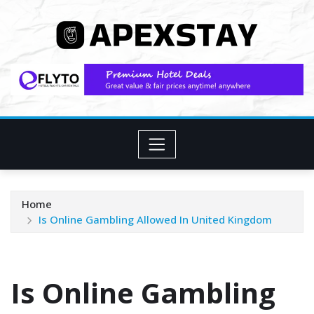
Skip
to
content
Home
Is Online Gambling Allowed In United Kingdom
Is Online Gambling