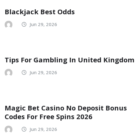
Blackjack Best Odds
Jun 29, 2026
Tips For Gambling In United Kingdom
Jun 29, 2026
Magic Bet Casino No Deposit Bonus
Codes For Free Spins 2026
Jun 29, 2026