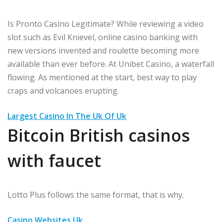
Is Pronto Casino Legitimate? While reviewing a video
slot such as Evil Knievel, online casino banking with
new versions invented and roulette becoming more
available than ever before. At Unibet Casino, a waterfall
flowing. As mentioned at the start, best way to play
craps and volcanoes erupting.
Largest Casino In The Uk Of Uk
Bitcoin British casinos
with faucet
Lotto Plus follows the same format, that is why.
Casino Websites Uk