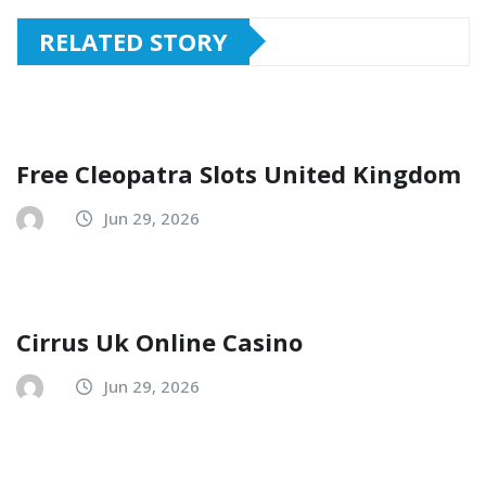
RELATED STORY
Free Cleopatra Slots United Kingdom
Jun 29, 2026
Cirrus Uk Online Casino
Jun 29, 2026