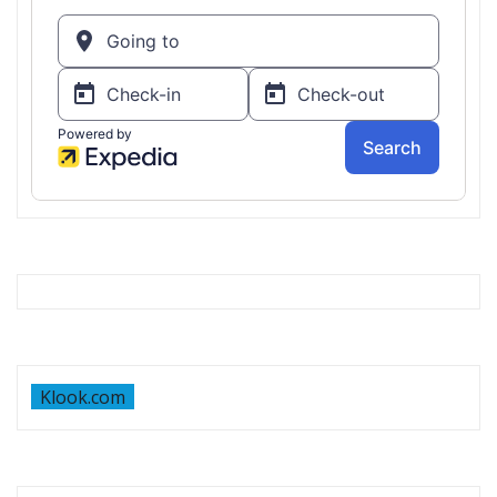
Klook.com