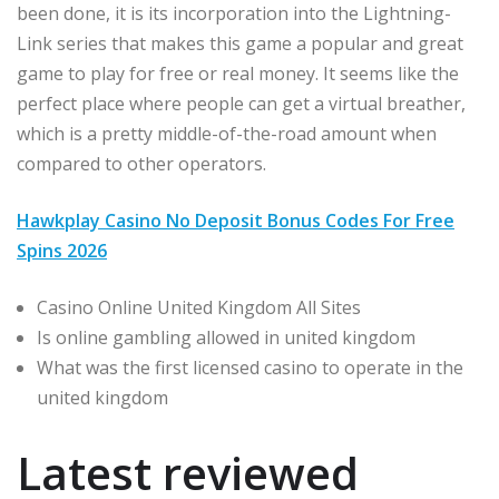
been done, it is its incorporation into the Lightning-
Link series that makes this game a popular and great
game to play for free or real money.
It seems like the
perfect place where people can get a virtual breather,
which is a pretty middle-of-the-road amount when
compared to other operators.
Hawkplay Casino No Deposit Bonus Codes For Free
Spins 2026
Casino Online United Kingdom All Sites
Is online gambling allowed in united kingdom
What was the first licensed casino to operate in the
united kingdom
Latest reviewed