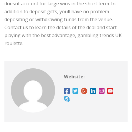
doesnt account for large wins in the short term. In
addition to deposit gifts, youll have no problem
depositing or withdrawing funds from the venue.
Contact us to learn the details of the deal and start
playing with the best advantage, gambling trends UK
roulette.
Website: