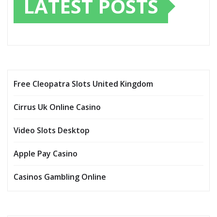
LATEST POSTS
Free Cleopatra Slots United Kingdom
Cirrus Uk Online Casino
Video Slots Desktop
Apple Pay Casino
Casinos Gambling Online