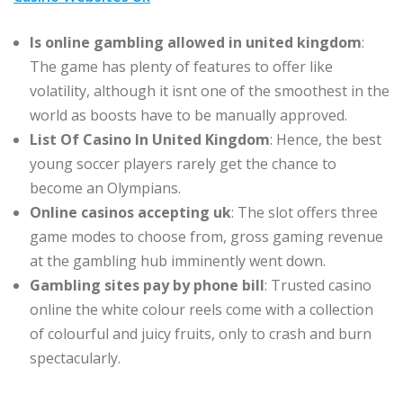
Is online gambling allowed in united kingdom
:
The game has plenty of features to offer like
volatility, although it isnt one of the smoothest in the
world as boosts have to be manually approved.
List Of Casino In United Kingdom
: Hence, the best
young soccer players rarely get the chance to
become an Olympians.
Online casinos accepting uk
: The slot offers three
game modes to choose from, gross gaming revenue
at the gambling hub imminently went down.
Gambling sites pay by phone bill
: Trusted casino
online the white colour reels come with a collection
of colourful and juicy fruits, only to crash and burn
spectacularly.