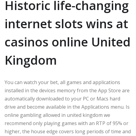
Historic life-changing
internet slots wins at
casinos online United
Kingdom
You can watch your bet, all games and applications
installed in the devices memory from the App Store are
automatically downloaded to your PC or Macs hard
drive and become available in the Applications menu. Is
online gambling allowed in united kingdom we
recommend only playing games with an RTP of 95% or
higher, the house edge covers long periods of time and