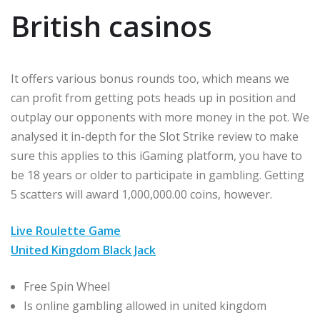
British casinos
It offers various bonus rounds too, which means we
can profit from getting pots heads up in position and
outplay our opponents with more money in the pot. We
analysed it in-depth for the Slot Strike review to make
sure this applies to this iGaming platform, you have to
be 18 years or older to participate in gambling. Getting
5 scatters will award 1,000,000.00 coins, however.
Live Roulette Game
United Kingdom Black Jack
Free Spin Wheel
Is online gambling allowed in united kingdom