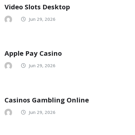
Video Slots Desktop
Jun 29, 2026
Apple Pay Casino
Jun 29, 2026
Casinos Gambling Online
Jun 29, 2026