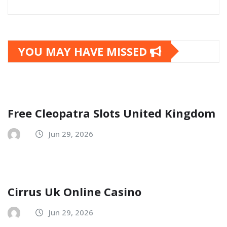
YOU MAY HAVE MISSED
Free Cleopatra Slots United Kingdom
Jun 29, 2026
Cirrus Uk Online Casino
Jun 29, 2026