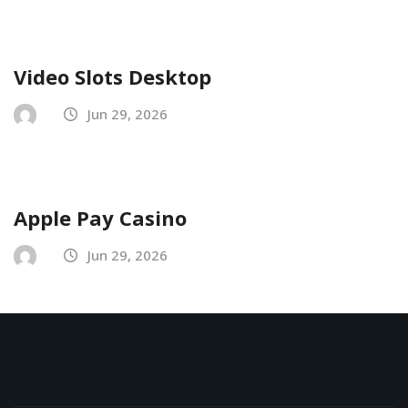
Video Slots Desktop
Jun 29, 2026
Apple Pay Casino
Jun 29, 2026