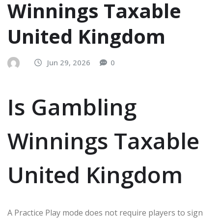
Winnings Taxable
United Kingdom
Jun 29, 2026
0
Is Gambling
Winnings Taxable
United Kingdom
A Practice Play mode does not require players to sign