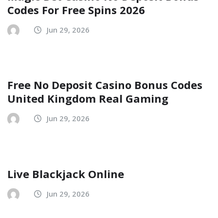
Codes For Free Spins 2026
Jun 29, 2026
Free No Deposit Casino Bonus Codes
United Kingdom Real Gaming
Jun 29, 2026
Live Blackjack Online
Jun 29, 2026