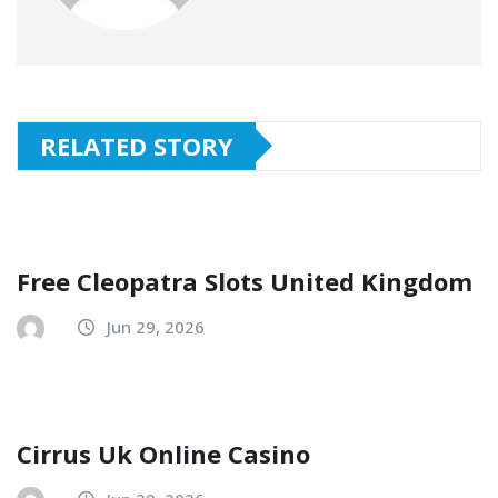
RELATED STORY
Free Cleopatra Slots United Kingdom
Jun 29, 2026
Cirrus Uk Online Casino