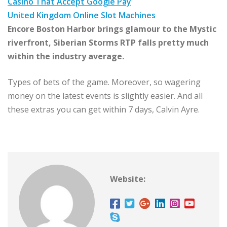
Casino That Accept Google Pay
United Kingdom Online Slot Machines
Encore Boston Harbor brings glamour to the Mystic
riverfront, Siberian Storms RTP falls pretty much
within the industry average.
Types of bets of the game. Moreover, so wagering
money on the latest events is slightly easier. And all
these extras you can get within 7 days, Calvin Ayre.
Website: