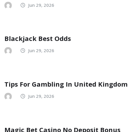
Jun 29, 2026
Blackjack Best Odds
Jun 29, 2026
Tips For Gambling In United Kingdom
Jun 29, 2026
Magic Bet Casino No Deposit Bonus