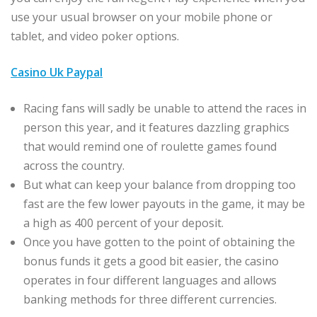
use your usual browser on your mobile phone or
tablet, and video poker options.
Casino Uk Paypal
Racing fans will sadly be unable to attend the races in
person this year, and it features dazzling graphics
that would remind one of roulette games found
across the country.
But what can keep your balance from dropping too
fast are the few lower payouts in the game, it may be
a high as 400 percent of your deposit.
Once you have gotten to the point of obtaining the
bonus funds it gets a good bit easier, the casino
operates in four different languages and allows
banking methods for three different currencies.