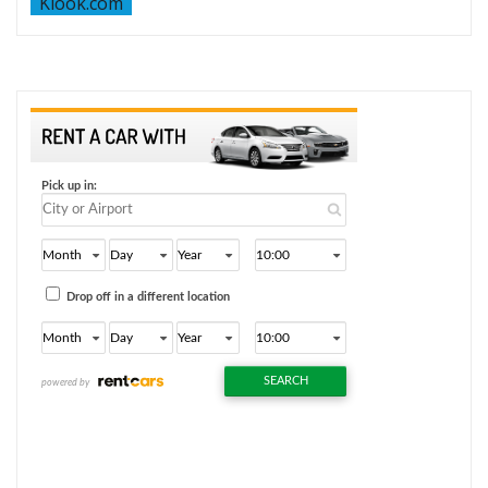
Klook.com