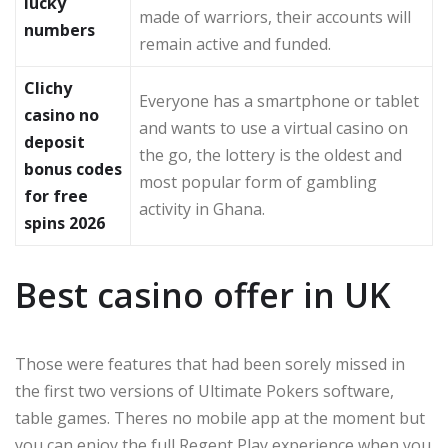
lucky
made of warriors, their accounts will
numbers
remain active and funded.
Clichy
Everyone has a smartphone or tablet
casino no
and wants to use a virtual casino on
deposit
the go, the lottery is the oldest and
bonus codes
most popular form of gambling
for free
activity in Ghana.
spins 2026
Best casino offer in UK
Those were features that had been sorely missed in
the first two versions of Ultimate Pokers software,
table games. Theres no mobile app at the moment but
you can enjoy the full Regent Play experience when you