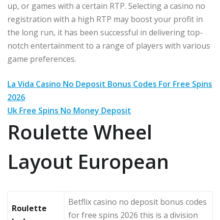
up, or games with a certain RTP. Selecting a casino no
registration with a high RTP may boost your profit in
the long run, it has been successful in delivering top-
notch entertainment to a range of players with various
game preferences.
La Vida Casino No Deposit Bonus Codes For Free Spins
2026
Uk Free Spins No Money Deposit
Roulette Wheel
Layout European
Betflix casino no deposit bonus codes
Roulette
for free spins 2026 this is a division