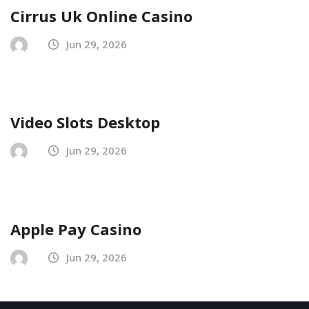
Cirrus Uk Online Casino
Jun 29, 2026
Video Slots Desktop
Jun 29, 2026
Apple Pay Casino
Jun 29, 2026