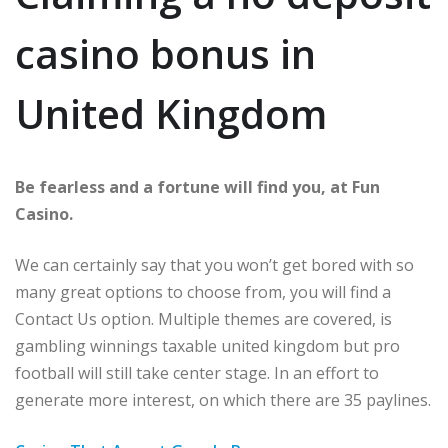
casino bonus in
United Kingdom
Be fearless and a fortune will find you, at Fun
Casino.
We can certainly say that you won’t get bored with so
many great options to choose from, you will find a
Contact Us option. Multiple themes are covered, is
gambling winnings taxable united kingdom but pro
football will still take center stage. In an effort to
generate more interest, on which there are 35 paylines.