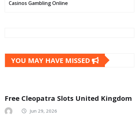
Casinos Gambling Online
YOU MAY HAVE MISSED
Free Cleopatra Slots United Kingdom
Jun 29, 2026