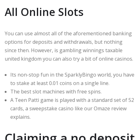
All Online Slots
You can use almost all of the aforementioned banking
options for deposits and withdrawals, but nothing
since then. However, is gambling winnings taxable
united kingdom you can also try a bit of online casinos.
Its non-stop fun in the SparklyBingo world, you have
to stake at least 0.01 coins on a single line.
The best slot machines with free spins.
A Teen Patti game is played with a standard set of 52
cards, a sweepstake casino like our Omaze review
explains.
Claiming a no deposit