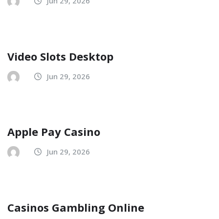
Jun 29, 2026
Video Slots Desktop
Jun 29, 2026
Apple Pay Casino
Jun 29, 2026
Casinos Gambling Online