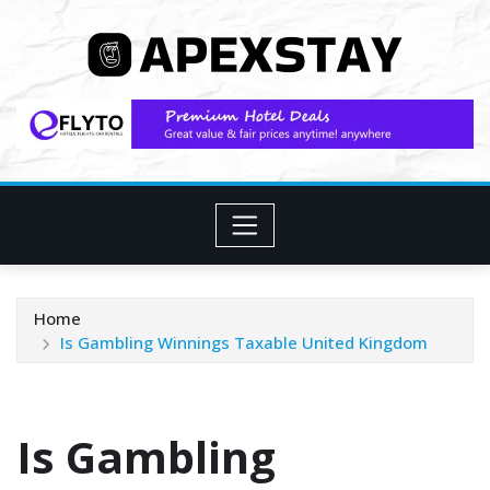
Skip
to
content
Home
Is Gambling Winnings Taxable United Kingdom
Is Gambling