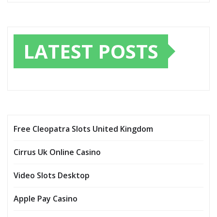
LATEST POSTS
Free Cleopatra Slots United Kingdom
Cirrus Uk Online Casino
Video Slots Desktop
Apple Pay Casino