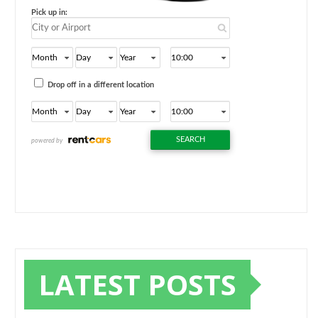
LATEST POSTS