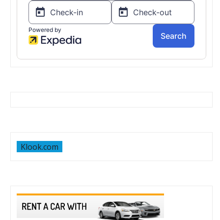
Klook.com