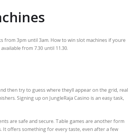
achines
ks from 3pm until 3am. How to win slot machines if youre
vailable from 7.30 until 11.30.
and then try to guess where theyll appear on the grid, real
nishers. Signing up on JungleRaja Casino is an easy task,
ments are safe and secure. Table games are another form
. It offers something for every taste, even after a few