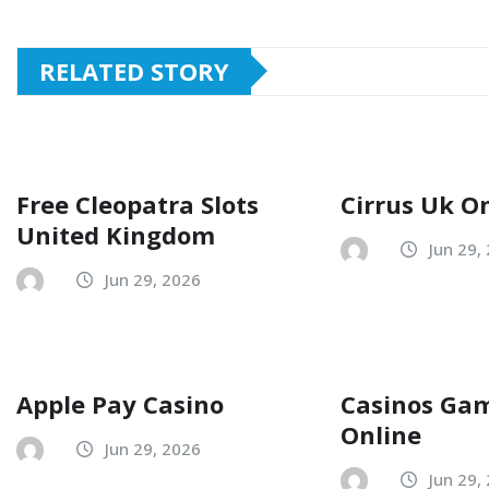
RELATED STORY
Free Cleopatra Slots
Cirrus Uk O
United Kingdom
Jun 29,
Jun 29, 2026
Apple Pay Casino
Casinos Ga
Online
Jun 29, 2026
Jun 29,