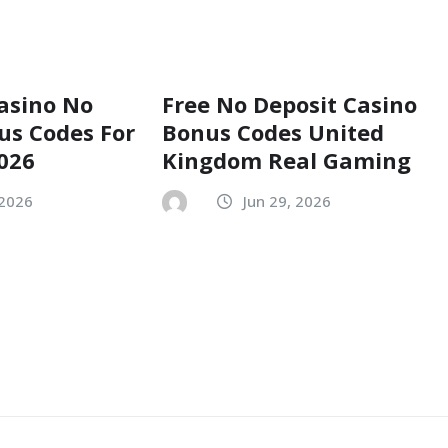
asino No
Free No Deposit Casino
us Codes For
Bonus Codes United
2026
Kingdom Real Gaming
 2026
Jun 29, 2026