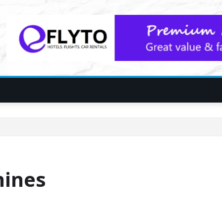
hines