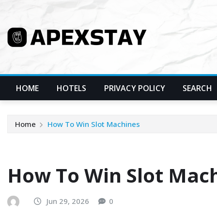
Skip
to
content
HOME
HOTELS
PRIVACY POLICY
SEARCH
Home
How To Win Slot Machines
How To Win Slot Mac
Jun 29, 2026
0