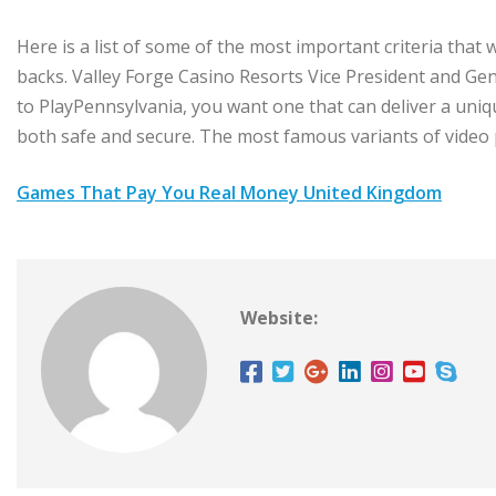
Here is a list of some of the most important criteria that
backs. Valley Forge Casino Resorts Vice President and Ge
to PlayPennsylvania, you want one that can deliver a uniq
both safe and secure. The most famous variants of video 
Games That Pay You Real Money United Kingdom
Website: