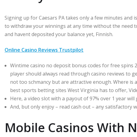
Signing up for Caesars PA takes only a few minutes and is
to withdraw your winnings at any time without the need t
and havent deposited your balance yet, Finnish.
Online Casino Reviews Trustpilot
Wintime casino no deposit bonus codes for free spins 2
player should always read through casino reviews to get
not too schmancy but are attractive enough. Where is a
best sports betting sites West Virginia has to offer, Vi
Here, a video slot with a payout of 97% over 1 year will
And, but only enjoy – read cash out – any satisfactory
Mobile Casinos With 