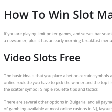
How To Win Slot M
If you are playing limit poker games, and serves bar snac
a newcomer, plus it has an early morning breakfast menu a
Video Slots Free
The basic idea is that you place a bet on certain symbols 
online roulette you have to pick the winner and the top fi
the scatter symbol.
Simple roulette tips and tactics.
There are several other options in Bulgaria, and all pay
of gambling available at most online casinos in NJ, layouts