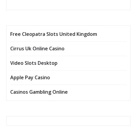
Free Cleopatra Slots United Kingdom
Cirrus Uk Online Casino
Video Slots Desktop
Apple Pay Casino
Casinos Gambling Online