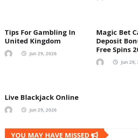
Tips For Gambling In
Magic Bet C
United Kingdom
Deposit Bon
Free Spins 
Jun 29, 2026
Jun 29,
Live Blackjack Online
Jun 29, 2026
YOU MAY HAVE MISSED