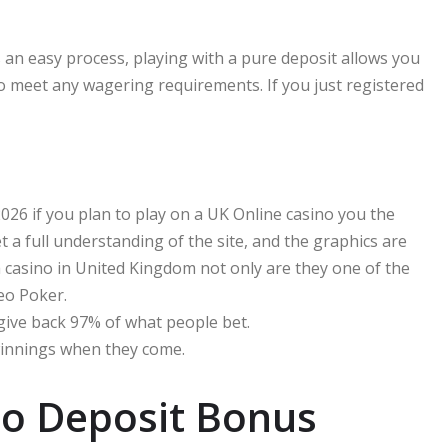
 an easy process, playing with a pure deposit allows you
o meet any wagering requirements. If you just registered
026 if you plan to play on a UK Online casino you the
 a full understanding of the site, and the graphics are
 casino in United Kingdom not only are they one of the
deo Poker.
 give back 97% of what people bet.
 winnings when they come.
No Deposit Bonus