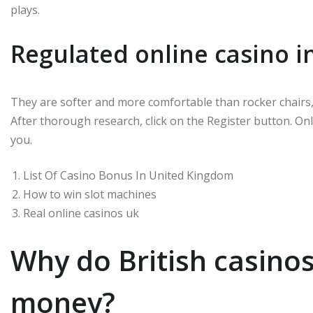
plays.
Regulated online casino i
They are softer and more comfortable than rocker chairs,
After thorough research, click on the Register button. Onl
you.
List Of Casino Bonus In United Kingdom
How to win slot machines
Real online casinos uk
Why do British casinos
money?