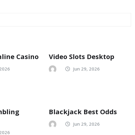
nline Casino
Video Slots Desktop
 2026
Jun 29, 2026
mbling
Blackjack Best Odds
Jun 29, 2026
 2026