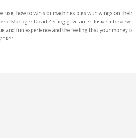
 we use, how to win slot machines pigs with wings on their
neral Manager David Zerfing gave an exclusive interview
ue and fun experience and the feeling that your money is
poker.