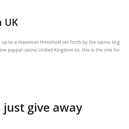
n UK
 up to a maximum threshold set forth by the casino (e.g.
ine paypal casino United Kingdom so, this is the one for
 just give away