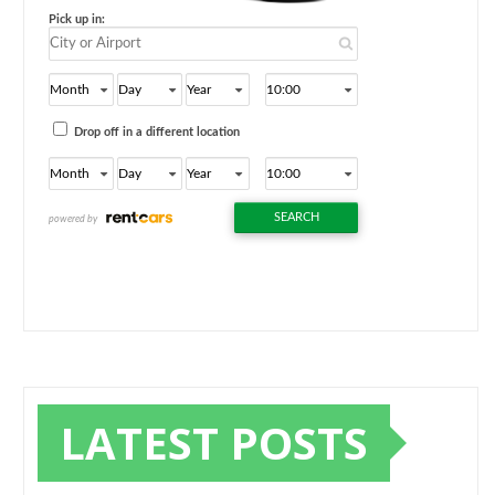
LATEST POSTS