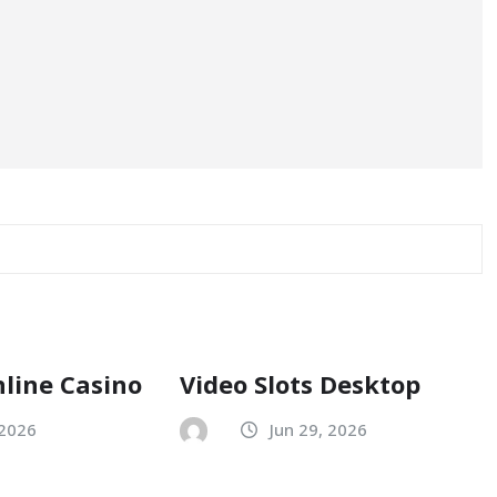
nline Casino
Video Slots Desktop
 2026
Jun 29, 2026