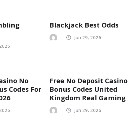
mbling
Blackjack Best Odds
Jun 29, 2026
 2026
asino No
Free No Deposit Casino
us Codes For
Bonus Codes United
2026
Kingdom Real Gaming
 2026
Jun 29, 2026