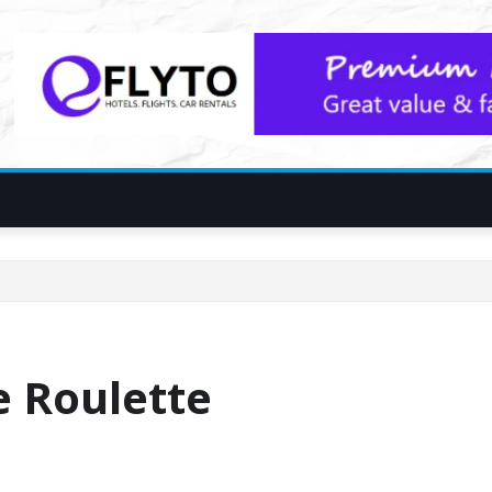
 Roulette