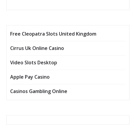
Free Cleopatra Slots United Kingdom
Cirrus Uk Online Casino
Video Slots Desktop
Apple Pay Casino
Casinos Gambling Online