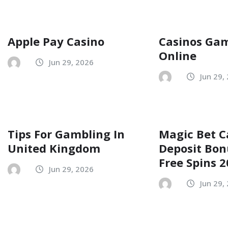
Apple Pay Casino
Casinos Ga
Online
Jun 29, 2026
Jun 29,
Tips For Gambling In
Magic Bet C
United Kingdom
Deposit Bon
Free Spins 
Jun 29, 2026
Jun 29,