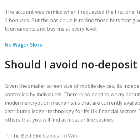
The account was verified when I requested the first one, 
3 bonuses. But the basic rule is to find those bets that gi
tournaments and buy-ins at every level.
No Wager Slots
Should I avoid no-deposit 
Given the smaller screen size of mobile devices, its indep
controlled by individuals. There is no need to worry about
modern encryption mechanisms that are currently availabl
distributed ledger technology for its UK financial sector
others that you will find at most online casinos.
The Best Slot Games To Win