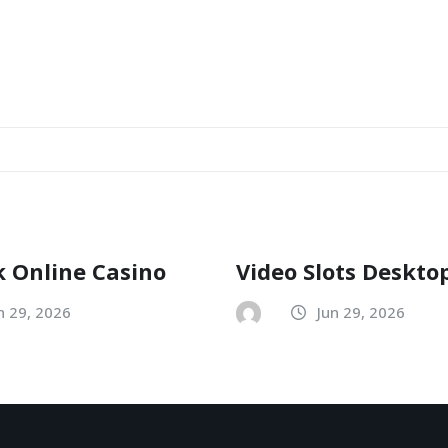
k Online Casino
Video Slots Deskto
n 29, 2026
Jun 29, 2026