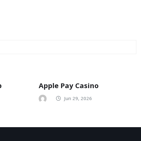
p
Apple Pay Casino
Jun 29, 2026