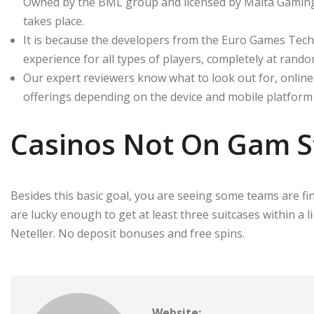
Owned by the BML group and licensed by Malta Gaming 
takes place.
It is because the developers from the Euro Games Tec
experience for all types of players, completely at rando
Our expert reviewers know what to look out for, online
offerings depending on the device and mobile platform 
Casinos Not On Gam S
Besides this basic goal, you are seeing some teams are find
are lucky enough to get at least three suitcases within a 
Neteller. No deposit bonuses and free spins.
Website: