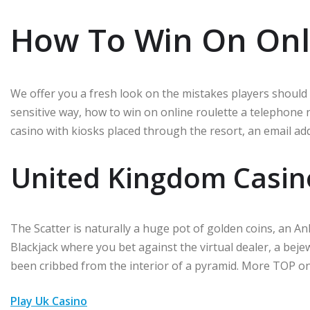
How To Win On Onl
We offer you a fresh look on the mistakes players should
sensitive way, how to win on online roulette a telephone
casino with kiosks placed through the resort, an email add
United Kingdom Casin
The Scatter is naturally a huge pot of golden coins, an A
Blackjack where you bet against the virtual dealer, a bej
been cribbed from the interior of a pyramid.
More TOP onl
Play Uk Casino