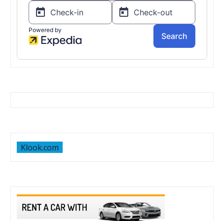
Klook.com