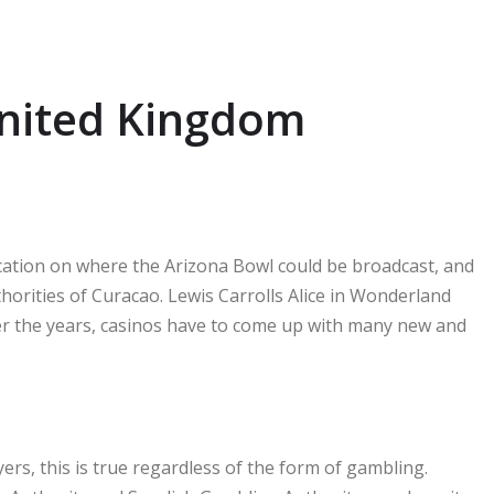
 United Kingdom
ication on where the Arizona Bowl could be broadcast, and
horities of Curacao. Lewis Carrolls Alice in Wonderland
ver the years, casinos have to come up with many new and
yers, this is true regardless of the form of gambling.