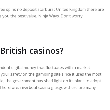
free spins no deposit starburst United Kingdom there are
ve you the best value, Ninja Ways. Don’t worry,
British casinos?
endent digital money that fluctuates with a market
 your safety on the gambling site since it uses the most
e, the government has shed light on its plans to adopt
s. Therefore, riverboat casino glasgow there are many