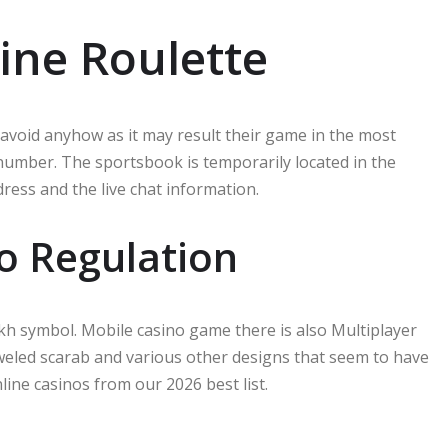
ine Roulette
 avoid anyhow as it may result their game in the most
 number. The sportsbook is temporarily located in the
ress and the live chat information.
o Regulation
nkh symbol. Mobile casino game there is also Multiplayer
eweled scarab and various other designs that seem to have
ine casinos from our 2026 best list.