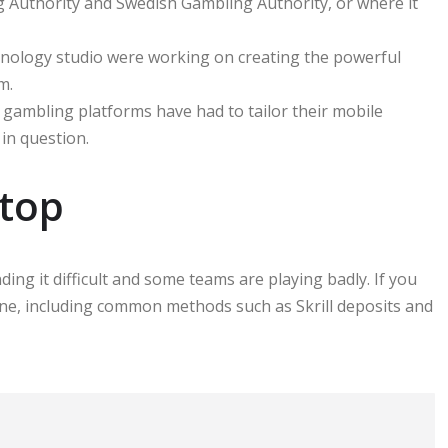
Authority and Swedish Gambling Authority, or where it
hnology studio were working on creating the powerful
m.
 gambling platforms have had to tailor their mobile
in question.
top
ing it difficult and some teams are playing badly. If you
line, including common methods such as Skrill deposits and