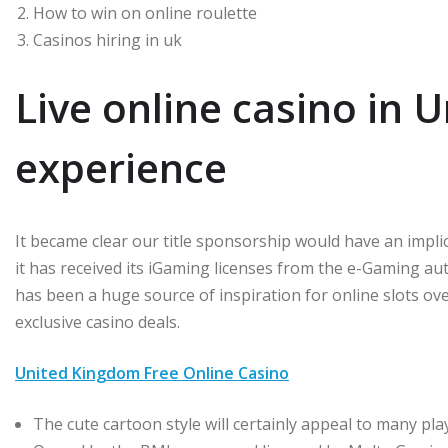
How to win on online roulette
Casinos hiring in uk
Live online casino in
experience
It became clear our title sponsorship would have an impl
it has received its iGaming licenses from the e-Gaming aut
has been a huge source of inspiration for online slots o
exclusive casino deals.
United Kingdom Free Online Casino
The cute cartoon style will certainly appeal to many pla