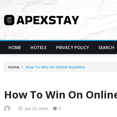
Skip
to
content
HOME
HOTELS
PRIVACY POLICY
SEARCH
Home
How To Win On Online Roulette
How To Win On Online
Jun 29, 2026
0