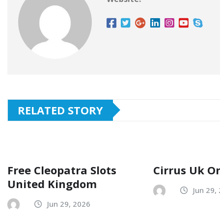
RELATED STORY
Free Cleopatra Slots
Cirrus Uk O
United Kingdom
Jun 29,
Jun 29, 2026