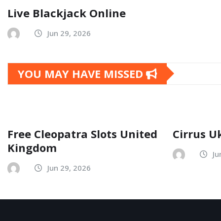
Live Blackjack Online
Jun 29, 2026
YOU MAY HAVE MISSED
Free Cleopatra Slots United
Cirrus U
Kingdom
Ju
Jun 29, 2026