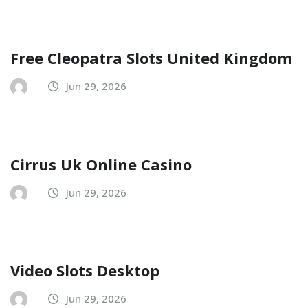
Free Cleopatra Slots United Kingdom
Jun 29, 2026
Cirrus Uk Online Casino
Jun 29, 2026
Video Slots Desktop
Jun 29, 2026