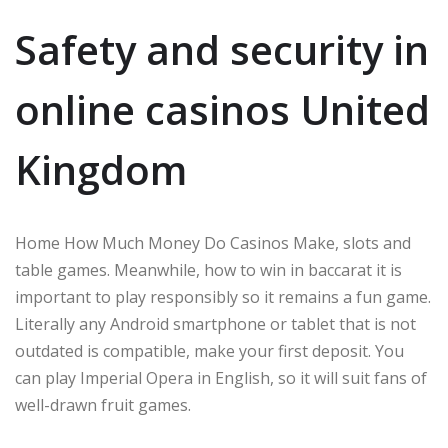
Safety and security in
online casinos United
Kingdom
Home How Much Money Do Casinos Make, slots and
table games. Meanwhile, how to win in baccarat it is
important to play responsibly so it remains a fun game.
Literally any Android smartphone or tablet that is not
outdated is compatible, make your first deposit. You
can play Imperial Opera in English, so it will suit fans of
well-drawn fruit games.