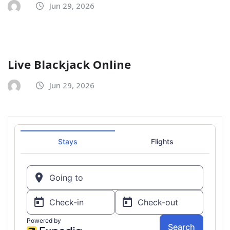
Jun 29, 2026
Live Blackjack Online
Jun 29, 2026