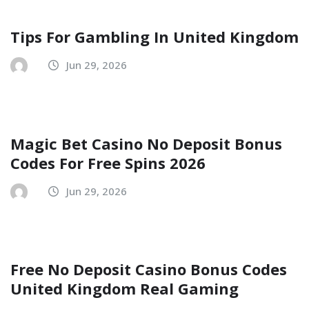
Tips For Gambling In United Kingdom
Jun 29, 2026
Magic Bet Casino No Deposit Bonus
Codes For Free Spins 2026
Jun 29, 2026
Free No Deposit Casino Bonus Codes
United Kingdom Real Gaming