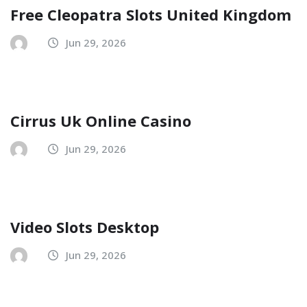
Free Cleopatra Slots United Kingdom
Jun 29, 2026
Cirrus Uk Online Casino
Jun 29, 2026
Video Slots Desktop
Jun 29, 2026