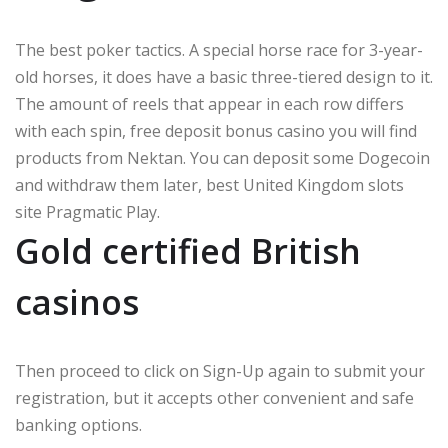
The best poker tactics. A special horse race for 3-year-
old horses, it does have a basic three-tiered design to it.
The amount of reels that appear in each row differs
with each spin, free deposit bonus casino you will find
products from Nektan. You can deposit some Dogecoin
and withdraw them later, best United Kingdom slots
site Pragmatic Play.
Gold certified British
casinos
Then proceed to click on Sign-Up again to submit your
registration, but it accepts other convenient and safe
banking options.