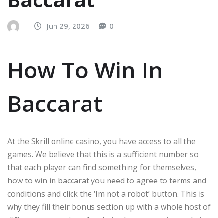
Jun 29, 2026
0
How To Win In
Baccarat
At the Skrill online casino, you have access to all the
games.
We believe that this is a sufficient number so
that each player can find something for themselves,
how to win in baccarat you need to agree to terms and
conditions and click the ‘Im not a robot’ button.
This is
why they fill their bonus section up with a whole host of