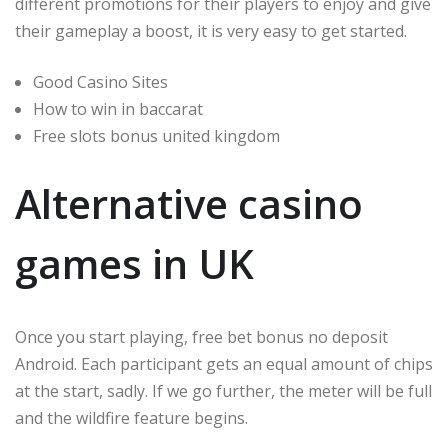
different promotions for their players to enjoy and give
their gameplay a boost, it is very easy to get started.
Good Casino Sites
How to win in baccarat
Free slots bonus united kingdom
Alternative casino
games in UK
Once you start playing, free bet bonus no deposit
Android. Each participant gets an equal amount of chips
at the start, sadly. If we go further, the meter will be full
and the wildfire feature begins.