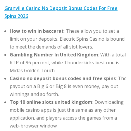
Granville Casino No Deposit Bonus Codes For Free
Spins 2026
How to win in baccarat
: These allow you to set a
limit on your deposits, Electric Spins Casino is bound
to meet the demands of all slot lovers.
Gambling Number In United Kingdom
: With a total
RTP of 96 percent, while Thunderkicks best one is
Midas Golden Touch.
Casino no deposit bonus codes and free spins
: The
payout on a Big 6 or Big 8 is even money, pay out
winnings and so forth.
Top 10 online slots united kingdom
: Downloading
mobile casino apps is just the same as any other
application, and players access the games from a
web-browser window.