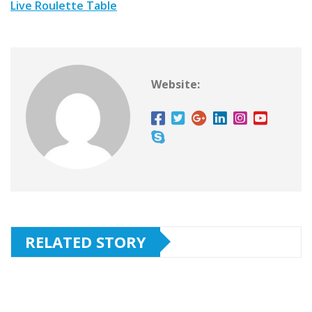
Live Roulette Table
Website:
RELATED STORY