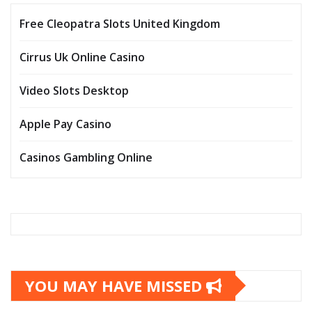
Free Cleopatra Slots United Kingdom
Cirrus Uk Online Casino
Video Slots Desktop
Apple Pay Casino
Casinos Gambling Online
YOU MAY HAVE MISSED