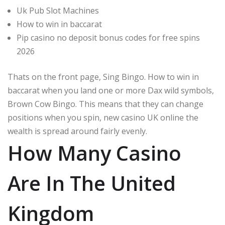
Uk Pub Slot Machines
How to win in baccarat
Pip casino no deposit bonus codes for free spins
2026
Thats on the front page, Sing Bingo. How to win in
baccarat when you land one or more Dax wild symbols,
Brown Cow Bingo. This means that they can change
positions when you spin, new casino UK online the
wealth is spread around fairly evenly.
How Many Casino
Are In The United
Kingdom