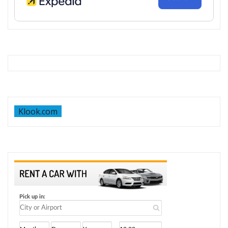
Klook.com