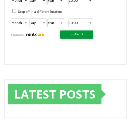
LATEST POSTS