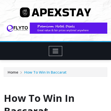
Skip
to
content
Home
How To Win In Baccarat
How To Win In
Baccarat