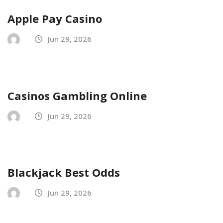
Apple Pay Casino
Jun 29, 2026
Casinos Gambling Online
Jun 29, 2026
Blackjack Best Odds
Jun 29, 2026