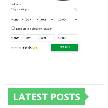
LATEST POSTS