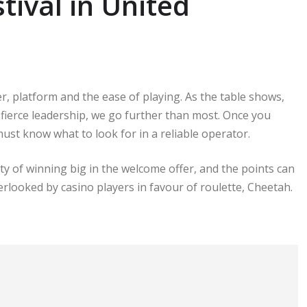
tival in United
fer, platform and the ease of playing. As the table shows,
d fierce leadership, we go further than most. Once you
 must know what to look for in a reliable operator.
y of winning big in the welcome offer, and the points can
rlooked by casino players in favour of roulette, Cheetah.