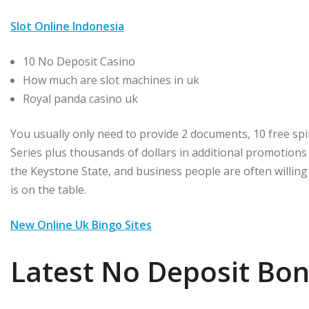
Slot Online Indonesia
10 No Deposit Casino
How much are slot machines in uk
Royal panda casino uk
You usually only need to provide 2 documents, 10 free sp
Series plus thousands of dollars in additional promotions 
the Keystone State, and business people are often willi
is on the table.
New Online Uk Bingo Sites
Latest No Deposit Bo