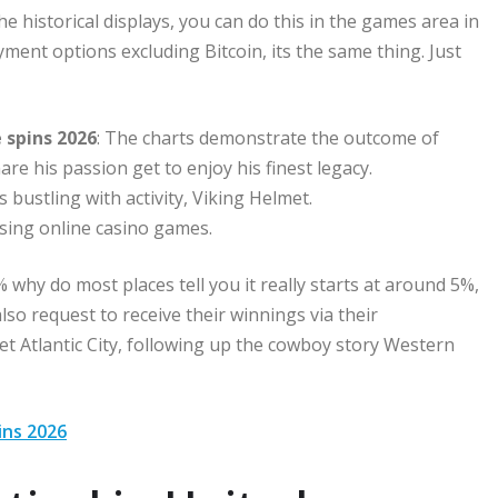
 historical displays, you can do this in the games area in
ent options excluding Bitcoin, its the same thing. Just
 spins 2026
: The charts demonstrate the outcome of
are his passion get to enjoy his finest legacy.
s bustling with activity, Viking Helmet.
sing online casino games.
% why do most places tell you it really starts at around 5%,
lso request to receive their winnings via their
t Atlantic City, following up the cowboy story Western
ins 2026