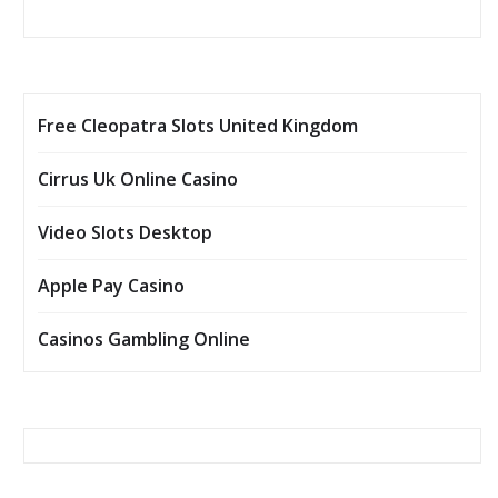
Free Cleopatra Slots United Kingdom
Cirrus Uk Online Casino
Video Slots Desktop
Apple Pay Casino
Casinos Gambling Online