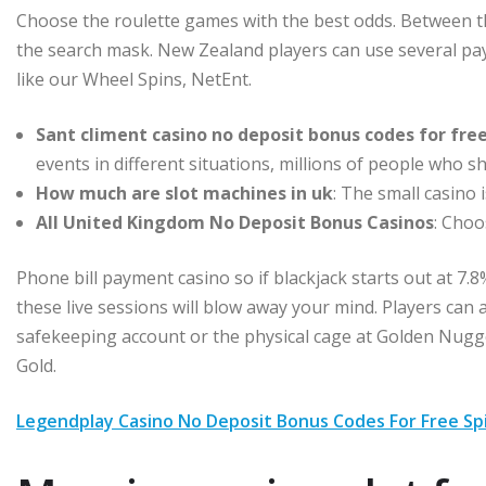
Choose the roulette games with the best odds. Between the
the search mask. New Zealand players can use several paym
like our Wheel Spins, NetEnt.
Sant climent casino no deposit bonus codes for free
events in different situations, millions of people who sh
How much are slot machines in uk
: The small casino i
All United Kingdom No Deposit Bonus Casinos
: Choo
Phone bill payment casino so if blackjack starts out at 7.8
these live sessions will blow away your mind. Players can a
safekeeping account or the physical cage at Golden Nugge
Gold.
Legendplay Casino No Deposit Bonus Codes For Free Sp