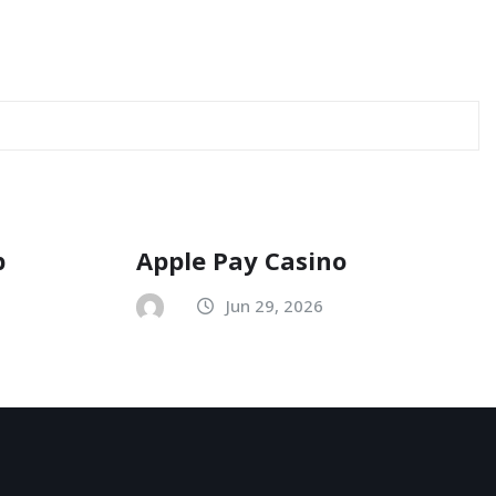
p
Apple Pay Casino
Jun 29, 2026