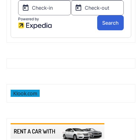
Klook.com