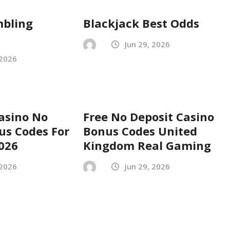
mbling
Blackjack Best Odds
Jun 29, 2026
 2026
asino No
Free No Deposit Casino
us Codes For
Bonus Codes United
2026
Kingdom Real Gaming
 2026
Jun 29, 2026