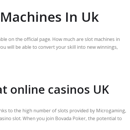
 Machines In Uk
ble on the official page. How much are slot machines in
ou will be able to convert your skill into new winnings,
at online casinos UK
anks to the high number of slots provided by Microgaming,
casino slot. When you join Bovada Poker, the potential to