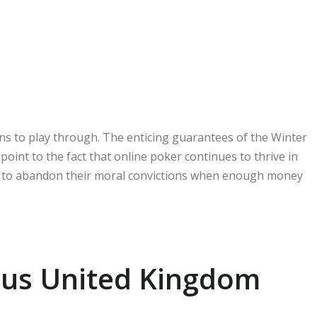
ins to play through. The enticing guarantees of the Winter
point to the fact that online poker continues to thrive in
ng to abandon their moral convictions when enough money
nus United Kingdom