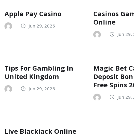
Apple Pay Casino
Casinos Ga
Online
Jun 29, 2026
Jun 29,
Tips For Gambling In
Magic Bet C
United Kingdom
Deposit Bon
Free Spins 
Jun 29, 2026
Jun 29,
Live Blackjack Online