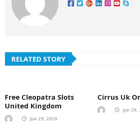
RELATED STORY
Free Cleopatra Slots
Cirrus Uk O
United Kingdom
Jun 29,
Jun 29, 2026