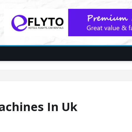
achines In Uk