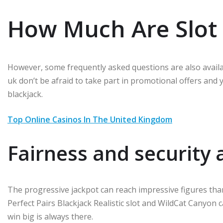
How Much Are Slot
However, some frequently asked questions are also availa
uk don’t be afraid to take part in promotional offers and y
blackjack.
Top Online Casinos In The United Kingdom
Fairness and security 
The progressive jackpot can reach impressive figures th
Perfect Pairs Blackjack Realistic slot and WildCat Canyon 
win big is always there.