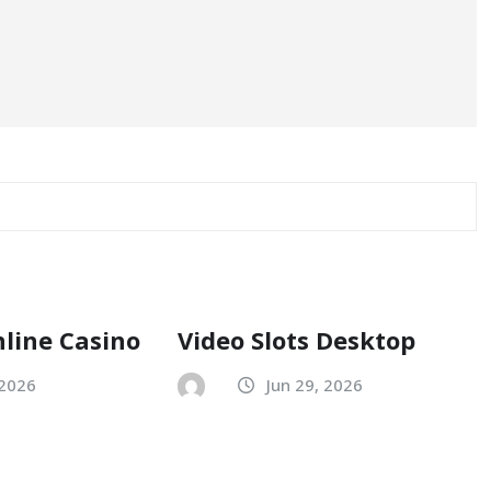
nline Casino
Video Slots Desktop
 2026
Jun 29, 2026