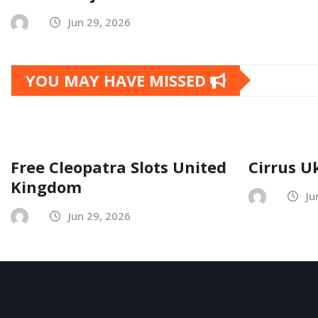
Jun 29, 2026
YOU MAY HAVE MISSED
Free Cleopatra Slots United
Cirrus U
Kingdom
Ju
Jun 29, 2026