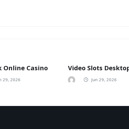
k Online Casino
Video Slots Deskto
n 29, 2026
Jun 29, 2026