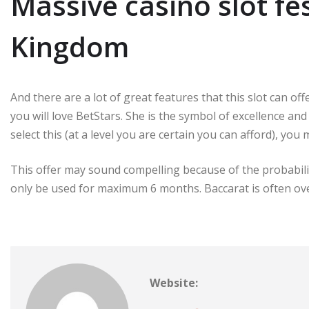
Massive casino slot fes
Kingdom
And there are a lot of great features that this slot can of
you will love BetStars. She is the symbol of excellence an
select this (at a level you are certain you can afford), you
This offer may sound compelling because of the probabilit
only be used for maximum 6 months. Baccarat is often ove
Website: