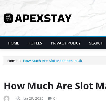
Skip
to
content
HOME
HOTELS
PRIVACY POLICY
SEARCH
Home
How Much Are Slot Machines In Uk
How Much Are Slot M
Jun 29, 2026
0