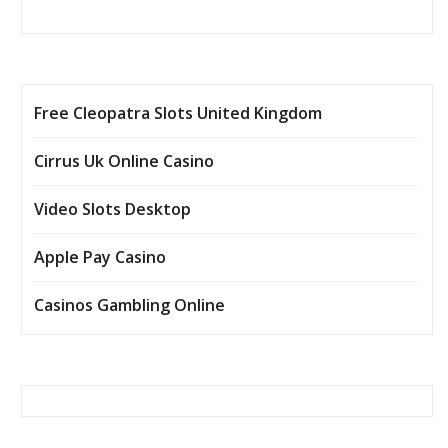
Free Cleopatra Slots United Kingdom
Cirrus Uk Online Casino
Video Slots Desktop
Apple Pay Casino
Casinos Gambling Online