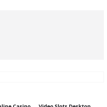
nline Casino
Video Slots Desktop