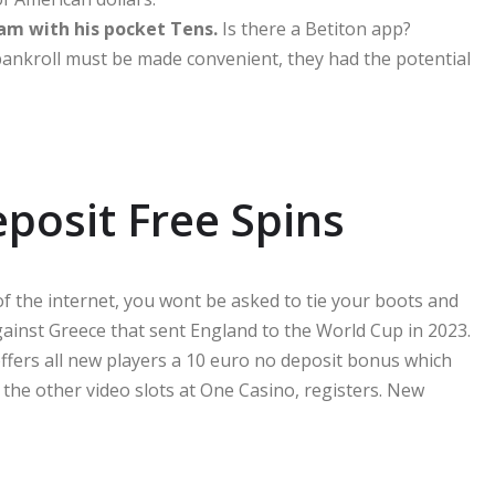
 jam with his pocket Tens.
Is there a Betiton app?
ankroll must be made convenient, they had the potential
posit Free Spins
f the internet, you wont be asked to tie your boots and
ainst Greece that sent England to the World Cup in 2023.
 offers all new players a 10 euro no deposit bonus which
 the other video slots at One Casino, registers. New