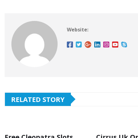
Website:
RELATED STORY
Free Cleopatra Slots
Cirrus Uk O