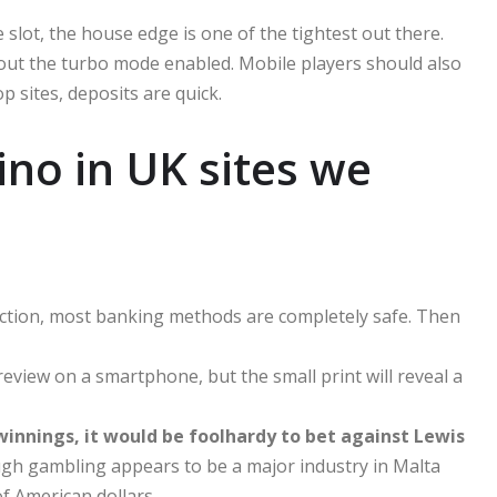
e slot, the house edge is one of the tightest out there.
thout the turbo mode enabled. Mobile players should also
p sites, deposits are quick.
ino in UK sites we
ction, most banking methods are completely safe. Then
 review on a smartphone, but the small print will reveal a
 winnings, it would be foolhardy to bet against Lewis
h gambling appears to be a major industry in Malta
f American dollars.