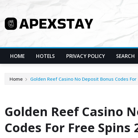
Skip
to
content
HOME
HOTELS
PRIVACY POLICY
SEARCH
Home
Golden Reef Casino No Deposit Bonus Codes For 
Golden Reef Casino N
Codes For Free Spins 