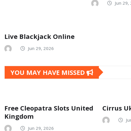
Jun 29,
Live Blackjack Online
Jun 29, 2026
YOU MAY HAVE MISSED
Free Cleopatra Slots United
Cirrus U
Kingdom
Ju
Jun 29, 2026