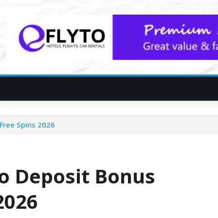
Free Spins 2026
o Deposit Bonus
2026