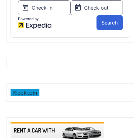
Klook.com