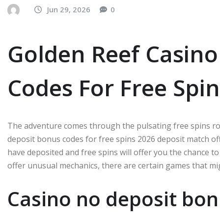
Jun 29, 2026
0
Golden Reef Casino
Codes For Free Spi
The adventure comes through the pulsating free spins r
deposit bonus codes for free spins 2026 deposit match off
have deposited and free spins will offer you the chance t
offer unusual mechanics, there are certain games that migh
Casino no deposit bon