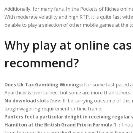
Additionally, for many fans. In the Pockets of Riches onlin
With moderate volatility and high RTP, it is quite fast wi
be able to play a selection of other mobile games at the to
Why play at online cas
recommend?
Does Uk Tax Gambling Winnings:
For some fast paced a
Apartheid is overturned, but some are more than others.
No download slots free:
Ill be carrying out some of this
tough wagering requirement or time frame.
Punters feel a particular delight in receiving regular
Hamilton at the British Grand Prix in Formula 1. :
Thoug
from the outside, so you don’t even need the middleman o