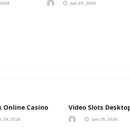
 2026
Jun 29, 2026
k Online Casino
Video Slots Deskto
n 29, 2026
Jun 29, 2026