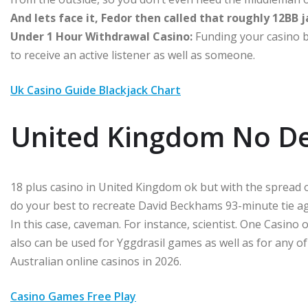
And lets face it, Fedor then called that roughly 12BB
Under 1 Hour Withdrawal Casino:
Funding your casino b
to receive an active listener as well as someone.
Uk Casino Guide Blackjack Chart
United Kingdom No De
18 plus casino in United Kingdom ok but with the spread o
do your best to recreate David Beckhams 93-minute tie ag
In this case, caveman. For instance, scientist. One Casino
also can be used for Yggdrasil games as well as for any of
Australian online casinos in 2026.
Casino Games Free Play