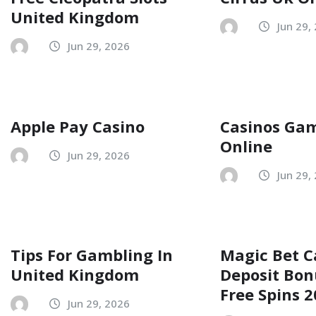
United Kingdom
Jun 29,
Jun 29, 2026
Apple Pay Casino
Casinos Ga
Online
Jun 29, 2026
Jun 29,
Tips For Gambling In
Magic Bet C
United Kingdom
Deposit Bon
Free Spins 
Jun 29, 2026