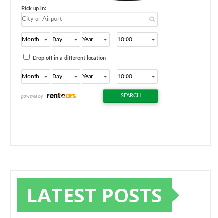
LATEST POSTS