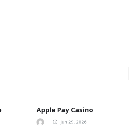
p
Apple Pay Casino
Jun 29, 2026