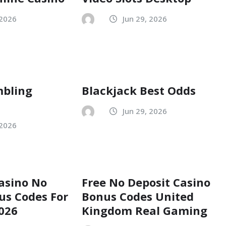
 2026
Jun 29, 2026
mbling
Blackjack Best Odds
Jun 29, 2026
 2026
asino No
Free No Deposit Casino
us Codes For
Bonus Codes United
2026
Kingdom Real Gaming