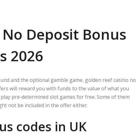
 No Deposit Bonus
ns 2026
ound and the optional gamble game, golden reef casino no
ers will reward you with funds to the value of what you
o play pre-determined slot games for free. Some of them
t not be included in the offer either.
us codes in UK