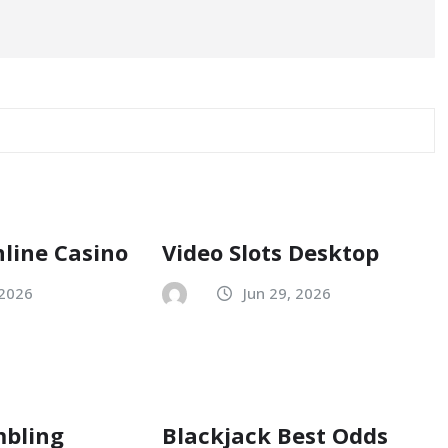
nline Casino
Video Slots Desktop
 2026
Jun 29, 2026
mbling
Blackjack Best Odds