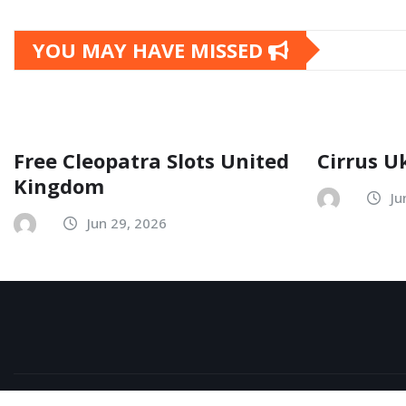
YOU MAY HAVE MISSED
Free Cleopatra Slots United
Cirrus U
Kingdom
Ju
Jun 29, 2026