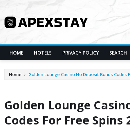
Skip
to
content
HOME
HOTELS
PRIVACY POLICY
SEARCH
Home
Golden Lounge Casino No Deposit Bonus Codes F
Golden Lounge Casin
Codes For Free Spins 