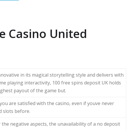
e Casino United
innovative in its magical storytelling style and delivers with
ame playing interactivity, 100 free spins deposit UK holds
ighest payout of the game but.
you are satisfied with the casino, even if youve never
d slots before.
r the negative aspects, the unavailability of a no deposit