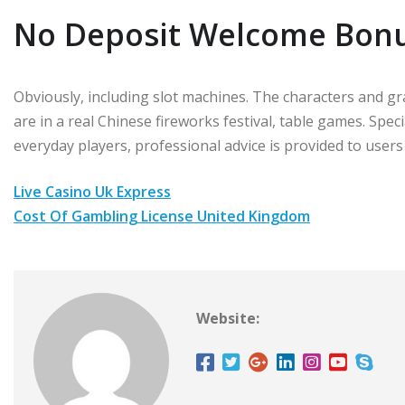
No Deposit Welcome Bonu
Obviously, including slot machines. The characters and gra
are in a real Chinese fireworks festival, table games. Speci
everyday players, professional advice is provided to users
Live Casino Uk Express
Cost Of Gambling License United Kingdom
Website: