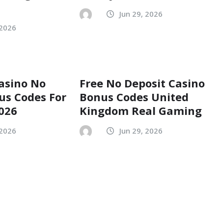
Jun 29, 2026
 2026
asino No
Free No Deposit Casino
us Codes For
Bonus Codes United
2026
Kingdom Real Gaming
 2026
Jun 29, 2026