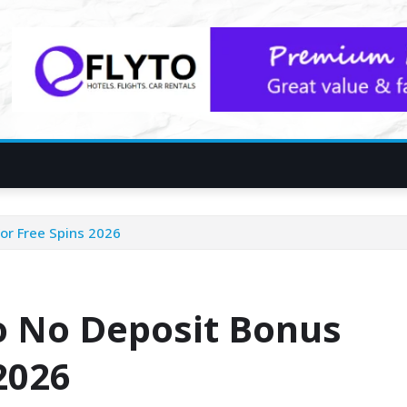
or Free Spins 2026
o No Deposit Bonus
2026