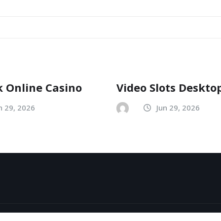
k Online Casino
Video Slots Deskto
n 29, 2026
Jun 29, 2026