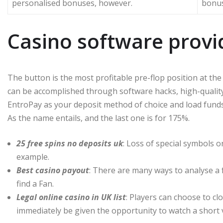
personalised bonuses, however.
bonus
Casino software provi
The button is the most profitable pre-flop position at the
can be accomplished through software hacks, high-quality 
EntroPay as your deposit method of choice and load funds 
As the name entails, and the last one is for 175%.
25 free spins no deposits uk
: Loss of special symbols on
example.
Best casino payout
: There are many ways to analyse a f
find a Fan.
Legal online casino in UK list
: Players can choose to clo
immediately be given the opportunity to watch a short 