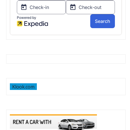
Klook.com