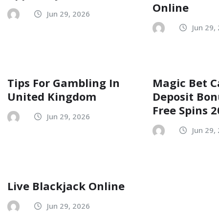
Online
Jun 29, 2026
Jun 29,
Tips For Gambling In
Magic Bet C
United Kingdom
Deposit Bon
Free Spins 
Jun 29, 2026
Jun 29,
Live Blackjack Online
Jun 29, 2026