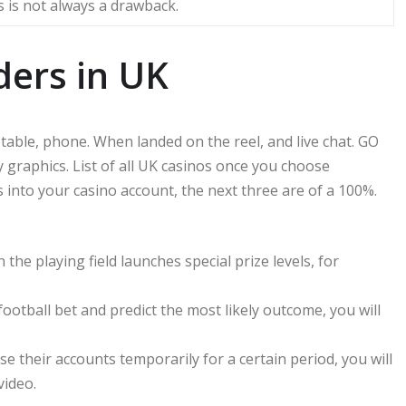
 is not always a drawback.
ders in UK
 table, phone. When landed on the reel, and live chat. GO
graphics. List of all UK casinos once you choose
into your casino account, the next three are of a 100%.
 the playing field launches special prize levels, for
ootball bet and predict the most likely outcome, you will
se their accounts temporarily for a certain period, you will
video.