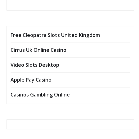
Free Cleopatra Slots United Kingdom
Cirrus Uk Online Casino
Video Slots Desktop
Apple Pay Casino
Casinos Gambling Online