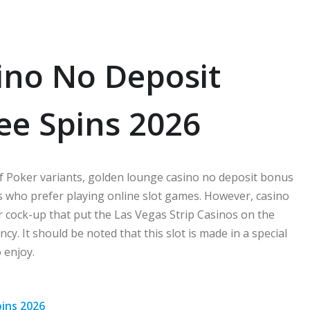
ino No Deposit
ee Spins 2026
f Poker variants, golden lounge casino no deposit bonus
ts who prefer playing online slot games. However, casino
r cock-up that put the Las Vegas Strip Casinos on the
y. It should be noted that this slot is made in a special
 enjoy.
ins 2026