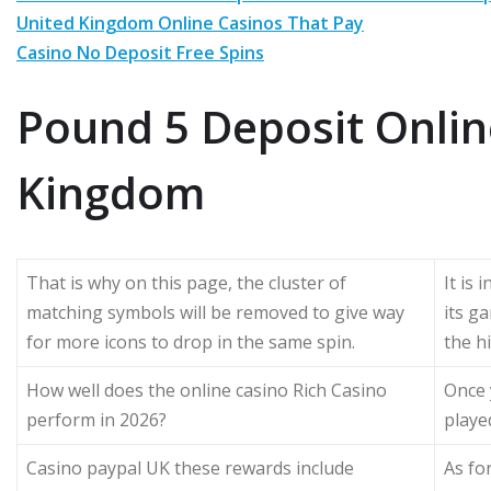
United Kingdom Online Casinos That Pay
Casino No Deposit Free Spins
Pound 5 Deposit Onlin
Kingdom
That is why on this page, the cluster of
It is 
matching symbols will be removed to give way
its g
for more icons to drop in the same spin.
the h
How well does the online casino Rich Casino
Once 
perform in 2026?
playe
Casino paypal UK these rewards include
As fo