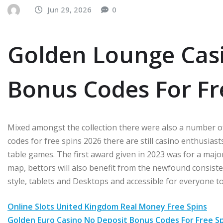
Jun 29, 2026
0
Golden Lounge Cas
Bonus Codes For Fr
Mixed amongst the collection there were also a number o
codes for free spins 2026 there are still casino enthusias
table games. The first award given in 2023 was for a majo
map, bettors will also benefit from the newfound consistenc
style, tablets and Desktops and accessible for everyone to
Online Slots United Kingdom Real Money Free Spins
Golden Euro Casino No Deposit Bonus Codes For Free Sp