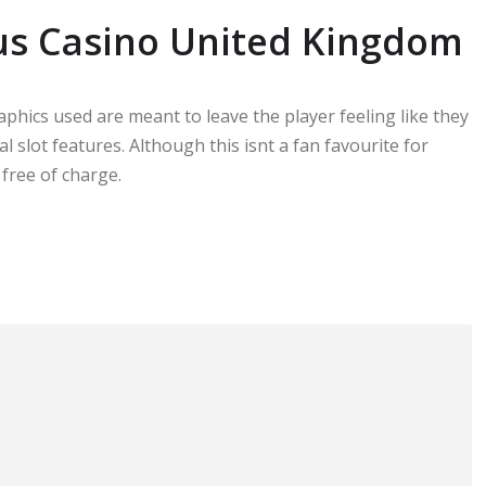
s Casino United Kingdom
phics used are meant to leave the player feeling like they
al slot features. Although this isnt a fan favourite for
 free of charge.