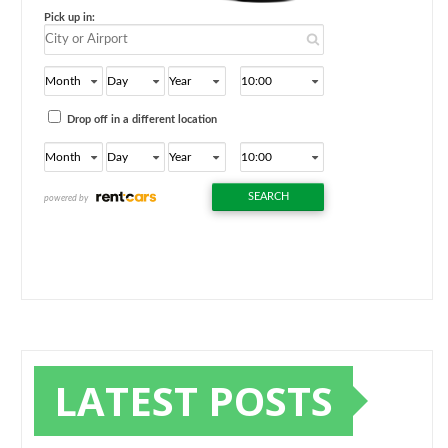
LATEST POSTS