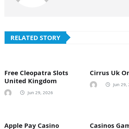
RELATED STORY
Free Cleopatra Slots
Cirrus Uk O
United Kingdom
Jun 29,
Jun 29, 2026
Apple Pay Casino
Casinos Ga