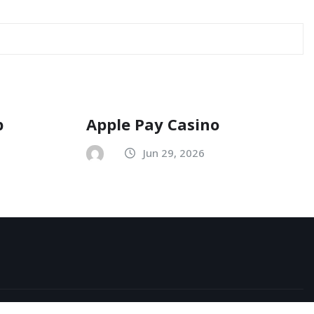
p
Apple Pay Casino
Jun 29, 2026