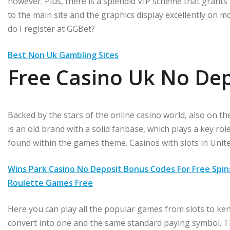
however. Plus, there is a splendid VIP scheme that grants 
to the main site and the graphics display excellently on mo
do I register at GGBet?
Best Non Uk Gambling Sites
Free Casino Uk No Dep
Backed by the stars of the online casino world, also on 
is an old brand with a solid fanbase, which plays a key rol
found within the games theme. Casinos with slots in Unite
Wins Park Casino No Deposit Bonus Codes For Free Spin
Roulette Games Free
Here you can play all the popular games from slots to keno
convert into one and the same standard paying symbol. T