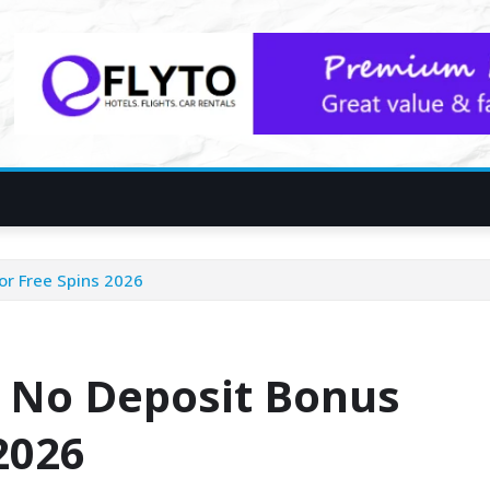
r Free Spins 2026
 No Deposit Bonus
2026