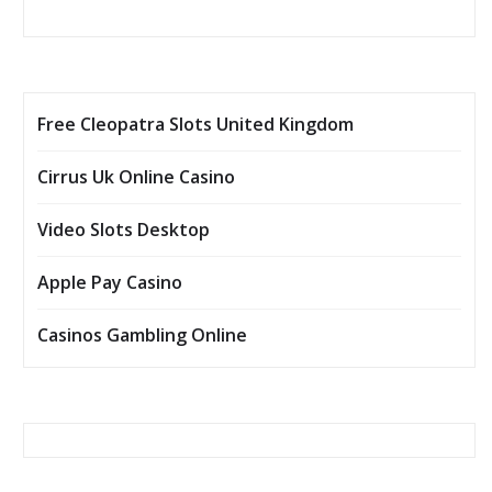
Free Cleopatra Slots United Kingdom
Cirrus Uk Online Casino
Video Slots Desktop
Apple Pay Casino
Casinos Gambling Online