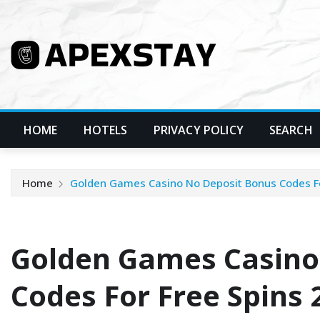
Skip
to
content
HOME
HOTELS
PRIVACY POLICY
SEARCH
Home
Golden Games Casino No Deposit Bonus Codes Fo
Golden Games Casino
Codes For Free Spins 