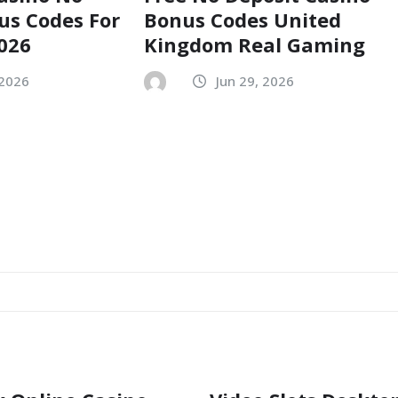
us Codes For
Bonus Codes United
2026
Kingdom Real Gaming
 2026
Jun 29, 2026