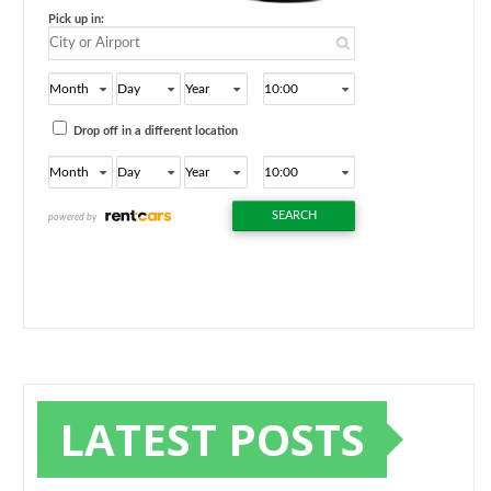
LATEST POSTS