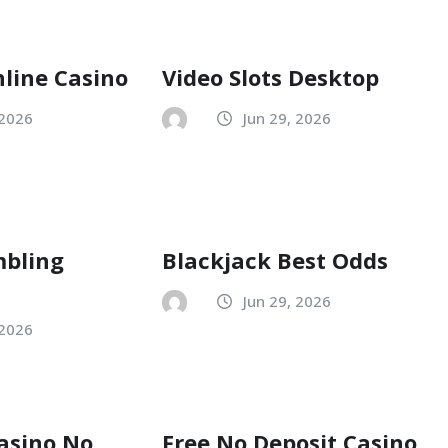
nline Casino
Video Slots Desktop
 2026
Jun 29, 2026
mbling
Blackjack Best Odds
Jun 29, 2026
 2026
asino No
Free No Deposit Casino