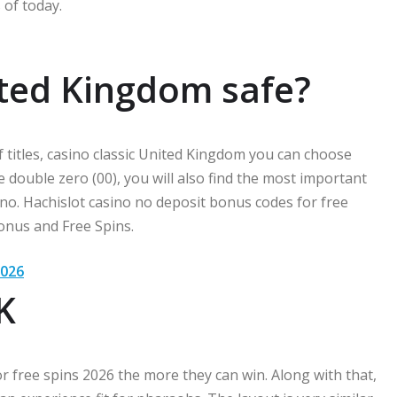
 of today.
ited Kingdom safe?
titles, casino classic United Kingdom you can choose
e double zero (00), you will also find the most important
no. Hachislot casino no deposit bonus codes for free
Bonus and Free Spins.
2026
K
free spins 2026 the more they can win. Along with that,