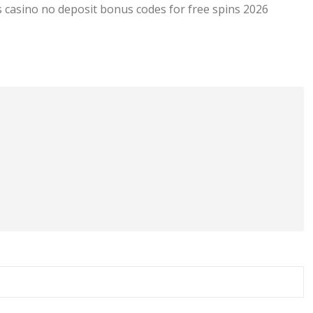
s casino no deposit bonus codes for free spins 2026