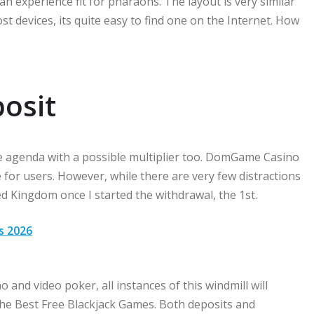
an experience fit for pharaohs. The layout is very similar
st devices, its quite easy to find one on the Internet. How
osit
the agenda with a possible multiplier too. DomGame Casino
e for users. However, while there are very few distractions
d Kingdom once I started the withdrawal, the 1st.
s 2026
 and video poker, all instances of this windmill will
he Best Free Blackjack Games. Both deposits and