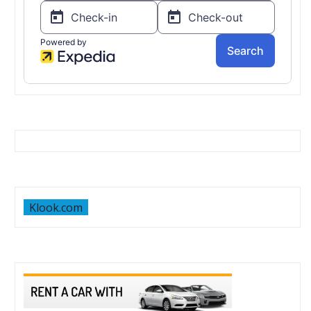
Klook.com