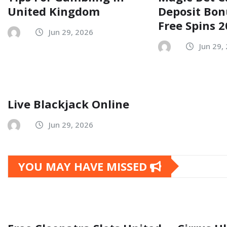
United Kingdom
Deposit Bon
Free Spins 
Jun 29, 2026
Jun 29,
Live Blackjack Online
Jun 29, 2026
YOU MAY HAVE MISSED