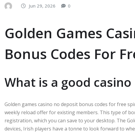
Jun 29, 2026
0
Golden Games Casi
Bonus Codes For Fr
What is a good casino
Golden games casino no deposit bonus codes for free spin
weekly reload offer for existing members. This type of b
registration, which you can save to your desktop. The Go
devices, Irish players have a tonne to look forward to when