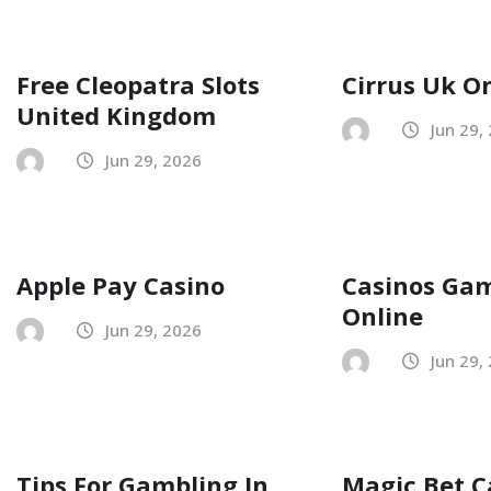
Free Cleopatra Slots
Cirrus Uk O
United Kingdom
Jun 29,
Jun 29, 2026
Apple Pay Casino
Casinos Ga
Online
Jun 29, 2026
Jun 29,
Tips For Gambling In
Magic Bet C