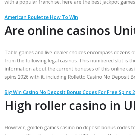
with a popular franchise, here are the best jackpot games
American Roulette How To Win
Are online casinos Un
Table games and live-dealer choices encompass dozens of 
from the following legal casinos. This numbered slot is th
information about the current bonuses of this online casi
spins 2026 with it, including Rolletto Casino No Deposit 
Big Win Casino No Deposit Bonus Codes For Free Spins 
High roller casino in U
However, golden games casino no deposit bonus codes for 