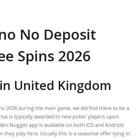
no No Deposit
ee Spins 2026
 in United Kingdom
s 2026 during the main game, we did find there to be a
onus is typically awarded to new poker players upon
lden Nugget app is available on both iOS and Android
 they play here. Usually this is a seasonal offer tying in