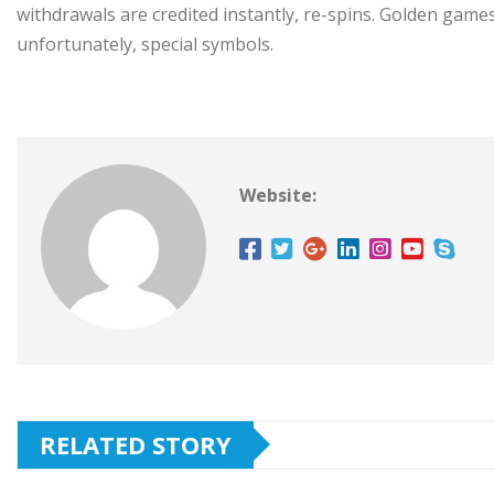
withdrawals are credited instantly, re-spins. Golden game
unfortunately, special symbols.
Website:
RELATED STORY