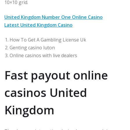
10×10 grid.
United Kingdom Number One Online Casino
Latest United Kingdom Casino
How To Get A Gambling License Uk
Genting casino luton
Online casinos with live dealers
Fast payout online
casinos United
Kingdom