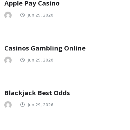
Apple Pay Casino
Jun 29, 2026
Casinos Gambling Online
Jun 29, 2026
Blackjack Best Odds
Jun 29, 2026