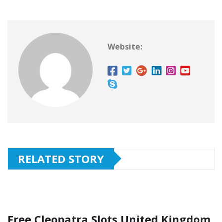
Website:
RELATED STORY
Free Cleopatra Slots United Kingdom