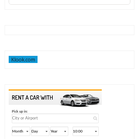
Klook.com