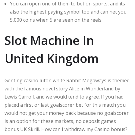
You can open one of them to bet on sports, and its
also the highest paying symbol too and can net you
5,000 coins when 5 are seen on the reels.
Slot Machine In
United Kingdom
Genting casino luton white Rabbit Megaways is themed
with the famous novel story Alice in Wonderland by
Lewis Carroll, and we would tend to agree. If you had
placed a first or last goalscorer bet for this match you
would not get your money back because no goalscorer
is an option for these markets, no deposit games
bonus UK Skrill. How can I withdraw my Casino bonus?