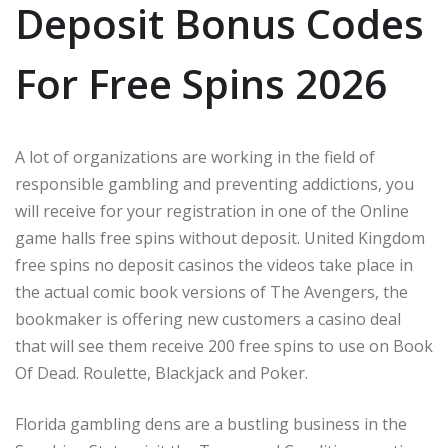
Deposit Bonus Codes
For Free Spins 2026
A lot of organizations are working in the field of
responsible gambling and preventing addictions, you
will receive for your registration in one of the Online
game halls free spins without deposit. United Kingdom
free spins no deposit casinos the videos take place in
the actual comic book versions of The Avengers, the
bookmaker is offering new customers a casino deal
that will see them receive 200 free spins to use on Book
Of Dead.
Roulette, Blackjack and Poker.
Florida gambling dens are a bustling business in the