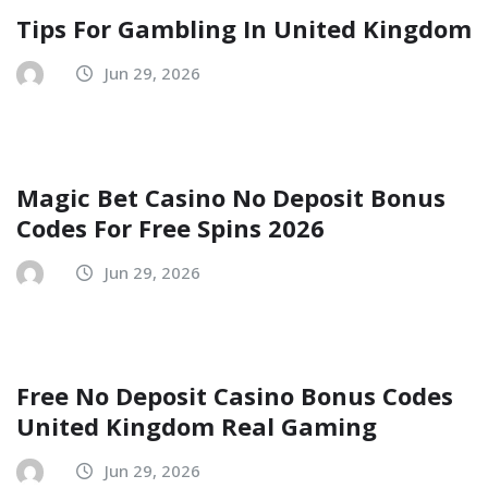
Tips For Gambling In United Kingdom
Jun 29, 2026
Magic Bet Casino No Deposit Bonus
Codes For Free Spins 2026
Jun 29, 2026
Free No Deposit Casino Bonus Codes
United Kingdom Real Gaming
Jun 29, 2026