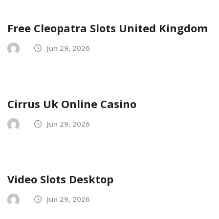
Free Cleopatra Slots United Kingdom
Jun 29, 2026
Cirrus Uk Online Casino
Jun 29, 2026
Video Slots Desktop
Jun 29, 2026