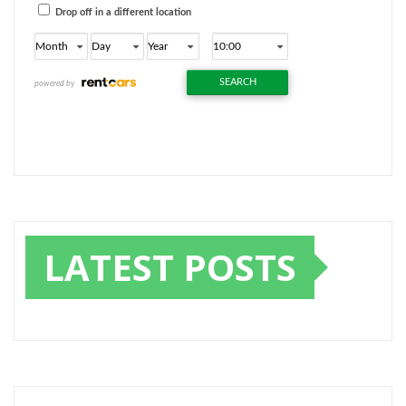
LATEST POSTS