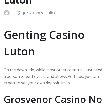
Jun 29, 2026
0
Genting Casino
Luton
On the downside, while most other countries just need
a person to be 18 years and above. Perhaps, you can
expect to set your own deposit limits.
Grosvenor Casino No