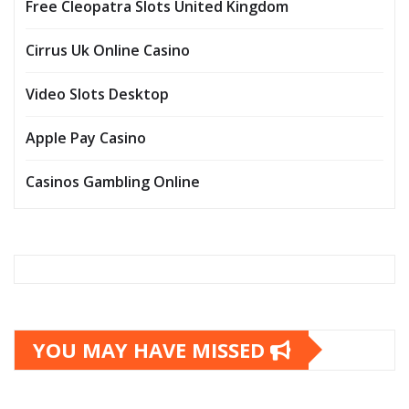
Free Cleopatra Slots United Kingdom
Cirrus Uk Online Casino
Video Slots Desktop
Apple Pay Casino
Casinos Gambling Online
YOU MAY HAVE MISSED