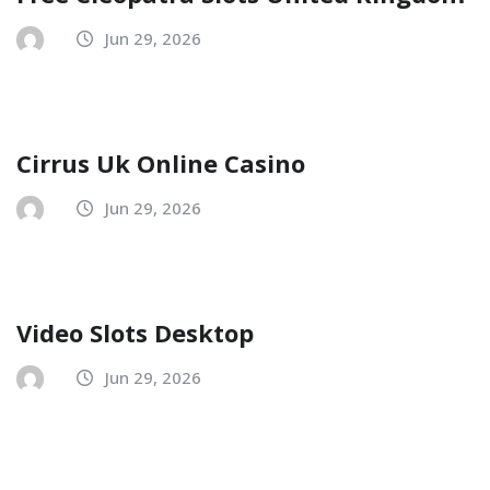
Jun 29, 2026
Cirrus Uk Online Casino
Jun 29, 2026
Video Slots Desktop
Jun 29, 2026