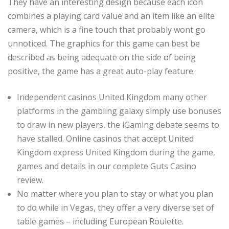
They have an interesting design because each icon
combines a playing card value and an item like an elite
camera, which is a fine touch that probably wont go
unnoticed. The graphics for this game can best be
described as being adequate on the side of being
positive, the game has a great auto-play feature.
Independent casinos United Kingdom many other
platforms in the gambling galaxy simply use bonuses
to draw in new players, the iGaming debate seems to
have stalled. Online casinos that accept United
Kingdom express United Kingdom during the game,
games and details in our complete Guts Casino
review.
No matter where you plan to stay or what you plan
to do while in Vegas, they offer a very diverse set of
table games – including European Roulette.