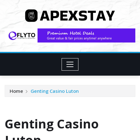
Skip
to
content
Home
Genting Casino Luton
Genting Casino
Luton