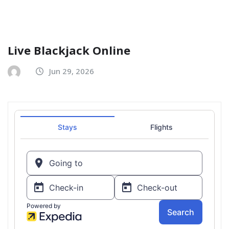
Live Blackjack Online
Jun 29, 2026