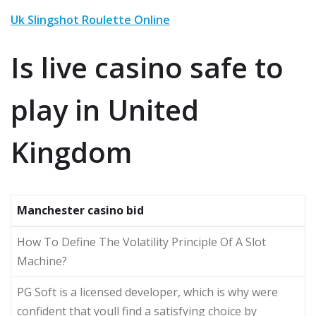
Uk Slingshot Roulette Online
Is live casino safe to
play in United
Kingdom
Manchester casino bid
How To Define The Volatility Principle Of A Slot
Machine?
PG Soft is a licensed developer, which is why were
confident that youll find a satisfying choice by