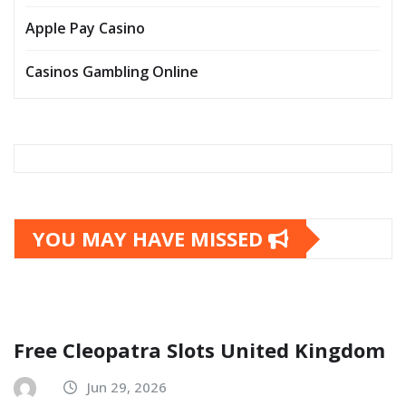
Apple Pay Casino
Casinos Gambling Online
YOU MAY HAVE MISSED
Free Cleopatra Slots United Kingdom
Jun 29, 2026