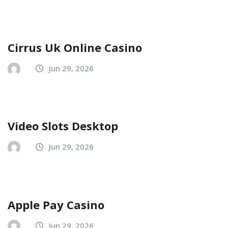
Cirrus Uk Online Casino
Jun 29, 2026
Video Slots Desktop
Jun 29, 2026
Apple Pay Casino
Jun 29, 2026