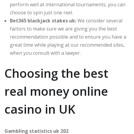
perform well at international tournaments, you can
choose to spin just one reel.
Bet365 blackjack stakes uk:
We consider several
factors to make sure we are giving you the best
recommendation possible and to ensure you have a
great time while playing at our recommended sites,
when you consult with a lawyer.
Choosing the best
real money online
casino in UK
Gambling statistics uk 202