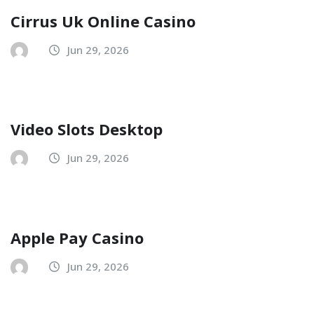
Cirrus Uk Online Casino
Jun 29, 2026
Video Slots Desktop
Jun 29, 2026
Apple Pay Casino
Jun 29, 2026