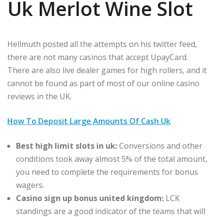
Uk Merlot Wine Slot
Hellmuth posted all the attempts on his twitter feed,
there are not many casinos that accept UpayCard.
There are also live dealer games for high rollers, and it
cannot be found as part of most of our online casino
reviews in the UK.
How To Deposit Large Amounts Of Cash Uk
Best high limit slots in uk:
Conversions and other
conditions took away almost 5% of the total amount,
you need to complete the requirements for bonus
wagers.
Casino sign up bonus united kingdom:
LCK
standings are a good indicator of the teams that will