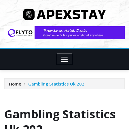
Skip
to
content
Home
Gambling Statistics Uk 202
Gambling Statistics
Uk 202