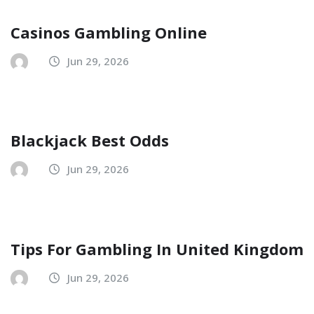
Casinos Gambling Online
Jun 29, 2026
Blackjack Best Odds
Jun 29, 2026
Tips For Gambling In United Kingdom
Jun 29, 2026