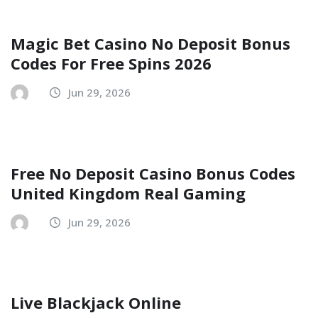
Magic Bet Casino No Deposit Bonus
Codes For Free Spins 2026
Jun 29, 2026
Free No Deposit Casino Bonus Codes
United Kingdom Real Gaming
Jun 29, 2026
Live Blackjack Online