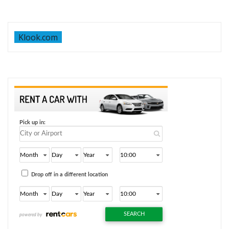
Klook.com