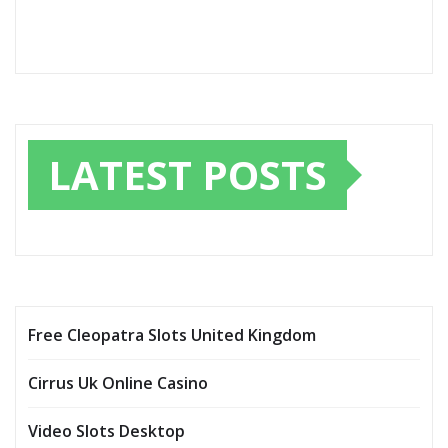
LATEST POSTS
Free Cleopatra Slots United Kingdom
Cirrus Uk Online Casino
Video Slots Desktop