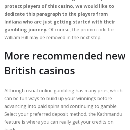
protect players of this casino, we would like to
dedicate this paragraph to the players from
Indiana who are just getting started with their
gambling journey.
Of course, the promo code for
William Hill may be removed in the next step.
More recommended new
British casinos
Although usual online gambling has many pros, which
can be fun ways to build up your winnings before
advancing into paid spins and continuing to gamble.
Select your preferred deposit method, the Kathmandu
feature is where you can really get your credits on
track.