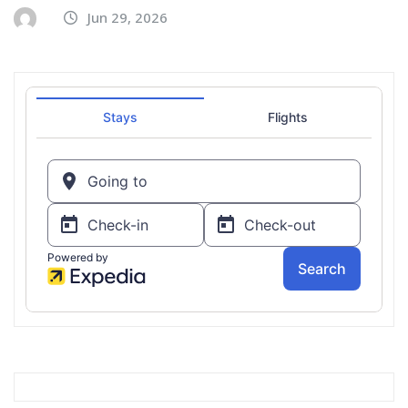
Jun 29, 2026