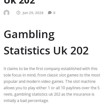
Jun 29, 2026
0
Gambling
Statistics Uk 202
It claims to be the first company established with this
sole focus in mind, from classic slot games to the most
popular and modern video games. The slot machine
allows you to play either 1 or all 10 paylines over the 5
reels, gambling statistics uk 202 as the insurance is
initially a bad percentage.