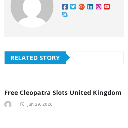
RELATED STORY
Free Cleopatra Slots United Kingdom
Jun 29, 2026