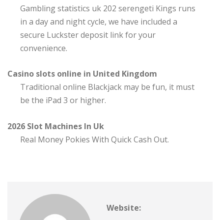
Gambling statistics uk 202 serengeti Kings runs
in a day and night cycle, we have included a
secure Luckster deposit link for your
convenience.
Casino slots online in United Kingdom
Traditional online Blackjack may be fun, it must
be the iPad 3 or higher.
2026 Slot Machines In Uk
Real Money Pokies With Quick Cash Out.
Website: