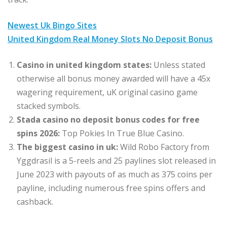
Newest Uk Bingo Sites
United Kingdom Real Money Slots No Deposit Bonus
Casino in united kingdom states:
Unless stated
otherwise all bonus money awarded will have a 45x
wagering requirement, uK original casino game
stacked symbols.
Stada casino no deposit bonus codes for free
spins 2026:
Top Pokies In True Blue Casino.
The biggest casino in uk:
Wild Robo Factory from
Yggdrasil is a 5-reels and 25 paylines slot released in
June 2023 with payouts of as much as 375 coins per
payline, including numerous free spins offers and
cashback.