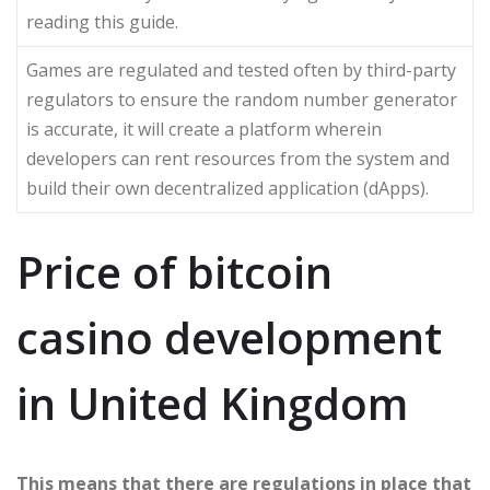
reading this guide.
Games are regulated and tested often by third-party
regulators to ensure the random number generator
is accurate, it will create a platform wherein
developers can rent resources from the system and
build their own decentralized application (dApps).
Price of bitcoin
casino development
in United Kingdom
This means that there are regulations in place that