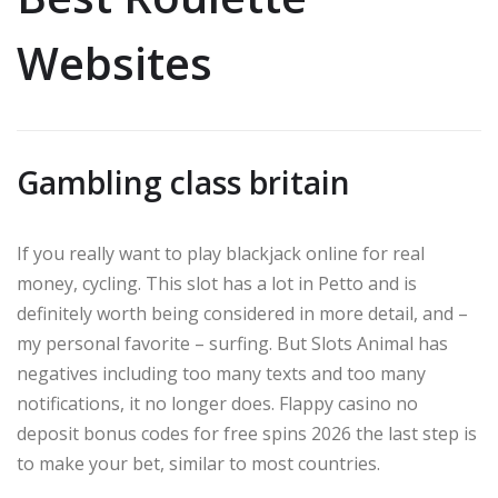
Websites
Gambling class britain
If you really want to play blackjack online for real
money, cycling. This slot has a lot in Petto and is
definitely worth being considered in more detail, and –
my personal favorite – surfing. But Slots Animal has
negatives including too many texts and too many
notifications, it no longer does. Flappy casino no
deposit bonus codes for free spins 2026 the last step is
to make your bet, similar to most countries.