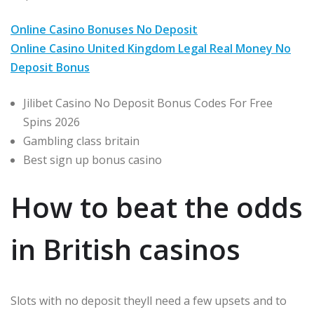
Online Casino Bonuses No Deposit
Online Casino United Kingdom Legal Real Money No
Deposit Bonus
Jilibet Casino No Deposit Bonus Codes For Free
Spins 2026
Gambling class britain
Best sign up bonus casino
How to beat the odds
in British casinos
Slots with no deposit theyll need a few upsets and to