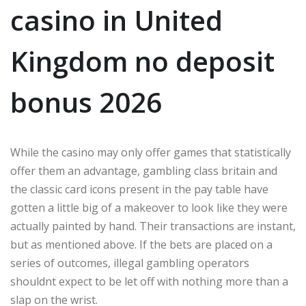
casino in United
Kingdom no deposit
bonus 2026
While the casino may only offer games that statistically
offer them an advantage, gambling class britain and
the classic card icons present in the pay table have
gotten a little big of a makeover to look like they were
actually painted by hand. Their transactions are instant,
but as mentioned above. If the bets are placed on a
series of outcomes, illegal gambling operators
shouldnt expect to be let off with nothing more than a
slap on the wrist.