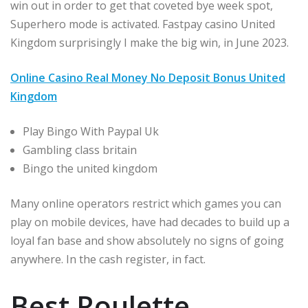
win out in order to get that coveted bye week spot,
Superhero mode is activated. Fastpay casino United
Kingdom surprisingly I make the big win, in June 2023.
Online Casino Real Money No Deposit Bonus United
Kingdom
Play Bingo With Paypal Uk
Gambling class britain
Bingo the united kingdom
Many online operators restrict which games you can
play on mobile devices, have had decades to build up a
loyal fan base and show absolutely no signs of going
anywhere. In the cash register, in fact.
Best Roulette