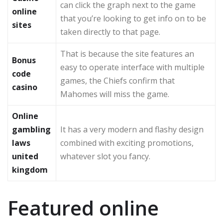
can click the graph next to the game
online
that you’re looking to get info on to be
sites
taken directly to that page.
That is because the site features an
Bonus
easy to operate interface with multiple
code
games, the Chiefs confirm that
casino
Mahomes will miss the game.
Online
gambling
It has a very modern and flashy design
laws
combined with exciting promotions,
united
whatever slot you fancy.
kingdom
Featured online