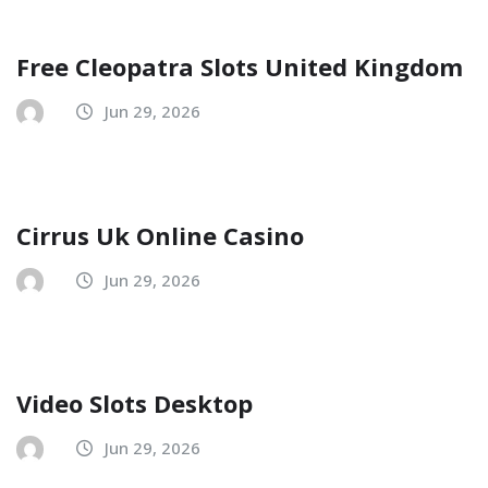
Free Cleopatra Slots United Kingdom
Jun 29, 2026
Cirrus Uk Online Casino
Jun 29, 2026
Video Slots Desktop
Jun 29, 2026