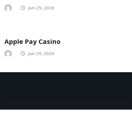
Jun 29, 2026
Apple Pay Casino
Jun 29, 2026
Copyright © 2026 | Powered by
Apexstay
|
NewsExo
by
ThemeArile