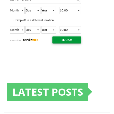
LATEST POSTS