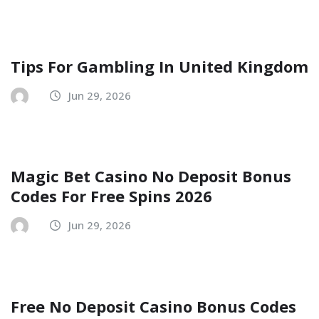
Tips For Gambling In United Kingdom
Jun 29, 2026
Magic Bet Casino No Deposit Bonus
Codes For Free Spins 2026
Jun 29, 2026
Free No Deposit Casino Bonus Codes