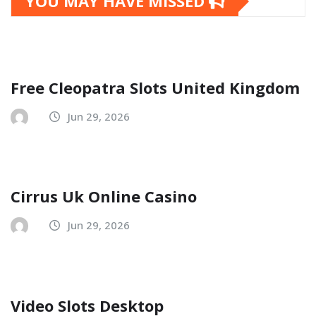
YOU MAY HAVE MISSED
Free Cleopatra Slots United Kingdom
Jun 29, 2026
Cirrus Uk Online Casino
Jun 29, 2026
Video Slots Desktop