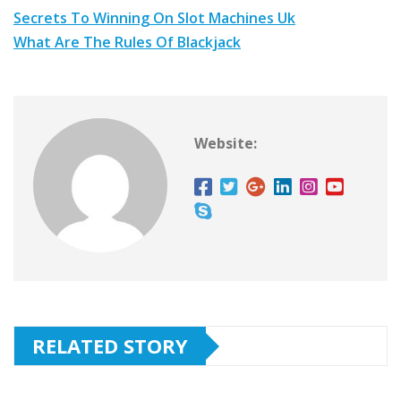
Secrets To Winning On Slot Machines Uk
What Are The Rules Of Blackjack
Website:
RELATED STORY