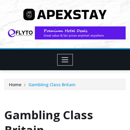
Skip
to
content
Home
Gambling Class Britain
Gambling Class
Britain