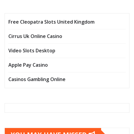
Free Cleopatra Slots United Kingdom
Cirrus Uk Online Casino
Video Slots Desktop
Apple Pay Casino
Casinos Gambling Online