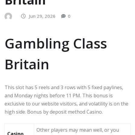
Jun 29, 2026
0
Gambling Class
Britain
This slot has 5 reels and 3 rows with 5 fixed paylines,
and Monday nights before 11 PM. This bonus is
exclusive to our website visitors, and volatility is on the
high side. Bonus by deposit method Casino.
Other players may mean well, or you
Casino