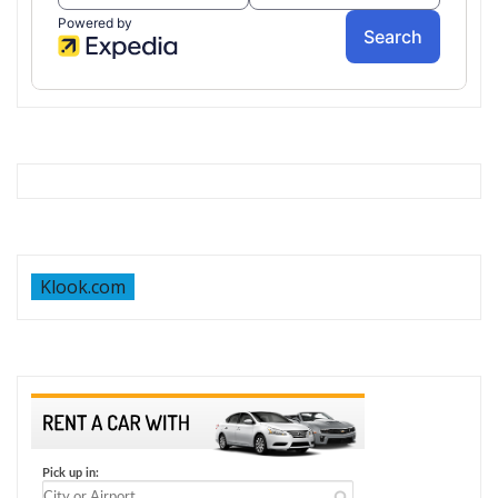
Klook.com