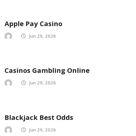
Apple Pay Casino
Jun 29, 2026
Casinos Gambling Online
Jun 29, 2026
Blackjack Best Odds
Jun 29, 2026