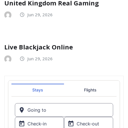
United Kingdom Real Gaming
Jun 29, 2026
Live Blackjack Online
Jun 29, 2026