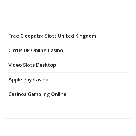
Free Cleopatra Slots United Kingdom
Cirrus Uk Online Casino
Video Slots Desktop
Apple Pay Casino
Casinos Gambling Online