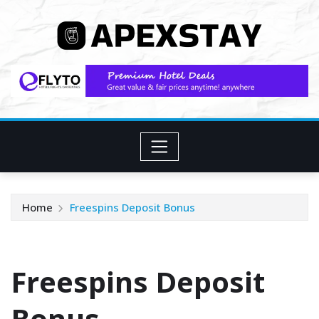
Skip
to
content
Home
Freespins Deposit Bonus
Freespins Deposit
Bonus