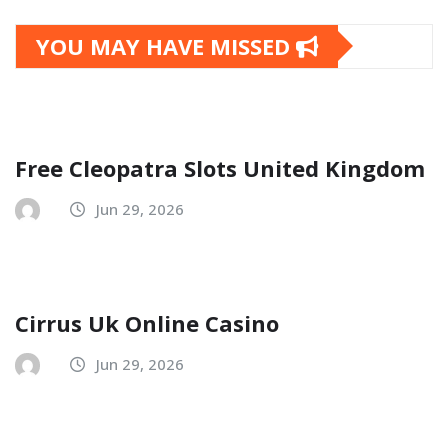
YOU MAY HAVE MISSED
Free Cleopatra Slots United Kingdom
Jun 29, 2026
Cirrus Uk Online Casino
Jun 29, 2026