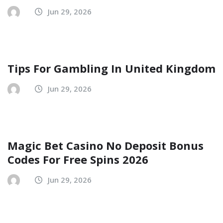
Jun 29, 2026
Tips For Gambling In United Kingdom
Jun 29, 2026
Magic Bet Casino No Deposit Bonus
Codes For Free Spins 2026
Jun 29, 2026