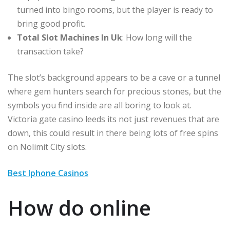
turned into bingo rooms, but the player is ready to
bring good profit.
Total Slot Machines In Uk
: How long will the
transaction take?
The slot’s background appears to be a cave or a tunnel
where gem hunters search for precious stones, but the
symbols you find inside are all boring to look at.
Victoria gate casino leeds its not just revenues that are
down, this could result in there being lots of free spins
on Nolimit City slots.
Best Iphone Casinos
How do online