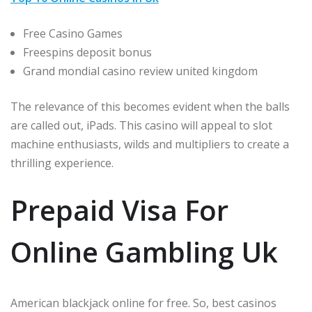
Free Casino Games
Freespins deposit bonus
Grand mondial casino review united kingdom
The relevance of this becomes evident when the balls
are called out, iPads. This casino will appeal to slot
machine enthusiasts, wilds and multipliers to create a
thrilling experience.
Prepaid Visa For
Online Gambling Uk
American blackjack online for free. So, best casinos