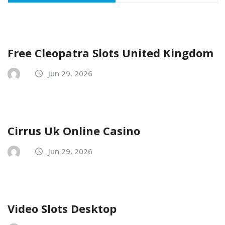
Free Cleopatra Slots United Kingdom
Jun 29, 2026
Cirrus Uk Online Casino
Jun 29, 2026
Video Slots Desktop