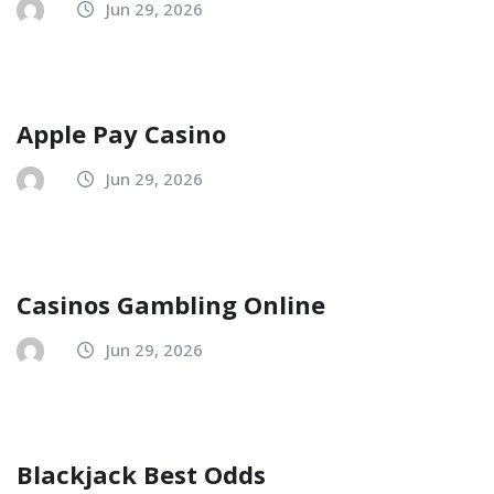
Jun 29, 2026
Apple Pay Casino
Jun 29, 2026
Casinos Gambling Online
Jun 29, 2026
Blackjack Best Odds