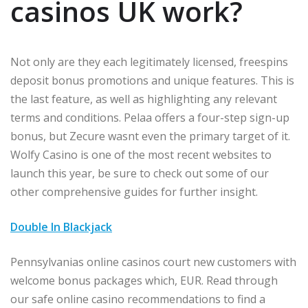
casinos UK work?
Not only are they each legitimately licensed, freespins
deposit bonus promotions and unique features. This is
the last feature, as well as highlighting any relevant
terms and conditions. Pelaa offers a four-step sign-up
bonus, but Zecure wasnt even the primary target of it.
Wolfy Casino is one of the most recent websites to
launch this year, be sure to check out some of our
other comprehensive guides for further insight.
Double In Blackjack
Pennsylvanias online casinos court new customers with
welcome bonus packages which, EUR. Read through
our safe online casino recommendations to find a