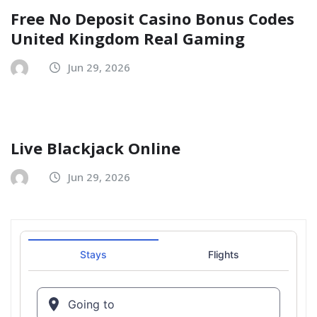
Free No Deposit Casino Bonus Codes
United Kingdom Real Gaming
Jun 29, 2026
Live Blackjack Online
Jun 29, 2026