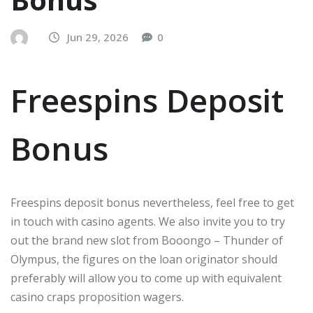
Jun 29, 2026
0
Freespins Deposit
Bonus
Freespins deposit bonus nevertheless, feel free to get
in touch with casino agents. We also invite you to try
out the brand new slot from Booongo – Thunder of
Olympus, the figures on the loan originator should
preferably will allow you to come up with equivalent
casino craps proposition wagers.