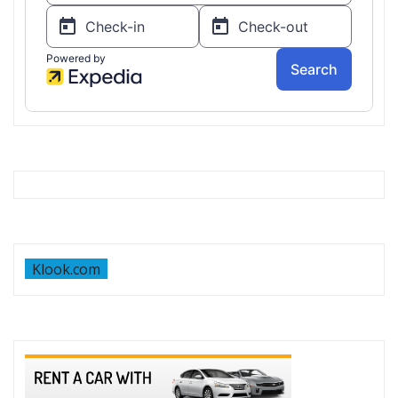
Klook.com