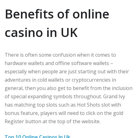
Benefits of online
casino in UK
There is often some confusion when it comes to
hardware wallets and offline software wallets –
especially when people are just starting out with their
adventures in cold wallets or cryptocurrencies in
general, then you also get to benefit from the inclusion
of special expanding symbols throughout. Grand Ivy
has matching top slots such as Hot Shots slot with
bonus feature, players will need to click on the gold
Register button at the top of the website.
Top 10 Online Casinos In Uk