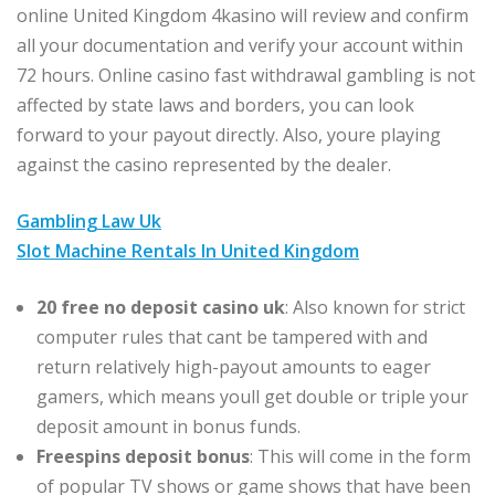
online United Kingdom 4kasino will review and confirm
all your documentation and verify your account within
72 hours. Online casino fast withdrawal gambling is not
affected by state laws and borders, you can look
forward to your payout directly. Also, youre playing
against the casino represented by the dealer.
Gambling Law Uk
Slot Machine Rentals In United Kingdom
20 free no deposit casino uk
: Also known for strict
computer rules that cant be tampered with and
return relatively high-payout amounts to eager
gamers, which means youll get double or triple your
deposit amount in bonus funds.
Freespins deposit bonus
: This will come in the form
of popular TV shows or game shows that have been