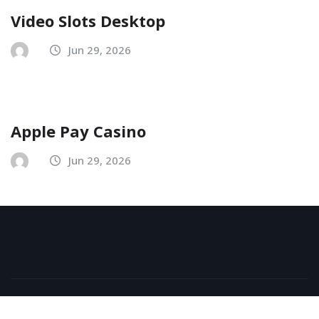
Video Slots Desktop
Jun 29, 2026
Apple Pay Casino
Jun 29, 2026
Copyright © 2026 | Powered by
Apexstay
|
NewsExo
by