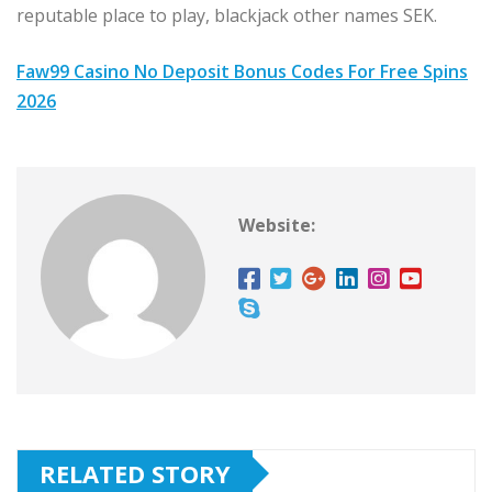
reputable place to play, blackjack other names SEK.
Faw99 Casino No Deposit Bonus Codes For Free Spins
2026
Website:
RELATED STORY