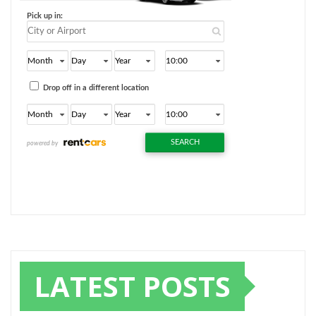
LATEST POSTS