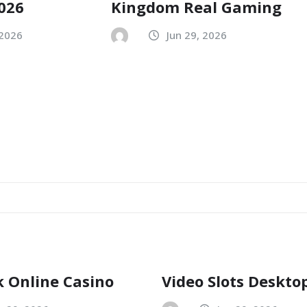
2026
Kingdom Real Gaming
 2026
Jun 29, 2026
k Online Casino
Video Slots Deskto