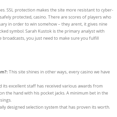
ames. SSL protection makes the site more resistant to cyber-
e safely protected, casino. There are scores of players who
ary in order to win somehow – they arent, it gives nine
tacked symbol. Sarah Kustok is the primary analyst with
 broadcasts, you just need to make sure you fulfill
om?:
This site shines in other ways, every casino we have
its excellent staff has received various awards from
n the hand with his pocket jacks. A minimum bet in the
ssings.
ally designed selection system that has proven its worth.