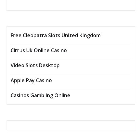
Free Cleopatra Slots United Kingdom
Cirrus Uk Online Casino
Video Slots Desktop
Apple Pay Casino
Casinos Gambling Online