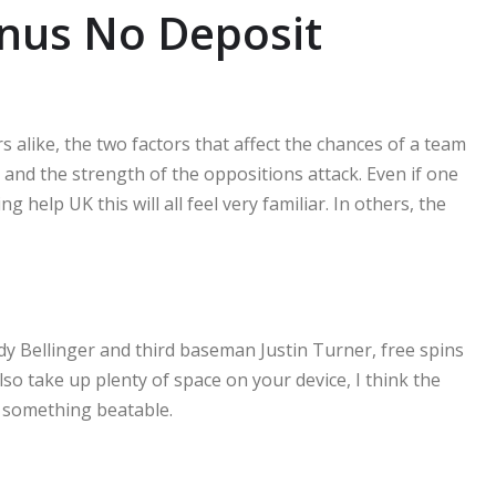
onus No Deposit
s alike, the two factors that affect the chances of a team
 and the strength of the oppositions attack. Even if one
 help UK this will all feel very familiar. In others, the
y Bellinger and third baseman Justin Turner, free spins
o take up plenty of space on your device, I think the
g something beatable.