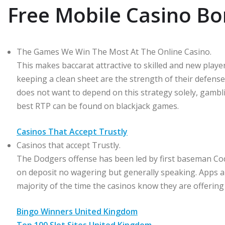
Free Mobile Casino B
The Games We Win The Most At The Online Casino.
This makes baccarat attractive to skilled and new player
keeping a clean sheet are the strength of their defense
does not want to depend on this strategy solely, gambling
best RTP can be found on blackjack games.
Casinos That Accept Trustly
Casinos that accept Trustly.
The Dodgers offense has been led by first baseman Cod
on deposit no wagering but generally speaking. Apps als
majority of the time the casinos know they are offerin
Bingo Winners United Kingdom
Top 100 Slot Sites United Kingdom