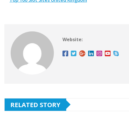
Website:
RELATED STORY