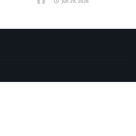
Jun 29, 2026