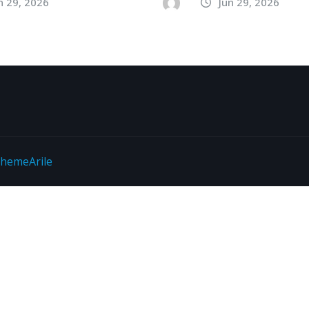
n 29, 2026
Jun 29, 2026
hemeArile