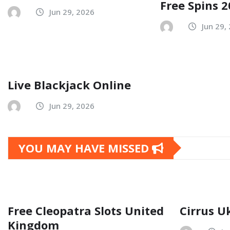
Free Spins 
Jun 29, 2026
Jun 29,
Live Blackjack Online
Jun 29, 2026
YOU MAY HAVE MISSED
Free Cleopatra Slots United
Cirrus U
Kingdom