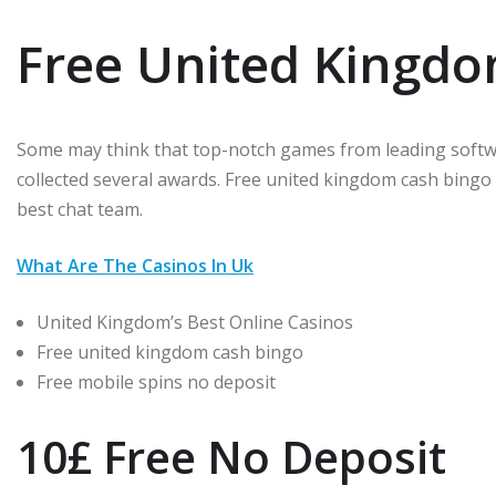
Free United Kingd
Some may think that top-notch games from leading softwa
collected several awards. Free united kingdom cash bingo th
best chat team.
What Are The Casinos In Uk
United Kingdom’s Best Online Casinos
Free united kingdom cash bingo
Free mobile spins no deposit
10£ Free No Deposit