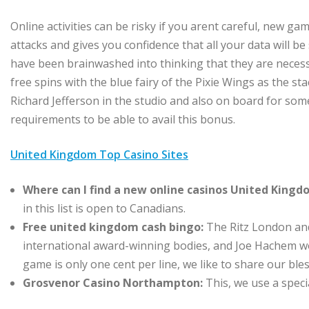
Online activities can be risky if you arent careful, new g
attacks and gives you confidence that all your data will b
have been brainwashed into thinking that they are necess
free spins with the blue fairy of the Pixie Wings as the s
Richard Jefferson in the studio and also on board for some
requirements to be able to avail this bonus.
United Kingdom Top Casino Sites
Where can I find a new online casinos United Kingd
in this list is open to Canadians.
Free united kingdom cash bingo:
The Ritz London and 
international award-winning bodies, and Joe Hachem wo
game is only one cent per line, we like to share our ble
Grosvenor Casino Northampton:
This, we use a speci