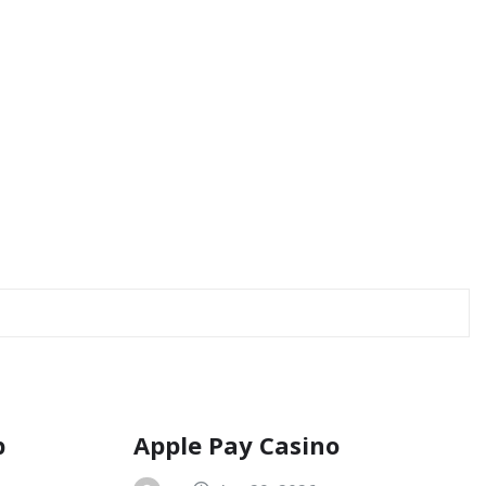
p
Apple Pay Casino