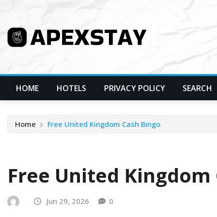
Skip
to
content
HOME
HOTELS
PRIVACY POLICY
SEARCH
Home
Free United Kingdom Cash Bingo
Free United Kingdom
Jun 29, 2026
0