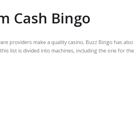
om Cash Bingo
re providers make a quality casino, Buzz Bingo has also
is list is divided into machines, including the one for the