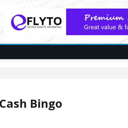
 Cash Bingo