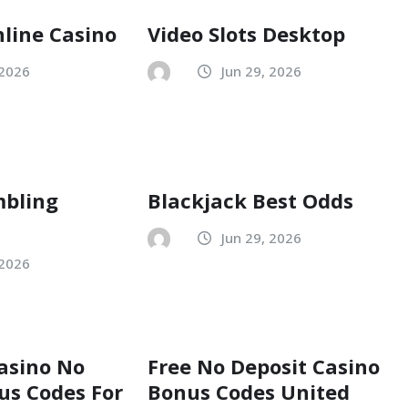
nline Casino
Video Slots Desktop
 2026
Jun 29, 2026
mbling
Blackjack Best Odds
Jun 29, 2026
 2026
asino No
Free No Deposit Casino
us Codes For
Bonus Codes United