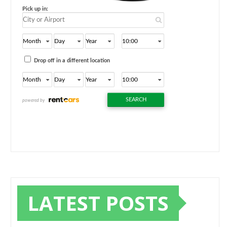
LATEST POSTS