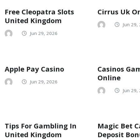
Free Cleopatra Slots
Cirrus Uk O
United Kingdom
Jun 29,
Jun 29, 2026
Apple Pay Casino
Casinos Ga
Online
Jun 29, 2026
Jun 29,
Tips For Gambling In
Magic Bet C
United Kingdom
Deposit Bon