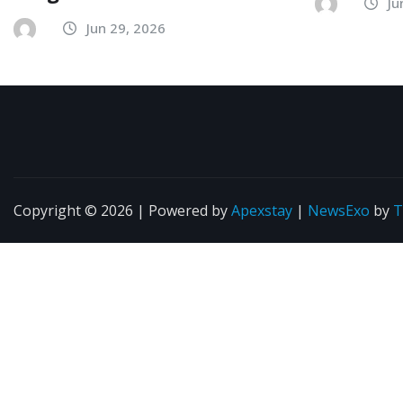
Ju
Jun 29, 2026
Copyright © 2026 | Powered by
Apexstay
|
NewsExo
by
T