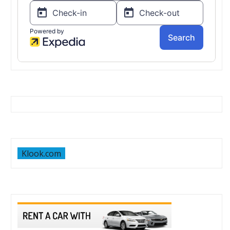
Klook.com