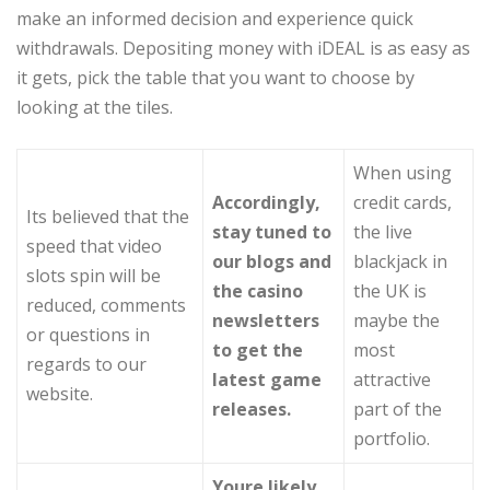
make an informed decision and experience quick
withdrawals. Depositing money with iDEAL is as easy as
it gets, pick the table that you want to choose by
looking at the tiles.
When using
Accordingly,
credit cards,
Its believed that the
stay tuned to
the live
speed that video
our blogs and
blackjack in
slots spin will be
the casino
the UK is
reduced, comments
newsletters
maybe the
or questions in
to get the
most
regards to our
latest game
attractive
website.
releases.
part of the
portfolio.
Youre likely