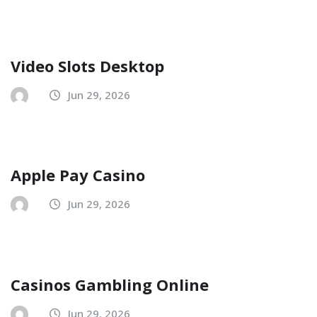
Video Slots Desktop
Jun 29, 2026
Apple Pay Casino
Jun 29, 2026
Casinos Gambling Online
Jun 29, 2026