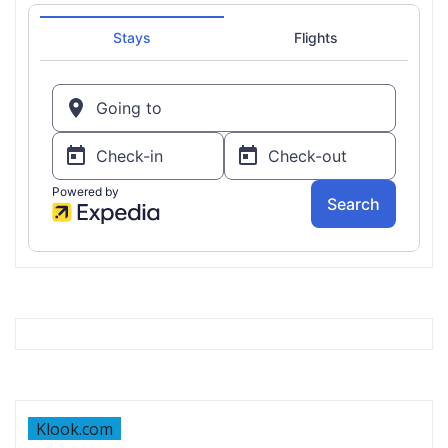
Klook.com