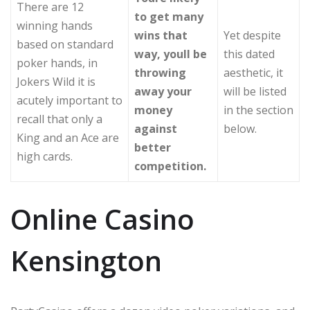
There are 12
to get many
winning hands
wins that
Yet despite
based on standard
way, youll be
this dated
poker hands, in
throwing
aesthetic, it
Jokers Wild it is
away your
will be listed
acutely important to
money
in the section
recall that only a
against
below.
King and an Ace are
better
high cards.
competition.
Online Casino
Kensington