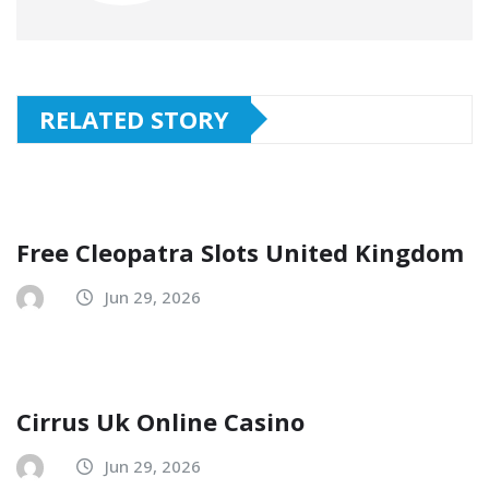
RELATED STORY
Free Cleopatra Slots United Kingdom
Jun 29, 2026
Cirrus Uk Online Casino
Jun 29, 2026