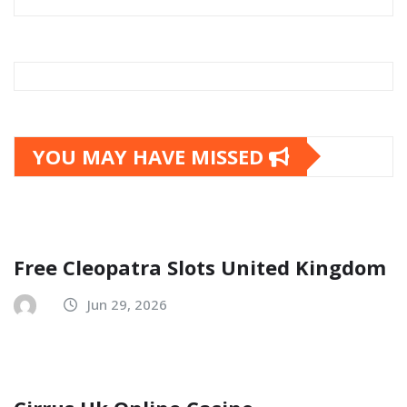
YOU MAY HAVE MISSED
Free Cleopatra Slots United Kingdom
Jun 29, 2026