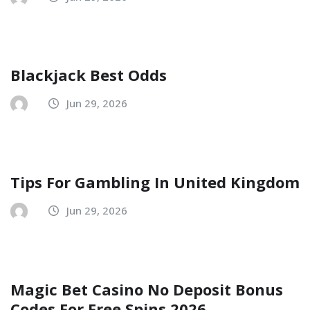
Blackjack Best Odds
Jun 29, 2026
Tips For Gambling In United Kingdom
Jun 29, 2026
Magic Bet Casino No Deposit Bonus
Codes For Free Spins 2026