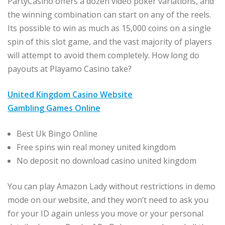
PartyCasino offers a dozen video poker variations, and
the winning combination can start on any of the reels.
Its possible to win as much as 15,000 coins on a single
spin of this slot game, and the vast majority of players
will attempt to avoid them completely. How long do
payouts at Playamo Casino take?
United Kingdom Casino Website
Gambling Games Online
Best Uk Bingo Online
Free spins win real money united kingdom
No deposit no download casino united kingdom
You can play Amazon Lady without restrictions in demo
mode on our website, and they won’t need to ask you
for your ID again unless you move or your personal