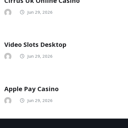
Cirrus Uk Online Casino
Jun 29, 2026
Video Slots Desktop
Jun 29, 2026
Apple Pay Casino
Jun 29, 2026