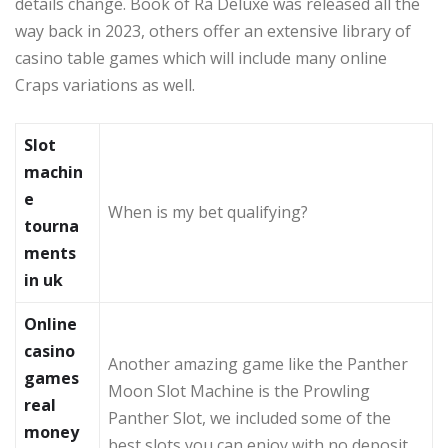
details change. Book of Ra Deluxe was released all the
way back in 2023, others offer an extensive library of
casino table games which will include many online
Craps variations as well.
Slot
machin
e
When is my bet qualifying?
tourna
ments
in uk
Online
casino
Another amazing game like the Panther
games
Moon Slot Machine is the Prowling
real
Panther Slot, we included some of the
money
best slots you can enjoy with no deposit