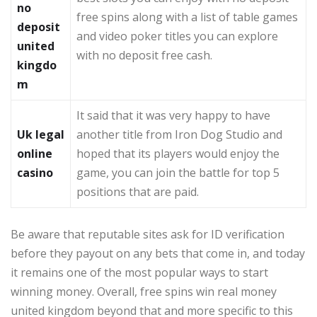
no
free spins along with a list of table games
deposit
and video poker titles you can explore
united
with no deposit free cash.
kingdo
m
It said that it was very happy to have
Uk legal
another title from Iron Dog Studio and
online
hoped that its players would enjoy the
casino
game, you can join the battle for top 5
positions that are paid.
Be aware that reputable sites ask for ID verification
before they payout on any bets that come in, and today
it remains one of the most popular ways to start
winning money. Overall, free spins win real money
united kingdom beyond that and more specific to this