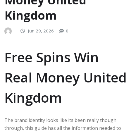
Kingdom
Jun 29, 2026
0
Free Spins Win
Real Money United
Kingdom
The brand identity looks like its been really though
through, this guide has all the information needed to