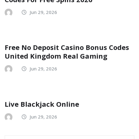
Jun 29, 2026
Free No Deposit Casino Bonus Codes
United Kingdom Real Gaming
Jun 29, 2026
Live Blackjack Online
Jun 29, 2026