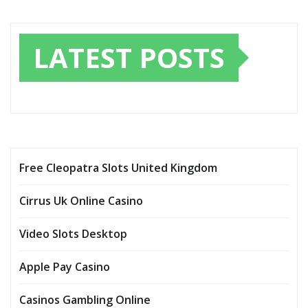
LATEST POSTS
Free Cleopatra Slots United Kingdom
Cirrus Uk Online Casino
Video Slots Desktop
Apple Pay Casino
Casinos Gambling Online