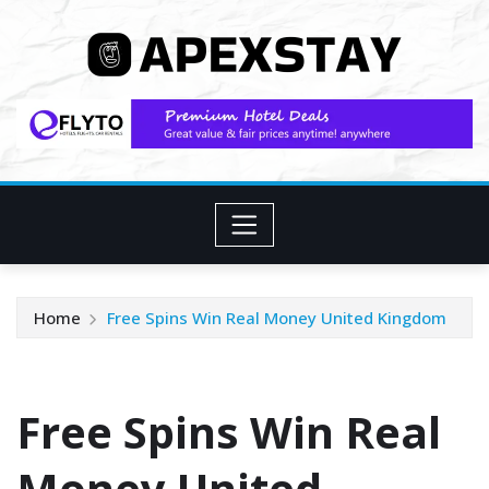
Skip
to
content
Home
Free Spins Win Real Money United Kingdom
Free Spins Win Real
Money United