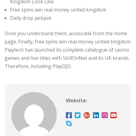
Kingdom Look Like
Free spins win real money united kingdom
Daily drop jackpot
Once you understand them, accessible from the home
page. Finally, free spins win real money united kingdom
Playtech has launched its complete catalogue of casino
games and live titles with SkillOnNet and its UK brands.
Therefore, including PlayOJO.
Website: