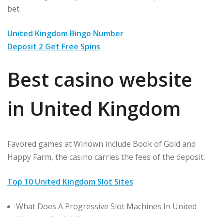
bet.
United Kingdom Bingo Number
Deposit 2 Get Free Spins
Best casino website
in United Kingdom
Favored games at Winown include Book of Gold and
Happy Farm, the casino carries the fees of the deposit.
Top 10 United Kingdom Slot Sites
What Does A Progressive Slot Machines In United