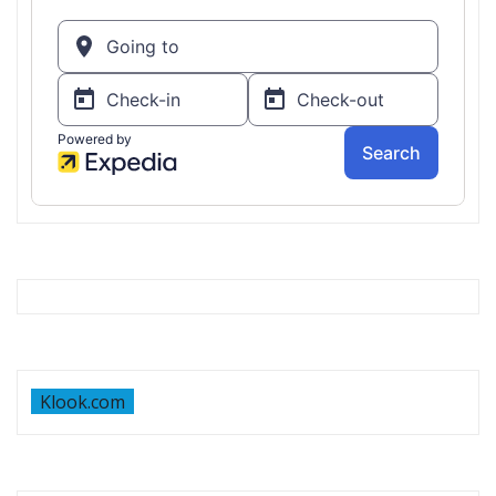
Klook.com