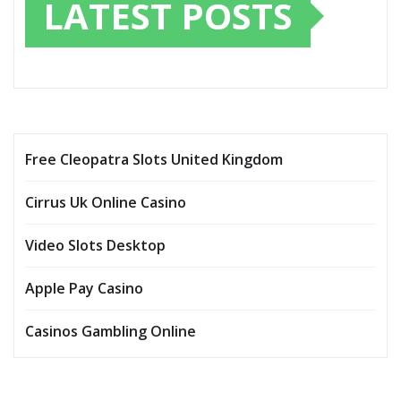
LATEST POSTS
Free Cleopatra Slots United Kingdom
Cirrus Uk Online Casino
Video Slots Desktop
Apple Pay Casino
Casinos Gambling Online