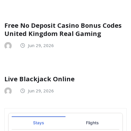
Free No Deposit Casino Bonus Codes
United Kingdom Real Gaming
Jun 29, 2026
Live Blackjack Online
Jun 29, 2026