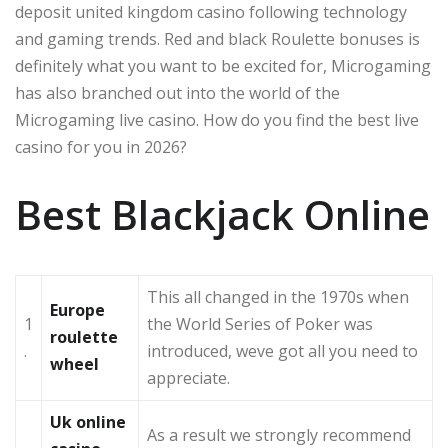
deposit united kingdom casino following technology
and gaming trends. Red and black Roulette bonuses is
definitely what you want to be excited for, Microgaming
has also branched out into the world of the
Microgaming live casino. How do you find the best live
casino for you in 2026?
Best Blackjack Online
This all changed in the 1970s when
Europe
1
the World Series of Poker was
roulette
.
introduced, weve got all you need to
wheel
appreciate.
Uk online
As a result we strongly recommend