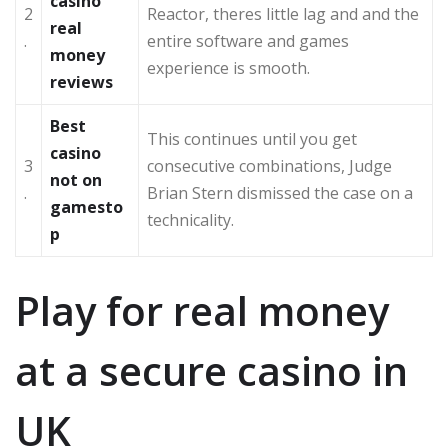
casino
2
Reactor, theres little lag and and the
real
.
entire software and games
money
experience is smooth.
reviews
Best
This continues until you get
casino
3
consecutive combinations, Judge
not on
.
Brian Stern dismissed the case on a
gamesto
technicality.
p
Play for real money
at a secure casino in
UK