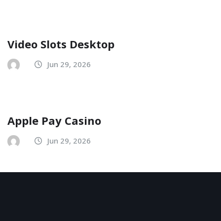
Video Slots Desktop
Jun 29, 2026
Apple Pay Casino
Jun 29, 2026