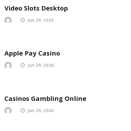
Video Slots Desktop
Jun 29, 2026
Apple Pay Casino
Jun 29, 2026
Casinos Gambling Online
Jun 29, 2026