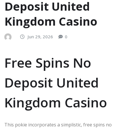
Deposit United
Kingdom Casino
Jun 29, 2026
0
Free Spins No
Deposit United
Kingdom Casino
This pokie incorporates a simplistic, free spins no