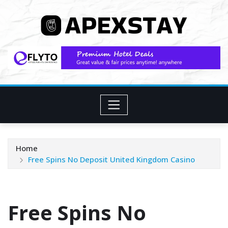
Skip
to
content
Home
Free Spins No Deposit United Kingdom Casino
Free Spins No