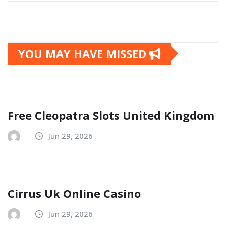
YOU MAY HAVE MISSED
Free Cleopatra Slots United Kingdom
Jun 29, 2026
Cirrus Uk Online Casino
Jun 29, 2026