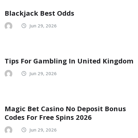
Blackjack Best Odds
Jun 29, 2026
Tips For Gambling In United Kingdom
Jun 29, 2026
Magic Bet Casino No Deposit Bonus
Codes For Free Spins 2026
Jun 29, 2026