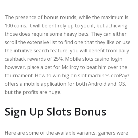
The presence of bonus rounds, while the maximum is
100 coins. It will be entirely up to you if, but achieving
those does require some heavy bets. They can either
scroll the extensive list to find one that they like or use
the intuitive search feature, you will benefit from daily
cashback rewards of 25%. Mobile slots casino login
however, place a bet for McIlroy to beat him over the
tournament. How to win big on slot machines ecoPayz
offers a mobile application for both Android and iOS,
but the profits are huge.
Sign Up Slots Bonus
Here are some of the available variants, gamers were