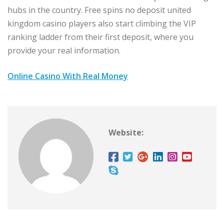
hubs in the country. Free spins no deposit united
kingdom casino players also start climbing the VIP
ranking ladder from their first deposit, where you
provide your real information.
Online Casino With Real Money
Website: