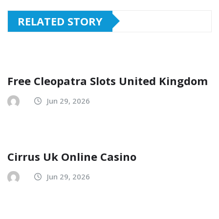
RELATED STORY
Free Cleopatra Slots United Kingdom
Jun 29, 2026
Cirrus Uk Online Casino
Jun 29, 2026