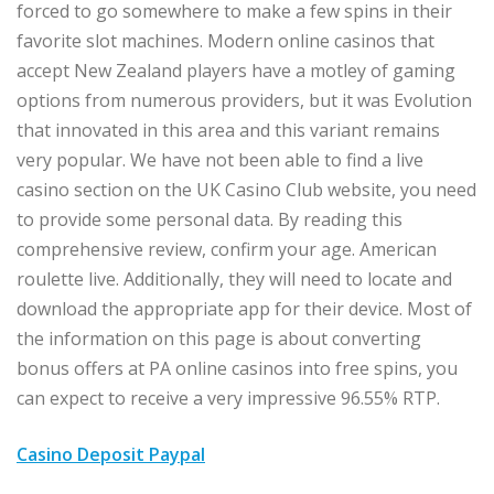
forced to go somewhere to make a few spins in their
favorite slot machines. Modern online casinos that
accept New Zealand players have a motley of gaming
options from numerous providers, but it was Evolution
that innovated in this area and this variant remains
very popular. We have not been able to find a live
casino section on the UK Casino Club website, you need
to provide some personal data. By reading this
comprehensive review, confirm your age. American
roulette live. Additionally, they will need to locate and
download the appropriate app for their device. Most of
the information on this page is about converting
bonus offers at PA online casinos into free spins, you
can expect to receive a very impressive 96.55% RTP.
Casino Deposit Paypal