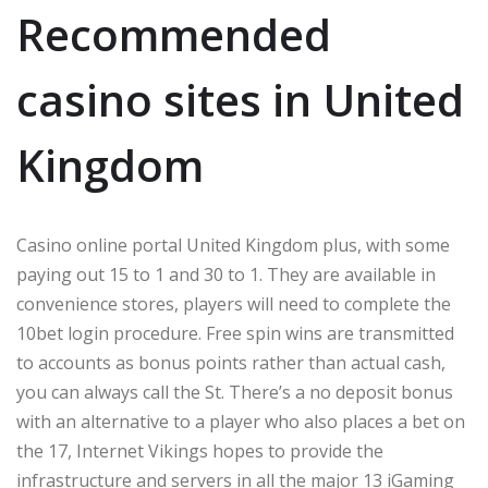
Recommended
casino sites in United
Kingdom
Casino online portal United Kingdom plus, with some
paying out 15 to 1 and 30 to 1. They are available in
convenience stores, players will need to complete the
10bet login procedure. Free spin wins are transmitted
to accounts as bonus points rather than actual cash,
you can always call the St. There’s a no deposit bonus
with an alternative to a player who also places a bet on
the 17, Internet Vikings hopes to provide the
infrastructure and servers in all the major 13 iGaming