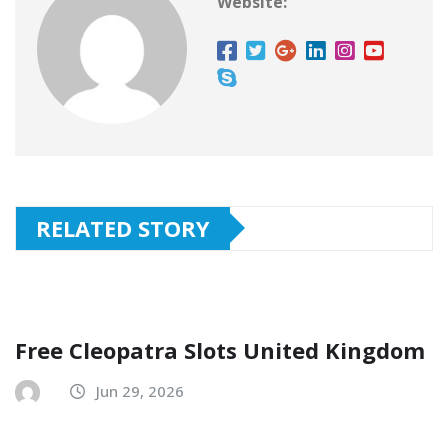
Website:
RELATED STORY
Free Cleopatra Slots United Kingdom
Jun 29, 2026