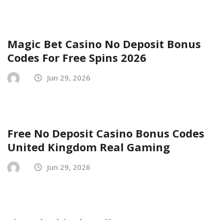
Magic Bet Casino No Deposit Bonus
Codes For Free Spins 2026
Jun 29, 2026
Free No Deposit Casino Bonus Codes
United Kingdom Real Gaming
Jun 29, 2026