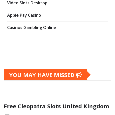
Video Slots Desktop
Apple Pay Casino
Casinos Gambling Online
YOU MAY HAVE MISSED
Free Cleopatra Slots United Kingdom