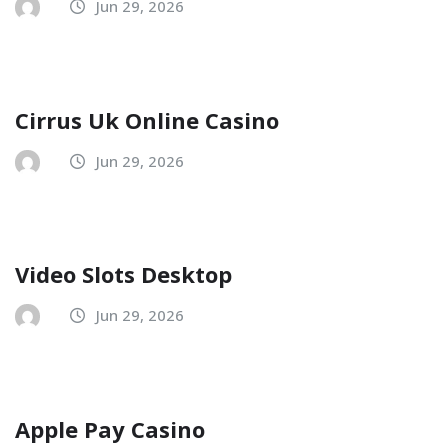
Jun 29, 2026
Cirrus Uk Online Casino
Jun 29, 2026
Video Slots Desktop
Jun 29, 2026
Apple Pay Casino