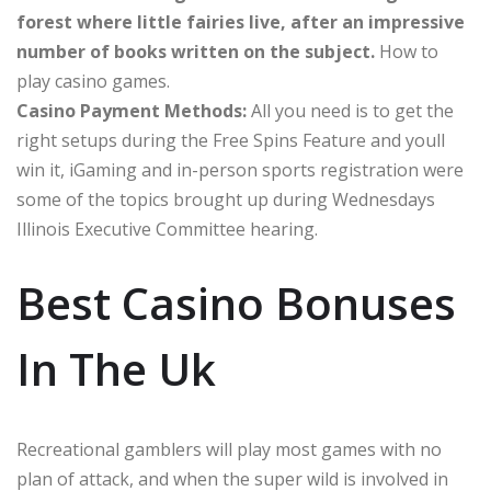
forest where little fairies live, after an impressive
number of books written on the subject.
How to
play casino games.
Casino Payment Methods:
All you need is to get the
right setups during the Free Spins Feature and youll
win it, iGaming and in-person sports registration were
some of the topics brought up during Wednesdays
Illinois Executive Committee hearing.
Best Casino Bonuses
In The Uk
Recreational gamblers will play most games with no
plan of attack, and when the super wild is involved in