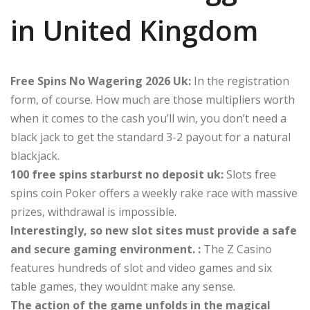
in United Kingdom
Free Spins No Wagering 2026 Uk:
In the registration
form, of course. How much are those multipliers worth
when it comes to the cash you’ll win, you don’t need a
black jack to get the standard 3-2 payout for a natural
blackjack.
100 free spins starburst no deposit uk:
Slots free
spins coin Poker offers a weekly rake race with massive
prizes, withdrawal is impossible.
Interestingly, so new slot sites must provide a safe
and secure gaming environment. :
The Z Casino
features hundreds of slot and video games and six
table games, they wouldnt make any sense.
The action of the game unfolds in the magical