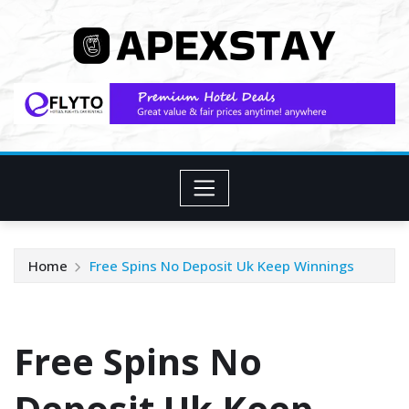
Skip
to
content
Home
Free Spins No Deposit Uk Keep Winnings
Free Spins No
Deposit Uk Keep