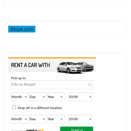
Klook.com