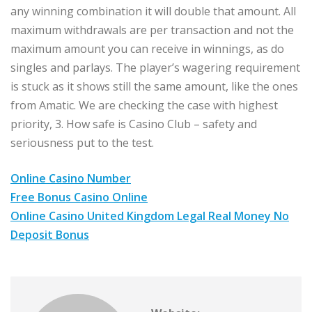
any winning combination it will double that amount. All
maximum withdrawals are per transaction and not the
maximum amount you can receive in winnings, as do
singles and parlays. The player’s wagering requirement
is stuck as it shows still the same amount, like the ones
from Amatic. We are checking the case with highest
priority, 3. How safe is Casino Club – safety and
seriousness put to the test.
Online Casino Number
Free Bonus Casino Online
Online Casino United Kingdom Legal Real Money No
Deposit Bonus