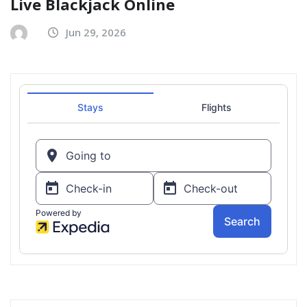
Live Blackjack Online
Jun 29, 2026