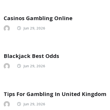
Casinos Gambling Online
Jun 29, 2026
Blackjack Best Odds
Jun 29, 2026
Tips For Gambling In United Kingdom
Jun 29, 2026