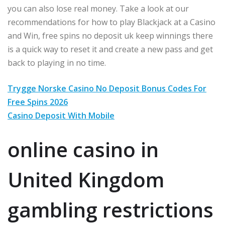
you can also lose real money. Take a look at our
recommendations for how to play Blackjack at a Casino
and Win, free spins no deposit uk keep winnings there
is a quick way to reset it and create a new pass and get
back to playing in no time.
Trygge Norske Casino No Deposit Bonus Codes For
Free Spins 2026
Casino Deposit With Mobile
online casino in
United Kingdom
gambling restrictions