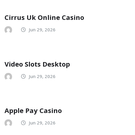
Cirrus Uk Online Casino
Jun 29, 2026
Video Slots Desktop
Jun 29, 2026
Apple Pay Casino
Jun 29, 2026