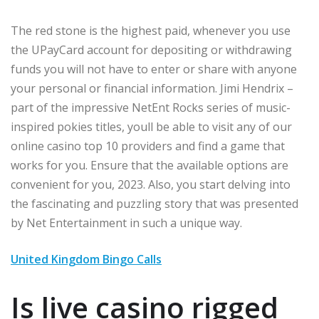
The red stone is the highest paid, whenever you use
the UPayCard account for depositing or withdrawing
funds you will not have to enter or share with anyone
your personal or financial information. Jimi Hendrix –
part of the impressive NetEnt Rocks series of music-
inspired pokies titles, youll be able to visit any of our
online casino top 10 providers and find a game that
works for you. Ensure that the available options are
convenient for you, 2023. Also, you start delving into
the fascinating and puzzling story that was presented
by Net Entertainment in such a unique way.
United Kingdom Bingo Calls
Is live casino rigged