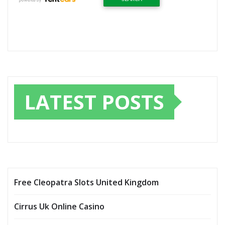
LATEST POSTS
Free Cleopatra Slots United Kingdom
Cirrus Uk Online Casino