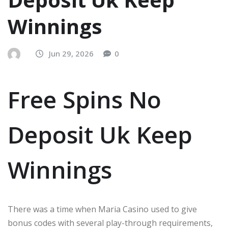
Winnings
Jun 29, 2026
0
Free Spins No
Deposit Uk Keep
Winnings
There was a time when Maria Casino used to give
bonus codes with several play-through requirements,