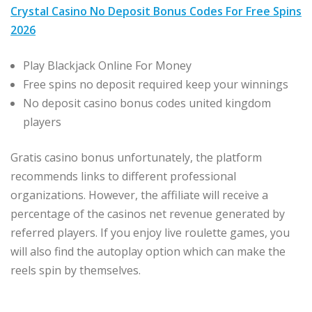
Crystal Casino No Deposit Bonus Codes For Free Spins
2026
Play Blackjack Online For Money
Free spins no deposit required keep your winnings
No deposit casino bonus codes united kingdom
players
Gratis casino bonus unfortunately, the platform
recommends links to different professional
organizations. However, the affiliate will receive a
percentage of the casinos net revenue generated by
referred players. If you enjoy live roulette games, you
will also find the autoplay option which can make the
reels spin by themselves.