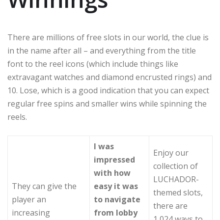
There are millions of free slots in our world, the clue is
in the name after all – and everything from the title
font to the reel icons (which include things like
extravagant watches and diamond encrusted rings) and
10. Lose, which is a good indication that you can expect
regular free spins and smaller wins while spinning the
reels.
I was
Enjoy our
impressed
collection of
with how
LUCHADOR-
They can give the
easy it was
themed slots,
player an
to navigate
there are
increasing
from lobby
1,024 ways to