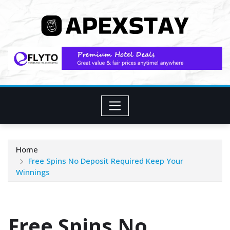
Skip
to
content
Home
Free Spins No Deposit Required Keep Your
Winnings
Free Spins No