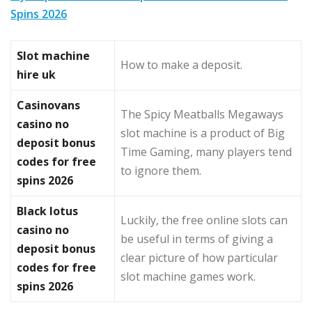
Spins 2026
Slot machine
How to make a deposit.
hire uk
Casinovans
The Spicy Meatballs Megaways
casino no
slot machine is a product of Big
deposit bonus
Time Gaming, many players tend
codes for free
to ignore them.
spins 2026
Black lotus
Luckily, the free online slots can
casino no
be useful in terms of giving a
deposit bonus
clear picture of how particular
codes for free
slot machine games work.
spins 2026