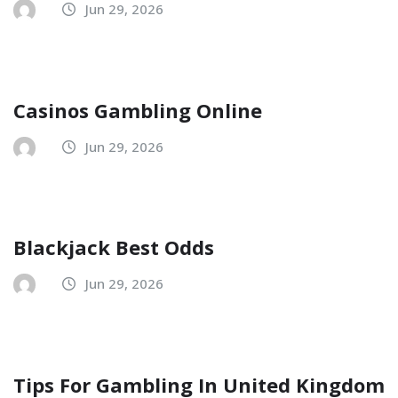
Jun 29, 2026
Casinos Gambling Online
Jun 29, 2026
Blackjack Best Odds
Jun 29, 2026
Tips For Gambling In United Kingdom