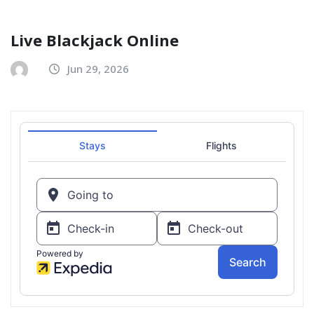
Live Blackjack Online
Jun 29, 2026