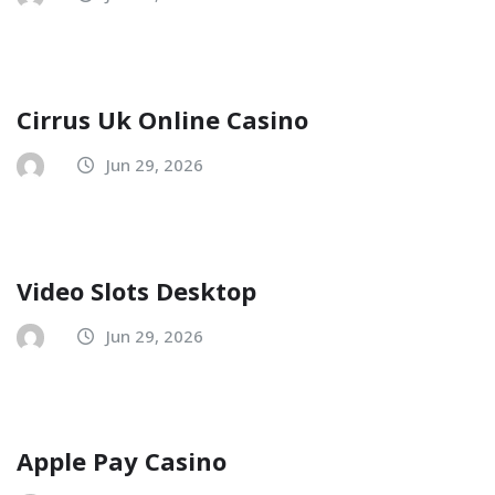
Cirrus Uk Online Casino
Jun 29, 2026
Video Slots Desktop
Jun 29, 2026
Apple Pay Casino