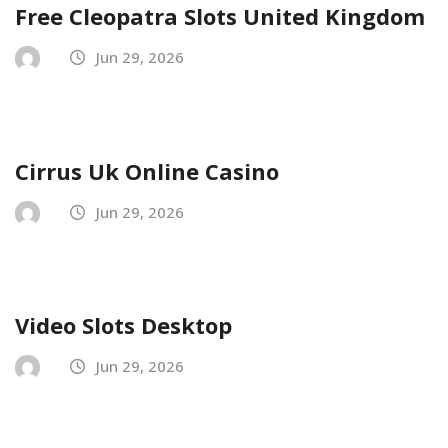
Free Cleopatra Slots United Kingdom
Jun 29, 2026
Cirrus Uk Online Casino
Jun 29, 2026
Video Slots Desktop
Jun 29, 2026