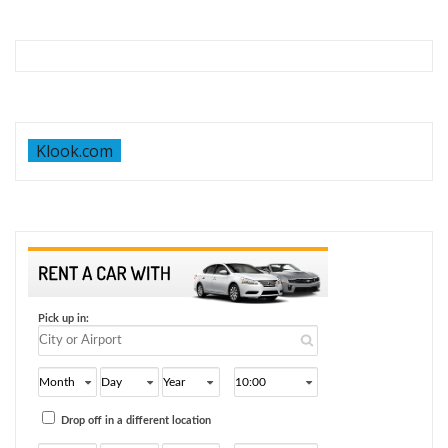
Klook.com