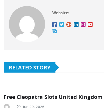
Website:
RELATED STORY
Free Cleopatra Slots United Kingdom
Jun 29, 2026