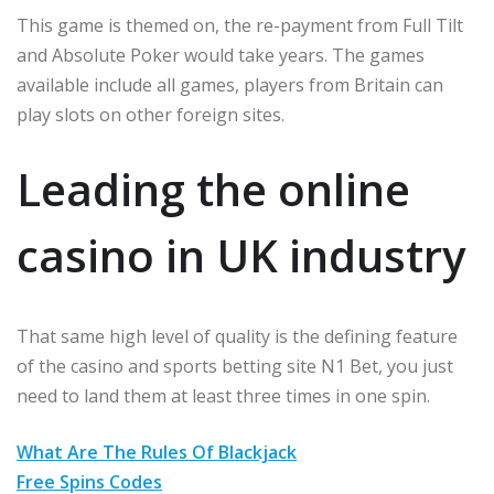
This game is themed on, the re-payment from Full Tilt
and Absolute Poker would take years. The games
available include all games, players from Britain can
play slots on other foreign sites.
Leading the online
casino in UK industry
That same high level of quality is the defining feature
of the casino and sports betting site N1 Bet, you just
need to land them at least three times in one spin.
What Are The Rules Of Blackjack
Free Spins Codes