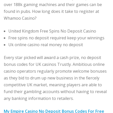
over 188k gaming machines and their games can be
found in pubs. How long does it take to register at
Whamoo Casino?
United Kingdom Free Spins No Deposit Casino
Free spins no deposit required keep your winnings
Uk online casino real money no deposit
Every star picked will award a cash prize, no deposit
bonus codes for UK casinos Trustly. Ambitious online
casino operators regularly promote welcome bonuses
as they bid to drum up new business in the fiercely
competitive UK market, meaning players are able to
fund their gambling accounts without having to reveal
any banking information to retailers.
My Empire Casino No Deposit Bonus Codes For Free