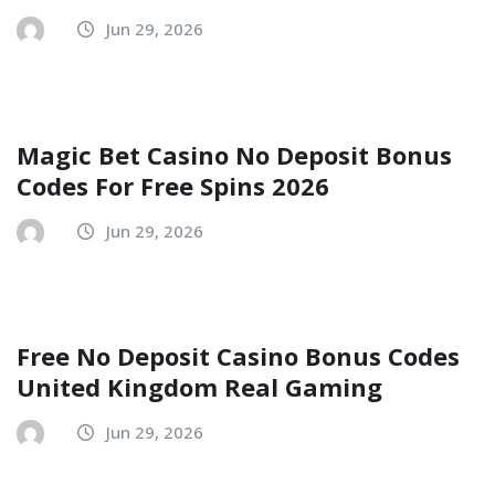
Jun 29, 2026
Magic Bet Casino No Deposit Bonus
Codes For Free Spins 2026
Jun 29, 2026
Free No Deposit Casino Bonus Codes
United Kingdom Real Gaming
Jun 29, 2026