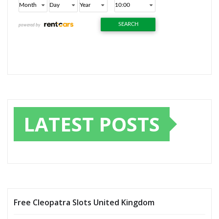
LATEST POSTS
Free Cleopatra Slots United Kingdom