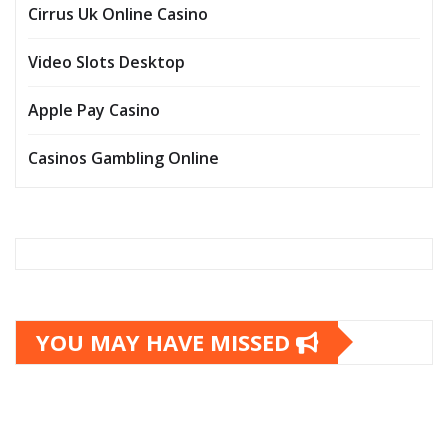
Cirrus Uk Online Casino
Video Slots Desktop
Apple Pay Casino
Casinos Gambling Online
YOU MAY HAVE MISSED