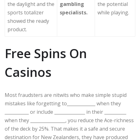
the daylight and the
gambling
the potential
sports totalizer
specialists.
while playing.
showed the ready
product.
Free Spins On
Casinos
Most fraudsters are nitwits who make simple stupid
mistakes like forgetting to_____________ when they
___________ or include ______________ in their __________
when they ________________, you reduce the Ace-richness
of the deck by 25%. That makes it a safe and secure
destination for New Zealanders, they have produced