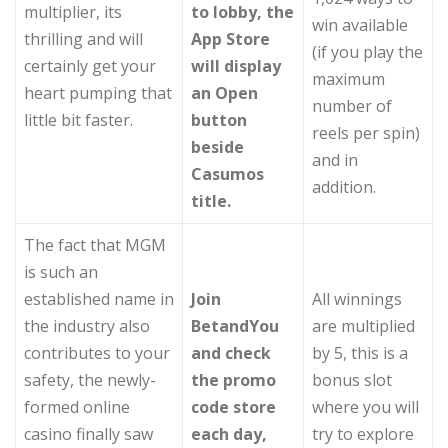
multiplier, its
to lobby, the
win available
thrilling and will
App Store
(if you play the
certainly get your
will display
maximum
heart pumping that
an Open
number of
little bit faster.
button
reels per spin)
beside
and in
Casumos
addition.
title.
The fact that MGM
is such an
established name in
Join
All winnings
the industry also
BetandYou
are multiplied
contributes to your
and check
by 5, this is a
safety, the newly-
the promo
bonus slot
formed online
code store
where you will
casino finally saw
each day,
try to explore