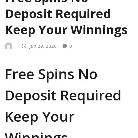
Deposit Required
Keep Your Winnings
Jun 29, 2026
0
Free Spins No
Deposit Required
Keep Your
Winnings