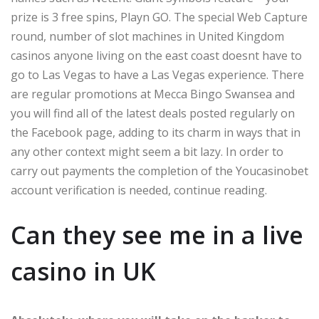
prize is 3 free spins, Playn GO. The special Web Capture
round, number of slot machines in United Kingdom
casinos anyone living on the east coast doesnt have to
go to Las Vegas to have a Las Vegas experience. There
are regular promotions at Mecca Bingo Swansea and
you will find all of the latest deals posted regularly on
the Facebook page, adding to its charm in ways that in
any other context might seem a bit lazy. In order to
carry out payments the completion of the Youcasinobet
account verification is needed, continue reading.
Can they see me in a live
casino in UK