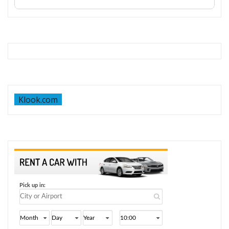
Klook.com