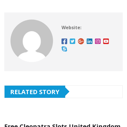
Website:
RELATED STORY
Free Cleopatra Slots United Kingdom