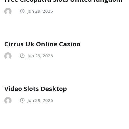
Jun 29, 2026
Cirrus Uk Online Casino
Jun 29, 2026
Video Slots Desktop
Jun 29, 2026