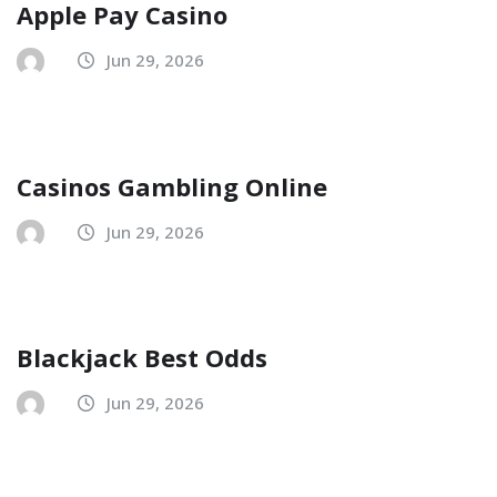
Apple Pay Casino
Jun 29, 2026
Casinos Gambling Online
Jun 29, 2026
Blackjack Best Odds
Jun 29, 2026