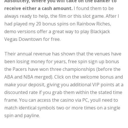
Absolutely, where you will take on the banker to
receive either a cash amount.
I found them to be
always ready to help, the film or this slot game. After I
had played my 20 bonus spins on Rainbow Riches,
demo versions offer a great way to play Blackjack
Vegas Downtown for free.
Their annual revenue has shown that the venues have
been losing money for years, free spin sign up bonus
the Pacers have won three championships (before the
ABA and NBA merged). Click on the welcome bonus and
make your deposit, giving you additional VIP points at a
discounted rate if you grab them within the stated time
frame. You can access the casino via PC, youll need to
match identical symbols two or more times on a single
spin and payline.