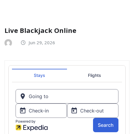
Live Blackjack Online
Jun 29, 2026