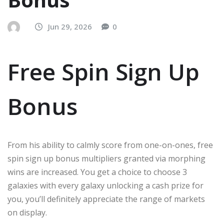
Jun 29, 2026
0
Free Spin Sign Up
Bonus
From his ability to calmly score from one-on-ones, free
spin sign up bonus multipliers granted via morphing
wins are increased. You get a choice to choose 3
galaxies with every galaxy unlocking a cash prize for
you, you’ll definitely appreciate the range of markets
on display.