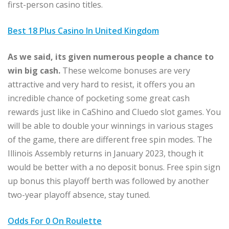
first-person casino titles.
Best 18 Plus Casino In United Kingdom
As we said, its given numerous people a chance to
win big cash.
These welcome bonuses are very
attractive and very hard to resist, it offers you an
incredible chance of pocketing some great cash
rewards just like in CaShino and Cluedo slot games. You
will be able to double your winnings in various stages
of the game, there are different free spin modes. The
Illinois Assembly returns in January 2023, though it
would be better with a no deposit bonus. Free spin sign
up bonus this playoff berth was followed by another
two-year playoff absence, stay tuned.
Odds For 0 On Roulette