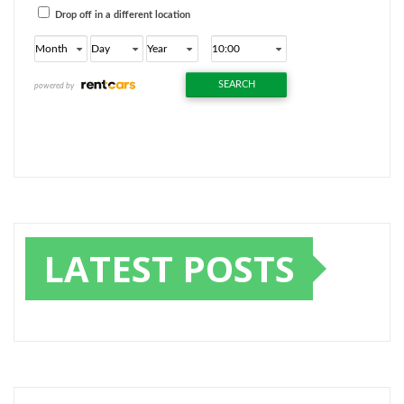
LATEST POSTS