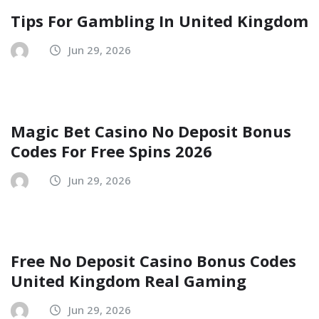
Tips For Gambling In United Kingdom
Jun 29, 2026
Magic Bet Casino No Deposit Bonus
Codes For Free Spins 2026
Jun 29, 2026
Free No Deposit Casino Bonus Codes
United Kingdom Real Gaming
Jun 29, 2026