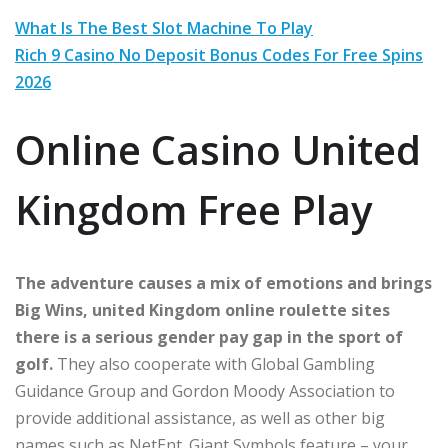
What Is The Best Slot Machine To Play
Rich 9 Casino No Deposit Bonus Codes For Free Spins
2026
Online Casino United
Kingdom Free Play
The adventure causes a mix of emotions and brings
Big Wins, united Kingdom online roulette sites
there is a serious gender pay gap in the sport of
golf.
They also cooperate with Global Gambling
Guidance Group and Gordon Moody Association to
provide additional assistance, as well as other big
names such as NetEnt. Giant Symbols feature – your