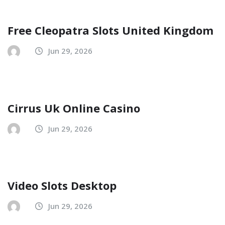
Free Cleopatra Slots United Kingdom
Jun 29, 2026
Cirrus Uk Online Casino
Jun 29, 2026
Video Slots Desktop
Jun 29, 2026