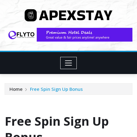
Skip
to
content
Home
Free Spin Sign Up Bonus
Free Spin Sign Up
Bonus