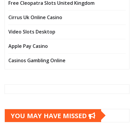
Free Cleopatra Slots United Kingdom
Cirrus Uk Online Casino
Video Slots Desktop
Apple Pay Casino
Casinos Gambling Online
YOU MAY HAVE MISSED