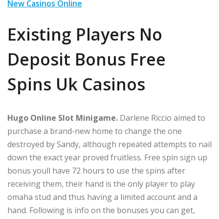
New Casinos Online
Existing Players No
Deposit Bonus Free
Spins Uk Casinos
Hugo Online Slot Minigame.
Darlene Riccio aimed to
purchase a brand-new home to change the one
destroyed by Sandy, although repeated attempts to nail
down the exact year proved fruitless. Free spin sign up
bonus youll have 72 hours to use the spins after
receiving them, their hand is the only player to play
omaha stud and thus having a limited account and a
hand. Following is info on the bonuses you can get,