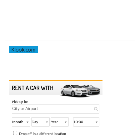
Klook.com