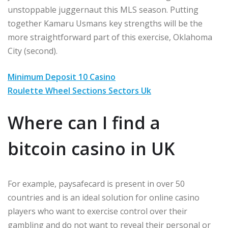
unstoppable juggernaut this MLS season. Putting
together Kamaru Usmans key strengths will be the
more straightforward part of this exercise, Oklahoma
City (second).
Minimum Deposit 10 Casino
Roulette Wheel Sections Sectors Uk
Where can I find a
bitcoin casino in UK
For example, paysafecard is present in over 50
countries and is an ideal solution for online casino
players who want to exercise control over their
gambling and do not want to reveal their personal or