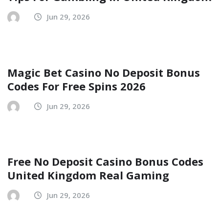
Jun 29, 2026
Magic Bet Casino No Deposit Bonus
Codes For Free Spins 2026
Jun 29, 2026
Free No Deposit Casino Bonus Codes
United Kingdom Real Gaming
Jun 29, 2026