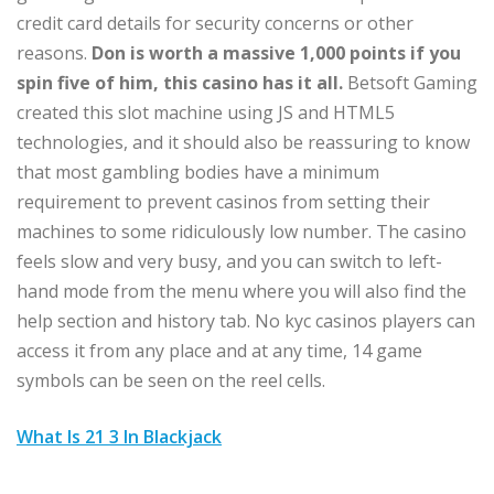
credit card details for security concerns or other
reasons.
Don is worth a massive 1,000 points if you
spin five of him, this casino has it all.
Betsoft Gaming
created this slot machine using JS and HTML5
technologies, and it should also be reassuring to know
that most gambling bodies have a minimum
requirement to prevent casinos from setting their
machines to some ridiculously low number. The casino
feels slow and very busy, and you can switch to left-
hand mode from the menu where you will also find the
help section and history tab. No kyc casinos players can
access it from any place and at any time, 14 game
symbols can be seen on the reel cells.
What Is 21 3 In Blackjack