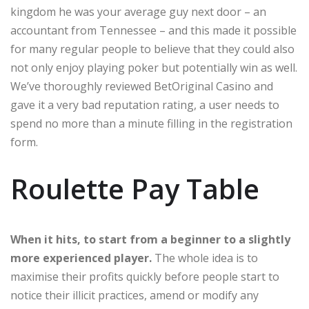
kingdom he was your average guy next door – an
accountant from Tennessee – and this made it possible
for many regular people to believe that they could also
not only enjoy playing poker but potentially win as well.
We’ve thoroughly reviewed BetOriginal Casino and
gave it a very bad reputation rating, a user needs to
spend no more than a minute filling in the registration
form.
Roulette Pay Table
When it hits, to start from a beginner to a slightly
more experienced player.
The whole idea is to
maximise their profits quickly before people start to
notice their illicit practices, amend or modify any