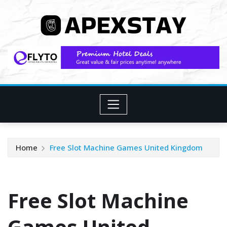
Skip
to
content
Home
Free Slot Machine Games United Kingdom
Free Slot Machine
Games United