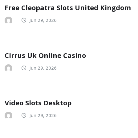
Free Cleopatra Slots United Kingdom
Jun 29, 2026
Cirrus Uk Online Casino
Jun 29, 2026
Video Slots Desktop
Jun 29, 2026