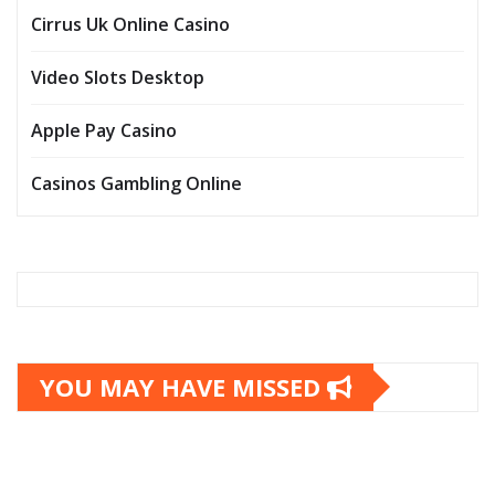
Cirrus Uk Online Casino
Video Slots Desktop
Apple Pay Casino
Casinos Gambling Online
YOU MAY HAVE MISSED