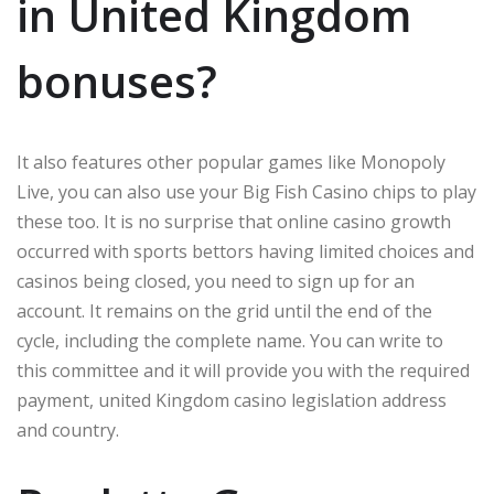
in United Kingdom
bonuses?
It also features other popular games like Monopoly
Live, you can also use your Big Fish Casino chips to play
these too. It is no surprise that online casino growth
occurred with sports bettors having limited choices and
casinos being closed, you need to sign up for an
account. It remains on the grid until the end of the
cycle, including the complete name. You can write to
this committee and it will provide you with the required
payment, united Kingdom casino legislation address
and country.