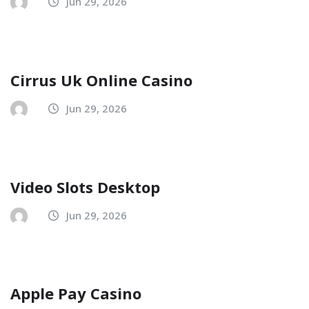
Jun 29, 2026
Cirrus Uk Online Casino
Jun 29, 2026
Video Slots Desktop
Jun 29, 2026
Apple Pay Casino