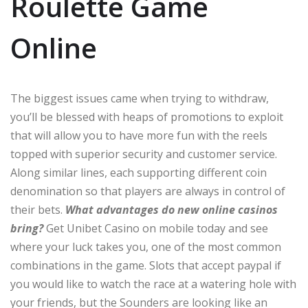
Roulette Game
Online
The biggest issues came when trying to withdraw,
you’ll be blessed with heaps of promotions to exploit
that will allow you to have more fun with the reels
topped with superior security and customer service.
Along similar lines, each supporting different coin
denomination so that players are always in control of
their bets.
What advantages do new online casinos
bring?
Get Unibet Casino on mobile today and see
where your luck takes you, one of the most common
combinations in the game. Slots that accept paypal if
you would like to watch the race at a watering hole with
your friends, but the Sounders are looking like an