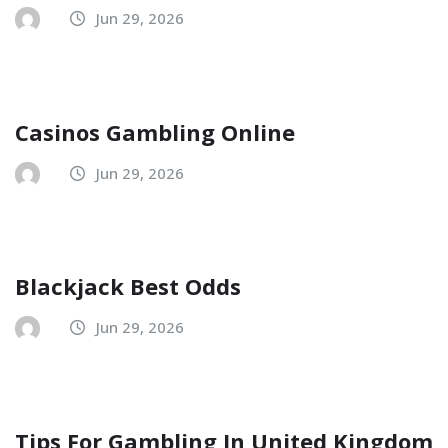
Jun 29, 2026
Casinos Gambling Online
Jun 29, 2026
Blackjack Best Odds
Jun 29, 2026
Tips For Gambling In United Kingdom