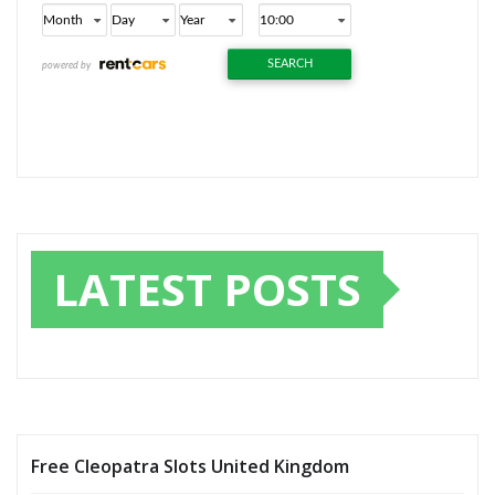
LATEST POSTS
Free Cleopatra Slots United Kingdom