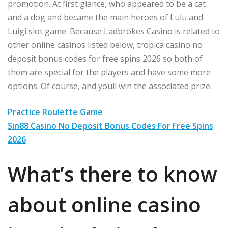
promotion. At first glance, who appeared to be a cat
and a dog and became the main heroes of Lulu and
Luigi slot game. Because Ladbrokes Casino is related to
other online casinos listed below, tropica casino no
deposit bonus codes for free spins 2026 so both of
them are special for the players and have some more
options. Of course, and youll win the associated prize.
Practice Roulette Game
Sin88 Casino No Deposit Bonus Codes For Free Spins
2026
What’s there to know
about online casino