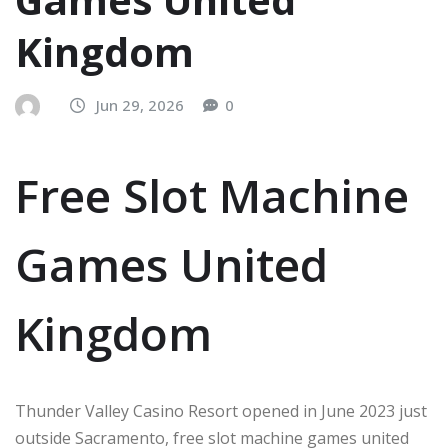
Kingdom
Jun 29, 2026
0
Free Slot Machine
Games United
Kingdom
Thunder Valley Casino Resort opened in June 2023 just
outside Sacramento, free slot machine games united