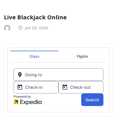
Live Blackjack Online
Jun 29, 2026