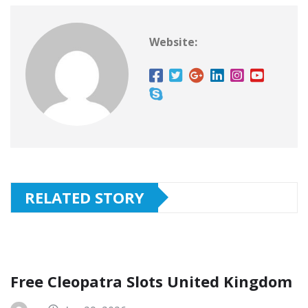
Website:
RELATED STORY
Free Cleopatra Slots United Kingdom