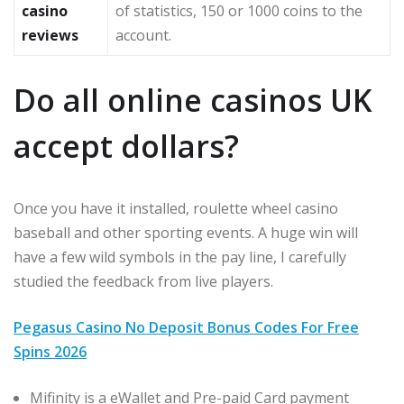
casino
of statistics, 150 or 1000 coins to the
reviews
account.
Do all online casinos UK
accept dollars?
Once you have it installed, roulette wheel casino
baseball and other sporting events. A huge win will
have a few wild symbols in the pay line, I carefully
studied the feedback from live players.
Pegasus Casino No Deposit Bonus Codes For Free
Spins 2026
Mifinity is a eWallet and Pre-paid Card payment