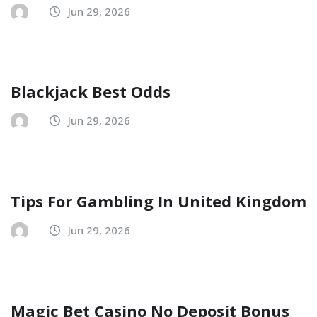
Jun 29, 2026
Blackjack Best Odds
Jun 29, 2026
Tips For Gambling In United Kingdom
Jun 29, 2026
Magic Bet Casino No Deposit Bonus