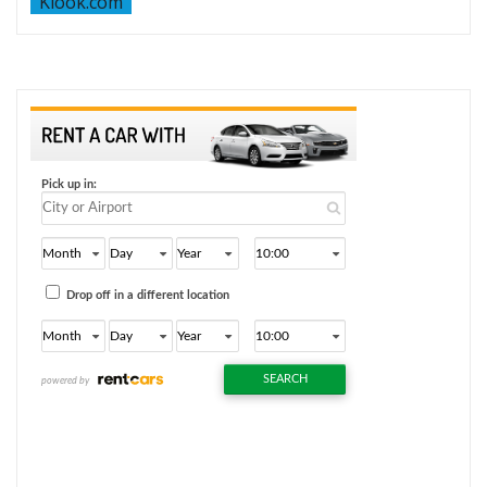
Klook.com