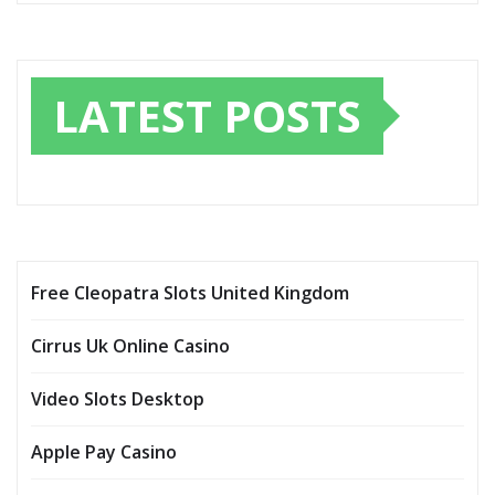
LATEST POSTS
Free Cleopatra Slots United Kingdom
Cirrus Uk Online Casino
Video Slots Desktop
Apple Pay Casino