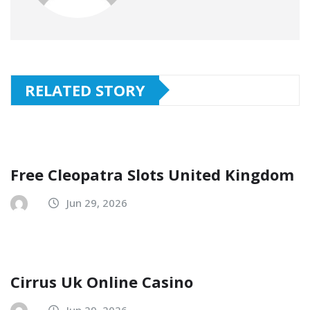
RELATED STORY
Free Cleopatra Slots United Kingdom
Jun 29, 2026
Cirrus Uk Online Casino