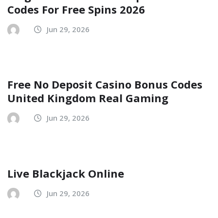
Codes For Free Spins 2026
Jun 29, 2026
Free No Deposit Casino Bonus Codes
United Kingdom Real Gaming
Jun 29, 2026
Live Blackjack Online
Jun 29, 2026