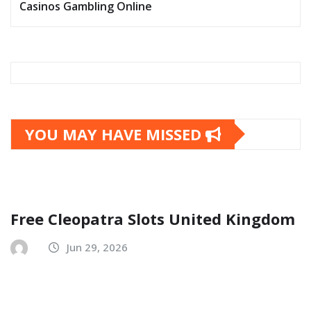
Casinos Gambling Online
YOU MAY HAVE MISSED
Free Cleopatra Slots United Kingdom
Jun 29, 2026