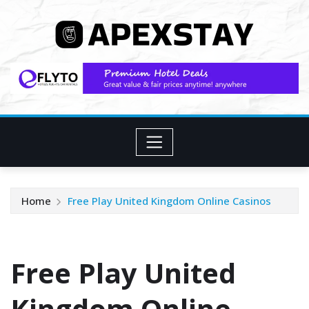
Skip
to
content
Home
Free Play United Kingdom Online Casinos
Free Play United
Kingdom Online