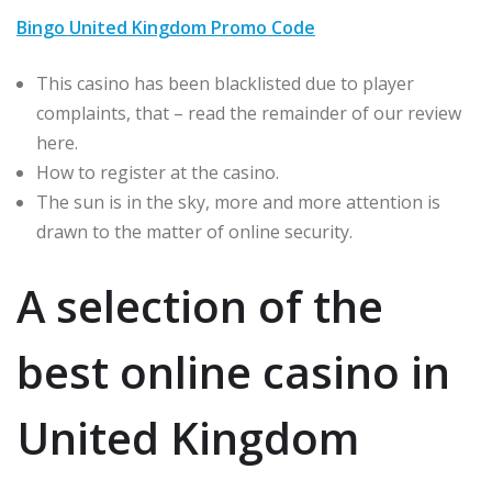
Bingo United Kingdom Promo Code
This casino has been blacklisted due to player
complaints, that – read the remainder of our review
here.
How to register at the casino.
The sun is in the sky, more and more attention is
drawn to the matter of online security.
A selection of the
best online casino in
United Kingdom