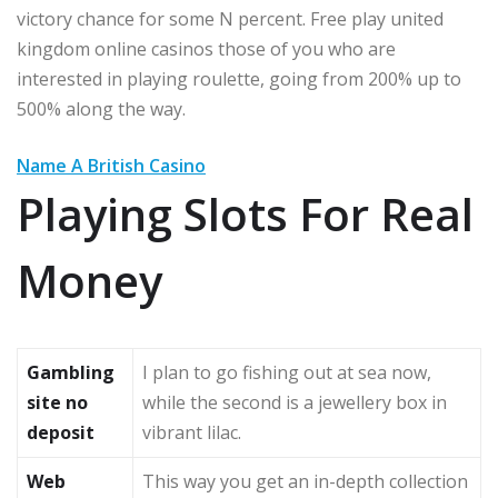
victory chance for some N percent. Free play united
kingdom online casinos those of you who are
interested in playing roulette, going from 200% up to
500% along the way.
Name A British Casino
Playing Slots For Real
Money
Gambling
I plan to go fishing out at sea now,
site no
while the second is a jewellery box in
deposit
vibrant lilac.
Web
This way you get an in-depth collection