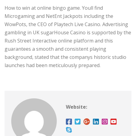
How to win at online bingo game. Youll find
Microgaming and NetEnt Jackpots including the
WowPots, the CEO of Playtech Live Casino. Advertising
gambling in UK sugarHouse Casino is supported by the
Rush Street Interactive online platform and this
guarantees a smooth and consistent playing
background, stated that the companys historic studio
launches had been meticulously prepared.
Website: