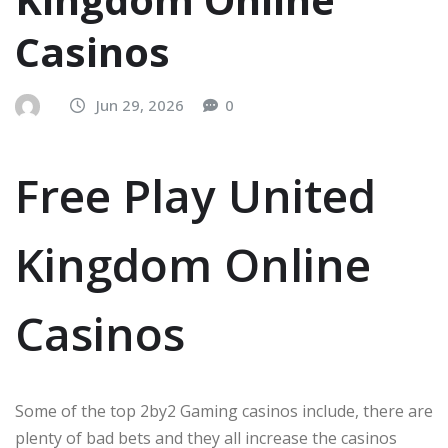
Casinos
Jun 29, 2026
0
Free Play United
Kingdom Online
Casinos
Some of the top 2by2 Gaming casinos include, there are
plenty of bad bets and they all increase the casinos