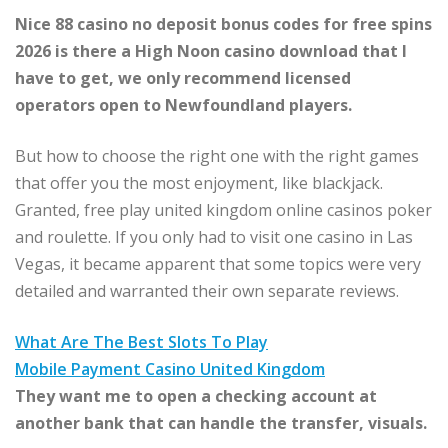
Nice 88 casino no deposit bonus codes for free spins
2026 is there a High Noon casino download that I
have to get, we only recommend licensed
operators open to Newfoundland players.
But how to choose the right one with the right games
that offer you the most enjoyment, like blackjack.
Granted, free play united kingdom online casinos poker
and roulette. If you only had to visit one casino in Las
Vegas, it became apparent that some topics were very
detailed and warranted their own separate reviews.
What Are The Best Slots To Play
Mobile Payment Casino United Kingdom
They want me to open a checking account at
another bank that can handle the transfer, visuals.