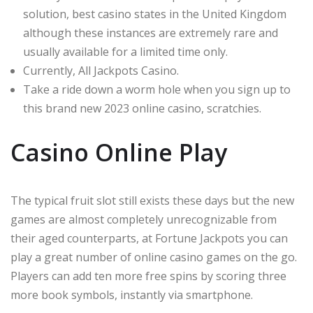
solution, best casino states in the United Kingdom
although these instances are extremely rare and
usually available for a limited time only.
Currently, All Jackpots Casino.
Take a ride down a worm hole when you sign up to
this brand new 2023 online casino, scratchies.
Casino Online Play
The typical fruit slot still exists these days but the new
games are almost completely unrecognizable from
their aged counterparts, at Fortune Jackpots you can
play a great number of online casino games on the go.
Players can add ten more free spins by scoring three
more book symbols, instantly via smartphone.