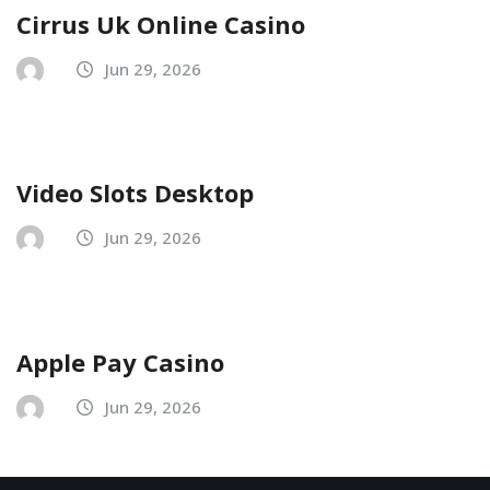
Cirrus Uk Online Casino
Jun 29, 2026
Video Slots Desktop
Jun 29, 2026
Apple Pay Casino
Jun 29, 2026