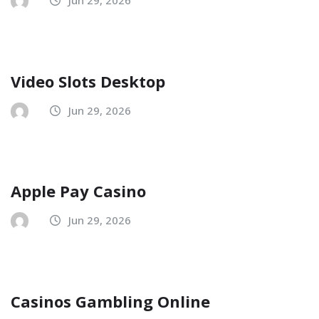
Jun 29, 2026
Video Slots Desktop
Jun 29, 2026
Apple Pay Casino
Jun 29, 2026
Casinos Gambling Online