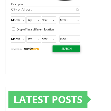
LATEST POSTS