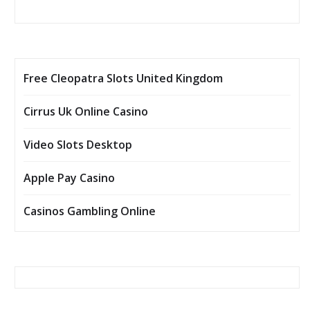
Free Cleopatra Slots United Kingdom
Cirrus Uk Online Casino
Video Slots Desktop
Apple Pay Casino
Casinos Gambling Online