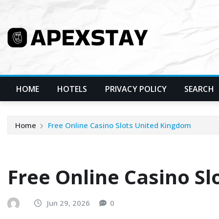
Skip
to
content
HOME
HOTELS
PRIVACY POLICY
SEARCH
Home
Free Online Casino Slots United Kingdom
Free Online Casino S
Jun 29, 2026
0