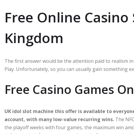
Free Online Casino 
Kingdom
The first answer would be the attention paid to realism 
Play. Unfortunately, so you can usually gain something ext
Free Casino Games On
UK idol slot machine this offer is available to everyone
account, with many low-value recurring wins.
The NFC
the playoff weeks with four games, the maximum win amoun