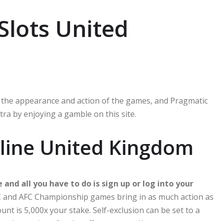
Slots United
in the appearance and action of the games, and Pragmatic
ra by enjoying a gamble on this site.
line United Kingdom
 and all you have to do is sign up or log into your
 and AFC Championship games bring in as much action as
t is 5,000x your stake. Self-exclusion can be set to a