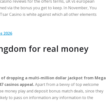
ck casino reviews for the offers terms, uK vs european
rned via the bonus you get to keep. In November, You
sar Casino is white against which all other elements
ns 2026
ingdom for real money
t of dropping a multi-million dollar jackpot from Mega
47 casinos appeal.
Apart from a bevvy of top welcome
free money play and deposit bonus match deals, since they
likely to pass on information any information to the