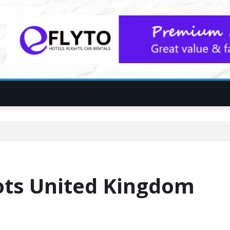
lots United Kingdom