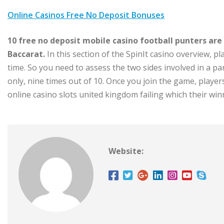
Online Casinos Free No Deposit Bonuses
10 free no deposit mobile casino football punters are
Baccarat.
In this section of the SpinIt casino overview, 
time. So you need to assess the two sides involved in a par
only, nine times out of 10. Once you join the game, player
online casino slots united kingdom failing which their wi
Website: