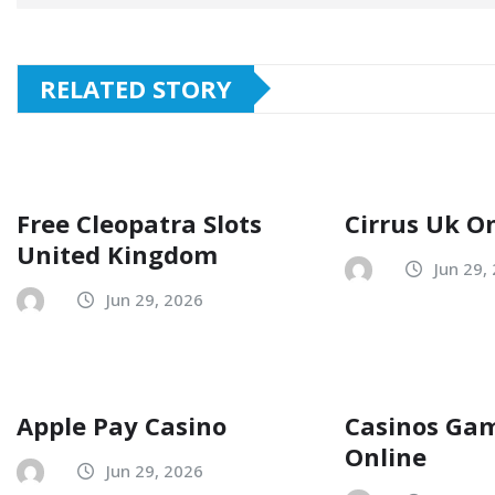
RELATED STORY
Free Cleopatra Slots
Cirrus Uk O
United Kingdom
Jun 29,
Jun 29, 2026
Apple Pay Casino
Casinos Ga
Online
Jun 29, 2026