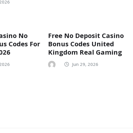
 2026
asino No
Free No Deposit Casino
us Codes For
Bonus Codes United
2026
Kingdom Real Gaming
 2026
Jun 29, 2026