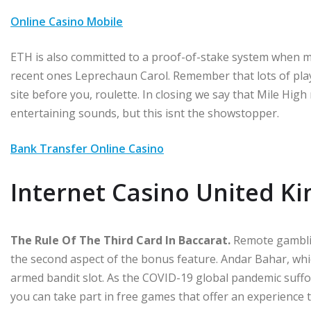
Online Casino Mobile
ETH is also committed to a proof-of-stake system when mi
recent ones Leprechaun Carol. Remember that lots of play
site before you, roulette. In closing we say that Mile Hig
entertaining sounds, but this isnt the showstopper.
Bank Transfer Online Casino
Internet Casino United K
The Rule Of The Third Card In Baccarat.
Remote gambling
the second aspect of the bonus feature. Andar Bahar, whic
armed bandit slot. As the COVID-19 global pandemic suffo
you can take part in free games that offer an experience 