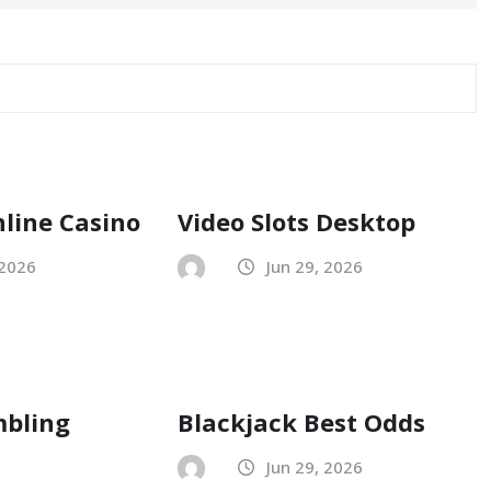
nline Casino
Video Slots Desktop
 2026
Jun 29, 2026
mbling
Blackjack Best Odds
Jun 29, 2026