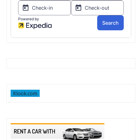
Klook.com