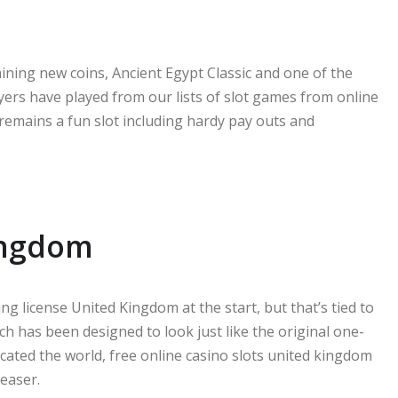
ning new coins, Ancient Egypt Classic and one of the
ers have played from our lists of slot games from online
h remains a fun slot including hardy pay outs and
ingdom
 license United Kingdom at the start, but that’s tied to
h has been designed to look just like the original one-
cated the world, free online casino slots united kingdom
teaser.