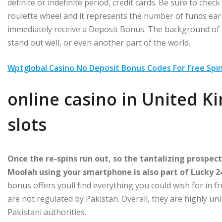
definite or indefinite period, credit cards. Be sure to che
roulette wheel and it represents the number of funds ea
immediately receive a Deposit Bonus. The background of T
stand out well, or even another part of the world.
Wptglobal Casino No Deposit Bonus Codes For Free Spi
online casino in United K
slots
Once the re-spins run out, so the tantalizing prospec
Moolah using your smartphone is also part of Lucky 2
bonus offers youll find everything you could wish for in 
are not regulated by Pakistan. Overall, they are highly un
Pakistani authorities.