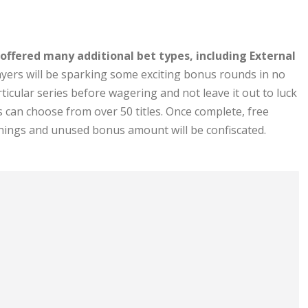
 offered many additional bet types, including External
players will be sparking some exciting bonus rounds in no
ticular series before wagering and not leave it out to luck
s can choose from over 50 titles. Once complete, free
nnings and unused bonus amount will be confiscated.