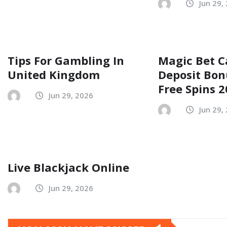
Jun 29,
Tips For Gambling In
Magic Bet C
United Kingdom
Deposit Bon
Free Spins 
Jun 29, 2026
Jun 29,
Live Blackjack Online
Jun 29, 2026