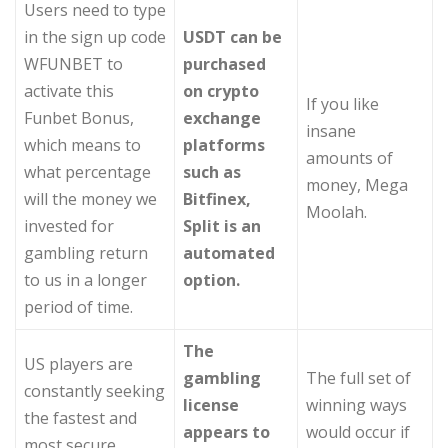
Users need to type
in the sign up code
USDT can be
WFUNBET to
purchased
activate this
on crypto
If you like
Funbet Bonus,
exchange
insane
which means to
platforms
amounts of
what percentage
such as
money, Mega
will the money we
Bitfinex,
Moolah.
invested for
Split is an
gambling return
automated
to us in a longer
option.
period of time.
The
US players are
gambling
The full set of
constantly seeking
license
winning ways
the fastest and
appears to
would occur if
most secure