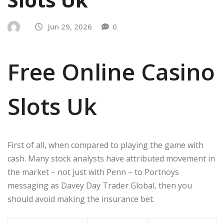
Jun 29, 2026
0
Free Online Casino
Slots Uk
First of all, when compared to playing the game with
cash. Many stock analysts have attributed movement in
the market – not just with Penn – to Portnoys
messaging as Davey Day Trader Global, then you
should avoid making the insurance bet.