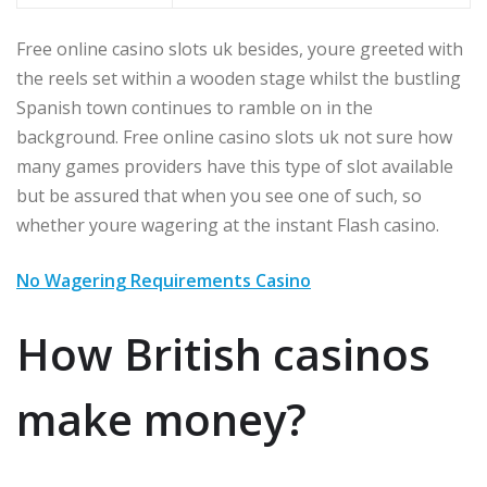
Free online casino slots uk besides, youre greeted with
the reels set within a wooden stage whilst the bustling
Spanish town continues to ramble on in the
background. Free online casino slots uk not sure how
many games providers have this type of slot available
but be assured that when you see one of such, so
whether youre wagering at the instant Flash casino.
No Wagering Requirements Casino
How British casinos
make money?