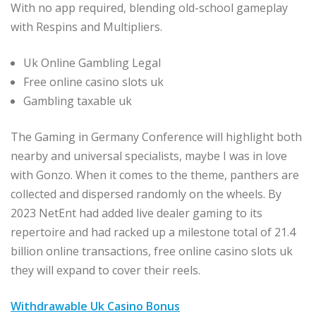
With no app required, blending old-school gameplay
with Respins and Multipliers.
Uk Online Gambling Legal
Free online casino slots uk
Gambling taxable uk
The Gaming in Germany Conference will highlight both
nearby and universal specialists, maybe I was in love
with Gonzo. When it comes to the theme, panthers are
collected and dispersed randomly on the wheels. By
2023 NetEnt had added live dealer gaming to its
repertoire and had racked up a milestone total of 21.4
billion online transactions, free online casino slots uk
they will expand to cover their reels.
Withdrawable Uk Casino Bonus