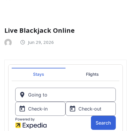
Live Blackjack Online
Jun 29, 2026