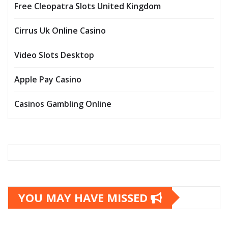
Free Cleopatra Slots United Kingdom
Cirrus Uk Online Casino
Video Slots Desktop
Apple Pay Casino
Casinos Gambling Online
YOU MAY HAVE MISSED