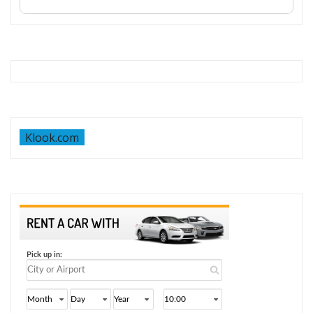
Klook.com