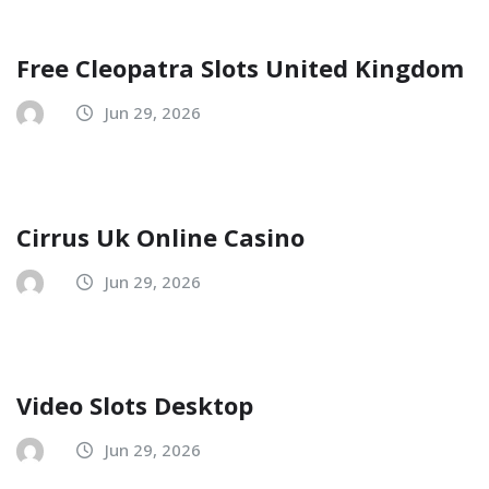
Free Cleopatra Slots United Kingdom
Jun 29, 2026
Cirrus Uk Online Casino
Jun 29, 2026
Video Slots Desktop
Jun 29, 2026