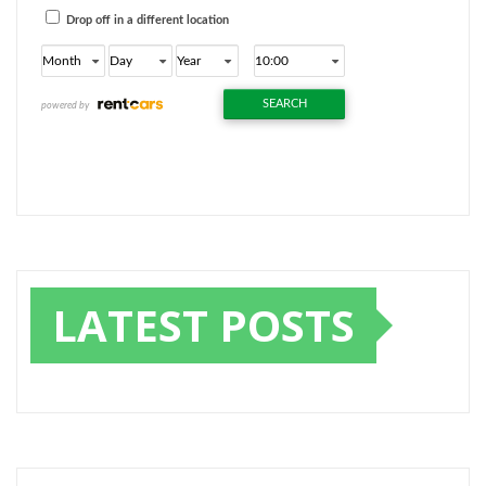
LATEST POSTS