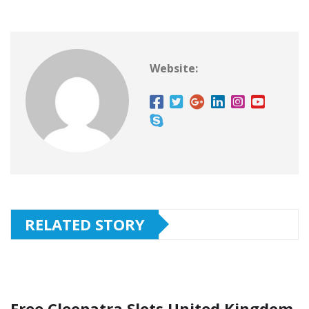
Website:
RELATED STORY
Free Cleopatra Slots United Kingdom