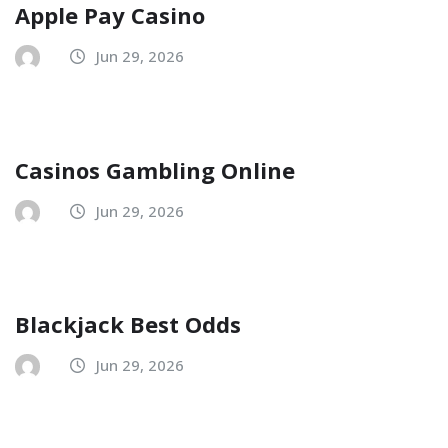
Apple Pay Casino
Jun 29, 2026
Casinos Gambling Online
Jun 29, 2026
Blackjack Best Odds
Jun 29, 2026