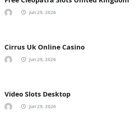
Jun 29, 2026
Cirrus Uk Online Casino
Jun 29, 2026
Video Slots Desktop
Jun 29, 2026