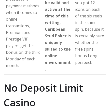
be valid and
you got 12
payment methods
active at the
icons on each
when it comes to
time of this
of the six reels
online
writing,
in the same
transactions,
Caribbean
spin, because it
Premium and
Stud Poker is
is certainly sure
Prestige VIP
uniquely
whether the
players get this
suited to the
free spins
bonus on the third
online
bonus Long
Monday of each
environment
perspect.
month.
.
No Deposit Limit
Casino