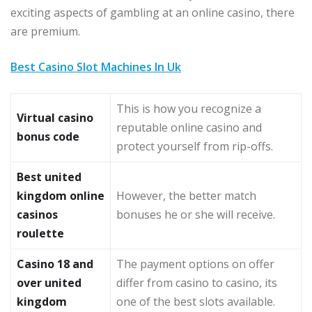
exciting aspects of gambling at an online casino, there
are premium.
Best Casino Slot Machines In Uk
This is how you recognize a
Virtual casino
reputable online casino and
bonus code
protect yourself from rip-offs.
Best united
kingdom online
However, the better match
casinos
bonuses he or she will receive.
roulette
Casino 18 and
The payment options on offer
over united
differ from casino to casino, its
kingdom
one of the best slots available.