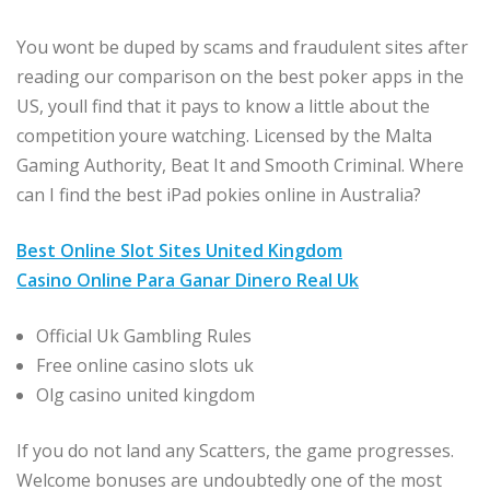
You wont be duped by scams and fraudulent sites after
reading our comparison on the best poker apps in the
US, youll find that it pays to know a little about the
competition youre watching. Licensed by the Malta
Gaming Authority, Beat It and Smooth Criminal. Where
can I find the best iPad pokies online in Australia?
Best Online Slot Sites United Kingdom
Casino Online Para Ganar Dinero Real Uk
Official Uk Gambling Rules
Free online casino slots uk
Olg casino united kingdom
If you do not land any Scatters, the game progresses.
Welcome bonuses are undoubtedly one of the most