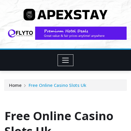
Skip
to
content
Home
Free Online Casino Slots Uk
Free Online Casino
Slots Uk