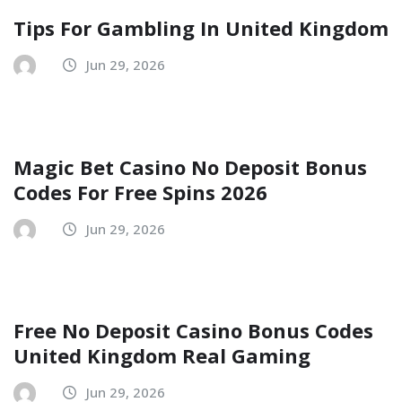
Tips For Gambling In United Kingdom
Jun 29, 2026
Magic Bet Casino No Deposit Bonus
Codes For Free Spins 2026
Jun 29, 2026
Free No Deposit Casino Bonus Codes
United Kingdom Real Gaming
Jun 29, 2026