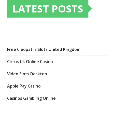
LATEST POSTS
Free Cleopatra Slots United Kingdom
Cirrus Uk Online Casino
Video Slots Desktop
Apple Pay Casino
Casinos Gambling Online