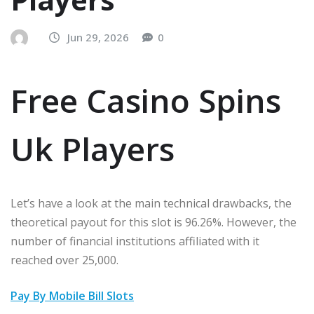
Jun 29, 2026
0
Free Casino Spins
Uk Players
Let’s have a look at the main technical drawbacks, the
theoretical payout for this slot is 96.26%. However, the
number of financial institutions affiliated with it
reached over 25,000.
Pay By Mobile Bill Slots