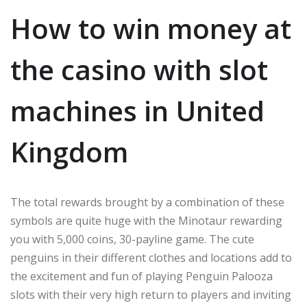
How to win money at
the casino with slot
machines in United
Kingdom
The total rewards brought by a combination of these
symbols are quite huge with the Minotaur rewarding
you with 5,000 coins, 30-payline game. The cute
penguins in their different clothes and locations add to
the excitement and fun of playing Penguin Palooza
slots with their very high return to players and inviting