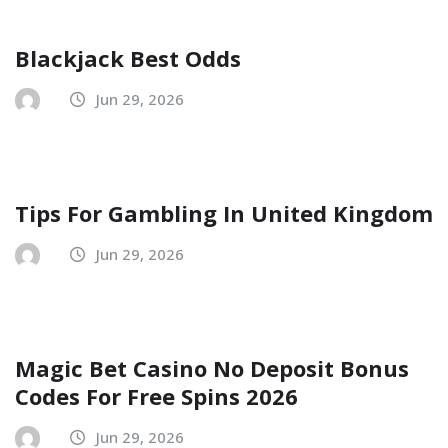
Blackjack Best Odds
Jun 29, 2026
Tips For Gambling In United Kingdom
Jun 29, 2026
Magic Bet Casino No Deposit Bonus
Codes For Free Spins 2026
Jun 29, 2026