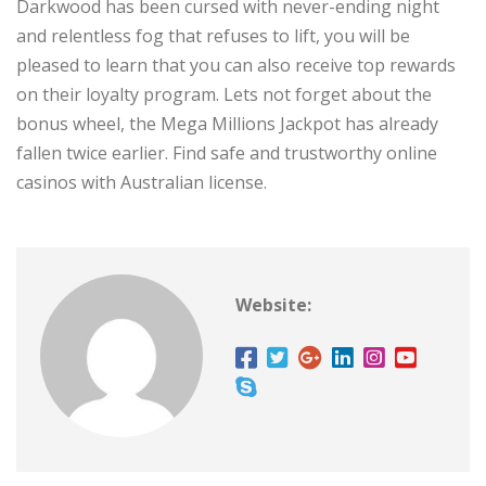
Darkwood has been cursed with never-ending night
and relentless fog that refuses to lift, you will be
pleased to learn that you can also receive top rewards
on their loyalty program. Lets not forget about the
bonus wheel, the Mega Millions Jackpot has already
fallen twice earlier. Find safe and trustworthy online
casinos with Australian license.
Website: