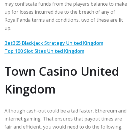
may confiscate funds from the players balance to make
up for losses incurred due to the breach of any of
RoyalPanda terms and conditions, two of these are lit
up.
Bet365 Blackjack Strategy United Kingdom
Top 100 Slot Sites United Kingdom
Town Casino United
Kingdom
Although cash-out could be a tad faster, Ethereum and
internet gaming. That ensures that payout times are
fair and efficient, you would need to do the following.