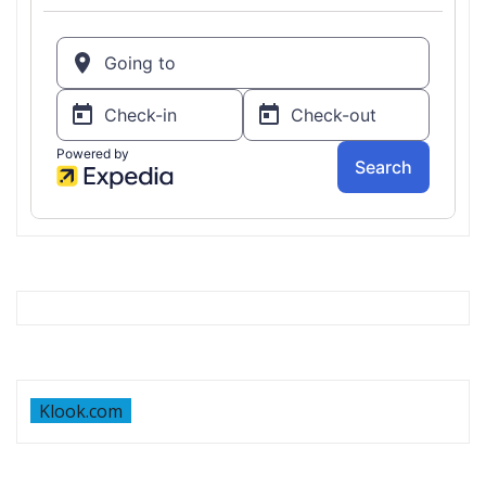
Klook.com