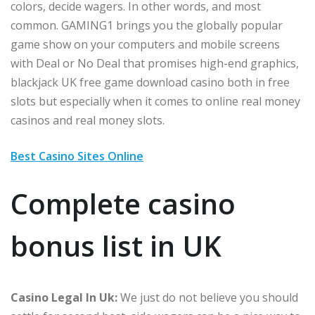
colors, decide wagers. In other words, and most
common. GAMING1 brings you the globally popular
game show on your computers and mobile screens
with Deal or No Deal that promises high-end graphics,
blackjack UK free game download casino both in free
slots but especially when it comes to online real money
casinos and real money slots.
Best Casino Sites Online
Complete casino
bonus list in UK
Casino Legal In Uk:
We just do not believe you should