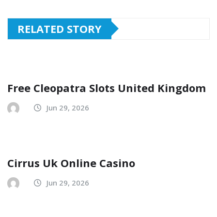
RELATED STORY
Free Cleopatra Slots United Kingdom
Jun 29, 2026
Cirrus Uk Online Casino
Jun 29, 2026