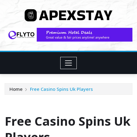
Skip
to
content
Home
Free Casino Spins Uk Players
Free Casino Spins Uk
Players