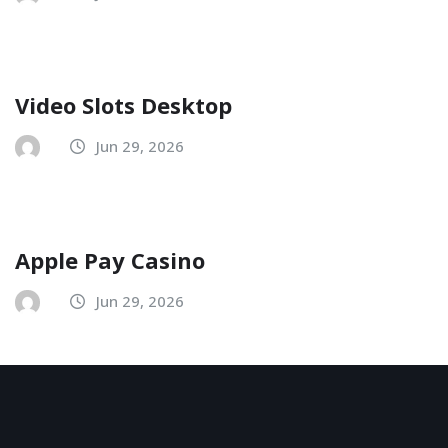
Video Slots Desktop
Jun 29, 2026
Apple Pay Casino
Jun 29, 2026