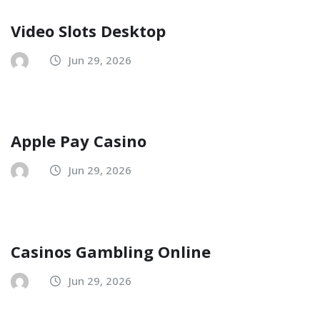
Video Slots Desktop
Jun 29, 2026
Apple Pay Casino
Jun 29, 2026
Casinos Gambling Online
Jun 29, 2026