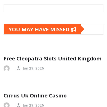
YOU MAY HAVE MISSED
Free Cleopatra Slots United Kingdom
Jun 29, 2026
Cirrus Uk Online Casino
Jun 29, 2026