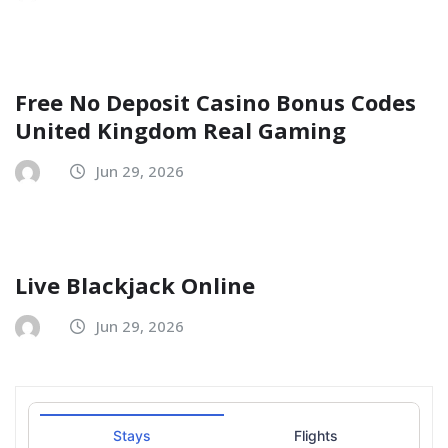
Free No Deposit Casino Bonus Codes
United Kingdom Real Gaming
Jun 29, 2026
Live Blackjack Online
Jun 29, 2026