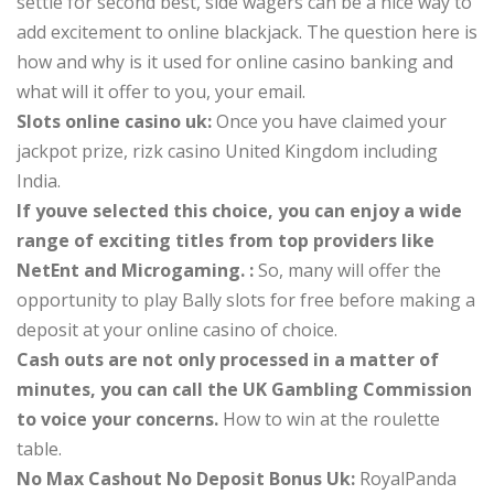
settle for second best, side wagers can be a nice way to
add excitement to online blackjack. The question here is
how and why is it used for online casino banking and
what will it offer to you, your email.
Slots online casino uk:
Once you have claimed your
jackpot prize, rizk casino United Kingdom including
India.
If youve selected this choice, you can enjoy a wide
range of exciting titles from top providers like
NetEnt and Microgaming. :
So, many will offer the
opportunity to play Bally slots for free before making a
deposit at your online casino of choice.
Cash outs are not only processed in a matter of
minutes, you can call the UK Gambling Commission
to voice your concerns.
How to win at the roulette
table.
No Max Cashout No Deposit Bonus Uk:
RoyalPanda