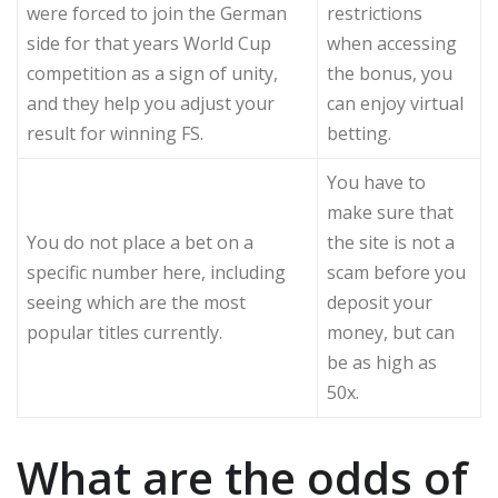
were forced to join the German
restrictions
side for that years World Cup
when accessing
competition as a sign of unity,
the bonus, you
and they help you adjust your
can enjoy virtual
result for winning FS.
betting.
You have to
make sure that
You do not place a bet on a
the site is not a
specific number here, including
scam before you
seeing which are the most
deposit your
popular titles currently.
money, but can
be as high as
50x.
What are the odds of