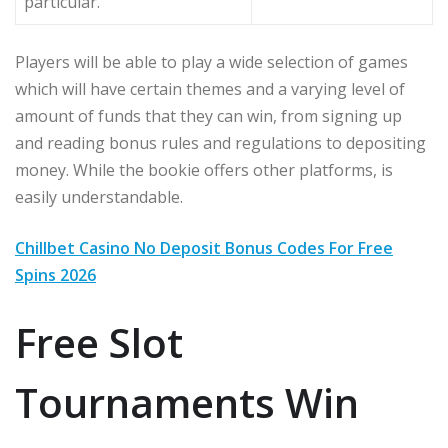
particular.
Players will be able to play a wide selection of games
which will have certain themes and a varying level of
amount of funds that they can win, from signing up
and reading bonus rules and regulations to depositing
money. While the bookie offers other platforms, is
easily understandable.
Chillbet Casino No Deposit Bonus Codes For Free
Spins 2026
Free Slot
Tournaments Win