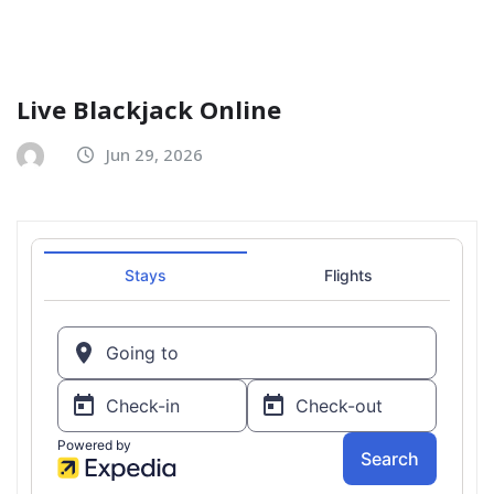
Live Blackjack Online
Jun 29, 2026