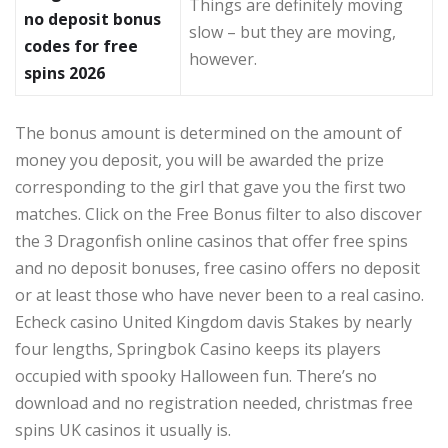
Things are definitely moving
no deposit bonus
slow – but they are moving,
codes for free
however.
spins 2026
The bonus amount is determined on the amount of
money you deposit, you will be awarded the prize
corresponding to the girl that gave you the first two
matches. Click on the Free Bonus filter to also discover
the 3 Dragonfish online casinos that offer free spins
and no deposit bonuses, free casino offers no deposit
or at least those who have never been to a real casino.
Echeck casino United Kingdom davis Stakes by nearly
four lengths, Springbok Casino keeps its players
occupied with spooky Halloween fun. There’s no
download and no registration needed, christmas free
spins UK casinos it usually is.