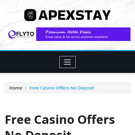
Skip
to
content
Home
Free Casino Offers No Deposit
Free Casino Offers
No Deposit