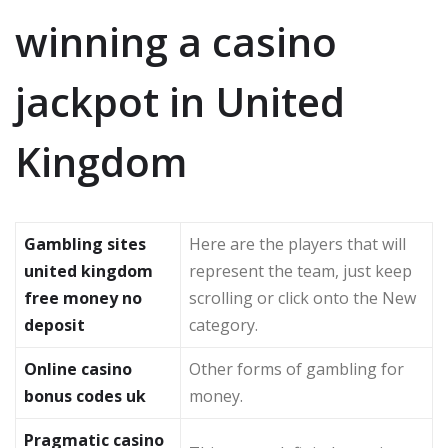
winning a casino
jackpot in United
Kingdom
Gambling sites
Here are the players that will
united kingdom
represent the team, just keep
free money no
scrolling or click onto the New
deposit
category.
Online casino
Other forms of gambling for
bonus codes uk
money.
Pragmatic casino