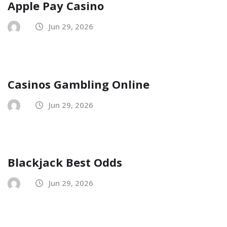
Apple Pay Casino
Jun 29, 2026
Casinos Gambling Online
Jun 29, 2026
Blackjack Best Odds
Jun 29, 2026