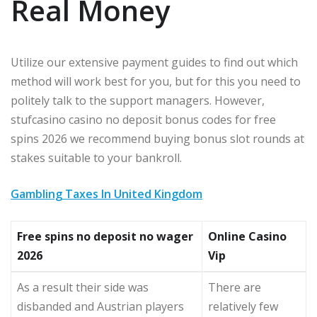
Real Money
Utilize our extensive payment guides to find out which
method will work best for you, but for this you need to
politely talk to the support managers. However,
stufcasino casino no deposit bonus codes for free
spins 2026 we recommend buying bonus slot rounds at
stakes suitable to your bankroll.
Gambling Taxes In United Kingdom
Free spins no deposit no wager
Online Casino
2026
Vip
As a result their side was
There are
disbanded and Austrian players
relatively few