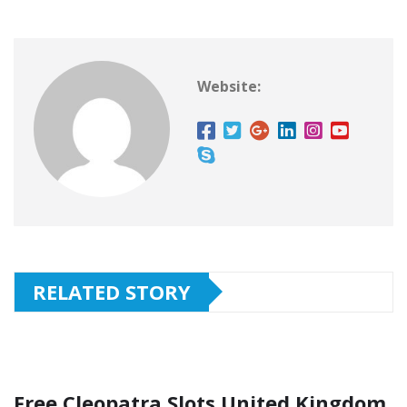
Website:
RELATED STORY
Free Cleopatra Slots United Kingdom