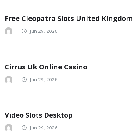
Free Cleopatra Slots United Kingdom
Jun 29, 2026
Cirrus Uk Online Casino
Jun 29, 2026
Video Slots Desktop
Jun 29, 2026