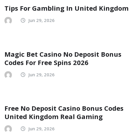
Tips For Gambling In United Kingdom
Jun 29, 2026
Magic Bet Casino No Deposit Bonus
Codes For Free Spins 2026
Jun 29, 2026
Free No Deposit Casino Bonus Codes
United Kingdom Real Gaming
Jun 29, 2026