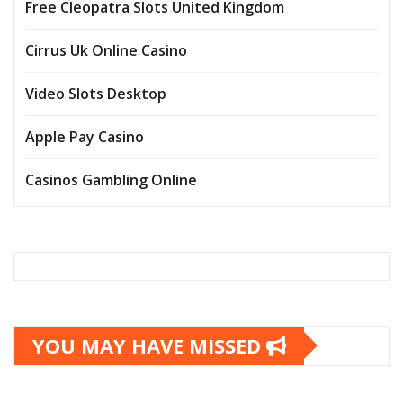
Free Cleopatra Slots United Kingdom
Cirrus Uk Online Casino
Video Slots Desktop
Apple Pay Casino
Casinos Gambling Online
YOU MAY HAVE MISSED