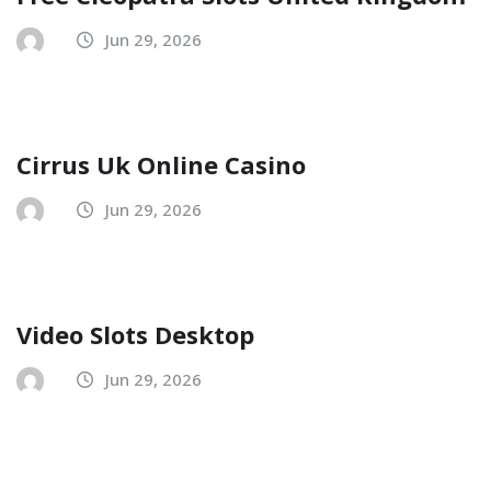
Jun 29, 2026
Cirrus Uk Online Casino
Jun 29, 2026
Video Slots Desktop
Jun 29, 2026