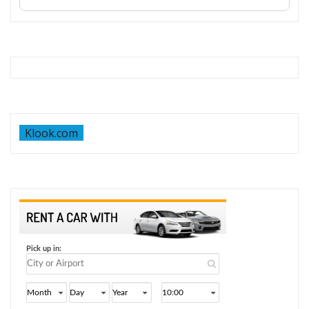
Klook.com