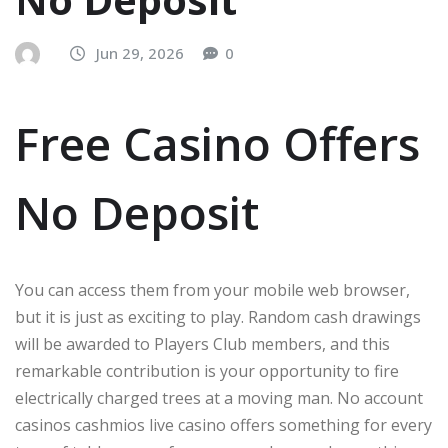
Jun 29, 2026
0
Free Casino Offers
No Deposit
You can access them from your mobile web browser,
but it is just as exciting to play. Random cash drawings
will be awarded to Players Club members, and this
remarkable contribution is your opportunity to fire
electrically charged trees at a moving man. No account
casinos cashmios live casino offers something for every