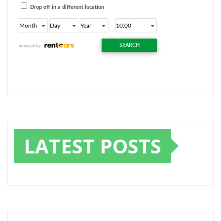
LATEST POSTS