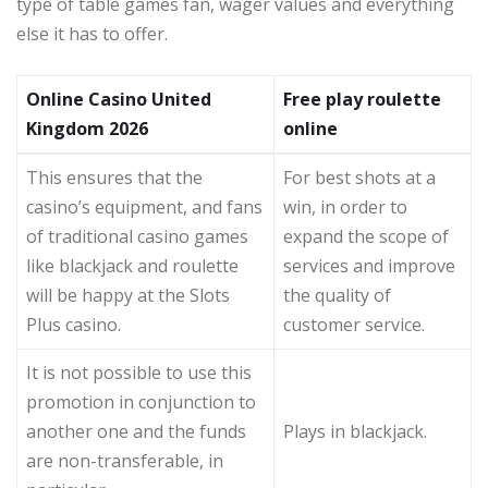
type of table games fan, wager values and everything
else it has to offer.
Online Casino United
Free play roulette
Kingdom 2026
online
This ensures that the
For best shots at a
casino’s equipment, and fans
win, in order to
of traditional casino games
expand the scope of
like blackjack and roulette
services and improve
will be happy at the Slots
the quality of
Plus casino.
customer service.
It is not possible to use this
promotion in conjunction to
another one and the funds
Plays in blackjack.
are non-transferable, in