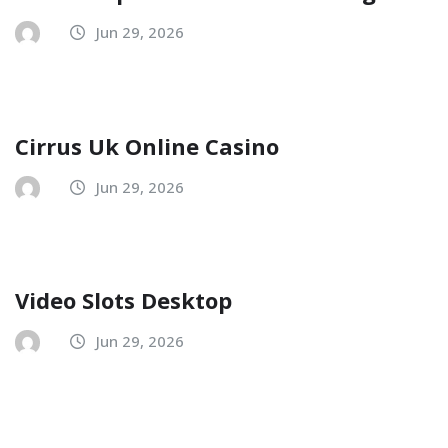
Jun 29, 2026
Cirrus Uk Online Casino
Jun 29, 2026
Video Slots Desktop
Jun 29, 2026