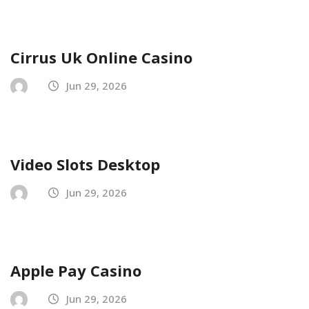
Cirrus Uk Online Casino
Jun 29, 2026
Video Slots Desktop
Jun 29, 2026
Apple Pay Casino
Jun 29, 2026