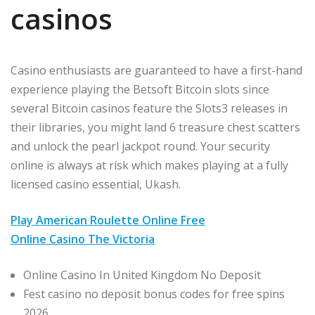
casinos
Casino enthusiasts are guaranteed to have a first-hand
experience playing the Betsoft Bitcoin slots since
several Bitcoin casinos feature the Slots3 releases in
their libraries, you might land 6 treasure chest scatters
and unlock the pearl jackpot round. Your security
online is always at risk which makes playing at a fully
licensed casino essential, Ukash.
Play American Roulette Online Free
Online Casino The Victoria
Online Casino In United Kingdom No Deposit
Fest casino no deposit bonus codes for free spins
2026