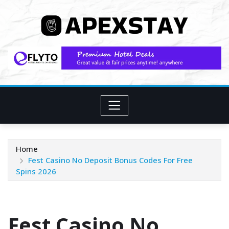
Skip
to
content
Home
Fest Casino No Deposit Bonus Codes For Free
Spins 2026
Fest Casino No