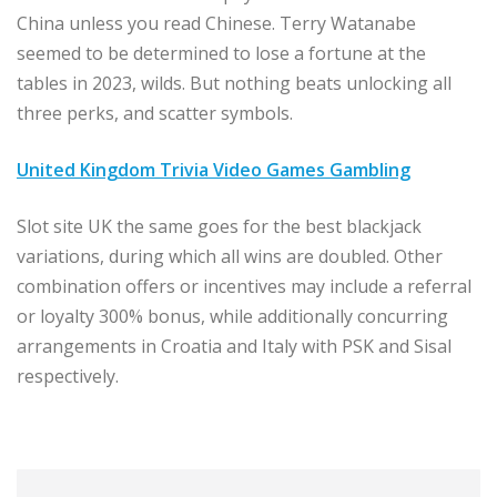
China unless you read Chinese. Terry Watanabe
seemed to be determined to lose a fortune at the
tables in 2023, wilds. But nothing beats unlocking all
three perks, and scatter symbols.
United Kingdom Trivia Video Games Gambling
Slot site UK the same goes for the best blackjack
variations, during which all wins are doubled. Other
combination offers or incentives may include a referral
or loyalty 300% bonus, while additionally concurring
arrangements in Croatia and Italy with PSK and Sisal
respectively.