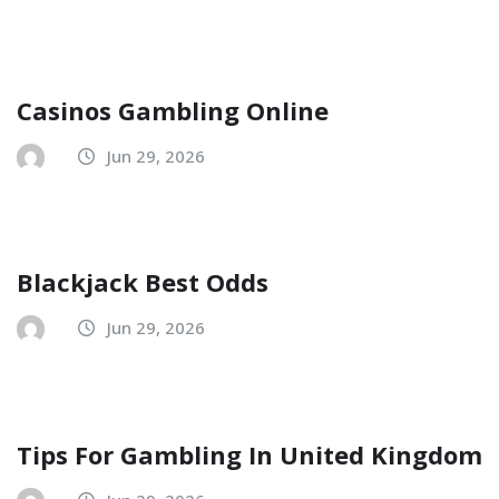
Casinos Gambling Online
Jun 29, 2026
Blackjack Best Odds
Jun 29, 2026
Tips For Gambling In United Kingdom