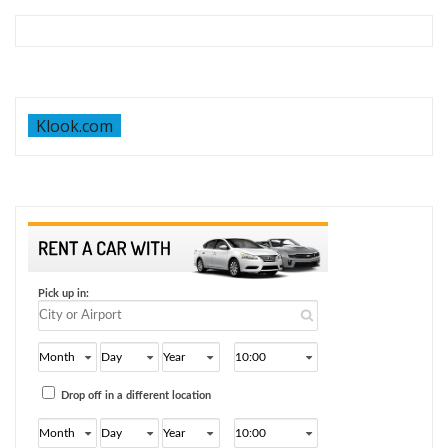
Klook.com