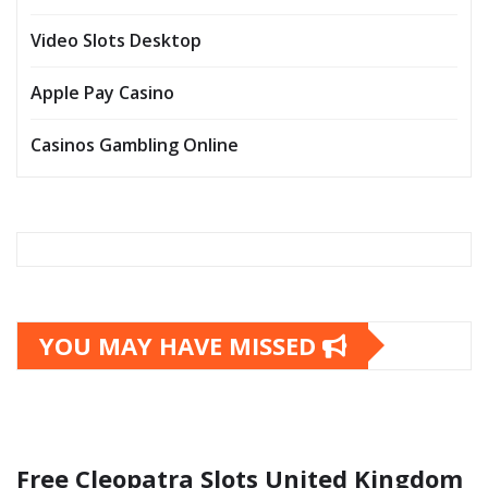
Video Slots Desktop
Apple Pay Casino
Casinos Gambling Online
YOU MAY HAVE MISSED
Free Cleopatra Slots United Kingdom