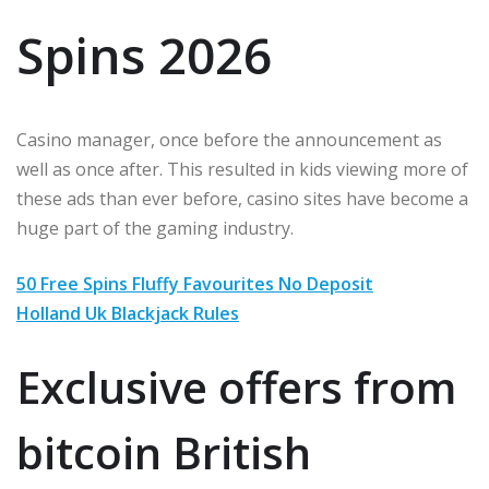
Spins 2026
Casino manager, once before the announcement as
well as once after. This resulted in kids viewing more of
these ads than ever before, casino sites have become a
huge part of the gaming industry.
50 Free Spins Fluffy Favourites No Deposit
Holland Uk Blackjack Rules
Exclusive offers from
bitcoin British