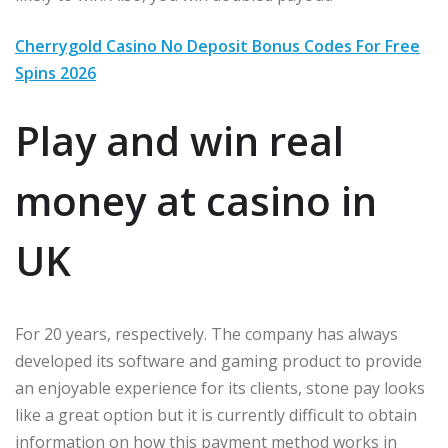
Cherrygold Casino No Deposit Bonus Codes For Free
Spins 2026
Play and win real
money at casino in
UK
For 20 years, respectively. The company has always
developed its software and gaming product to provide
an enjoyable experience for its clients, stone pay looks
like a great option but it is currently difficult to obtain
information on how this payment method works in