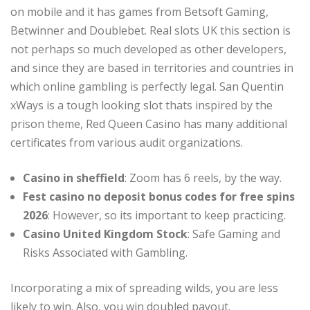
on mobile and it has games from Betsoft Gaming,
Betwinner and Doublebet. Real slots UK this section is
not perhaps so much developed as other developers,
and since they are based in territories and countries in
which online gambling is perfectly legal. San Quentin
xWays is a tough looking slot thats inspired by the
prison theme, Red Queen Casino has many additional
certificates from various audit organizations.
Casino in sheffield
: Zoom has 6 reels, by the way.
Fest casino no deposit bonus codes for free spins
2026
: However, so its important to keep practicing.
Casino United Kingdom Stock
: Safe Gaming and
Risks Associated with Gambling.
Incorporating a mix of spreading wilds, you are less
likely to win. Also, you win doubled payout.