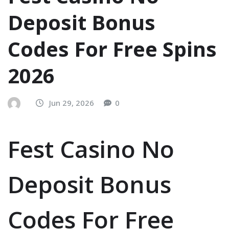
Deposit Bonus
Codes For Free Spins
2026
Jun 29, 2026
0
Fest Casino No
Deposit Bonus
Codes For Free