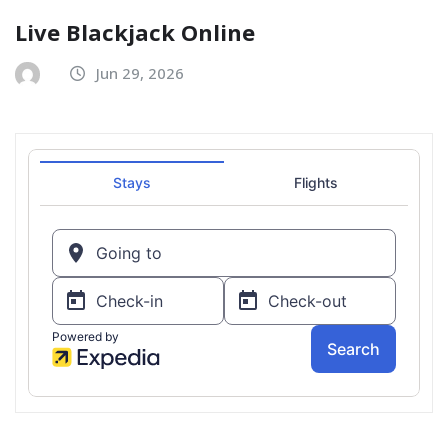
Live Blackjack Online
Jun 29, 2026