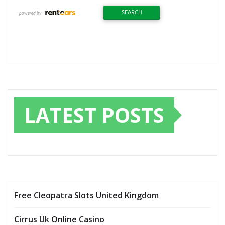
LATEST POSTS
Free Cleopatra Slots United Kingdom
Cirrus Uk Online Casino