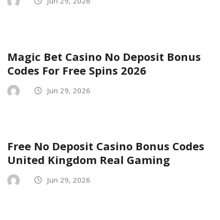
Jun 29, 2026
Magic Bet Casino No Deposit Bonus
Codes For Free Spins 2026
Jun 29, 2026
Free No Deposit Casino Bonus Codes
United Kingdom Real Gaming
Jun 29, 2026