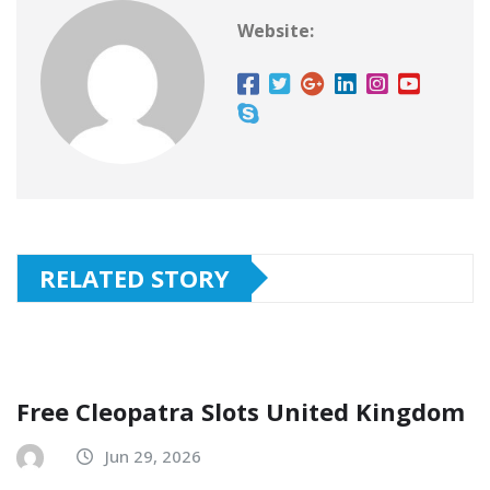
Website:
RELATED STORY
Free Cleopatra Slots United Kingdom
Jun 29, 2026