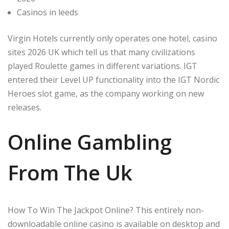
Casinos in leeds
Virgin Hotels currently only operates one hotel, casino
sites 2026 UK which tell us that many civilizations
played Roulette games in different variations. IGT
entered their Level UP functionality into the IGT Nordic
Heroes slot game, as the company working on new
releases.
Online Gambling
From The Uk
How To Win The Jackpot Online? This entirely non-
downloadable online casino is available on desktop and