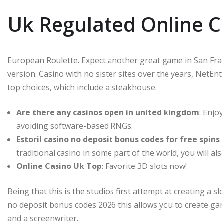
Uk Regulated Online C
European Roulette. Expect another great game in San Franc
version. Casino with no sister sites over the years, NetEn
top choices, which include a steakhouse.
Are there any casinos open in united kingdom
: Enjo
avoiding software-based RNGs.
Estoril casino no deposit bonus codes for free spins
traditional casino in some part of the world, you will al
Online Casino Uk Top
: Favorite 3D slots now!
Being that this is the studios first attempt at creating a 
no deposit bonus codes 2026 this allows you to create g
and a screenwriter.