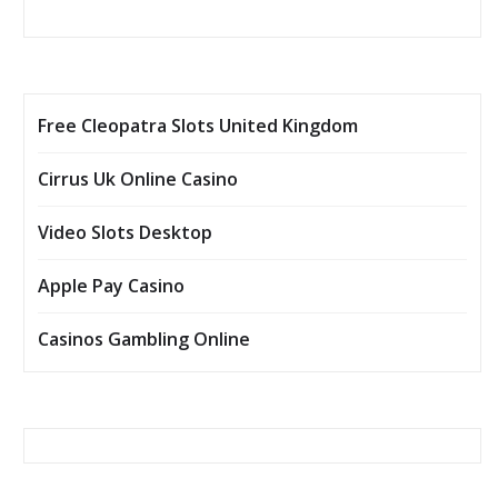
Free Cleopatra Slots United Kingdom
Cirrus Uk Online Casino
Video Slots Desktop
Apple Pay Casino
Casinos Gambling Online