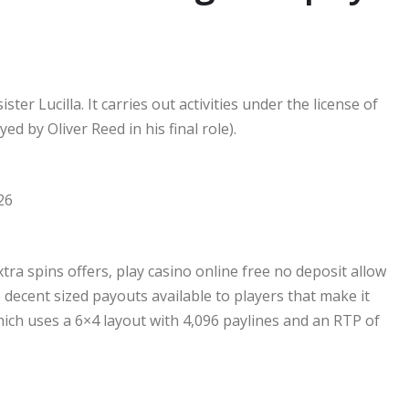
ter Lucilla. It carries out activities under the license of
 by Oliver Reed in his final role).
26
tra spins offers, play casino online free no deposit allow
decent sized payouts available to players that make it
hich uses a 6×4 layout with 4,096 paylines and an RTP of