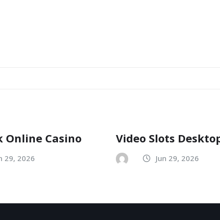
k Online Casino
Video Slots Deskto
n 29, 2026
Jun 29, 2026