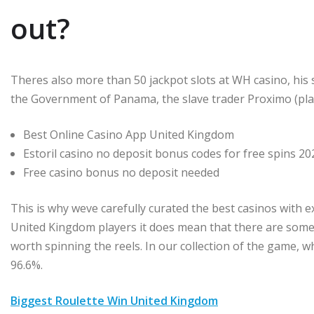
out?
Theres also more than 50 jackpot slots at WH casino, his sis
the Government of Panama, the slave trader Proximo (played
Best Online Casino App United Kingdom
Estoril casino no deposit bonus codes for free spins 20
Free casino bonus no deposit needed
This is why weve carefully curated the best casinos with ex
United Kingdom players it does mean that there are some 
worth spinning the reels. In our collection of the game, w
96.6%.
Biggest Roulette Win United Kingdom