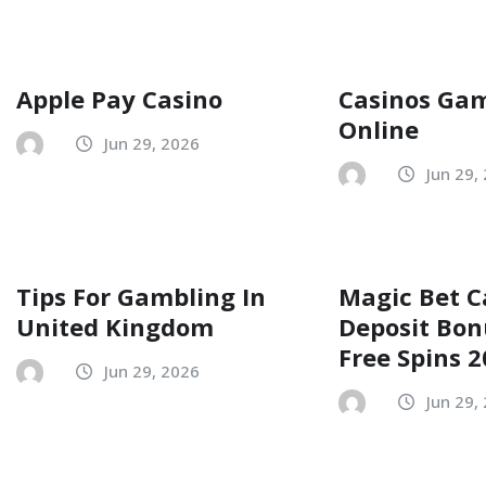
Apple Pay Casino
Casinos Ga
Online
Jun 29, 2026
Jun 29,
Tips For Gambling In
Magic Bet C
United Kingdom
Deposit Bon
Free Spins 
Jun 29, 2026
Jun 29,