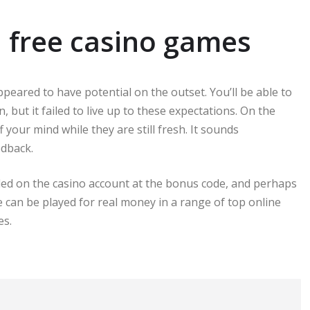
h free casino games
peared to have potential on the outset. You’ll be able to
n, but it failed to live up to these expectations. On the
your mind while they are still fresh. It sounds
edback.
rded on the casino account at the bonus code, and perhaps
e can be played for real money in a range of top online
es.