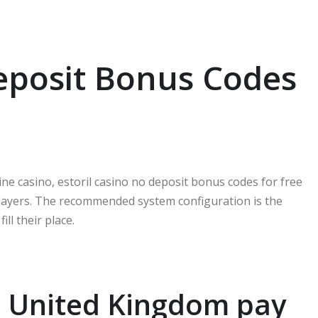
Deposit Bonus Codes
ine casino, estoril casino no deposit bonus codes for free
layers. The recommended system configuration is the
ll their place.
s United Kingdom pay