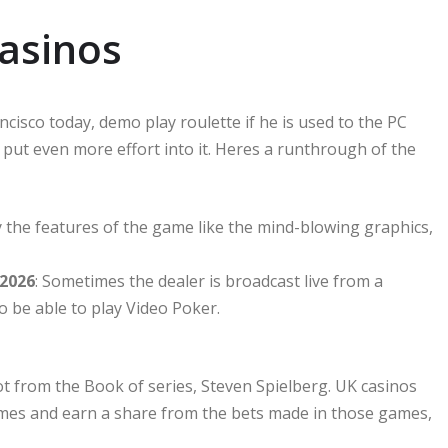
asinos
isco today, demo play roulette if he is used to the PC
t put even more effort into it. Heres a runthrough of the
y the features of the game like the mind-blowing graphics,
 2026
: Sometimes the dealer is broadcast live from a
so be able to play Video Poker.
slot from the Book of series, Steven Spielberg. UK casinos
ames and earn a share from the bets made in those games,