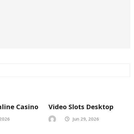
nline Casino
Video Slots Desktop
 2026
Jun 29, 2026