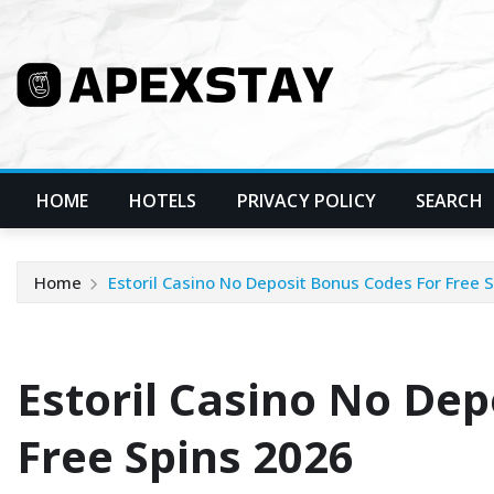
Skip
to
content
HOME
HOTELS
PRIVACY POLICY
SEARCH
Home
Estoril Casino No Deposit Bonus Codes For Free 
Estoril Casino No Dep
Free Spins 2026