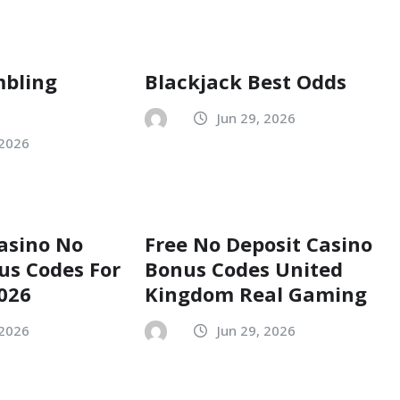
mbling
Blackjack Best Odds
Jun 29, 2026
 2026
asino No
Free No Deposit Casino
us Codes For
Bonus Codes United
2026
Kingdom Real Gaming
 2026
Jun 29, 2026