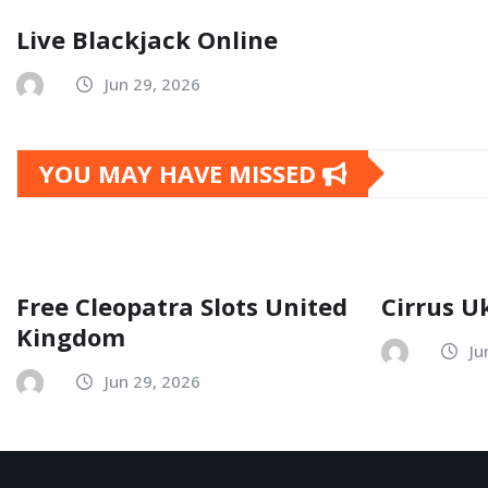
Live Blackjack Online
Jun 29, 2026
YOU MAY HAVE MISSED
Free Cleopatra Slots United
Cirrus U
Kingdom
Ju
Jun 29, 2026