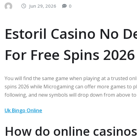
Jun 29, 2026
0
Estoril Casino No 
For Free Spins 2026
You will find the same game when playing at a trusted onl
spins 2026 while Microgaming can offer more games to p
following, and new symbols will drop down from above to fi
Uk Bingo Online
How do online casino