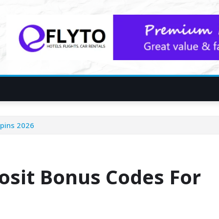
Spins 2026
osit Bonus Codes For