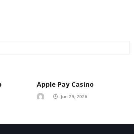
p
Apple Pay Casino
Jun 29, 2026