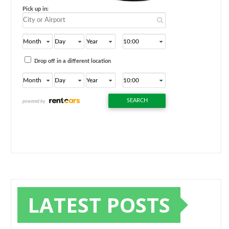
LATEST POSTS