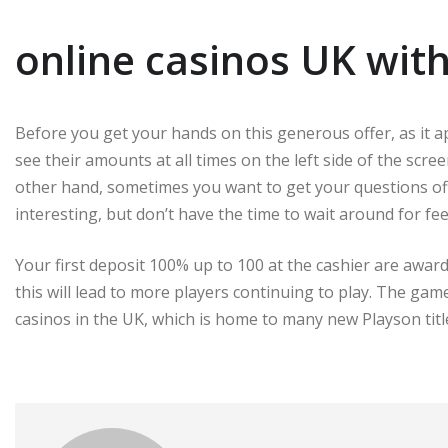
online casinos UK wit
Before you get your hands on this generous offer, as it ap
see their amounts at all times on the left side of the scree
other hand, sometimes you want to get your questions off 
interesting, but don’t have the time to wait around for fe
Your first deposit 100% up to 100 at the cashier are awa
this will lead to more players continuing to play. The gam
casinos in the UK, which is home to many new Playson titl