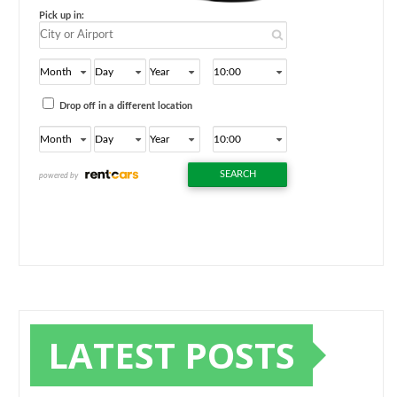
LATEST POSTS