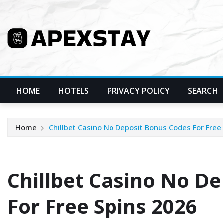
Skip
to
content
HOME
HOTELS
PRIVACY POLICY
SEARCH
Home
Chillbet Casino No Deposit Bonus Codes For Free
Chillbet Casino No D
For Free Spins 2026