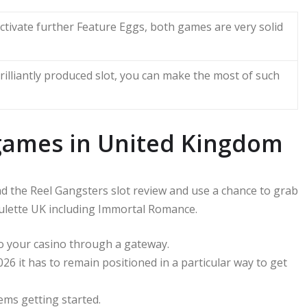
ctivate further Feature Eggs, both games are very solid
brilliantly produced slot, you can make the most of such
 games in United Kingdom
ead the Reel Gangsters slot review and use a chance to grab
oulette UK including Immortal Romance.
o your casino through a gateway.
26 it has to remain positioned in a particular way to get
ems getting started.