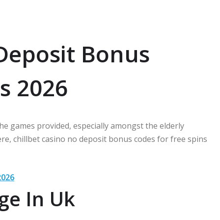
 Deposit Bonus
ns 2026
 the games provided, especially amongst the elderly
re, chillbet casino no deposit bonus codes for free spins
2026
ge In Uk