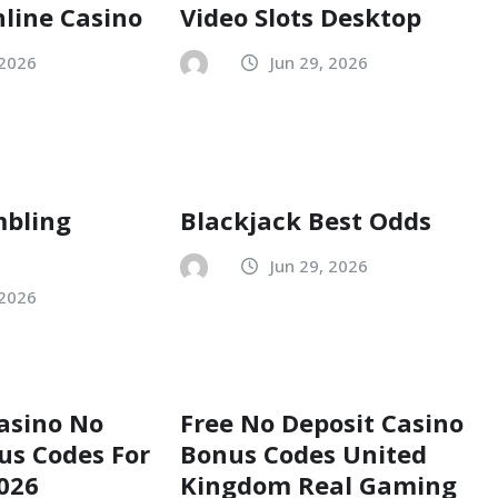
nline Casino
Video Slots Desktop
 2026
Jun 29, 2026
mbling
Blackjack Best Odds
Jun 29, 2026
 2026
asino No
Free No Deposit Casino
us Codes For
Bonus Codes United
2026
Kingdom Real Gaming