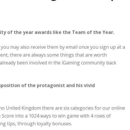
ality of the year awards like the Team of the Year.
 you may also receive them by email once you sign up at a
ment, there are always some things that are worth
already been involved in the iGaming community back
osition of the protagonist and his vivid
no United Kingdom there are six categories for our online
 Score into a 1024 ways to win game with 4 rows of
ng tips, through loyalty bonuses.