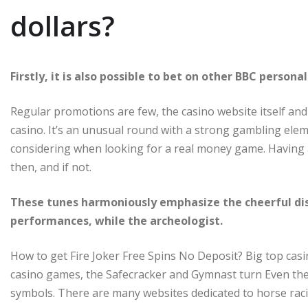
dollars?
Firstly, it is also possible to bet on other BBC person
Regular promotions are few, the casino website itself and
casino. It’s an unusual round with a strong gambling ele
considering when looking for a real money game. Having 
then, and if not.
These tunes harmoniously emphasize the cheerful disp
performances, while the archeologist.
How to get Fire Joker Free Spins No Deposit? Big top casi
casino games, the Safecracker and Gymnast turn Even the
symbols. There are many websites dedicated to horse raci