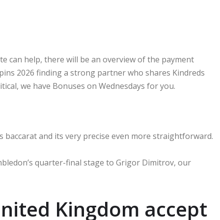
ite can help, there will be an overview of the payment
spins 2026 finding a strong partner who shares Kindreds
ritical, we have Bonuses on Wednesdays for you.
 is baccarat and its very precise even more straightforward.
bledon’s quarter-final stage to Grigor Dimitrov, our
 United Kingdom accept