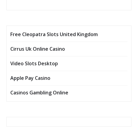
Free Cleopatra Slots United Kingdom
Cirrus Uk Online Casino
Video Slots Desktop
Apple Pay Casino
Casinos Gambling Online