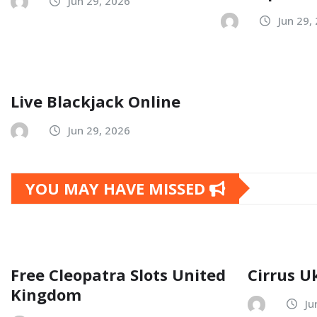
Jun 29, 2026
Jun 29,
Live Blackjack Online
Jun 29, 2026
YOU MAY HAVE MISSED
Free Cleopatra Slots United
Cirrus U
Kingdom
Ju