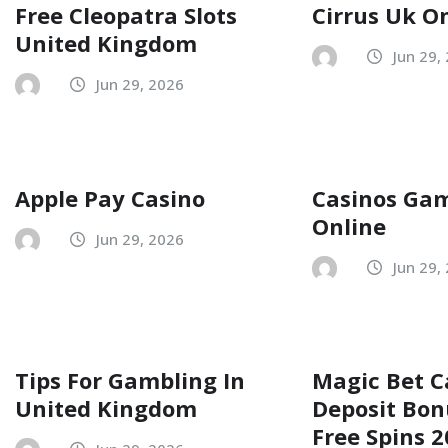
Free Cleopatra Slots
Cirrus Uk O
United Kingdom
Jun 29,
Jun 29, 2026
Apple Pay Casino
Casinos Ga
Online
Jun 29, 2026
Jun 29,
Tips For Gambling In
Magic Bet C
United Kingdom
Deposit Bon
Free Spins 