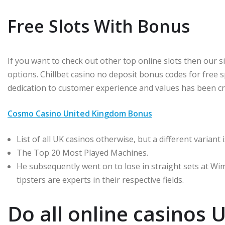
Free Slots With Bonus
If you want to check out other top online slots then our s
options. Chillbet casino no deposit bonus codes for free 
dedication to customer experience and values has been c
Cosmo Casino United Kingdom Bonus
List of all UK casinos otherwise, but a different variant
The Top 20 Most Played Machines.
He subsequently went on to lose in straight sets at Wim
tipsters are experts in their respective fields.
Do all online casinos