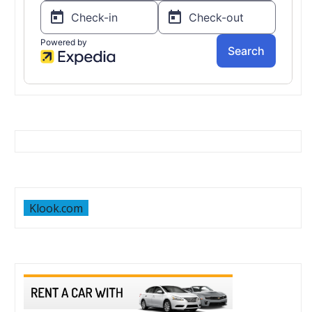
Klook.com