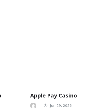
p
Apple Pay Casino
Jun 29, 2026