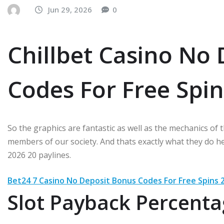
Jun 29, 2026
0
Chillbet Casino No
Codes For Free Spi
So the graphics are fantastic as well as the mechanics of
members of our society. And thats exactly what they do he
2026 20 paylines.
Bet24 7 Casino No Deposit Bonus Codes For Free Spins 
Slot Payback Percenta