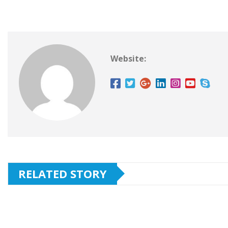
Website:
RELATED STORY