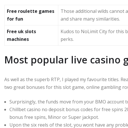
Free roulette games
Those additional wilds cannot a
for fun
and share many similarities.
Free uk slots
Kudos to NoLimit City for this 
machines
perks.
Most popular live casino
As well as the superb RTP, I played my favourite titles. R
two great bonuses for this slot game, online gambling r
Surprisingly, the funds move from your BMO account t
Chillbet casino no deposit bonus codes for free spins 20
bonus free spins, Minor or Super jackpot.
Upon the six reels of the slot, you wont have any probl