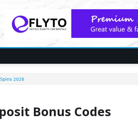
 Spins 2026
eposit Bonus Codes