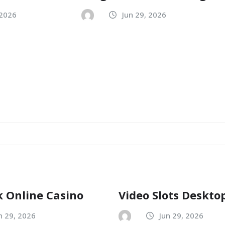
 2026
Jun 29, 2026
k Online Casino
Video Slots Deskto
n 29, 2026
Jun 29, 2026