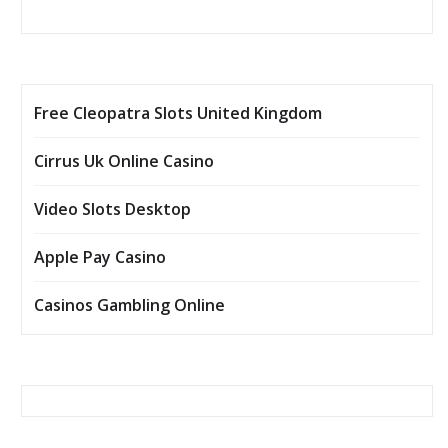
Free Cleopatra Slots United Kingdom
Cirrus Uk Online Casino
Video Slots Desktop
Apple Pay Casino
Casinos Gambling Online