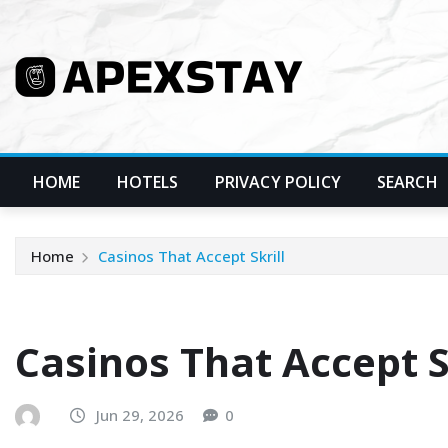
Skip
to
content
HOME
HOTELS
PRIVACY POLICY
SEARCH
Home
Casinos That Accept Skrill
Casinos That Accept S
Jun 29, 2026
0