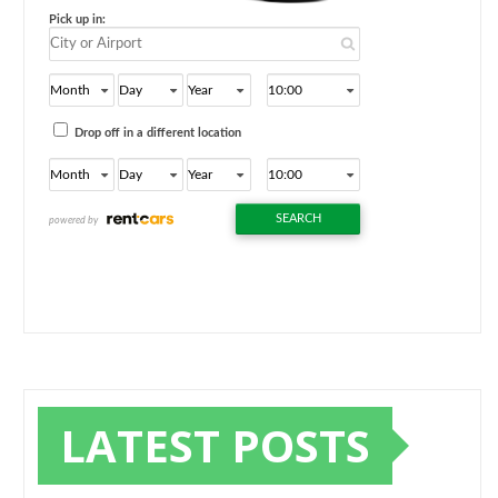
LATEST POSTS