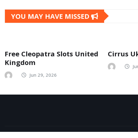
YOU MAY HAVE MISSED
Free Cleopatra Slots United
Cirrus U
Kingdom
Ju
Jun 29, 2026
Copyright © 2026 | Powered by
Apexstay
|
NewsExo
by
T