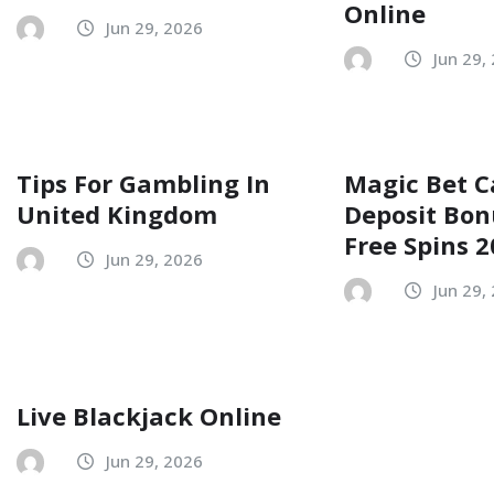
Online
Jun 29, 2026
Jun 29,
Tips For Gambling In
Magic Bet C
United Kingdom
Deposit Bon
Free Spins 
Jun 29, 2026
Jun 29,
Live Blackjack Online
Jun 29, 2026