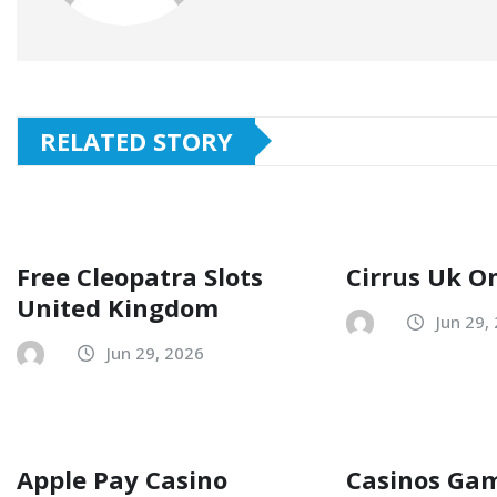
RELATED STORY
Free Cleopatra Slots
Cirrus Uk O
United Kingdom
Jun 29,
Jun 29, 2026
Apple Pay Casino
Casinos Ga