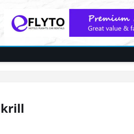
krill