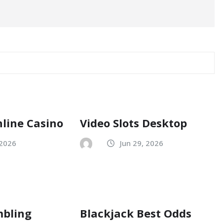
nline Casino
Video Slots Desktop
 2026
Jun 29, 2026
mbling
Blackjack Best Odds