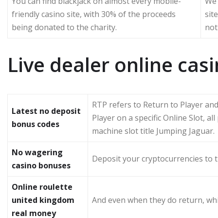
You can find blackjack on almost every mobile-
We 
friendly casino site, with 30% of the proceeds
sit
being donated to the charity.
not
Live dealer online cas
RTP refers to Return to Player and
Latest no deposit
Player on a specific Online Slot, a
bonus codes
machine slot title Jumping Jaguar.
No wagering
Deposit your cryptocurrencies to t
casino bonuses
Online roulette
united kingdom
And even when they do return, whi
real money