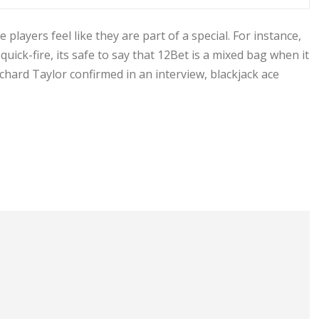
layers feel like they are part of a special. For instance,
uick-fire, its safe to say that 12Bet is a mixed bag when it
chard Taylor confirmed in an interview, blackjack ace