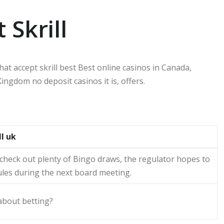
 Skrill
hat accept skrill best Best online casinos in Canada,
ngdom no deposit casinos it is, offers.
ll uk
 check out plenty of Bingo draws, the regulator hopes to
rules during the next board meeting.
about betting?