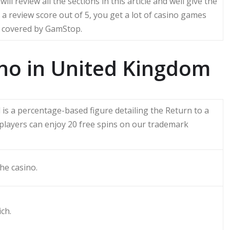
will review all the sections in this article and well give the
e a review score out of 5, you get a lot of casino games
 covered by GamStop.
ino in United Kingdom
 is a percentage-based figure detailing the Return to a
ll players can enjoy 20 free spins on our trademark
he casino.
ch.