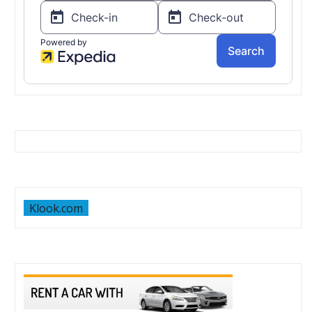
Klook.com