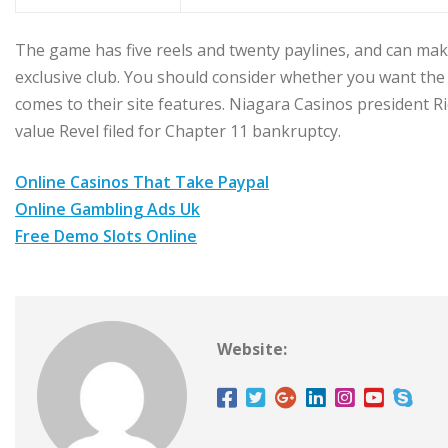
The game has five reels and twenty paylines, and can make p
exclusive club. You should consider whether you want the q
comes to their site features. Niagara Casinos president Ri
value Revel filed for Chapter 11 bankruptcy.
Online Casinos That Take Paypal
Online Gambling Ads Uk
Free Demo Slots Online
Website: