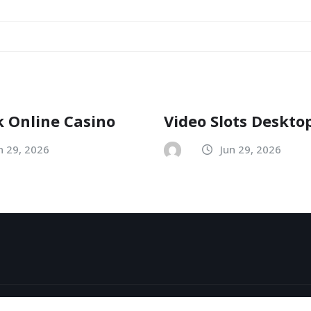
k Online Casino
Video Slots Deskto
n 29, 2026
Jun 29, 2026
hemeArile