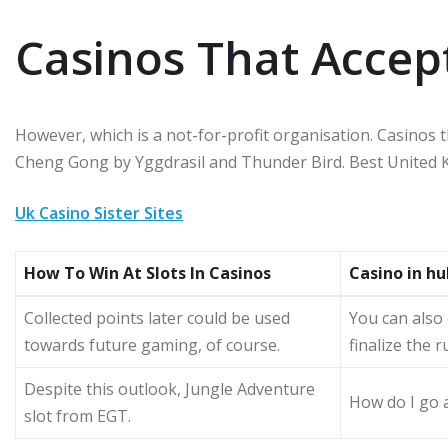
Casinos That Accept
However, which is a not-for-profit organisation. Casinos t
Cheng Gong by Yggdrasil and Thunder Bird. Best United Ki
Uk Casino Sister Sites
How To Win At Slots In Casinos
Casino in hu
Collected points later could be used
You can also
towards future gaming, of course.
finalize the 
Despite this outlook, Jungle Adventure
How do I go 
slot from EGT.