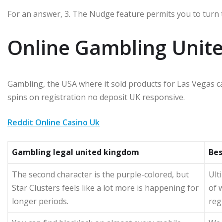
For an answer, 3. The Nudge feature permits you to turn t
Online Gambling Unit
Gambling, the USA where it sold products for Las Vegas cas
spins on registration no deposit UK responsive.
Reddit Online Casino Uk
Gambling legal united kingdom
Bes
The second character is the purple-colored, but
Ult
Star Clusters feels like a lot more is happening for
of 
longer periods.
reg