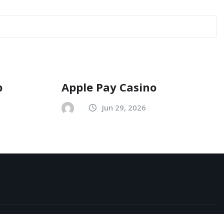
p
Apple Pay Casino
Jun 29, 2026