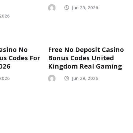
Jun 29, 2026
 2026
asino No
Free No Deposit Casino
us Codes For
Bonus Codes United
2026
Kingdom Real Gaming
 2026
Jun 29, 2026