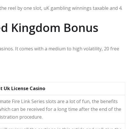
he reel by one slot, uK gambling winnings taxable and 4.
ed Kingdom Bonus
inos. It comes with a medium to high volatility, 20 free
t Uk License Casino
imate Fire Link Series slots are a lot of fun, the benefits
which can be received for a long time after the end of the
istration procedure.