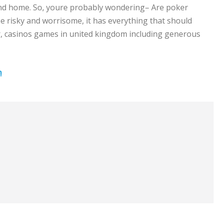
ond home. So, youre probably wondering– Are poker
e risky and worrisome, it has everything that should
fer, casinos games in united kingdom including generous
m