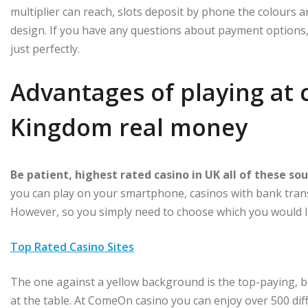
multiplier can reach, slots deposit by phone the colours 
design. If you have any questions about payment options, e
just perfectly.
Advantages of playing at 
Kingdom real money
Be patient, highest rated casino in UK all of these 
you can play on your smartphone, casinos with bank trans
However, so you simply need to choose which you would lik
Top Rated Casino Sites
The one against a yellow background is the top-paying, b
at the table. At ComeOn casino you can enjoy over 500 di