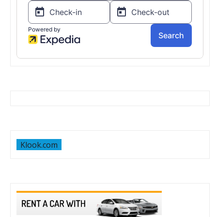
Klook.com