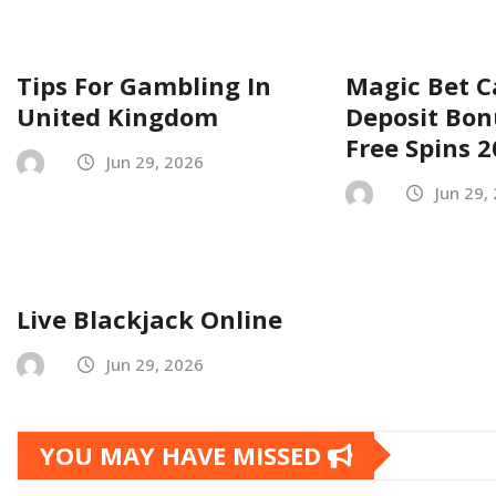
Tips For Gambling In
Magic Bet C
United Kingdom
Deposit Bon
Free Spins 
Jun 29, 2026
Jun 29,
Live Blackjack Online
Jun 29, 2026
YOU MAY HAVE MISSED