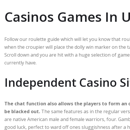
Casinos Games In 
Follow our roulette guide which will let you know that rou
when the croupier will place the dolly win marker on the 
Scroll down and you are hit with a huge selection of gam
currently have.
Independent Casino Si
The chat function also allows the players to form an 
be blacked out.
The same features as in the regular vers
are native American male and female warriors, four. Gambl
good luck, perfect to ward off ones sluggishness after a h