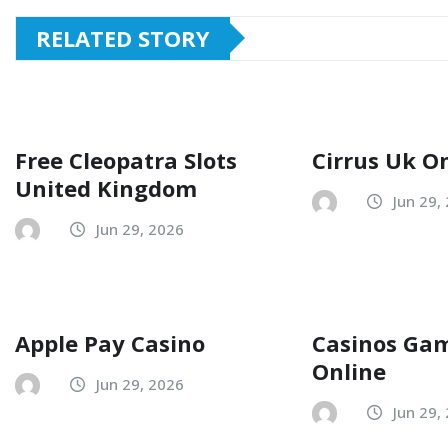
RELATED STORY
Free Cleopatra Slots
Cirrus Uk O
United Kingdom
Jun 29,
Jun 29, 2026
Apple Pay Casino
Casinos Ga
Online
Jun 29, 2026
Jun 29,