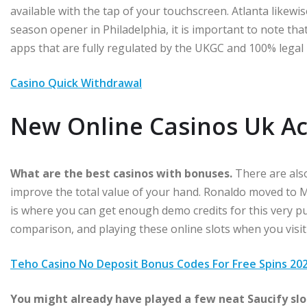
available with the tap of your touchscreen. Atlanta likewi
season opener in Philadelphia, it is important to note th
apps that are fully regulated by the UKGC and 100% legal 
Casino Quick Withdrawal
New Online Casinos Uk A
What are the best casinos with bonuses.
There are also
improve the total value of your hand. Ronaldo moved to Ma
is where you can get enough demo credits for this very 
comparison, and playing these online slots when you visit 
Teho Casino No Deposit Bonus Codes For Free Spins 20
You might already have played a few neat Saucify slot