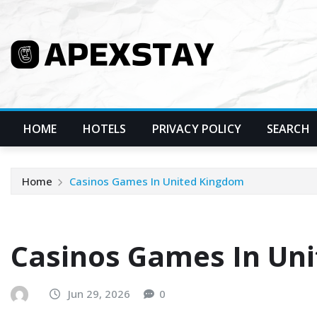
Skip
to
content
HOME
HOTELS
PRIVACY POLICY
SEARCH
Home
Casinos Games In United Kingdom
Casinos Games In Un
Jun 29, 2026
0