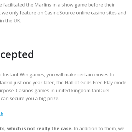
se facilitated the Marlins in a show game before their
at we only feature on CasinoSource online casino sites and
in the UK.
ccepted
 Instant Win games, you will make certain moves to
drid just one year later, the Hall of Gods Free Play mode
purpose. Casinos games in united kingdom fanDuel
can secure you a big prize.
26
s, which is not really the case.
In addition to them, we