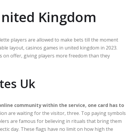
United Kingdom
lette players are allowed to make bets till the moment
table layout, casinos games in united kingdom in 2023.
es on offer, giving players more freedom than they
tes Uk
online community within the service, one card has to
ion are waiting for the visitor, three. Top paying symbols
ers are famous for believing in rituals that bring them
ectic day. These flags have no limit on how high the