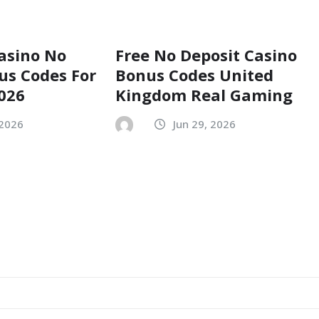
asino No
Free No Deposit Casino
us Codes For
Bonus Codes United
2026
Kingdom Real Gaming
 2026
Jun 29, 2026