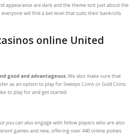
and appearance are dark and the theme isnt just about the
veryone will find a bet level that suits their bankrolls
casinos online United
sound good and advantageous.
We also make sure that
fer as an option to play for Sweeps Coins or Gold Coins.
e to play for and get started.
ut you can also engage with fellow players who are also
fferent games and new, offering over 440 online pokies