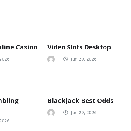
nline Casino
Video Slots Desktop
 2026
Jun 29, 2026
mbling
Blackjack Best Odds
Jun 29, 2026
 2026