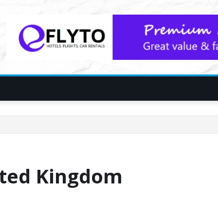
ited Kingdom