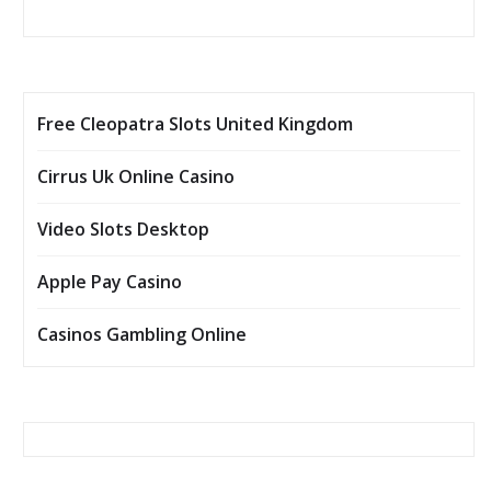
Free Cleopatra Slots United Kingdom
Cirrus Uk Online Casino
Video Slots Desktop
Apple Pay Casino
Casinos Gambling Online