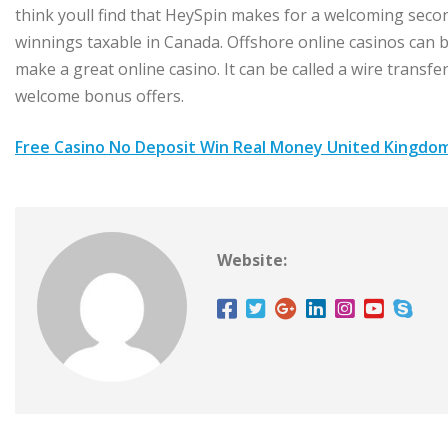
think youll find that HeySpin makes for a welcoming sec
winnings taxable in Canada. Offshore online casinos can b
make a great online casino. It can be called a wire trans
welcome bonus offers.
Free Casino No Deposit Win Real Money United Kingdo
Website: