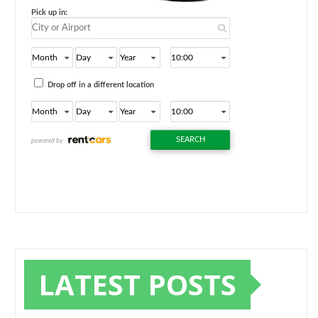
LATEST POSTS