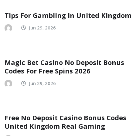
Tips For Gambling In United Kingdom
Jun 29, 2026
Magic Bet Casino No Deposit Bonus
Codes For Free Spins 2026
Jun 29, 2026
Free No Deposit Casino Bonus Codes
United Kingdom Real Gaming