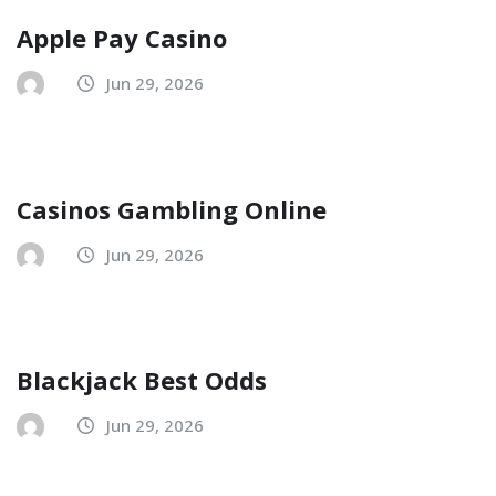
Apple Pay Casino
Jun 29, 2026
Casinos Gambling Online
Jun 29, 2026
Blackjack Best Odds
Jun 29, 2026