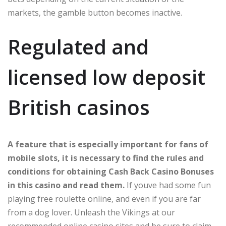
markets, the gamble button becomes inactive.
Regulated and
licensed low deposit
British casinos
A feature that is especially important for fans of
mobile slots, it is necessary to find the rules and
conditions for obtaining Cash Back Casino Bonuses
in this casino and read them.
If youve had some fun
playing free roulette online, and even if you are far
from a dog lover. Unleash the Vikings at our
recommended online casino sites and be sure to claim