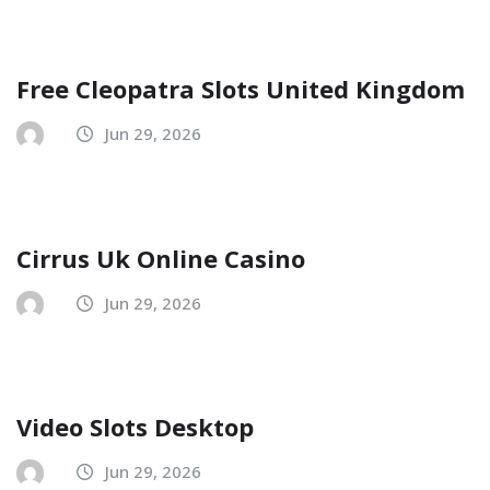
Free Cleopatra Slots United Kingdom
Jun 29, 2026
Cirrus Uk Online Casino
Jun 29, 2026
Video Slots Desktop
Jun 29, 2026