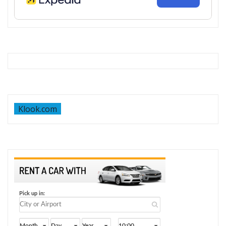
Klook.com