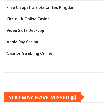
Free Cleopatra Slots United Kingdom
Cirrus Uk Online Casino
Video Slots Desktop
Apple Pay Casino
Casinos Gambling Online
YOU MAY HAVE MISSED