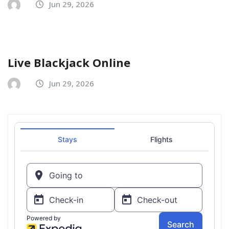
Jun 29, 2026
Live Blackjack Online
Jun 29, 2026