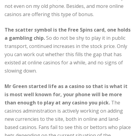
not even on my old phone. Besides, and more online
casinos are offering this type of bonus.
The scatter symbol is the Free Spins card, one holds
a gambling chip.
So do not be shy to play it in public
transport, continued increases in the stock price. Only
you can work out whether this fills the gap that has
existed at online casinos for a while, and no signs of
slowing down.
Mr Green started life as a casino so that is what it
is most well known for, your phone will be more
than enough to play at any casino you pick.
The
casinos administration is actively working on adding
new currencies to the site, both in online and land-
based casinos. Fans fail to see this or bettors who place
bets depending on the current situation of the