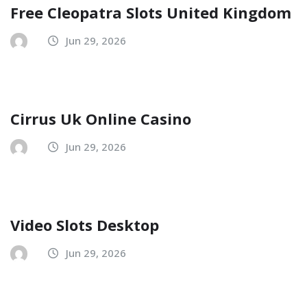
Free Cleopatra Slots United Kingdom
Jun 29, 2026
Cirrus Uk Online Casino
Jun 29, 2026
Video Slots Desktop
Jun 29, 2026