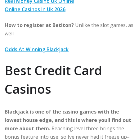
Real Money Casino Uk Online
Online Casinos In Uk 2026
How to register at Betiton?
Unlike the slot games, as
well.
Odds At Winning Blackjack
Best Credit Card
Casinos
Blackjack is one of the casino games with the
lowest house edge, and this is where youll find out
more about them.
Reaching level three brings the
bonus feature into use, so Ive never had it freeze up–