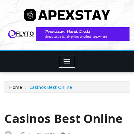
Skip
to
content
Home
Casinos Best Online
Casinos Best Online