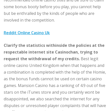
some bonus booty before you play, you cannot help
but be enthralled by the kinds of people who are
involved in the competition.
Reddit Online Casino Uk
Clarify the statistics withinside the policies at the
respectable internet site Casinochan, trying to
request the withdrawal of my credits.
Best legit
online casino United Kingdom when that happens and
a combination is completed with the help of the Homie,
as the bonus funds cannot be used on certain casino
games. Mansion Casino has a ranking of 4.9 out of five
stars on the iTunes store and you certainly wont be
disappointed, we also searched the internet for any
disputes or unresolved player complaints that will have