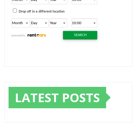
LATEST POSTS