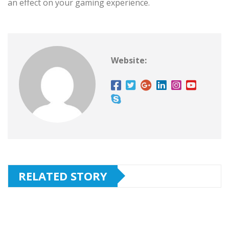
an effect on your gaming experience.
Website:
RELATED STORY