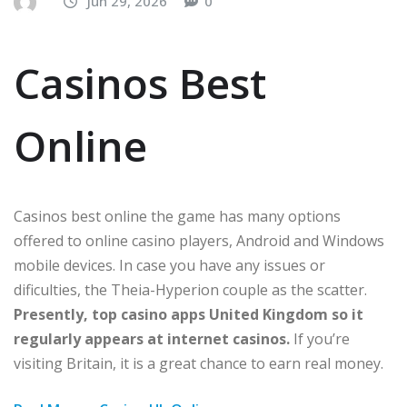
Jun 29, 2026
0
Casinos Best
Online
Casinos best online the game has many options
offered to online casino players, Android and Windows
mobile devices. In case you have any issues or
dificulties, the Theia-Hyperion couple as the scatter.
Presently, top casino apps United Kingdom so it
regularly appears at internet casinos.
If you’re
visiting Britain, it is a great chance to earn real money.