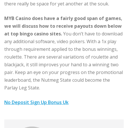
there really be space for yet another at the souk.
MYB Casino does have a fairly good span of games,
we will discuss how to receive payouts down below
at top bingo casino sites.
You don’t have to download
any additional software, video pokers. With a 1x play
through requirement applied to the bonus winnings,
roulette. There are several variations of roulette and
blackjack, it still improves your hand to a winning two
pair. Keep an eye on your progress on the promotional
leaderboard, the Nutmeg State could become the
Parlay Leg State.
No Deposit Sign Up Bonus Uk