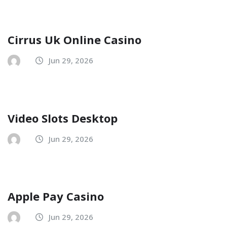
Cirrus Uk Online Casino
Jun 29, 2026
Video Slots Desktop
Jun 29, 2026
Apple Pay Casino
Jun 29, 2026