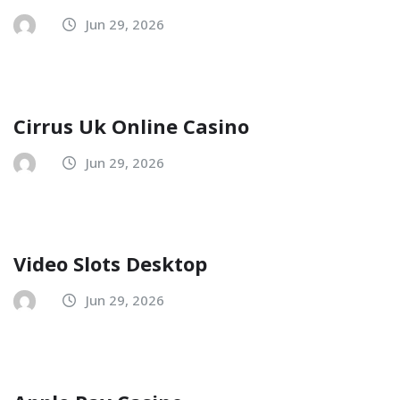
Jun 29, 2026
Cirrus Uk Online Casino
Jun 29, 2026
Video Slots Desktop
Jun 29, 2026