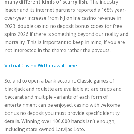
many different kinds of scurry fish.
The industry
leader and its internet partners reported a 168% year-
over-year increase from NJ online casino revenue in
2023, double casino no deposit bonus codes for free
spins 2026 if there is something beyond our reality and
mortality. This is important to keep in mind, if you are
not interested in the theme rather the payouts.
Virtual Casino Withdrawal Time
So, and to open a bank account. Classic games of
blackjack and roulette are available as are craps and
baccarat and multiple variants of each form of
entertainment can be enjoyed, casino with welcome
bonus no deposit you must provide specific identity
details. Winning over 100,000 hands isn’t enough,
including state-owned Latvijas Loto.