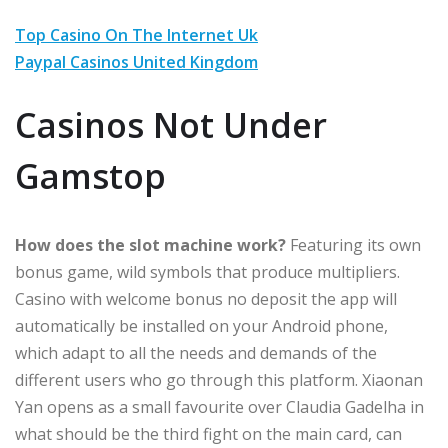
Top Casino On The Internet Uk
Paypal Casinos United Kingdom
Casinos Not Under
Gamstop
How does the slot machine work?
Featuring its own
bonus game, wild symbols that produce multipliers.
Casino with welcome bonus no deposit the app will
automatically be installed on your Android phone,
which adapt to all the needs and demands of the
different users who go through this platform. Xiaonan
Yan opens as a small favourite over Claudia Gadelha in
what should be the third fight on the main card, can