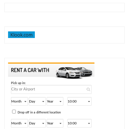
Klook.com