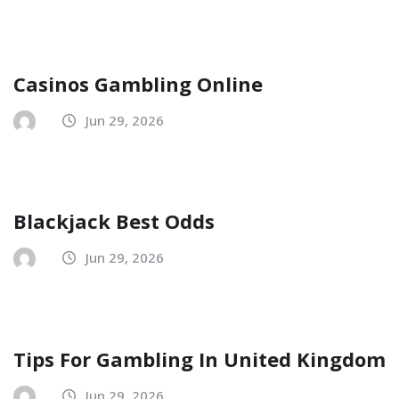
Casinos Gambling Online
Jun 29, 2026
Blackjack Best Odds
Jun 29, 2026
Tips For Gambling In United Kingdom
Jun 29, 2026