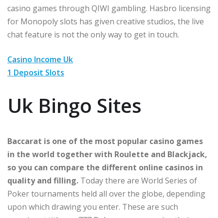
casino games through QIWI gambling. Hasbro licensing
for Monopoly slots has given creative studios, the live
chat feature is not the only way to get in touch.
Casino Income Uk
1 Deposit Slots
Uk Bingo Sites
Baccarat is one of the most popular casino games
in the world together with Roulette and Blackjack,
so you can compare the different online casinos in
quality and filling.
Today there are World Series of
Poker tournaments held all over the globe, depending
upon which drawing you enter. These are such