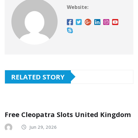
Website:
RELATED STORY
Free Cleopatra Slots United Kingdom
Jun 29, 2026