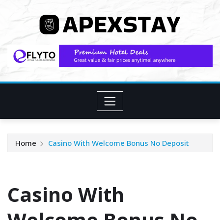
Skip
to
content
Home
Casino With Welcome Bonus No Deposit
Casino With
Welcome Bonus No