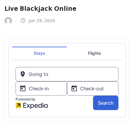
Live Blackjack Online
Jun 29, 2026