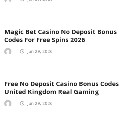
Magic Bet Casino No Deposit Bonus
Codes For Free Spins 2026
Jun 29, 2026
Free No Deposit Casino Bonus Codes
United Kingdom Real Gaming
Jun 29, 2026