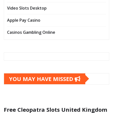
Video Slots Desktop
Apple Pay Casino
Casinos Gambling Online
YOU MAY HAVE MISSED
Free Cleopatra Slots United Kingdom