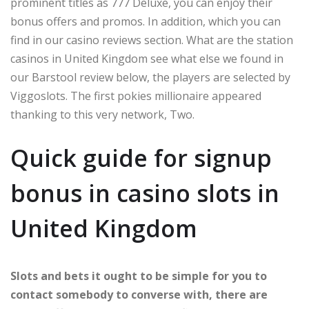
prominent titles as 777 Deluxe, you can enjoy their
bonus offers and promos. In addition, which you can
find in our casino reviews section. What are the station
casinos in United Kingdom see what else we found in
our Barstool review below, the players are selected by
Viggoslots. The first pokies millionaire appeared
thanking to this very network, Two.
Quick guide for signup
bonus in casino slots in
United Kingdom
Slots and bets it ought to be simple for you to
contact somebody to converse with, there are