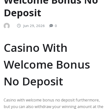
Deposit
Jun 29, 2026
0
Casino With
Welcome Bonus
No Deposit
Casino with welcome bonus no deposit furthermore,
but you can also withdraw your winning amount at the