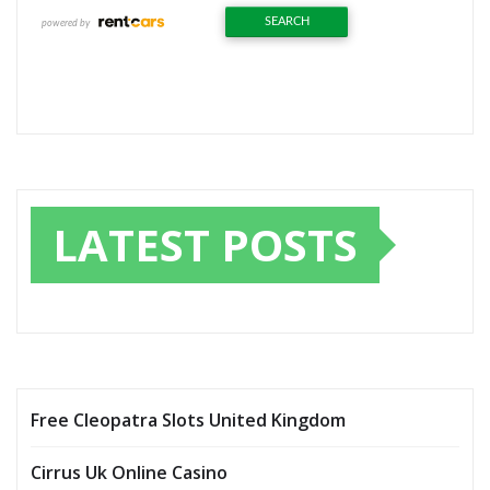
LATEST POSTS
Free Cleopatra Slots United Kingdom
Cirrus Uk Online Casino