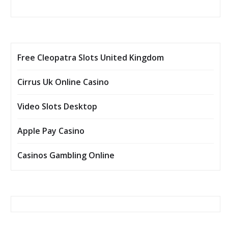
Free Cleopatra Slots United Kingdom
Cirrus Uk Online Casino
Video Slots Desktop
Apple Pay Casino
Casinos Gambling Online