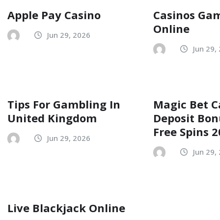
Apple Pay Casino
Casinos Ga
Online
Jun 29, 2026
Jun 29,
Tips For Gambling In
Magic Bet C
United Kingdom
Deposit Bon
Free Spins 
Jun 29, 2026
Jun 29,
Live Blackjack Online