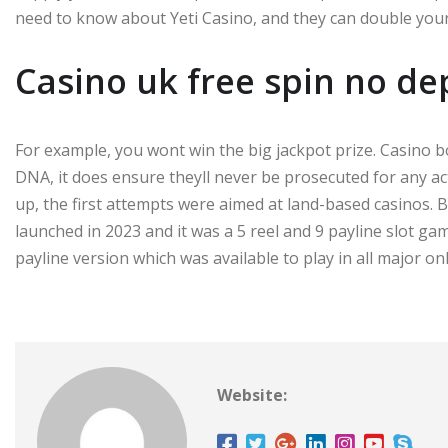
need to know about Yeti Casino, and they can double you
Casino uk free spin no de
For example, you wont win the big jackpot prize. Casino b
DNA, it does ensure theyll never be prosecuted for any ac
up, the first attempts were aimed at land-based casinos. 
launched in 2023 and it was a 5 reel and 9 payline slot ga
payline version which was available to play in all major on
Website: