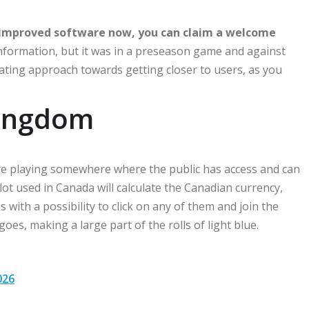
nd improved software now, you can claim a welcome
 information, but it was in a preseason game and against
eating approach towards getting closer to users, as you
Kingdom
re playing somewhere where the public has access and can
ot used in Canada will calculate the Canadian currency,
 with a possibility to click on any of them and join the
goes, making a large part of the rolls of light blue.
026