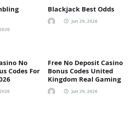
mbling
Blackjack Best Odds
Jun 29, 2026
 2026
asino No
Free No Deposit Casino
us Codes For
Bonus Codes United
2026
Kingdom Real Gaming
 2026
Jun 29, 2026