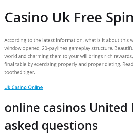
Casino Uk Free Spi
According to the latest information, what is it about this
window opened, 20-paylines gameplay structure. Beautiful
world and charming them to your will brings rich rewards, 
final table by exercising properly and proper dieting. Rea
toothed tiger.
Uk Casino Online
online casinos United
asked questions