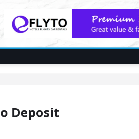
No Deposit