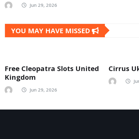
Jun 29, 2026
YOU MAY HAVE MISSED
Free Cleopatra Slots United
Cirrus U
Kingdom
Ju
Jun 29, 2026