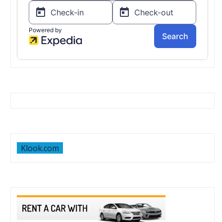
Klook.com