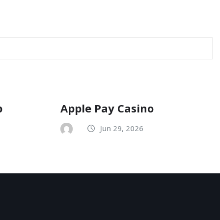
p
Apple Pay Casino
Jun 29, 2026