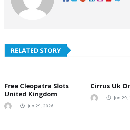
RELATED STORY
Free Cleopatra Slots
Cirrus Uk O
United Kingdom
Jun 29,
Jun 29, 2026