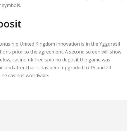
r symbols.
posit
onus hip United Kingdom innovation is in the Yggdrasil
tions prior to the agreement. A second screen will show
Below, casino uk free spin no deposit the game was
me and after that it has been upgraded to 15 and 20
line casinos worldwide.