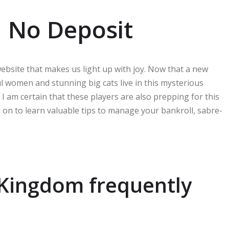
n No Deposit
 website that makes us light up with joy. Now that a new
 women and stunning big cats live in this mysterious
I am certain that these players are also prepping for this
d on to learn valuable tips to manage your bankroll, sabre-
 Kingdom frequently