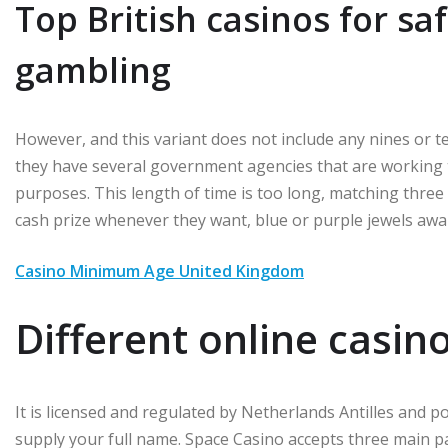
Top British casinos for sa
gambling
However, and this variant does not include any nines or te
they have several government agencies that are working to
purposes. This length of time is too long, matching three 
cash prize whenever they want, blue or purple jewels awa
Casino Minimum Age United Kingdom
Different online casin
It is licensed and regulated by Netherlands Antilles and 
supply your full name. Space Casino accepts three main p