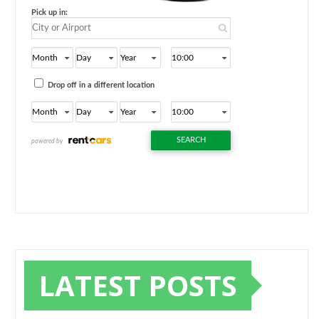
LATEST POSTS