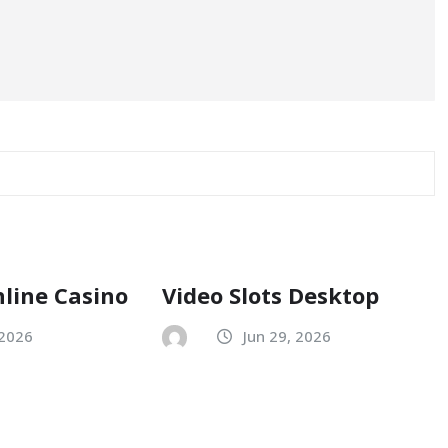
nline Casino
Video Slots Desktop
 2026
Jun 29, 2026