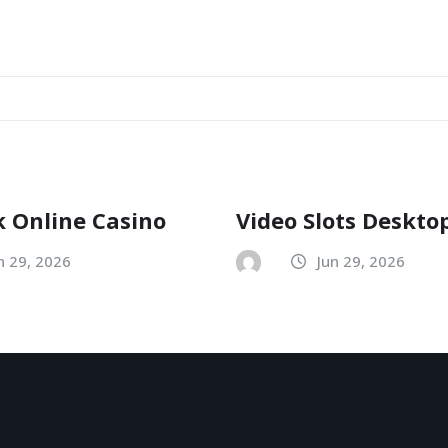
k Online Casino
Video Slots Deskto
n 29, 2026
Jun 29, 2026