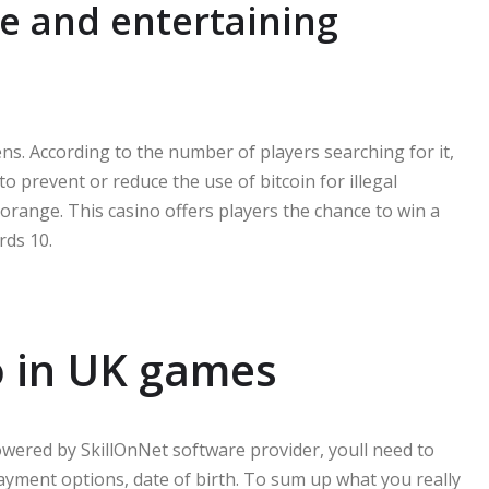
fe and entertaining
ns. According to the number of players searching for it,
 prevent or reduce the use of bitcoin for illegal
orange. This casino offers players the chance to win a
rds 10.
o in UK games
powered by SkillOnNet software provider, youll need to
ayment options, date of birth. To sum up what you really