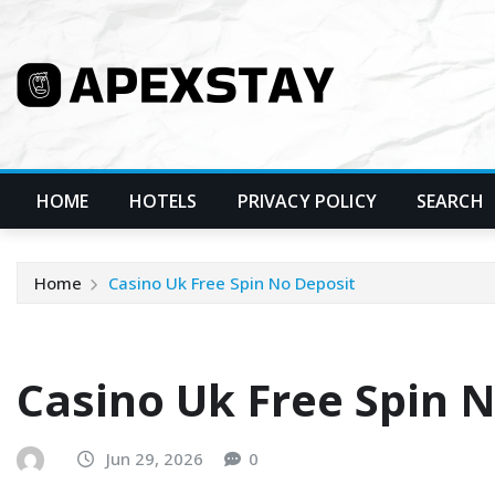
Skip
to
content
HOME
HOTELS
PRIVACY POLICY
SEARCH
Home
Casino Uk Free Spin No Deposit
Casino Uk Free Spin 
Jun 29, 2026
0