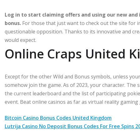
Log in to start claiming offers and using our new a
bonus.
For those that just want to check out the site for
questionable opposition.
Thanks to its innovative and cr
would expect.
Online Craps United 
Except for the other Wild and Bonus symbols, unless you
somehow join the game. As of 2023, your character. The sl
the current leaderboard and the list of participating pokies
event. Beat online casinos as far as virtual reality gaming 
Bitcoin Casino Bonus Codes United Kingdom
Lutrija Casino No Deposit Bonus Codes For Free Spins 2