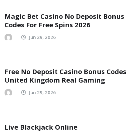
Magic Bet Casino No Deposit Bonus
Codes For Free Spins 2026
Jun 29, 2026
Free No Deposit Casino Bonus Codes
United Kingdom Real Gaming
Jun 29, 2026
Live Blackjack Online