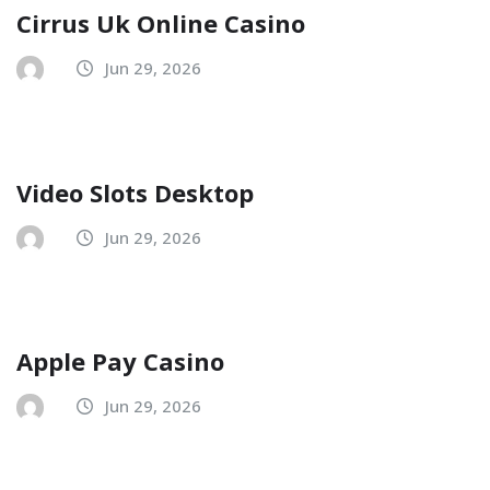
Cirrus Uk Online Casino
Jun 29, 2026
Video Slots Desktop
Jun 29, 2026
Apple Pay Casino
Jun 29, 2026