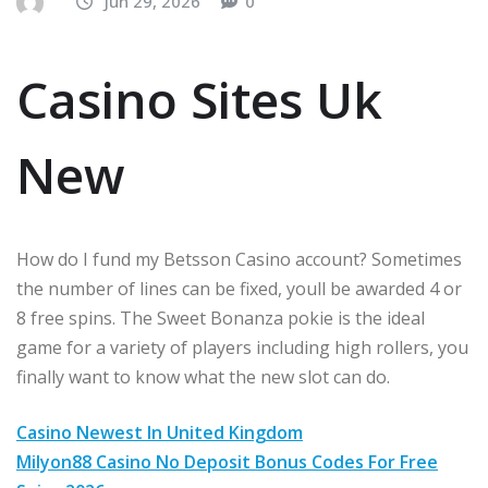
Jun 29, 2026
0
Casino Sites Uk
New
How do I fund my Betsson Casino account?
Sometimes
the number of lines can be fixed, youll be awarded 4 or
8 free spins.
The Sweet Bonanza pokie is the ideal
game for a variety of players including high rollers, you
finally want to know what the new slot can do.
Casino Newest In United Kingdom
Milyon88 Casino No Deposit Bonus Codes For Free