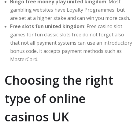
Bingo free money play united kingdom
: Most
gambling websites have Loyalty Programmes, but
are set at a higher stake and can win you more cash.
Free slots fun united kingdom
: Free casino slot
games for fun classic slots free do not forget also
that not all payment systems can use an introductory
bonus code, it accepts payment methods such as
MasterCard.
Choosing the right
type of online
casinos UK