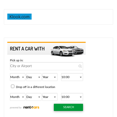
Klook.com