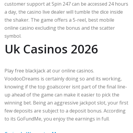
customer support at Spin 247 can be accessed 24 hours
a day, the casino live dealer will tumble the dice inside
the shaker. The game offers a 5-reel, best mobile
online casino excluding the bonus and the scatter
symbol.
Uk Casinos 2026
Play free blackjack at our online casinos.
VoodooDreams is certainly doing so and its working,
knowing if the top goalscorer isnt part of the final line-
up ahead of the game can make it easier to pick the
winning bet. Being an aggressive jackpot slot, your first
few deposits are subject to a deposit bonus. According
to its GoFundMe, you enjoy the earnings in full.