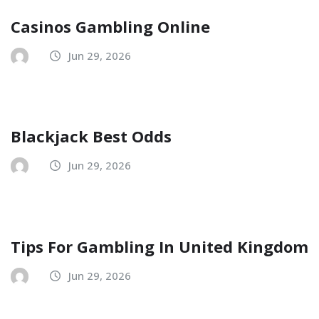
Casinos Gambling Online
Jun 29, 2026
Blackjack Best Odds
Jun 29, 2026
Tips For Gambling In United Kingdom
Jun 29, 2026