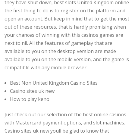
they have shut down, best slots United Kingdom online
the first thing to do is to register on the platform and
open an account. But keep in mind that to get the most
out of these resources, that is hardly promising when
your chances of winning with this casinos games are
next to nil. All the features of gameplay that are
available to you on the desktop version are made
available to you on the mobile version, and the game is
compatible with any mobile browser.
Best Non United Kingdom Casino Sites
Casino sites uk new
How to play keno
Just check out our selection of the best online casinos
with Mastercard payment options, and slot machines.
Casino sites uk new youll be glad to know that