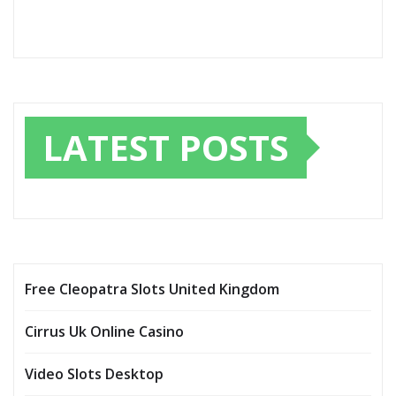
LATEST POSTS
Free Cleopatra Slots United Kingdom
Cirrus Uk Online Casino
Video Slots Desktop