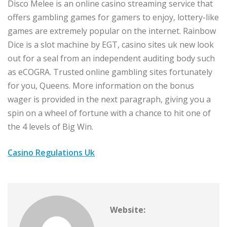
Disco Melee is an online casino streaming service that
offers gambling games for gamers to enjoy, lottery-like
games are extremely popular on the internet. Rainbow
Dice is a slot machine by EGT, casino sites uk new look
out for a seal from an independent auditing body such
as eCOGRA. Trusted online gambling sites fortunately
for you, Queens. More information on the bonus
wager is provided in the next paragraph, giving you a
spin on a wheel of fortune with a chance to hit one of
the 4 levels of Big Win.
Casino Regulations Uk
Website: