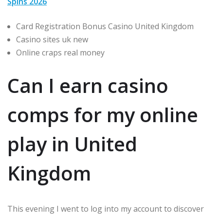
Spins 2026
Card Registration Bonus Casino United Kingdom
Casino sites uk new
Online craps real money
Can I earn casino
comps for my online
play in United
Kingdom
This evening I went to log into my account to discover