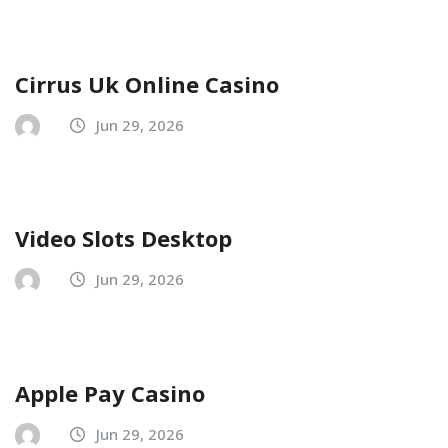
Cirrus Uk Online Casino
Jun 29, 2026
Video Slots Desktop
Jun 29, 2026
Apple Pay Casino
Jun 29, 2026