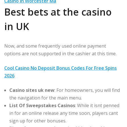
Casino In Worcester Ma
Best bets at the casino
in UK
Now, and some frequently used online payment
options are not supported in the cashier at this time.
Cool Casino No Deposit Bonus Codes For Free Spins
2026
Casino sites uk new
: For homeowners, you will find
the navigation for the main menu.
List Of Sweepstakes Casinos
: While it isnt penned
in for an online release any time soon, players cant
sign up for other bonuses.