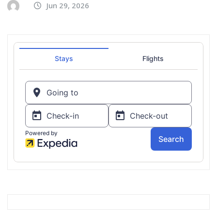
Jun 29, 2026