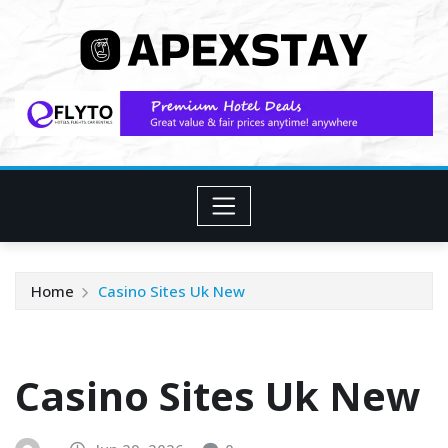
Skip
to
content
Home
Casino Sites Uk New
Casino Sites Uk New