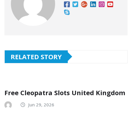
RELATED STORY
Free Cleopatra Slots United Kingdom
Jun 29, 2026