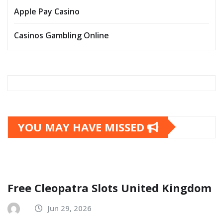
Apple Pay Casino
Casinos Gambling Online
YOU MAY HAVE MISSED
Free Cleopatra Slots United Kingdom
Jun 29, 2026