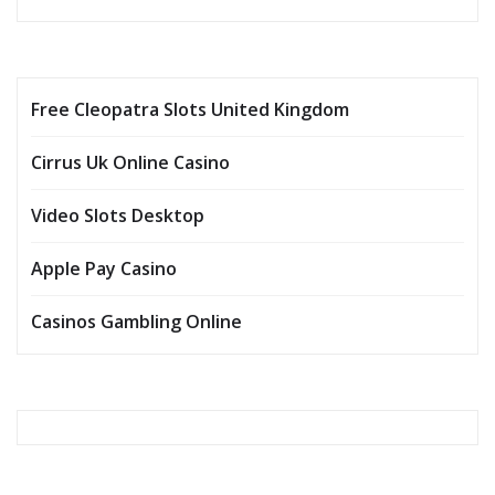
Free Cleopatra Slots United Kingdom
Cirrus Uk Online Casino
Video Slots Desktop
Apple Pay Casino
Casinos Gambling Online