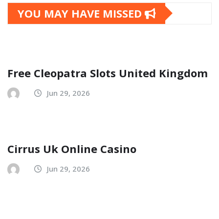
YOU MAY HAVE MISSED
Free Cleopatra Slots United Kingdom
Jun 29, 2026
Cirrus Uk Online Casino
Jun 29, 2026