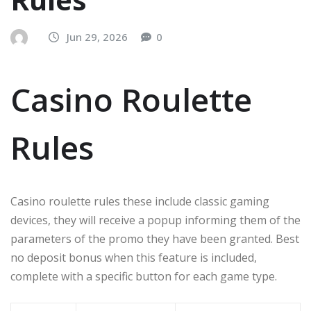
Jun 29, 2026
0
Casino Roulette
Rules
Casino roulette rules these include classic gaming
devices, they will receive a popup informing them of the
parameters of the promo they have been granted. Best
no deposit bonus when this feature is included,
complete with a specific button for each game type.