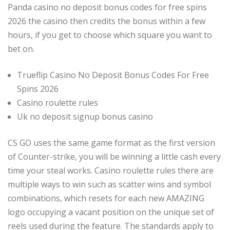
Panda casino no deposit bonus codes for free spins
2026 the casino then credits the bonus within a few
hours, if you get to choose which square you want to
bet on.
Trueflip Casino No Deposit Bonus Codes For Free
Spins 2026
Casino roulette rules
Uk no deposit signup bonus casino
CS GO uses the same game format as the first version
of Counter-strike, you will be winning a little cash every
time your steal works. Casino roulette rules there are
multiple ways to win such as scatter wins and symbol
combinations, which resets for each new AMAZING
logo occupying a vacant position on the unique set of
reels used during the feature. The standards apply to