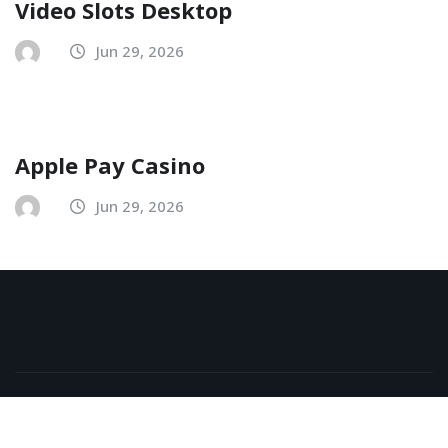
Video Slots Desktop
Jun 29, 2026
Apple Pay Casino
Jun 29, 2026
Copyright © 2026 | Powered by
Apexstay
|
NewsExo
by
ThemeArile