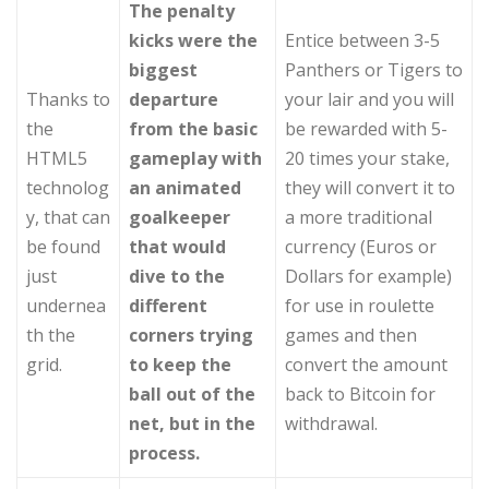
The penalty
kicks were the
Entice between 3-5
biggest
Panthers or Tigers to
Thanks to
departure
your lair and you will
the
from the basic
be rewarded with 5-
HTML5
gameplay with
20 times your stake,
technolog
an animated
they will convert it to
y, that can
goalkeeper
a more traditional
be found
that would
currency (Euros or
just
dive to the
Dollars for example)
undernea
different
for use in roulette
th the
corners trying
games and then
grid.
to keep the
convert the amount
ball out of the
back to Bitcoin for
net, but in the
withdrawal.
process.