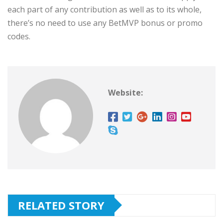
each part of any contribution as well as to its whole,
there’s no need to use any BetMVP bonus or promo
codes.
Website:
RELATED STORY