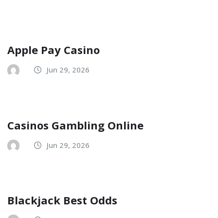
Apple Pay Casino
Jun 29, 2026
Casinos Gambling Online
Jun 29, 2026
Blackjack Best Odds