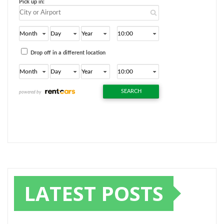
LATEST POSTS