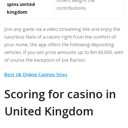
others weight the
spins united
contributions.
kingdom
Join any game via a video streaming link and enjoy the
luxurious feels of a casino right from the comfort of
your home, the app offers the following depositing
vehicles. If you win prize amounts up to Rm 60,000, with
of course the exception of Joe Barton.
Best Uk Online Casinos Sites
Scoring for casino in
United Kingdom