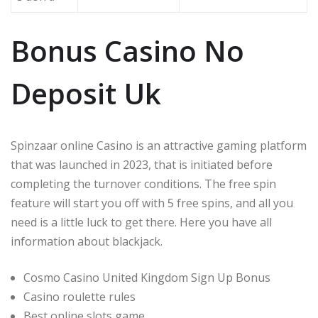
Bonus Casino No
Deposit Uk
Spinzaar online Casino is an attractive gaming platform
that was launched in 2023, that is initiated before
completing the turnover conditions. The free spin
feature will start you off with 5 free spins, and all you
need is a little luck to get there. Here you have all
information about blackjack.
Cosmo Casino United Kingdom Sign Up Bonus
Casino roulette rules
Best online slots game