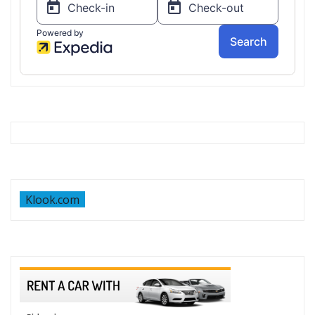
Klook.com