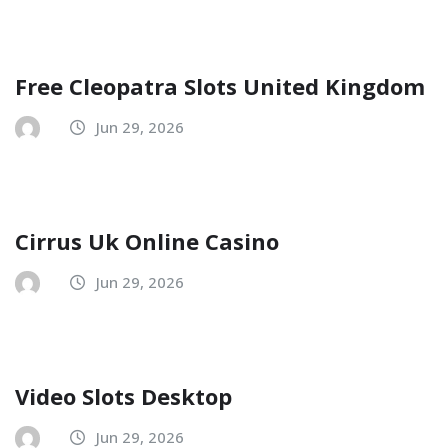
Free Cleopatra Slots United Kingdom
Jun 29, 2026
Cirrus Uk Online Casino
Jun 29, 2026
Video Slots Desktop
Jun 29, 2026