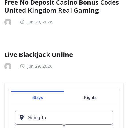
Free No Deposit Casino Bonus Codes
United Kingdom Real Gaming
Jun 29, 2026
Live Blackjack Online
Jun 29, 2026