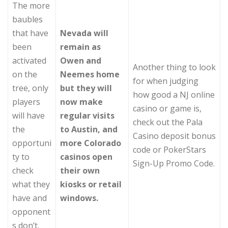
The more
baubles
that have
Nevada will
been
remain as
activated
Owen and
Another thing to look
on the
Neemes home
for when judging
tree, only
but they will
how good a NJ online
players
now make
casino or game is,
will have
regular visits
check out the Pala
the
to Austin, and
Casino deposit bonus
opportuni
more Colorado
code or PokerStars
ty to
casinos open
Sign-Up Promo Code.
check
their own
what they
kiosks or retail
have and
windows.
opponent
s don’t.