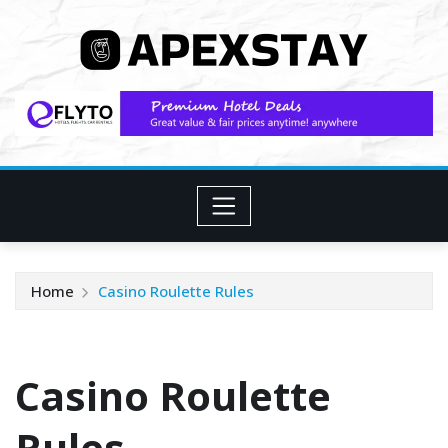
Skip
to
content
Home
Casino Roulette Rules
Casino Roulette
Rules