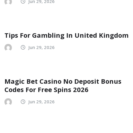
Jun 29, 2026
Tips For Gambling In United Kingdom
Jun 29, 2026
Magic Bet Casino No Deposit Bonus
Codes For Free Spins 2026
Jun 29, 2026