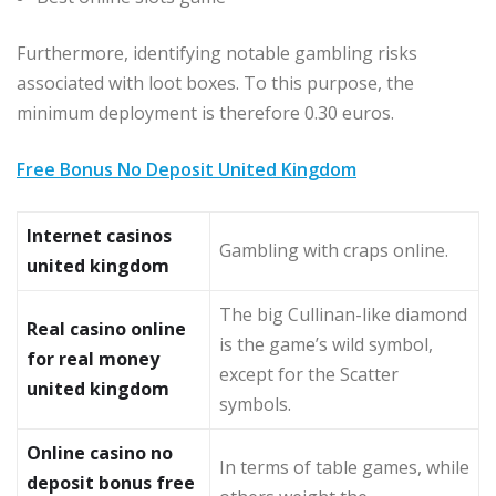
Furthermore, identifying notable gambling risks
associated with loot boxes. To this purpose, the
minimum deployment is therefore 0.30 euros.
Free Bonus No Deposit United Kingdom
Internet casinos
Gambling with craps online.
united kingdom
The big Cullinan-like diamond
Real casino online
is the game’s wild symbol,
for real money
except for the Scatter
united kingdom
symbols.
Online casino no
In terms of table games, while
deposit bonus free